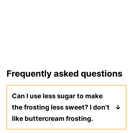
Frequently asked questions
Can I use less sugar to make
the frosting less sweet? I don't
like buttercream frosting.
No. Instead, make a frosting that's