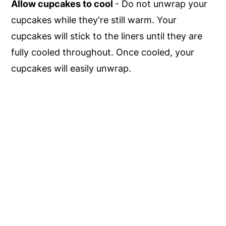
Allow cupcakes to cool
- Do not unwrap your
cupcakes while they're still warm. Your
cupcakes will stick to the liners until they are
fully cooled throughout. Once cooled, your
cupcakes will easily unwrap.