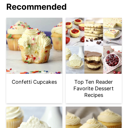
Recommended
Confetti Cupcakes
Top Ten Reader
Favorite Dessert
Recipes