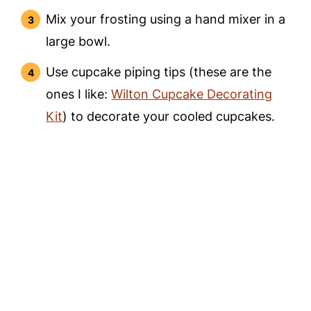
Mix your frosting using a hand mixer in a
large bowl.
Use cupcake piping tips (these are the
ones I like:
Wilton Cupcake Decorating
Kit
) to decorate your cooled cupcakes.