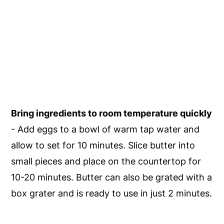
Bring ingredients to room temperature quickly
- Add eggs to a bowl of warm tap water and
allow to set for 10 minutes. Slice butter into
small pieces and place on the countertop for
10-20 minutes. Butter can also be grated with a
box grater and is ready to use in just 2 minutes.