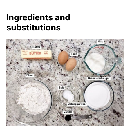
Ingredients and
substitutions