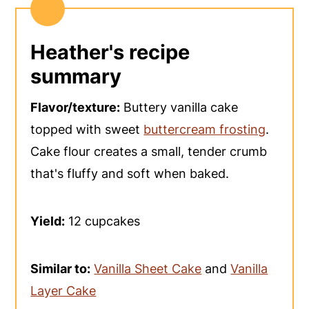
Heather's recipe
summary
Flavor/texture:
Buttery vanilla cake
topped with sweet
buttercream frosting
.
Cake flour creates a small, tender crumb
that's fluffy and soft when baked.
Yield:
12 cupcakes
Similar to:
Vanilla Sheet Cake
and
Vanilla
Layer Cake