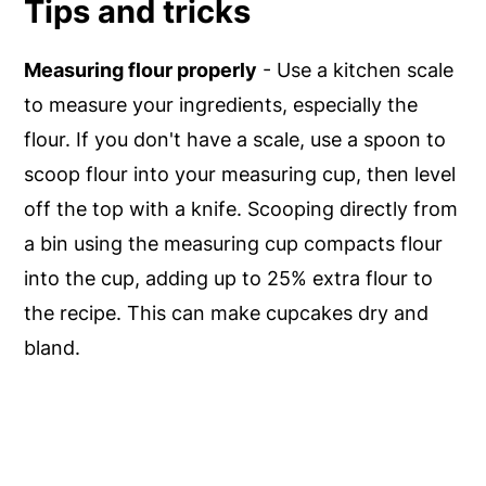
Tips and tricks
Measuring flour properly
- Use a kitchen scale
to measure your ingredients, especially the
flour. If you don't have a scale, use a spoon to
scoop flour into your measuring cup, then level
off the top with a knife. Scooping directly from
a bin using the measuring cup compacts flour
into the cup, adding up to 25% extra flour to
the recipe. This can make cupcakes dry and
bland.