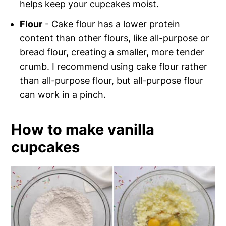
helps keep your cupcakes moist.
Flour
- Cake flour has a lower protein
content than other flours, like all-purpose or
bread flour, creating a smaller, more tender
crumb. I recommend using cake flour rather
than all-purpose flour, but all-purpose flour
can work in a pinch.
How to make vanilla
cupcakes