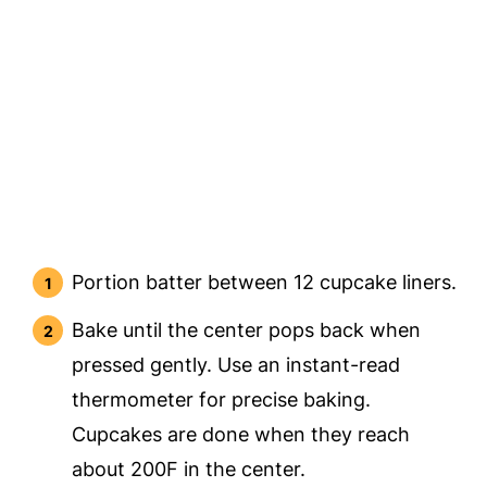
Portion batter between 12 cupcake liners.
Bake until the center pops back when
pressed gently. Use an instant-read
thermometer for precise baking.
Cupcakes are done when they reach
about 200F in the center.