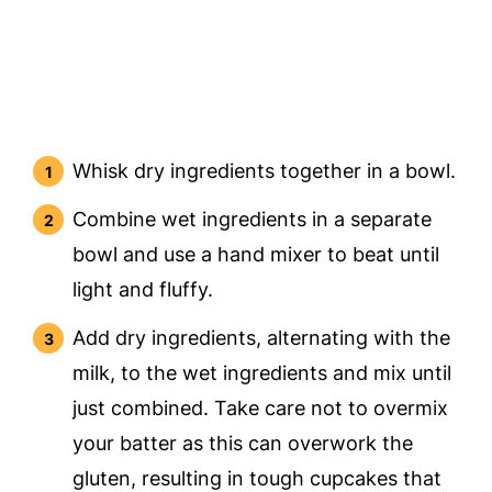
Whisk dry ingredients together in a bowl.
Combine wet ingredients in a separate
bowl and use a hand mixer to beat until
light and fluffy.
Add dry ingredients, alternating with the
milk, to the wet ingredients and mix until
just combined. Take care not to overmix
your batter as this can overwork the
gluten, resulting in tough cupcakes that