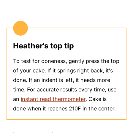
Heather's top tip
To test for doneness, gently press the top
of your cake. If it springs right back, it's
done. If an indent is left, it needs more
time. For accurate results every time, use
an
instant read thermometer
. Cake is
done when it reaches 210F in the center.