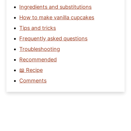
Ingredients and substitutions
How to make vanilla cupcakes
Tips and tricks
Frequently asked questions
Troubleshooting
Recommended
📖 Recipe
Comments