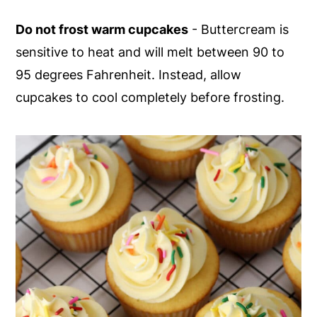
Do not frost warm cupcakes
- Buttercream is
sensitive to heat and will melt between 90 to
95 degrees Fahrenheit. Instead, allow
cupcakes to cool completely before frosting.