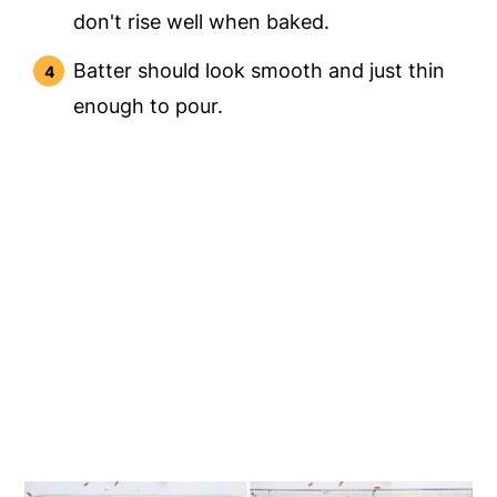
don't rise well when baked.
Batter should look smooth and just thin
enough to pour.