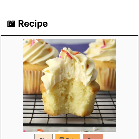
📖 Recipe