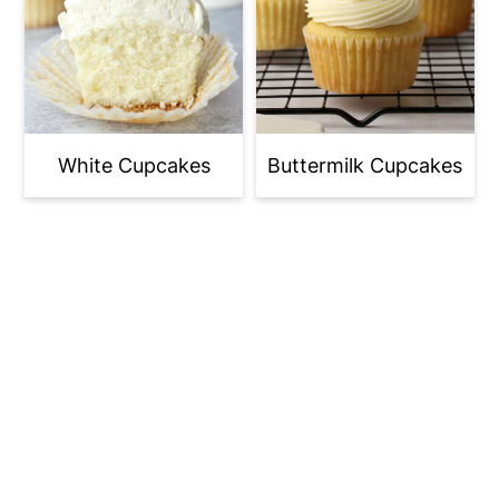
White Cupcakes
Buttermilk Cupcakes