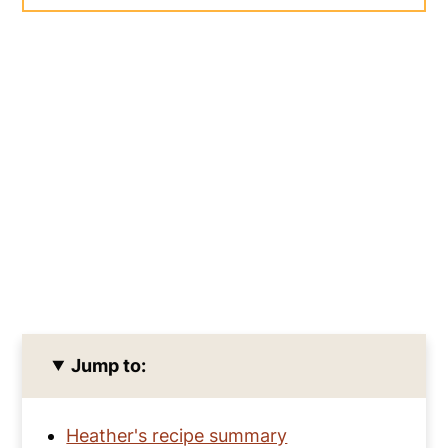
Jump to:
Heather's recipe summary