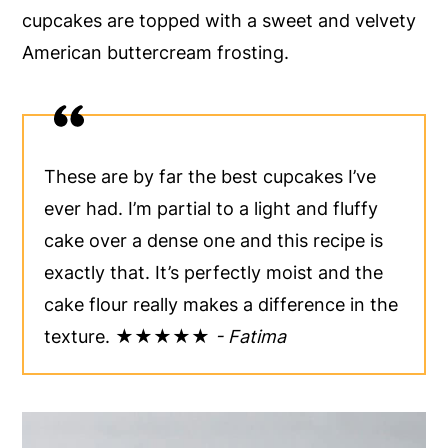
cupcakes are topped with a sweet and velvety
y
n
y
American buttercream frosting.
n
t
s
a
e
i
v
n
d
i
t
e
These are by far the best cupcakes I’ve
g
b
ever had. I’m partial to a light and fluffy
a
a
cake over a dense one and this recipe is
t
r
exactly that. It’s perfectly moist and the
i
cake flour really makes a difference in the
o
texture. ★★★★★
- Fatima
n