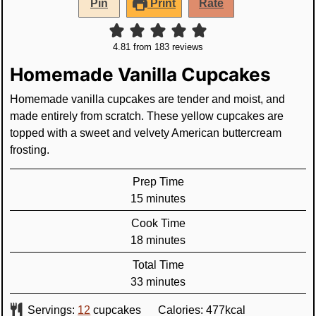
Pin
Print
Rate
4.81
from
183
reviews
Homemade Vanilla Cupcakes
Homemade vanilla cupcakes are tender and moist, and
made entirely from scratch. These yellow cupcakes are
topped with a sweet and velvety American buttercream
frosting.
Prep Time
minutes
15
minutes
Cook Time
minutes
18
minutes
Total Time
minutes
33
minutes
Servings:
12
cupcakes
Calories:
477
kcal