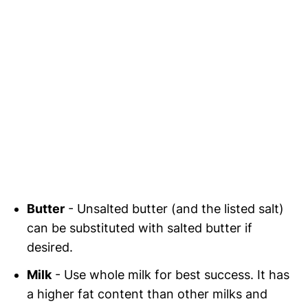
Butter
- Unsalted butter (and the listed salt)
can be substituted with salted butter if
desired.
Milk
- Use whole milk for best success. It has
a higher fat content than other milks and