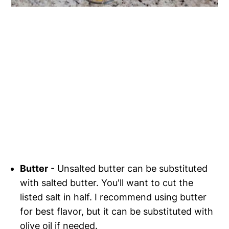
Butter
- Unsalted butter can be substituted
with salted butter. You'll want to cut the
listed salt in half. I recommend using butter
for best flavor, but it can be substituted with
olive oil if needed.