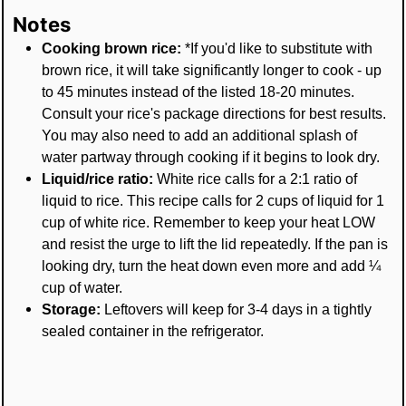
Notes
Cooking brown rice:
*If you'd like to substitute with
brown rice, it will take significantly longer to cook - up
to 45 minutes instead of the listed 18-20 minutes.
Consult your rice's package directions for best results.
You may also need to add an additional splash of
water partway through cooking if it begins to look dry.
Liquid/rice ratio:
White rice calls for a 2:1 ratio of
liquid to rice. This recipe calls for 2 cups of liquid for 1
cup of white rice. Remember to keep your heat LOW
and resist the urge to lift the lid repeatedly. If the pan is
looking dry, turn the heat down even more and add ¼
cup of water.
Storage:
Leftovers will keep for 3-4 days in a tightly
sealed container in the refrigerator.