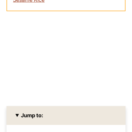
Jump to: