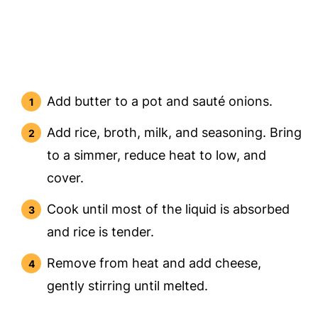
Add butter to a pot and sauté onions.
Add rice, broth, milk, and seasoning. Bring
to a simmer, reduce heat to low, and
cover.
Cook until most of the liquid is absorbed
and rice is tender.
Remove from heat and add cheese,
gently stirring until melted.