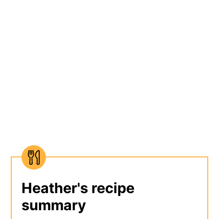
Heather's recipe
summary