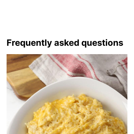
Frequently asked questions