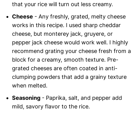
that your rice will turn out less creamy.
Cheese
- Any freshly, grated, melty cheese
works in this recipe. I used sharp cheddar
cheese, but monterey jack, gruyere, or
pepper jack cheese would work well. I highly
recommend grating your cheese fresh from a
block for a creamy, smooth texture. Pre-
grated cheeses are often coated in anti-
clumping powders that add a grainy texture
when melted.
Seasoning
- Paprika, salt, and pepper add
mild, savory flavor to the rice.