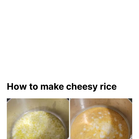
How to make cheesy rice