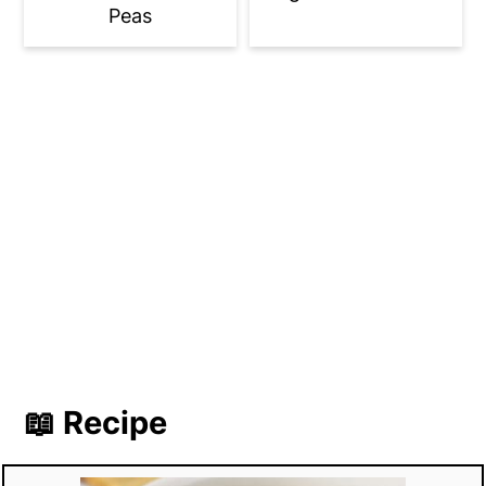
Peas
📖 Recipe