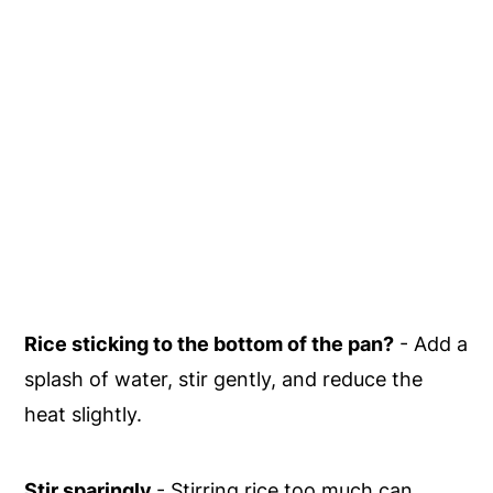
Rice sticking to the bottom of the pan?
- Add a
splash of water, stir gently, and reduce the
heat slightly.
Stir sparingly
- Stirring rice too much can