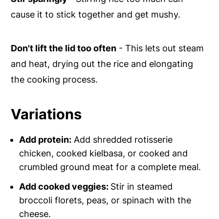
cause it to stick together and get mushy.
Don't lift the lid too often
- This lets out steam
and heat, drying out the rice and elongating
the cooking process.
Variations
Add protein:
Add shredded rotisserie
chicken, cooked kielbasa, or cooked and
crumbled ground meat for a complete meal.
Add cooked veggies:
Stir in steamed
broccoli florets, peas, or spinach with the
cheese.