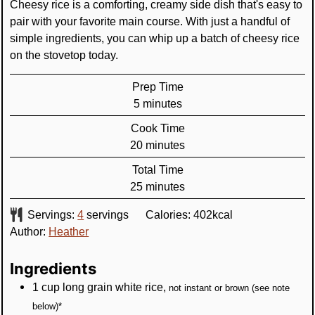
Cheesy rice is a comforting, creamy side dish that's easy to
pair with your favorite main course. With just a handful of
simple ingredients, you can whip up a batch of cheesy rice
on the stovetop today.
Prep Time
minutes
5
minutes
Cook Time
minutes
20
minutes
Total Time
minutes
25
minutes
Servings:
4
servings
Calories:
402
kcal
Author:
Heather
Ingredients
1
cup
long grain white rice
,
not instant or brown (see note
below)*