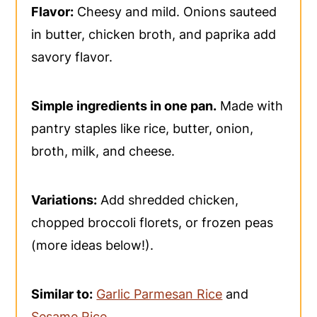
Flavor:
Cheesy and mild. Onions sauteed
in butter, chicken broth, and paprika add
savory flavor.
Simple ingredients in one pan.
Made with
pantry staples like rice, butter, onion,
broth, milk, and cheese.
Variations:
Add shredded chicken,
chopped broccoli florets, or frozen peas
(more ideas below!).
Similar to:
Garlic Parmesan Rice
and
Sesame Rice