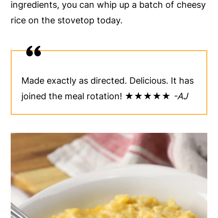
ingredients, you can whip up a batch of cheesy
y
n
y
rice on the stovetop today.
n
t
s
a
e
i
v
n
d
i
t
e
Made exactly as directed. Delicious. It has
g
b
joined the meal rotation! ★★★★★
-AJ
a
a
t
r
i
o
n