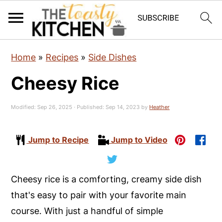
S
S
S
Home
»
Recipes
»
Side Dishes
k
k
k
Cheesy Rice
i
i
i
p
p
p
Modified:
Sep 26, 2025
· Published:
Sep 14, 2023
by
Heather
t
t
t
o
o
o
Jump to Recipe
Jump to Video
p
m
p
r
a
r
i
i
i
Cheesy rice is a comforting, creamy side dish
m
n
m
that's easy to pair with your favorite main
a
c
a
course. With just a handful of simple
r
o
r