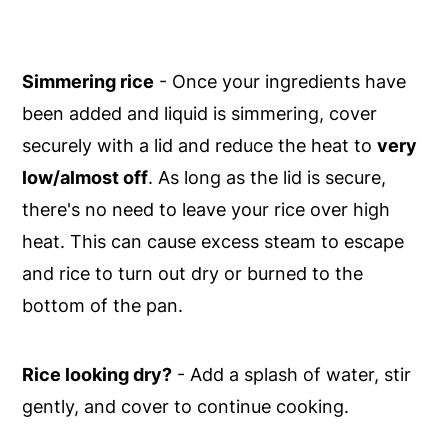
Simmering rice
- Once your ingredients have
been added and liquid is simmering, cover
securely with a lid and reduce the heat to
very
low/almost off
. As long as the lid is secure,
there's no need to leave your rice over high
heat. This can cause excess steam to escape
and rice to turn out dry or burned to the
bottom of the pan.
Rice looking dry?
- Add a splash of water, stir
gently, and cover to continue cooking.