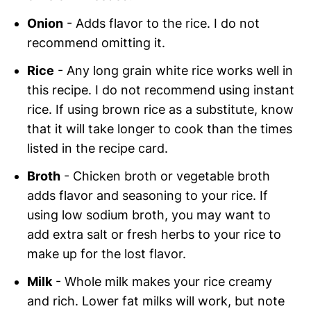
Onion
- Adds flavor to the rice. I do not
recommend omitting it.
Rice
- Any long grain white rice works well in
this recipe. I do not recommend using instant
rice. If using brown rice as a substitute, know
that it will take longer to cook than the times
listed in the recipe card.
Broth
- Chicken broth or vegetable broth
adds flavor and seasoning to your rice. If
using low sodium broth, you may want to
add extra salt or fresh herbs to your rice to
make up for the lost flavor.
Milk
- Whole milk makes your rice creamy
and rich. Lower fat milks will work, but note