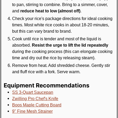
to pan, stirring to combine. Bring to a simmer, cover,
and
reduce heat to low (almost off)
.
Check your rice's package directions for ideal cooking
times. Most white rice cooks in about 18-20 minutes,
but this can vary brand to brand.
Cook until rice is tender and most of the liquid is
absorbed.
Resist the urge to lift the lid repeatedly
during the cooking process (this can elongate cooking
time and dry out the rice by releasing steam).
Remove from heat. Add shredded cheese. Gently stir
and fluff rice with a fork. Serve warm.
Equipment Recommendations
SS 3-Quart Saucepan
Zwilling Pro Chef's Knife
Boos Maple Cutting Board
9" Fine Mesh Strainer