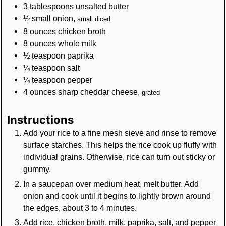
3
tablespoons
unsalted butter
½
small
onion
,
small diced
8
ounces
chicken broth
8
ounces
whole milk
½
teaspoon
paprika
¼
teaspoon
salt
¼
teaspoon
pepper
4
ounces
sharp cheddar cheese
,
grated
Instructions
Add your rice to a fine mesh sieve and rinse to remove
surface starches. This helps the rice cook up fluffy with
individual grains. Otherwise, rice can turn out sticky or
gummy.
In a saucepan over medium heat, melt butter. Add
onion and cook until it begins to lightly brown around
the edges, about 3 to 4 minutes.
Add rice, chicken broth, milk, paprika, salt, and pepper