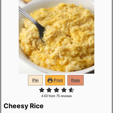
Pin
Print
Rate
4.63
from
75
reviews
Cheesy Rice