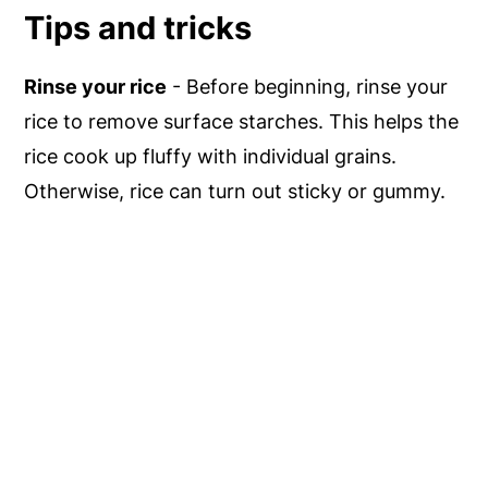
Tips and tricks
Rinse your rice
- Before beginning, rinse your
rice to remove surface starches. This helps the
rice cook up fluffy with individual grains.
Otherwise, rice can turn out sticky or gummy.