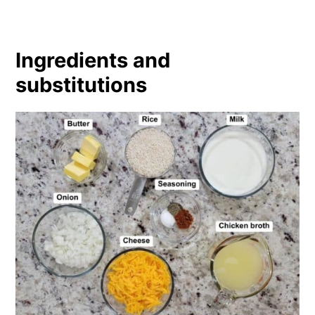
Ingredients and
substitutions