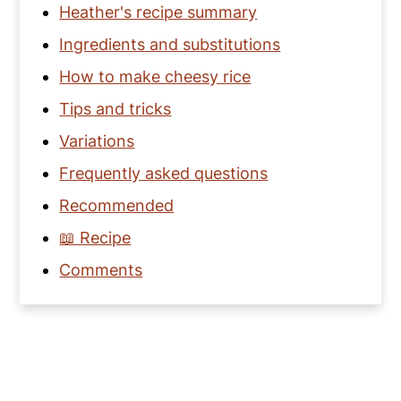
Heather's recipe summary
Ingredients and substitutions
How to make cheesy rice
Tips and tricks
Variations
Frequently asked questions
Recommended
📖 Recipe
Comments