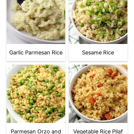
twice the time to cook.
- You're using dry measuring cups to
measure liquid instead of using liquid
measuring cups. Maybe not quite
enough liquid is making it into the pan
when measuring with dry measuring
Garlic Parmesan Rice
Sesame Rice
cups.
Parmesan Orzo and
Vegetable Rice Pilaf