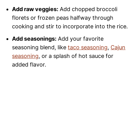
Add raw veggies:
Add chopped broccoli
florets or frozen peas halfway through
cooking and stir to incorporate into the rice.
Add seasonings:
Add your favorite
seasoning blend, like
taco seasoning
,
Cajun
seasoning
, or a splash of hot sauce for
added flavor.