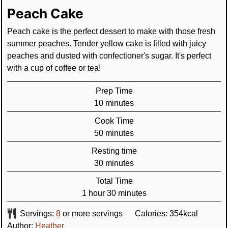
Peach Cake
Peach cake is the perfect dessert to make with those fresh
summer peaches. Tender yellow cake is filled with juicy
peaches and dusted with confectioner's sugar. It's perfect
with a cup of coffee or tea!
Prep Time
minutes
10
minutes
Cook Time
minutes
50
minutes
Resting time
minutes
30
minutes
Total Time
hour
minutes
1
hour
30
minutes
Servings:
8
or more servings
Calories:
354
kcal
Author:
Heather