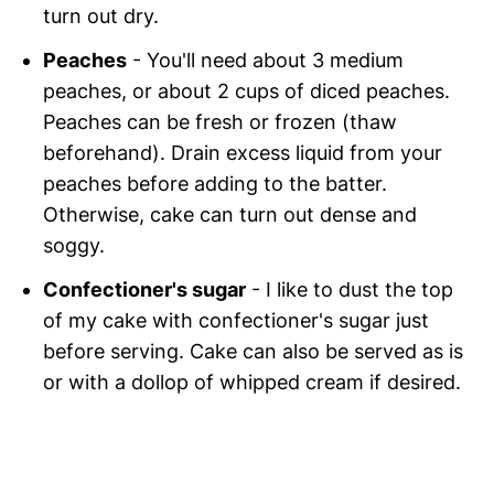
turn out dry.
Peaches
- You'll need about 3 medium
peaches, or about 2 cups of diced peaches.
Peaches can be fresh or frozen (thaw
beforehand). Drain excess liquid from your
peaches before adding to the batter.
Otherwise, cake can turn out dense and
soggy.
Confectioner's sugar
- I like to dust the top
of my cake with confectioner's sugar just
before serving. Cake can also be served as is
or with a dollop of whipped cream if desired.