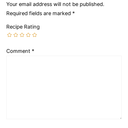
Your email address will not be published.
Required fields are marked
*
Recipe Rating
Comment
*