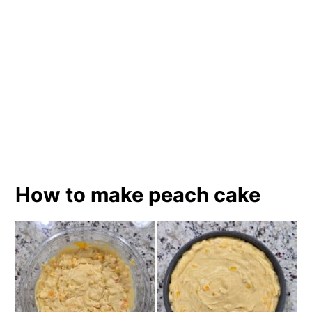
How to make peach cake