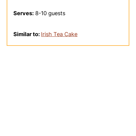
Serves:
8-10 guests
Similar to:
Irish Tea Cake