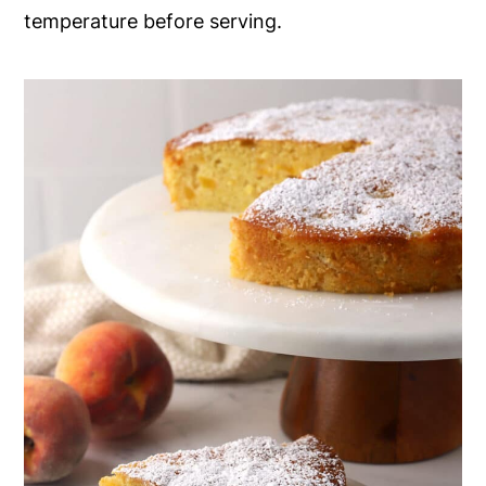
temperature before serving.