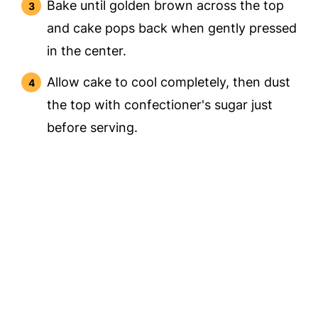
Bake until golden brown across the top
and cake pops back when gently pressed
in the center.
Allow cake to cool completely, then dust
the top with confectioner's sugar just
before serving.