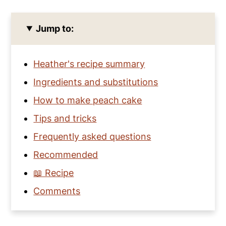
Jump to:
Heather's recipe summary
Ingredients and substitutions
How to make peach cake
Tips and tricks
Frequently asked questions
Recommended
📖 Recipe
Comments