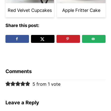
Red Velvet Cupcakes
Apple Fritter Cake
Share this post:
Reader
Interactions
Comments
5 from 1 vote
Leave a Reply