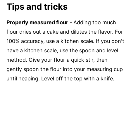
Tips and tricks
Properly measured flour
- Adding too much
flour dries out a cake and dilutes the flavor. For
100% accuracy, use a kitchen scale. If you don't
have a kitchen scale, use the spoon and level
method. Give your flour a quick stir, then
gently spoon the flour into your measuring cup
until heaping. Level off the top with a knife.