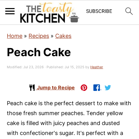
S
S
S
Home
»
Recipes
»
Cakes
k
k
k
Peach Cake
i
i
i
p
p
p
Modified:
Jul 23, 2026
· Published:
Jul 15, 2025
by
Heather
t
t
t
o
o
o
Jump to Recipe
p
m
p
r
a
r
Peach cake is the perfect dessert to make with
i
i
i
those fresh summer peaches. Tender yellow
m
n
m
cake is filled with juicy peaches and dusted
a
c
a
with confectioner's sugar. It's perfect with a
r
o
r