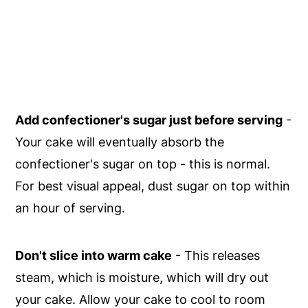
Add confectioner's sugar just before serving
-
Your cake will eventually absorb the
confectioner's sugar on top - this is normal.
For best visual appeal, dust sugar on top within
an hour of serving.
Don't slice into warm cake
- This releases
steam, which is moisture, which will dry out
your cake. Allow your cake to cool to room