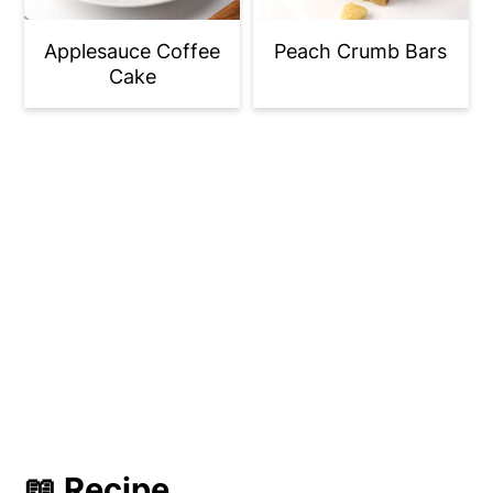
Applesauce Coffee
Peach Crumb Bars
Cake
📖 Recipe