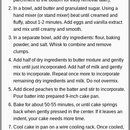
In a bowl, add butter and granulated sugar. Using a
hand mixer (or stand mixer) beat until creamed and
fluffy, about 1-2 minutes. Add eggs and vanilla extract
and mix until creamy and smooth.
In a separate bowl, add dry ingredients: flour, baking
powder, and salt. Whisk to combine and remove
clumps.
Add half of dry ingredients to butter mixture and gently
mix until just incorporated. Add half of milk and gently
mix to incorporate. Repeat once more to incorporate
remaining dry ingredients and milk. Do not overmix.
Add diced peaches to the batter and stir to incorporate.
Pour batter into prepared 9-inch cake pan.
Bake for about 50-55 minutes, or until cake springs
back when gently pressed in the center. If it leaves an
indent, your cake needs more time.
Cool cake in pan on a wire cooling rack. Once cooled,