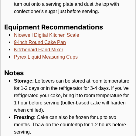
turn out onto a serving plate and dust the top with
confectioner's sugar just before serving.
Equipment Recommendations
Nicewell Digital Kitchen Scale
9-Inch Round Cake Pan
Kitchenaid Hand Mixer
Pyrex Liquid Measuring Cups
Notes
Storage:
Leftovers can be stored at room temperature
for 1-2 days or in the refrigerator for 3-4 days. If you've
refrigerated your cake, bring it to room temperature for
1 hour before serving (butter-based cake will harden
when chilled).
Freezing:
Cake can also be frozen for up to two
months. Thaw on the countertop for 1-2 hours before
serving.