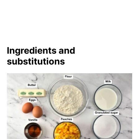
Ingredients and
substitutions