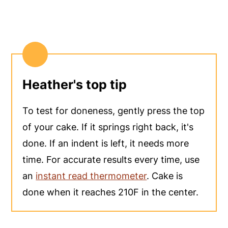
Heather's top tip
To test for doneness, gently press the top
of your cake. If it springs right back, it's
done. If an indent is left, it needs more
time. For accurate results every time, use
an
instant read thermometer
. Cake is
done when it reaches 210F in the center.