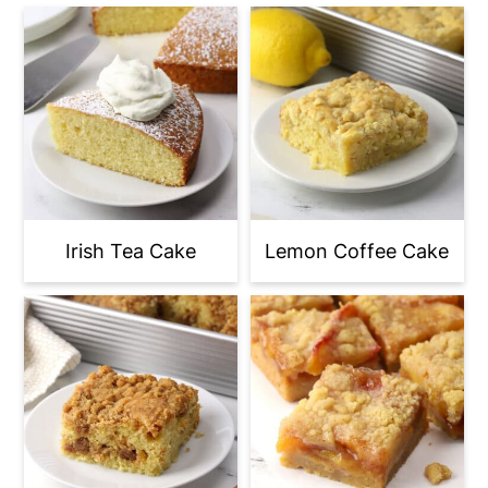
Irish Tea Cake
Lemon Coffee Cake