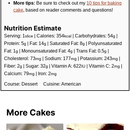
More tips:
Be sure to check out my
10 tips for baking
cake
, based on reader comments and questions!
Nutrition Estimate
Serving:
1
|
Calories:
354
|
Carbohydrates:
54
|
slice
kcal
g
Protein:
5
|
Fat:
14
|
Saturated Fat:
8
|
Polyunsaturated
g
g
g
Fat:
1
|
Monounsaturated Fat:
4
|
Trans Fat:
0.5
|
g
g
g
Cholesterol:
73
|
Sodium:
177
|
Potassium:
243
|
mg
mg
mg
Fiber:
2
|
Sugar:
32
|
Vitamin A:
622
|
Vitamin C:
2
|
g
g
IU
mg
Calcium:
79
|
Iron:
2
mg
mg
Course:
Dessert
Cuisine:
American
More Cakes