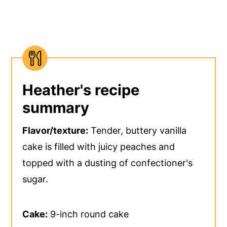
Heather's recipe
summary
Flavor/texture:
Tender, buttery vanilla
cake is filled with juicy peaches and
topped with a dusting of confectioner's
sugar.
Cake:
9-inch round cake