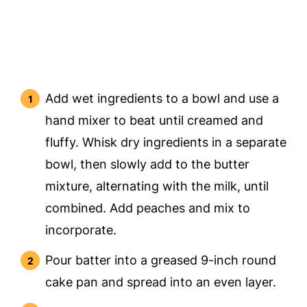
Add wet ingredients to a bowl and use a
hand mixer to beat until creamed and
fluffy. Whisk dry ingredients in a separate
bowl, then slowly add to the butter
mixture, alternating with the milk, until
combined. Add peaches and mix to
incorporate.
Pour batter into a greased 9-inch round
cake pan and spread into an even layer.