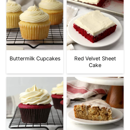
Buttermilk Cupcakes
Red Velvet Sheet
Cake