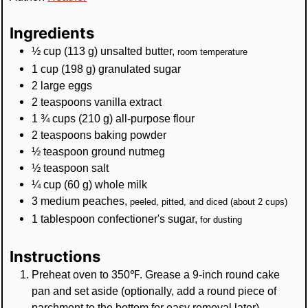
Ingredients
½
cup
(
113
g
)
unsalted butter
,
room temperature
1
cup
(
198
g
)
granulated sugar
2
large eggs
2
teaspoons
vanilla extract
1 ¾
cups
(
210
g
)
all-purpose flour
2
teaspoons
baking powder
½
teaspoon
ground nutmeg
½
teaspoon
salt
¼
cup
(
60
g
)
whole milk
3
medium peaches
,
peeled, pitted, and diced (about 2 cups)
1
tablespoon
confectioner's sugar
,
for dusting
Instructions
Preheat oven to 350℉. Grease a 9-inch round cake
pan and set aside (optionally, add a round piece of
parchment to the bottom for easy removal later).