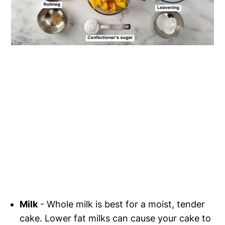
Milk
- Whole milk is best for a moist, tender
cake. Lower fat milks can cause your cake to