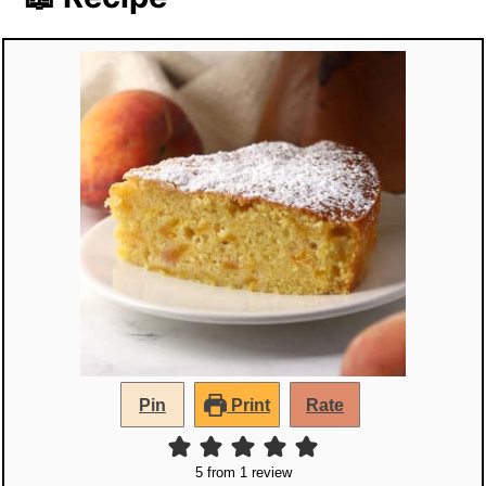
Pin
Print
Rate
5
from 1 review