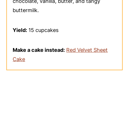
chocolate, vanilla, butter, and tangy
buttermilk.
Yield:
15 cupcakes
Make a cake instead:
Red Velvet Sheet
Cake