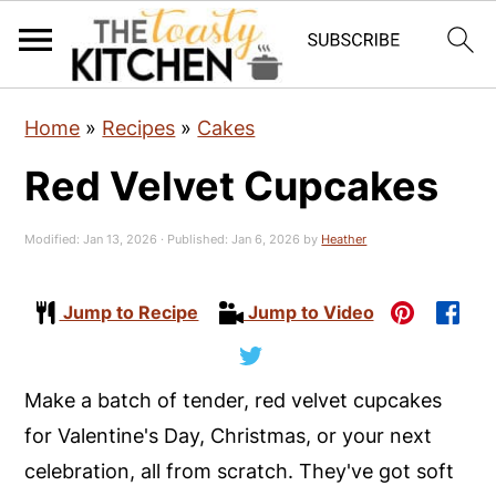
S
S
S
Home
»
Recipes
»
Cakes
k
k
k
Red Velvet Cupcakes
i
i
i
p
p
p
Modified:
Jan 13, 2026
· Published:
Jan 6, 2026
by
Heather
t
t
t
o
o
o
Jump to Recipe
Jump to Video
p
m
p
r
a
r
i
i
i
Make a batch of tender, red velvet cupcakes
m
n
m
for Valentine's Day, Christmas, or your next
a
c
a
celebration, all from scratch. They've got soft
r
o
r