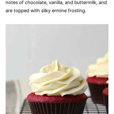
notes of chocolate, vanilla, and buttermilk, and
y
n
y
are topped with silky ermine frosting.
n
t
s
a
e
i
v
n
d
i
t
e
g
b
a
a
t
r
i
o
n