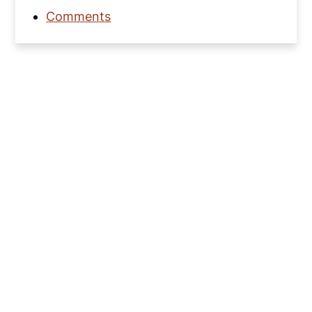
Comments