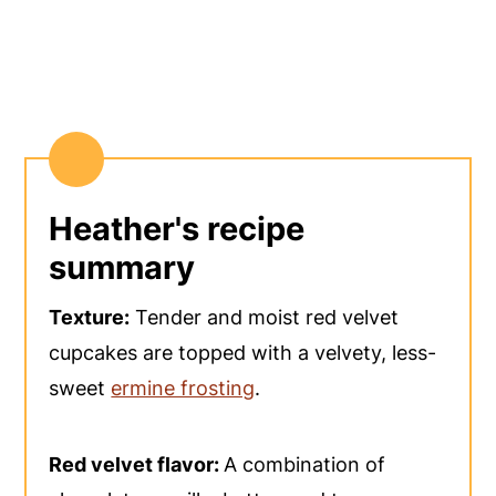
Heather's recipe
summary
Texture:
Tender and moist red velvet
cupcakes are topped with a velvety, less-
sweet
ermine frosting
.
Red velvet flavor:
A combination of