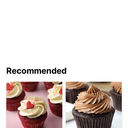
covered with frosting.
Recommended