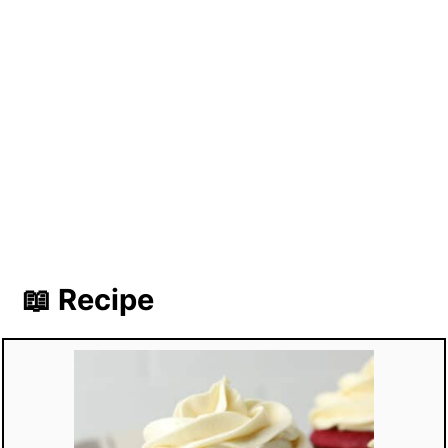
📖 Recipe