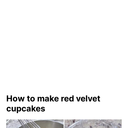
How to make red velvet
cupcakes