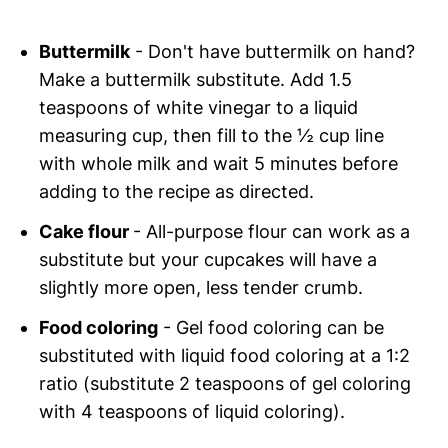
Buttermilk
- Don't have buttermilk on hand?
Make a buttermilk substitute. Add 1.5
teaspoons of white vinegar to a liquid
measuring cup, then fill to the ½ cup line
with whole milk and wait 5 minutes before
adding to the recipe as directed.
Cake flour
- All-purpose flour can work as a
substitute but your cupcakes will have a
slightly more open, less tender crumb.
Food coloring
- Gel food coloring can be
substituted with liquid food coloring at a 1:2
ratio (substitute 2 teaspoons of gel coloring
with 4 teaspoons of liquid coloring).