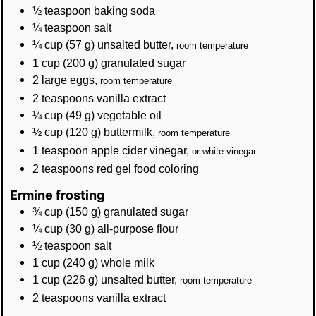
½
teaspoon
baking soda
¼
teaspoon
salt
¼
cup
(
57
g
)
unsalted butter
,
room temperature
1
cup
(
200
g
)
granulated sugar
2
large eggs
,
room temperature
2
teaspoons
vanilla extract
¼
cup
(
49
g
)
vegetable oil
½
cup
(
120
g
)
buttermilk
,
room temperature
1
teaspoon
apple cider vinegar
,
or white vinegar
2
teaspoons
red gel food coloring
Ermine frosting
¾
cup
(
150
g
)
granulated sugar
¼
cup
(
30
g
)
all-purpose flour
½
teaspoon
salt
1
cup
(
240
g
)
whole milk
1
cup
(
226
g
)
unsalted butter
,
room temperature
2
teaspoons
vanilla extract