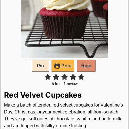
Pin
Print
Rate
5
from 1 review
Red Velvet Cupcakes
Make a batch of tender, red velvet cupcakes for Valentine's
Day, Christmas, or your next celebration, all from scratch.
They've got soft notes of chocolate, vanilla, and buttermilk,
and are topped with silky ermine frosting.