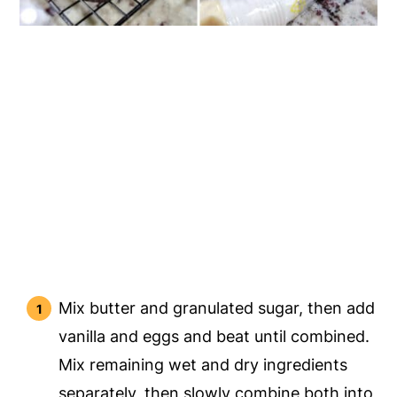
Mix butter and granulated sugar, then add
vanilla and eggs and beat until combined.
Mix remaining wet and dry ingredients
separately, then slowly combine both into