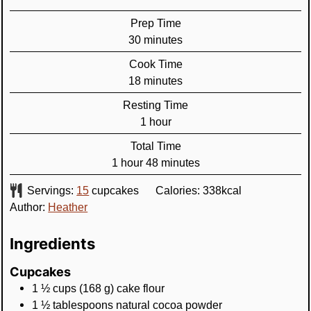
Prep Time
minutes
30
minutes
Cook Time
minutes
18
minutes
Resting Time
hour
1
hour
Total Time
hour
minutes
1
hour
48
minutes
Servings:
15
cupcakes
Calories:
338
kcal
Author:
Heather
Ingredients
Cupcakes
1 ½
cups
(
168
g
)
cake flour
1 ½
tablespoons
natural cocoa powder