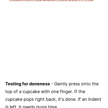
Testing for doneness
- Gently press onto the
top of a cupcake with one finger. If the
cupcake pops right back, it's done. If an indent
is left, it needs more time.