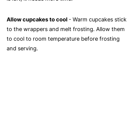
Allow cupcakes to cool
- Warm cupcakes stick
to the wrappers and melt frosting. Allow them
to cool to room temperature before frosting
and serving.