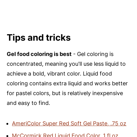
Tips and tricks
Gel food coloring is best
- Gel coloring is
concentrated, meaning you'll use less liquid to
achieve a bold, vibrant color. Liquid food
coloring contains extra liquid and works better
for pastel colors, but is relatively inexpensive
and easy to find.
AmeriColor Super Red Soft Gel Paste, .75 oz
McCormick Red Liquid Food Color, 1 fl oz