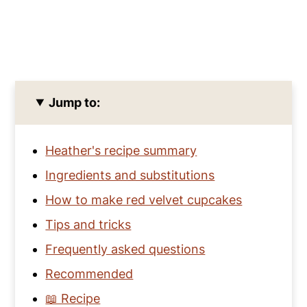
Jump to:
Heather's recipe summary
Ingredients and substitutions
How to make red velvet cupcakes
Tips and tricks
Frequently asked questions
Recommended
📖 Recipe