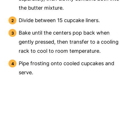
the butter mixture.
Divide between 15 cupcake liners.
Bake until the centers pop back when
gently pressed, then transfer to a cooling
rack to cool to room temperature.
Pipe frosting onto cooled cupcakes and
serve.