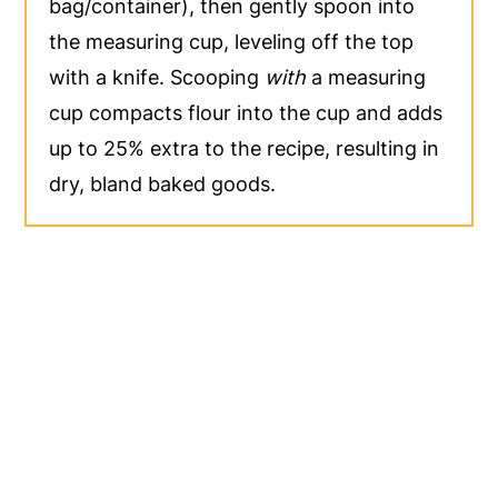
bag/container), then gently spoon into
the measuring cup, leveling off the top
with a knife. Scooping
with
a measuring
cup compacts flour into the cup and adds
up to 25% extra to the recipe, resulting in
dry, bland baked goods.