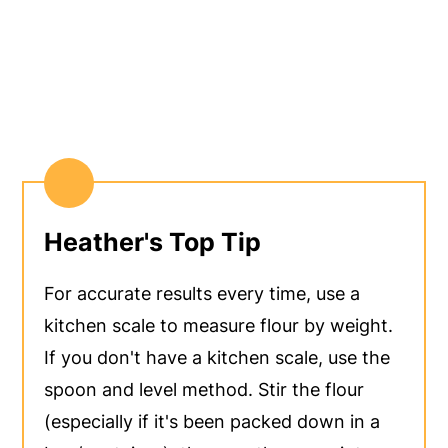
Heather's Top Tip
For accurate results every time, use a
kitchen scale to measure flour by weight.
If you don't have a kitchen scale, use the
spoon and level method. Stir the flour
(especially if it's been packed down in a