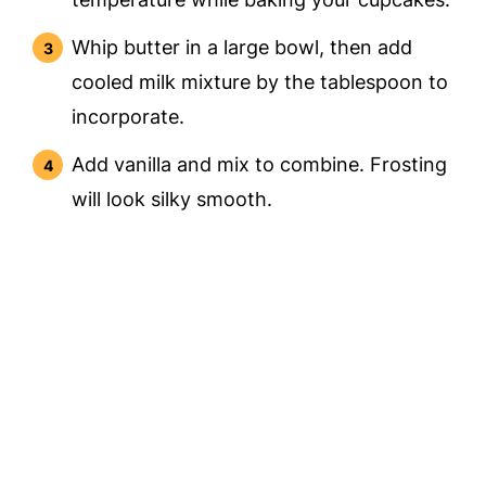
Whip butter in a large bowl, then add
cooled milk mixture by the tablespoon to
incorporate.
Add vanilla and mix to combine. Frosting
will look silky smooth.