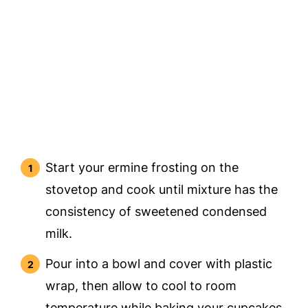
Start your ermine frosting on the
stovetop and cook until mixture has the
consistency of sweetened condensed
milk.
Pour into a bowl and cover with plastic
wrap, then allow to cool to room
temperature while baking your cupcakes.