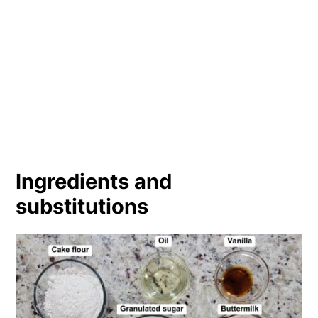
Ingredients and
substitutions