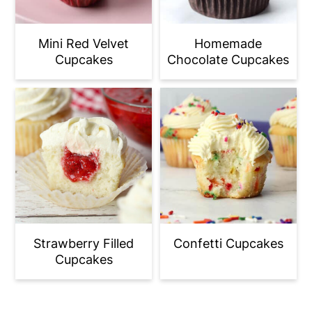
Mini Red Velvet
Homemade
Cupcakes
Chocolate Cupcakes
Strawberry Filled
Confetti Cupcakes
Cupcakes