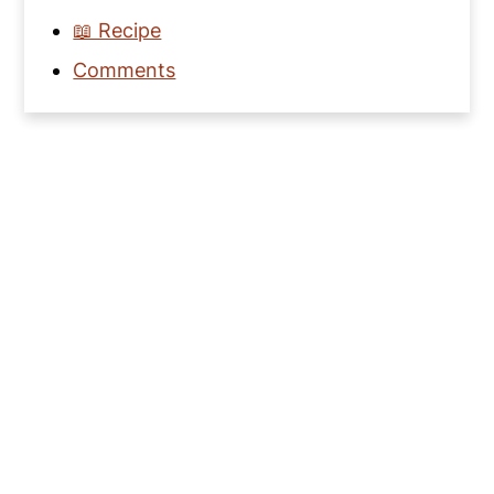
📖 Recipe
Comments