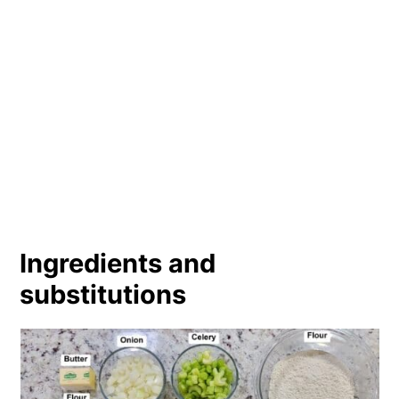
Ingredients and
substitutions