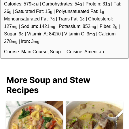
Calories:
579
|
Carbohydrates:
54
|
Protein:
31
|
Fat:
kcal
g
g
26
|
Saturated Fat:
15
|
Polyunsaturated Fat:
1
|
g
g
g
Monounsaturated Fat:
7
|
Trans Fat:
1
|
Cholesterol:
g
g
127
|
Sodium:
1421
|
Potassium:
852
|
Fiber:
2
|
mg
mg
mg
g
Sugar:
9
|
Vitamin A:
842
|
Vitamin C:
3
|
Calcium:
g
IU
mg
278
|
Iron:
3
mg
mg
Course:
Main Course, Soup
Cuisine:
American
More Soup and Stew
Recipes