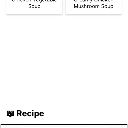
Soup
Mushroom Soup
📖 Recipe