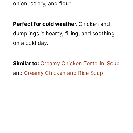
onion, celery, and flour.
Perfect for cold weather.
Chicken and
dumplings is hearty, filling, and soothing
on a cold day.
Similar to:
Creamy Chicken Tortellini Soup
and
Creamy Chicken and Rice Soup