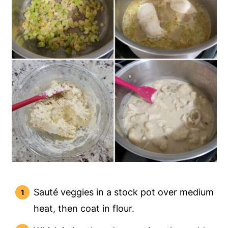
Sauté veggies in a stock pot over medium
heat, then coat in flour.