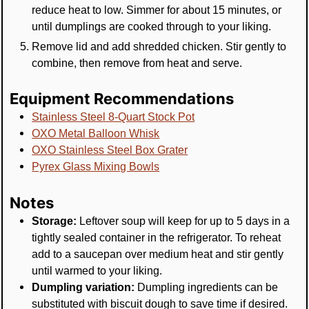
reduce heat to low. Simmer for about 15 minutes, or
until dumplings are cooked through to your liking.
Remove lid and add shredded chicken. Stir gently to
combine, then remove from heat and serve.
Equipment Recommendations
Stainless Steel 8-Quart Stock Pot
OXO Metal Balloon Whisk
OXO Stainless Steel Box Grater
Pyrex Glass Mixing Bowls
Notes
Storage:
Leftover soup will keep for up to 5 days in a
tightly sealed container in the refrigerator. To reheat
add to a saucepan over medium heat and stir gently
until warmed to your liking.
Dumpling variation:
Dumpling ingredients can be
substituted with biscuit dough to save time if desired.