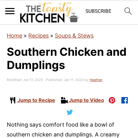
S
S
S
Home
»
Recipes
»
Soups & Stews
k
k
k
Southern Chicken and
i
i
i
p
p
p
Dumplings
t
t
t
o
o
o
Modified:
Jun 17, 2025
· Published:
Jan 11, 2024
by
Heather
p
m
p
r
a
r
Jump to Recipe
Jump to Video
i
i
i
m
n
m
Nothing says comfort food like a bowl of
a
c
a
southern chicken and dumplings. A creamy
r
o
r