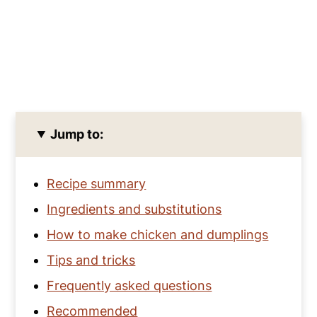
Jump to:
Recipe summary
Ingredients and substitutions
How to make chicken and dumplings
Tips and tricks
Frequently asked questions
Recommended