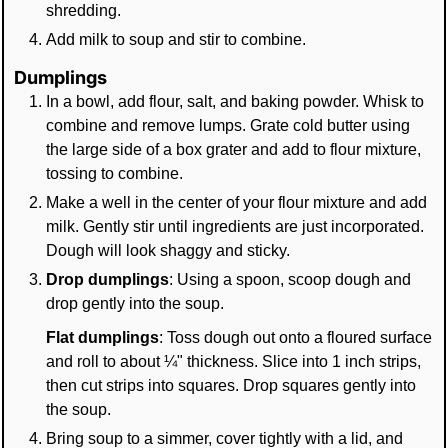
shredding.
Add milk to soup and stir to combine.
Dumplings
In a bowl, add flour, salt, and baking powder. Whisk to
combine and remove lumps. Grate cold butter using
the large side of a box grater and add to flour mixture,
tossing to combine.
Make a well in the center of your flour mixture and add
milk. Gently stir until ingredients are just incorporated.
Dough will look shaggy and sticky.
Drop dumplings
: Using a spoon, scoop dough and
drop gently into the soup.
Flat dumplings
: Toss dough out onto a floured surface
and roll to about ¼" thickness. Slice into 1 inch strips,
then cut strips into squares. Drop squares gently into
the soup.
Bring soup to a simmer, cover tightly with a lid, and