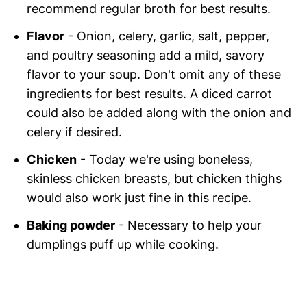
recommend regular broth for best results.
Flavor
- Onion, celery, garlic, salt, pepper,
and poultry seasoning add a mild, savory
flavor to your soup. Don't omit any of these
ingredients for best results. A diced carrot
could also be added along with the onion and
celery if desired.
Chicken
- Today we're using boneless,
skinless chicken breasts, but chicken thighs
would also work just fine in this recipe.
Baking powder
- Necessary to help your
dumplings puff up while cooking.