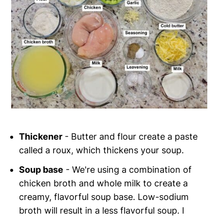
Thickener
- Butter and flour create a paste
called a roux, which thickens your soup.
Soup base
- We're using a combination of
chicken broth and whole milk to create a
creamy, flavorful soup base. Low-sodium
broth will result in a less flavorful soup. I