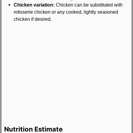
Chicken variation:
Chicken can be substituted with
rotisserie chicken or any cooked, lightly seasoned
chicken if desired.
Nutrition Estimate