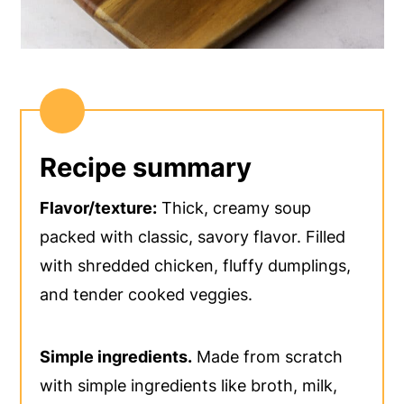
Recipe summary
Flavor/texture:
Thick, creamy soup
packed with classic, savory flavor. Filled
with shredded chicken, fluffy dumplings,
and tender cooked veggies.
Simple ingredients.
Made from scratch
with simple ingredients like broth, milk,