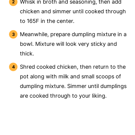
Whisk in broth and seasoning, then add
chicken and simmer until cooked through
to 165F in the center.
Meanwhile, prepare dumpling mixture in a
bowl. Mixture will look very sticky and
thick.
Shred cooked chicken, then return to the
pot along with milk and small scoops of
dumpling mixture. Simmer until dumplings
are cooked through to your liking.