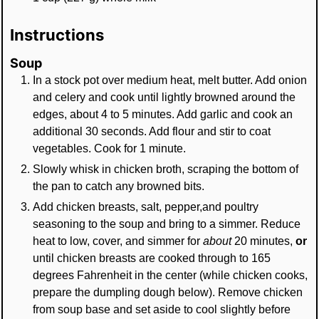
Instructions
Soup
In a stock pot over medium heat, melt butter. Add onion
and celery and cook until lightly browned around the
edges, about 4 to 5 minutes. Add garlic and cook an
additional 30 seconds. Add flour and stir to coat
vegetables. Cook for 1 minute.
Slowly whisk in chicken broth, scraping the bottom of
the pan to catch any browned bits.
Add chicken breasts, salt, pepper,and poultry
seasoning to the soup and bring to a simmer. Reduce
heat to low, cover, and simmer for
about
20 minutes,
or
until chicken breasts are cooked through to 165
degrees Fahrenheit in the center (while chicken cooks,
prepare the dumpling dough below). Remove chicken
from soup base and set aside to cool slightly before