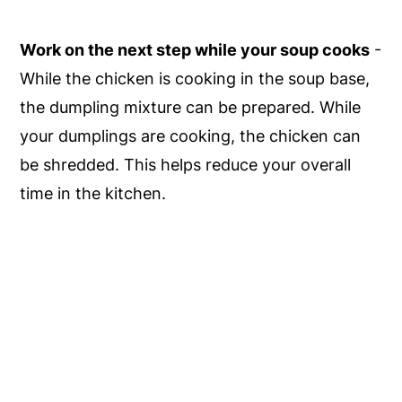
Work on the next step while your soup cooks
-
While the chicken is cooking in the soup base,
the dumpling mixture can be prepared. While
your dumplings are cooking, the chicken can
be shredded. This helps reduce your overall
time in the kitchen.