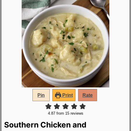
Pin
Print
Rate
4.87
from
15
reviews
Southern Chicken and