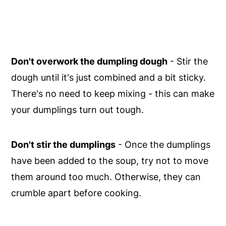
Don't overwork the dumpling dough
- Stir the
dough until it's just combined and a bit sticky.
There's no need to keep mixing - this can make
your dumplings turn out tough.
Don't stir the dumplings
- Once the dumplings
have been added to the soup, try not to move
them around too much. Otherwise, they can
crumble apart before cooking.