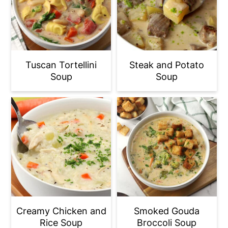
Tuscan Tortellini
Steak and Potato
Soup
Soup
Creamy Chicken and
Smoked Gouda
Rice Soup
Broccoli Soup