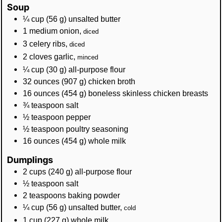
Soup
¼
cup
(
56
g
)
unsalted butter
1
medium onion
,
diced
3
celery ribs
,
diced
2
cloves
garlic
,
minced
¼
cup
(
30
g
)
all-purpose flour
32
ounces
(
907
g
)
chicken broth
16
ounces
(
454
g
)
boneless skinless chicken breasts
¾
teaspoon
salt
½
teaspoon
pepper
½
teaspoon
poultry seasoning
16
ounces
(
454
g
)
whole milk
Dumplings
2
cups
(
240
g
)
all-purpose flour
½
teaspoon
salt
2
teaspoons
baking powder
¼
cup
(
56
g
)
unsalted butter
,
cold
1
cup
(
227
g
)
whole milk