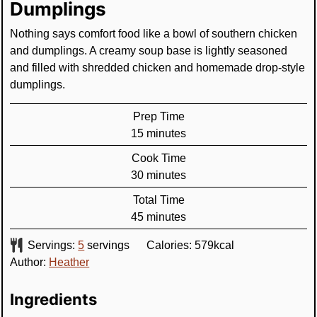
Dumplings
Nothing says comfort food like a bowl of southern chicken
and dumplings. A creamy soup base is lightly seasoned
and filled with shredded chicken and homemade drop-style
dumplings.
Prep Time
minutes
15
minutes
Cook Time
minutes
30
minutes
Total Time
minutes
45
minutes
Servings:
5
servings
Calories:
579
kcal
Author:
Heather
Ingredients