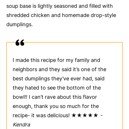
soup base is lightly seasoned and filled with
y
n
y
shredded chicken and homemade drop-style
n
t
s
dumplings.
a
e
i
v
n
d
i
t
e
g
b
I made this recipe for my family and
a
a
neighbors and they said it’s one of the
t
r
best dumplings they’ve ever had, said
i
they hated to see the bottom of the
o
bowl!! I can’t rave about this flavor
n
enough, thank you so much for the
recipe- it was delicious! ★★★★★
-
Kendra