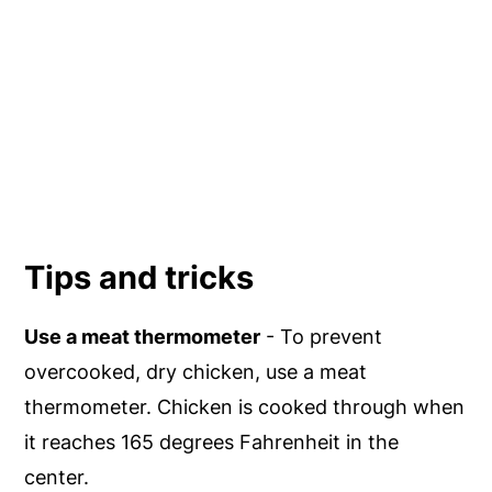
Tips and tricks
Use a meat thermometer
- To prevent
overcooked, dry chicken, use a meat
thermometer. Chicken is cooked through when
it reaches 165 degrees Fahrenheit in the
center.