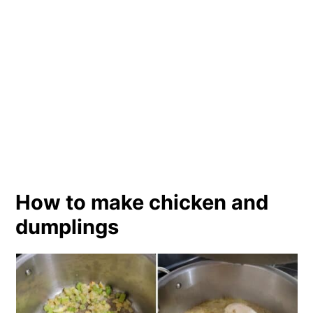
How to make chicken and
dumplings