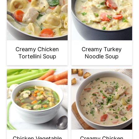
Creamy Chicken
Creamy Turkey
Tortellini Soup
Noodle Soup
Chicken Vegetable
Creamy Chicken