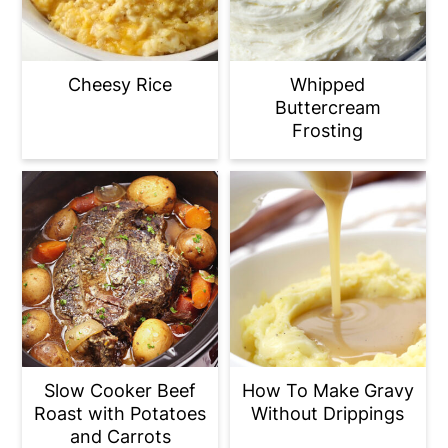
Cheesy Rice
Whipped
Buttercream
Frosting
Slow Cooker Beef
How To Make Gravy
Roast with Potatoes
Without Drippings
and Carrots