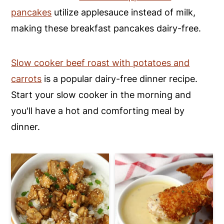
pancakes
utilize applesauce instead of milk,
y
n
y
making these breakfast pancakes dairy-free.
n
t
s
a
e
i
Slow cooker beef roast with potatoes and
v
n
d
carrots
is a popular dairy-free dinner recipe.
i
t
e
Start your slow cooker in the morning and
g
b
you'll have a hot and comforting meal by
a
a
dinner.
t
r
i
o
n