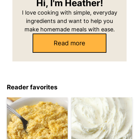
Hi, I'm Heather!
I love cooking with simple, everyday
ingredients and want to help you
make homemade meals with ease.
Read more
Reader favorites