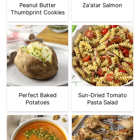
Peanut Butter
Za'atar Salmon
Thumbprint Cookies
Perfect Baked
Sun-Dried Tomato
Potatoes
Pasta Salad