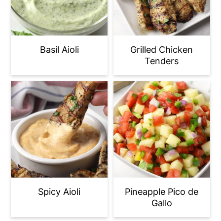
Basil Aioli
Grilled Chicken
Tenders
Spicy Aioli
Pineapple Pico de
Gallo