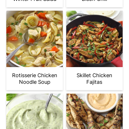
Rotisserie Chicken
Skillet Chicken
Noodle Soup
Fajitas