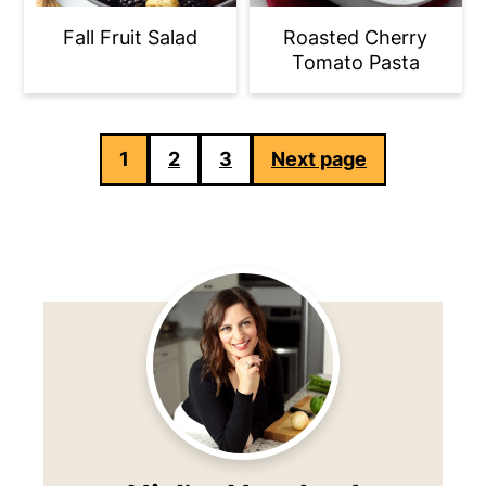
Fall Fruit Salad
Roasted Cherry
Tomato Pasta
Posts
1
2
3
Next page
pagination
Primary
Sidebar