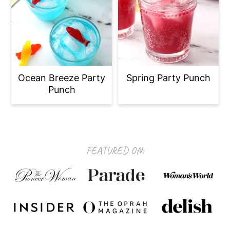
Ocean Breeze Party
Spring Party Punch
Punch
Footer
FEATURED ON: