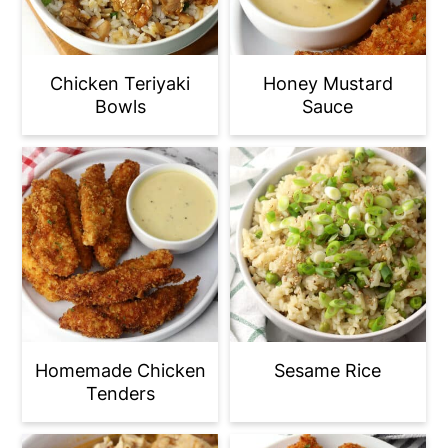
Chicken Teriyaki
Honey Mustard
Bowls
Sauce
Homemade Chicken
Sesame Rice
Tenders