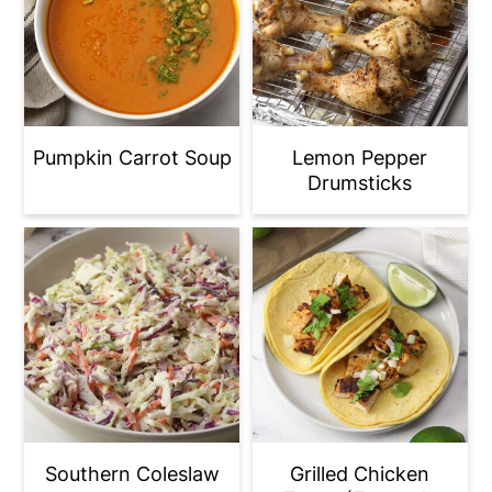
Pumpkin Carrot Soup
Lemon Pepper
Drumsticks
Southern Coleslaw
Grilled Chicken