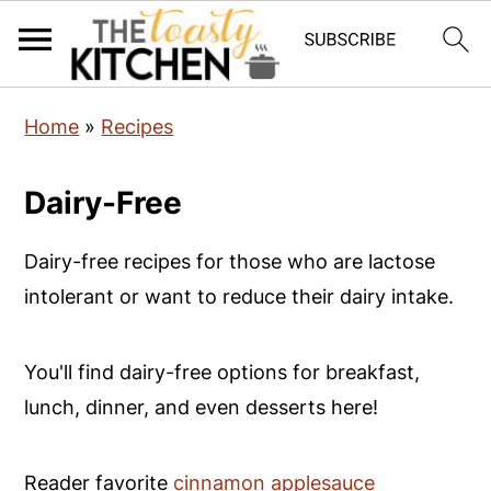
S
S
S
Home
»
Recipes
k
k
k
i
i
i
Dairy-Free
p
p
p
t
t
t
Dairy-free recipes for those who are lactose
o
o
o
intolerant or want to reduce their dairy intake.
p
m
p
r
a
r
You'll find dairy-free options for breakfast,
i
i
i
lunch, dinner, and even desserts here!
m
n
m
a
c
a
Reader favorite
cinnamon applesauce
r
o
r