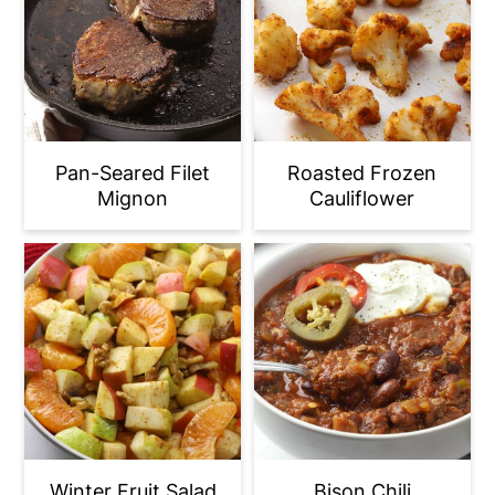
Pan-Seared Filet
Roasted Frozen
Mignon
Cauliflower
Winter Fruit Salad
Bison Chili