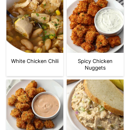
White Chicken Chili
Spicy Chicken
Nuggets