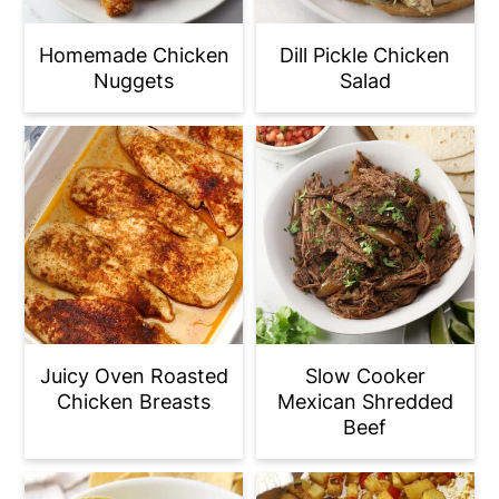
Homemade Chicken
Dill Pickle Chicken
Nuggets
Salad
Juicy Oven Roasted
Slow Cooker
Chicken Breasts
Mexican Shredded
Beef