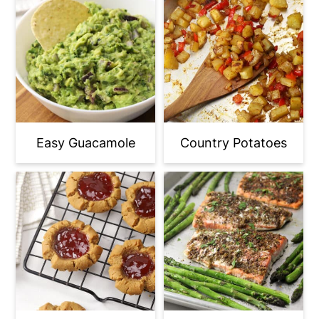
Easy Guacamole
Country Potatoes