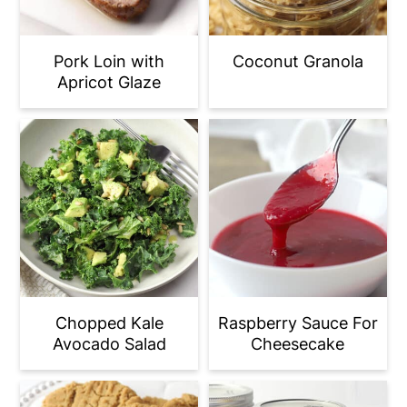
Pork Loin with
Coconut Granola
Apricot Glaze
Chopped Kale
Raspberry Sauce For
Avocado Salad
Cheesecake