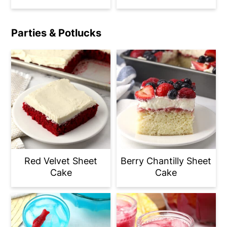
Parties & Potlucks
Red Velvet Sheet
Berry Chantilly Sheet
Cake
Cake