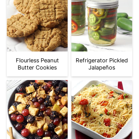
Flourless Peanut
Refrigerator Pickled
Butter Cookies
Jalapeños