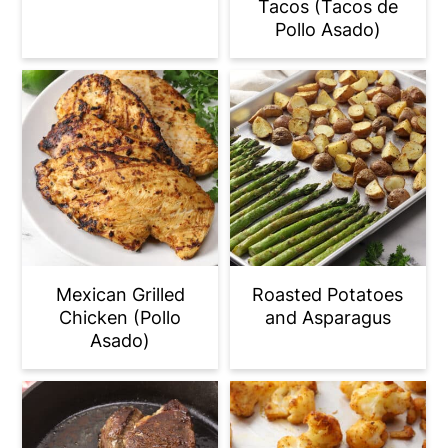
Tacos (Tacos de
Pollo Asado)
Mexican Grilled
Roasted Potatoes
Chicken (Pollo
and Asparagus
Asado)