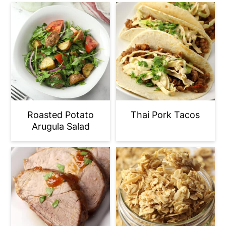
Roasted Potato
Thai Pork Tacos
Arugula Salad