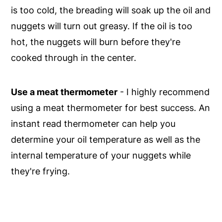
is too cold, the breading will soak up the oil and
nuggets will turn out greasy. If the oil is too
hot, the nuggets will burn before they're
cooked through in the center.
Use a meat thermometer
- I highly recommend
using a meat thermometer for best success. An
instant read thermometer can help you
determine your oil temperature as well as the
internal temperature of your nuggets while
they're frying.