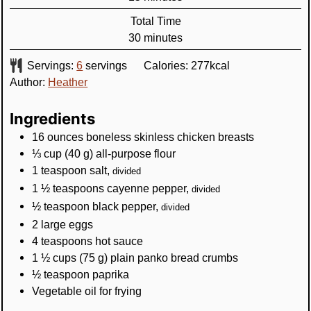
Total Time
minutes
30
minutes
Servings:
6
servings
Calories:
277
kcal
Author:
Heather
Ingredients
16
ounces
boneless skinless chicken breasts
⅓
cup
(
40
g
)
all-purpose flour
1
teaspoon
salt
,
divided
1 ½
teaspoons
cayenne pepper
,
divided
½
teaspoon
black pepper
,
divided
2
large
eggs
4
teaspoons
hot sauce
1 ½
cups
(
75
g
)
plain panko bread crumbs
½
teaspoon
paprika
Vegetable oil for frying