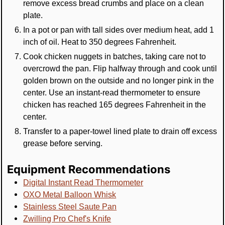
remove excess bread crumbs and place on a clean
plate.
In a pot or pan with tall sides over medium heat, add 1
inch of oil. Heat to 350 degrees Fahrenheit.
Cook chicken nuggets in batches, taking care not to
overcrowd the pan. Flip halfway through and cook until
golden brown on the outside and no longer pink in the
center. Use an instant-read thermometer to ensure
chicken has reached 165 degrees Fahrenheit in the
center.
Transfer to a paper-towel lined plate to drain off excess
grease before serving.
Equipment Recommendations
Digital Instant Read Thermometer
OXO Metal Balloon Whisk
Stainless Steel Saute Pan
Zwilling Pro Chef's Knife