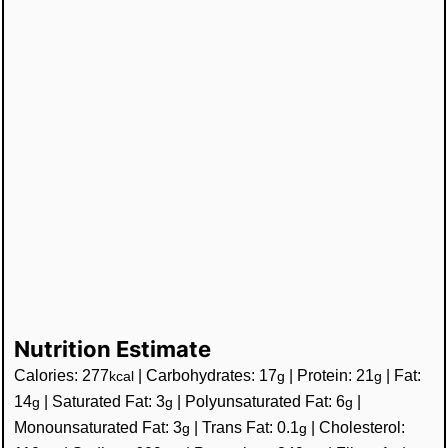
Nutrition Estimate
Calories:
277
|
Carbohydrates:
17
|
Protein:
21
|
Fat:
kcal
g
g
14
|
Saturated Fat:
3
|
Polyunsaturated Fat:
6
|
g
g
g
Monounsaturated Fat:
3
|
Trans Fat:
0.1
|
Cholesterol:
g
g