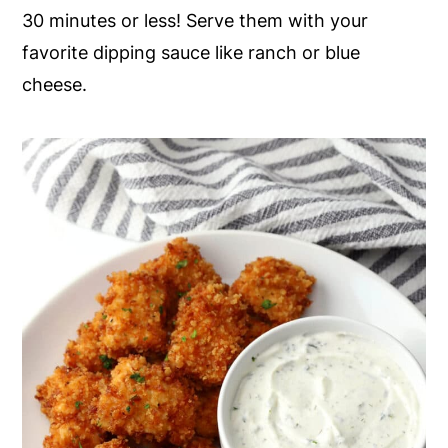
30 minutes or less! Serve them with your
y
n
y
favorite dipping sauce like ranch or blue
n
t
s
cheese.
a
e
i
v
n
d
i
t
e
g
b
a
a
t
r
i
o
n