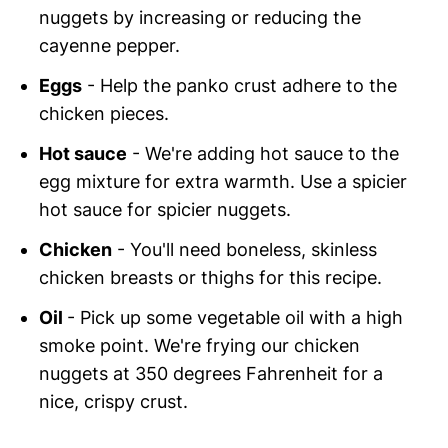
nuggets by increasing or reducing the
cayenne pepper.
Eggs
- Help the panko crust adhere to the
chicken pieces.
Hot sauce
- We're adding hot sauce to the
egg mixture for extra warmth. Use a spicier
hot sauce for spicier nuggets.
Chicken
- You'll need boneless, skinless
chicken breasts or thighs for this recipe.
Oil
- Pick up some vegetable oil with a high
smoke point. We're frying our chicken
nuggets at 350 degrees Fahrenheit for a
nice, crispy crust.