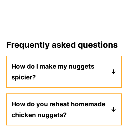
Frequently asked questions
How do I make my nuggets
spicier?
The cayenne pepper and hot sauce
add spiciness to this recipe. I
How do you reheat homemade
recommend adding more cayenne
chicken nuggets?
pepper and using a hotter hot sauce
for a spicier nugget. I don't
To reheat leftover nuggets, preheat