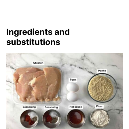
Ingredients and
substitutions