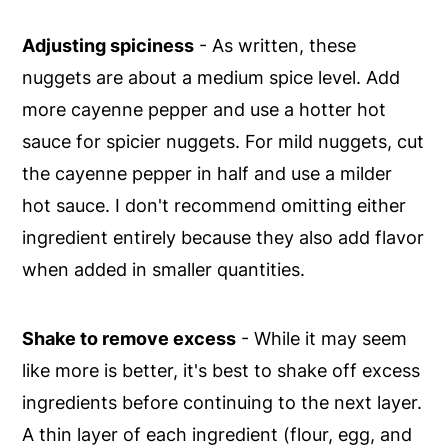
Adjusting spiciness
- As written, these
nuggets are about a medium spice level. Add
more cayenne pepper and use a hotter hot
sauce for spicier nuggets. For mild nuggets, cut
the cayenne pepper in half and use a milder
hot sauce. I don't recommend omitting either
ingredient entirely because they also add flavor
when added in smaller quantities.
Shake to remove excess
- While it may seem
like more is better, it's best to shake off excess
ingredients before continuing to the next layer.
A thin layer of each ingredient (flour, egg, and