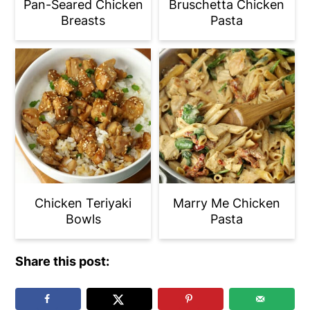
Pan-Seared Chicken
Bruschetta Chicken
Breasts
Pasta
Chicken Teriyaki
Marry Me Chicken
Bowls
Pasta
Share this post: