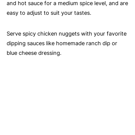
and hot sauce for a medium spice level, and are
easy to adjust to suit your tastes.
Serve spicy chicken nuggets with your favorite
dipping sauces like homemade ranch dip or
blue cheese dressing.