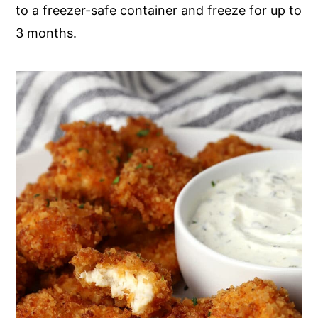
to a freezer-safe container and freeze for up to
3 months.