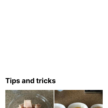
Tips and tricks