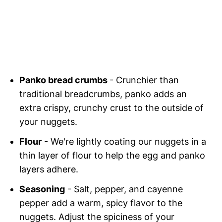
Panko bread crumbs
- Crunchier than
traditional breadcrumbs, panko adds an
extra crispy, crunchy crust to the outside of
your nuggets.
Flour
- We're lightly coating our nuggets in a
thin layer of flour to help the egg and panko
layers adhere.
Seasoning
- Salt, pepper, and cayenne
pepper add a warm, spicy flavor to the
nuggets. Adjust the spiciness of your