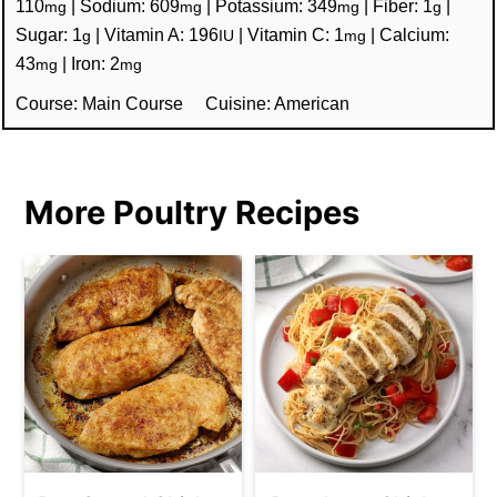
110
|
Sodium:
609
|
Potassium:
349
|
Fiber:
1
|
mg
mg
mg
g
Sugar:
1
|
Vitamin A:
196
|
Vitamin C:
1
|
Calcium:
g
IU
mg
43
|
Iron:
2
mg
mg
Course:
Main Course
Cuisine:
American
More Poultry Recipes