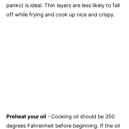
panko) is ideal. Thin layers are less likely to fall
off while frying and cook up nice and crispy.
Preheat your oil
- Cooking oil should be 350
degrees Fahrenheit before beginning. If the oil