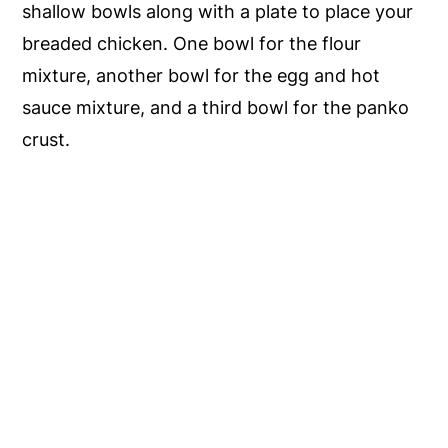
shallow bowls along with a plate to place your
breaded chicken. One bowl for the flour
mixture, another bowl for the egg and hot
sauce mixture, and a third bowl for the panko
crust.