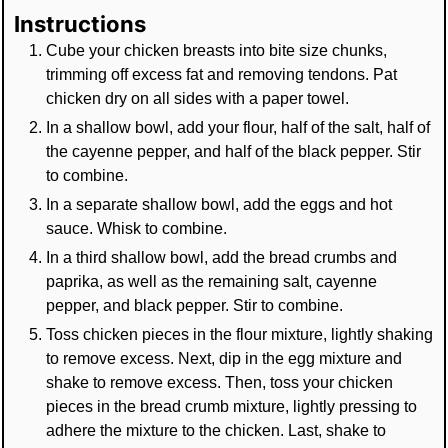
Instructions
Cube your chicken breasts into bite size chunks,
trimming off excess fat and removing tendons. Pat
chicken dry on all sides with a paper towel.
In a shallow bowl, add your flour, half of the salt, half of
the cayenne pepper, and half of the black pepper. Stir
to combine.
In a separate shallow bowl, add the eggs and hot
sauce. Whisk to combine.
In a third shallow bowl, add the bread crumbs and
paprika, as well as the remaining salt, cayenne
pepper, and black pepper. Stir to combine.
Toss chicken pieces in the flour mixture, lightly shaking
to remove excess. Next, dip in the egg mixture and
shake to remove excess. Then, toss your chicken
pieces in the bread crumb mixture, lightly pressing to
adhere the mixture to the chicken. Last, shake to