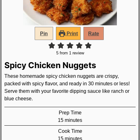
Pin
Print
Rate
5
from 1 review
Spicy Chicken Nuggets
These homemade spicy chicken nuggets are crispy,
packed with spicy flavor, and ready in 30 minutes or less!
Serve them with your favorite dipping sauce like ranch or
blue cheese.
Prep Time
minutes
15
minutes
Cook Time
minutes
15
minutes