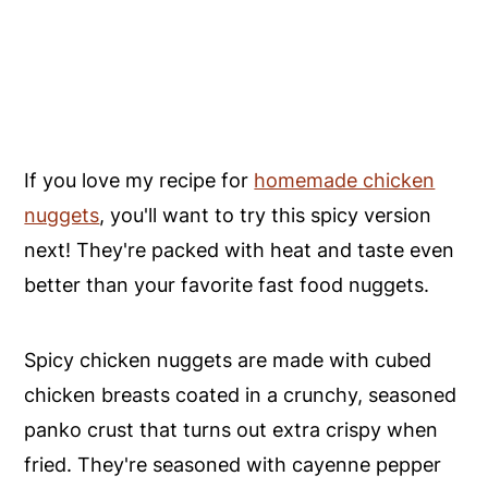
If you love my recipe for
homemade chicken
nuggets
, you'll want to try this spicy version
next! They're packed with heat and taste even
better than your favorite fast food nuggets.
Spicy chicken nuggets are made with cubed
chicken breasts coated in a crunchy, seasoned
panko crust that turns out extra crispy when
fried. They're seasoned with cayenne pepper