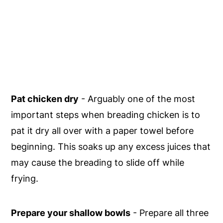
Pat chicken dry
- Arguably one of the most
important steps when breading chicken is to
pat it dry all over with a paper towel before
beginning. This soaks up any excess juices that
may cause the breading to slide off while
frying.
Prepare your shallow bowls
- Prepare all three