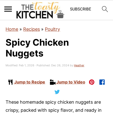
S
S
S
Home
»
Recipes
»
Poultry
k
k
k
Spicy Chicken
i
i
i
p
p
p
Nuggets
t
t
t
o
o
o
Modified:
Feb 1, 2026
· Published:
Dec 26, 2024
by
Heather
p
m
p
r
a
r
Jump to Recipe
Jump to Video
i
i
i
m
n
m
These homemade spicy chicken nuggets are
a
c
a
crispy, packed with spicy flavor, and ready in
r
o
r