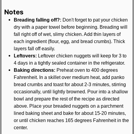
Notes
Breading falling off?:
Don't forget to pat your chicken
dry with a paper towel before beginning. Breading will
fall right off of wet, slimy chicken. Add thin layers of
each ingredient (flour, egg, and bread crumbs). Thick
layers fall off easily.
Leftovers:
Leftover chicken nuggets will keep for 3 to
4 days in a tightly sealed container in the refrigerator.
Baking directions:
Preheat oven to 400 degrees
Fahrenheit. In a skillet over medium heat, add panko
bread crumbs and toast for about 2-3 minutes, stirring
occasionally, until lightly browned. Pour into a shallow
bowl and prepare the rest of the recipe as directed
above. Place your breaded nuggets on a parchment
lined baking sheet and bake for about 15-20 minutes,
or until chicken reaches 165 degrees Fahrenheit in the
center.