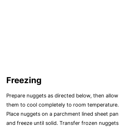
Freezing
Prepare nuggets as directed below, then allow
them to cool completely to room temperature.
Place nuggets on a parchment lined sheet pan
and freeze until solid. Transfer frozen nuggets