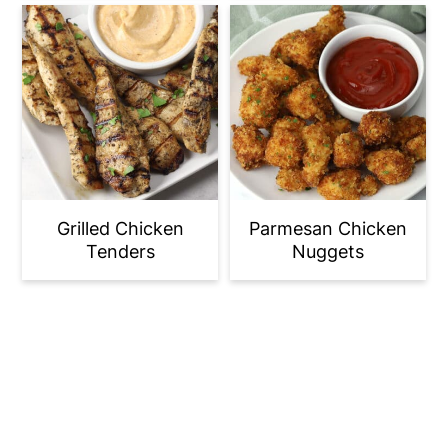
Grilled Chicken
Parmesan Chicken
Tenders
Nuggets