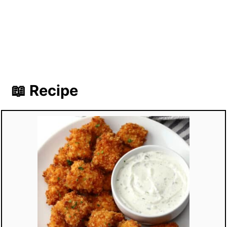
📖 Recipe