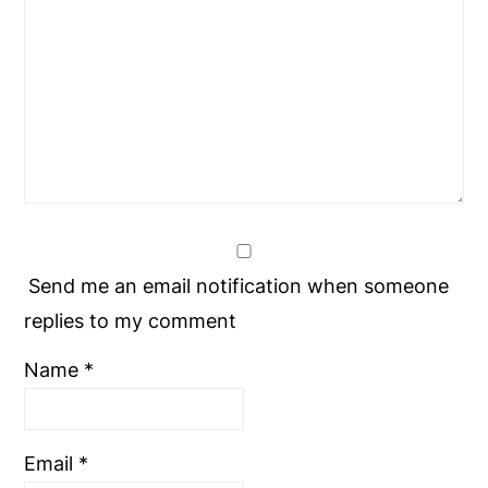
Send me an email notification when someone
replies to my comment
Name
*
Email
*