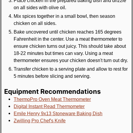
Place chicken in the prepared baking dish and drizzle
on all sides with olive oil.
Mix spices together in a small bowl, then season
chicken on all sides.
Bake uncovered until chicken reaches 165 degrees
Fahrenheit in the center. Use a meat thermometer to
ensure chicken turns out juicy. This should take about
18-22 minutes but times can vary. Using a meat
thermometer ensures your chicken doesn't turn out dry.
Transfer chicken to a serving plate and allow to rest for
5 minutes before slicing and serving.
Equipment Recommendations
ThermoPro Oven Meat Thermometer
Digital Instant Read Thermometer
Emile Henry 9x13 Stoneware Baking Dish
Zwilling Pro Chef's Knife