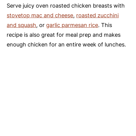
Serve juicy oven roasted chicken breasts with
stovetop mac and cheese
,
roasted zucchini
and squash
, or
garlic parmesan rice
. This
recipe is also great for meal prep and makes
enough chicken for an entire week of lunches.