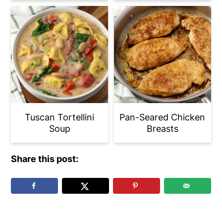
Tuscan Tortellini
Pan-Seared Chicken
Soup
Breasts
Share this post: