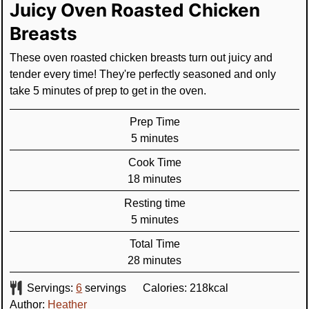
Juicy Oven Roasted Chicken
Breasts
These oven roasted chicken breasts turn out juicy and
tender every time! They're perfectly seasoned and only
take 5 minutes of prep to get in the oven.
Prep Time
minutes
5
minutes
Cook Time
minutes
18
minutes
Resting time
minutes
5
minutes
Total Time
minutes
28
minutes
Servings:
6
servings
Calories:
218
kcal
Author:
Heather