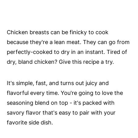
Chicken breasts can be finicky to cook
because they're a lean meat. They can go from
perfectly-cooked to dry in an instant. Tired of
dry, bland chicken? Give this recipe a try.
It's simple, fast, and turns out juicy and
flavorful every time. You're going to love the
seasoning blend on top - it's packed with
savory flavor that's easy to pair with your
favorite side dish.