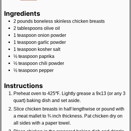
Ingredients
2
pounds
boneless skinless chicken breasts
2
tablespoons
olive oil
1
teaspoon
onion powder
1
teaspoon
garlic powder
1
teaspoon
kosher salt
½
teaspoon
paprika
½
teaspoon
chili powder
½
teaspoon
pepper
Instructions
Preheat oven to 425℉. Lightly grease a 9x13 (or any 3
quart) baking dish and set aside.
Slice chicken breasts in half lengthwise or pound with
a meat mallet to ¾ inch thickness. Pat chicken dry on
all sides with a paper towel.