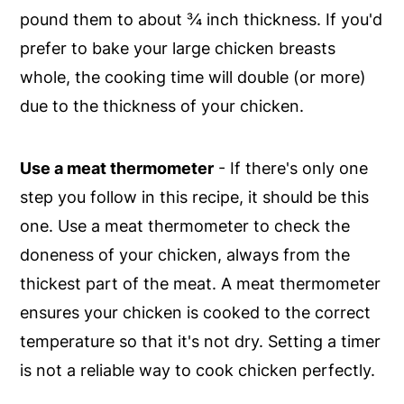
pound them to about ¾ inch thickness. If you'd
prefer to bake your large chicken breasts
whole, the cooking time will double (or more)
due to the thickness of your chicken.
Use a meat thermometer
- If there's only one
step you follow in this recipe, it should be this
one. Use a meat thermometer to check the
doneness of your chicken, always from the
thickest part of the meat. A meat thermometer
ensures your chicken is cooked to the correct
temperature so that it's not dry. Setting a timer
is not a reliable way to cook chicken perfectly.