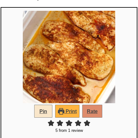
Pin
Print
Rate
5
from 1 review