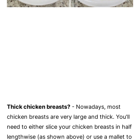
Thick chicken breasts?
- Nowadays, most
chicken breasts are very large and thick. You'll
need to either slice your chicken breasts in half
lengthwise (as shown above) or use a mallet to