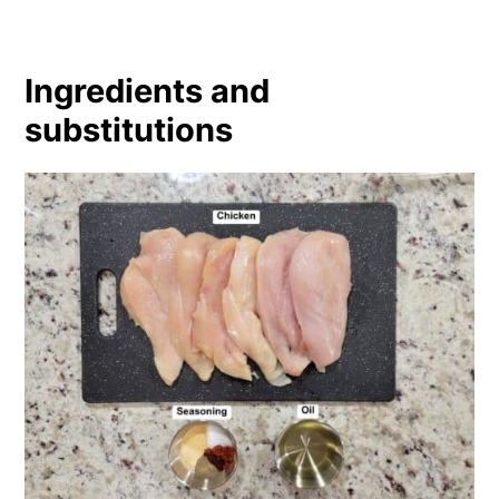
Ingredients and
substitutions