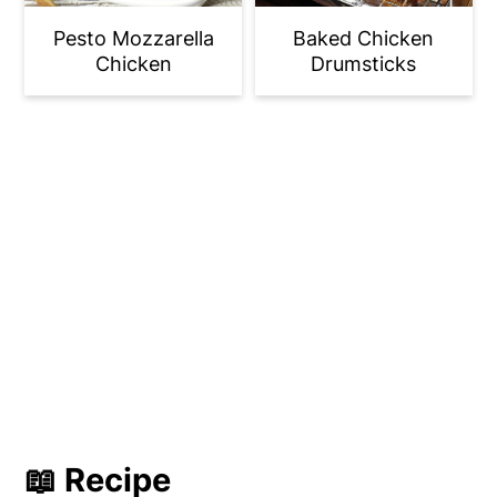
Pesto Mozzarella
Baked Chicken
Chicken
Drumsticks
📖 Recipe