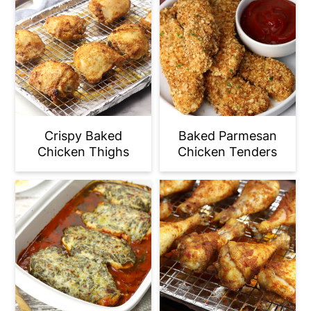
Crispy Baked
Baked Parmesan
Chicken Thighs
Chicken Tenders