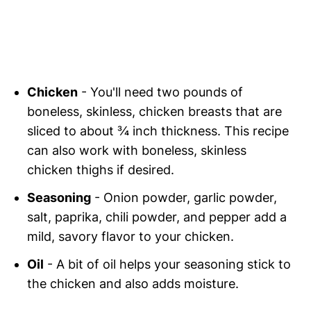
Chicken
- You'll need two pounds of
boneless, skinless, chicken breasts that are
sliced to about ¾ inch thickness. This recipe
can also work with boneless, skinless
chicken thighs if desired.
Seasoning
- Onion powder, garlic powder,
salt, paprika, chili powder, and pepper add a
mild, savory flavor to your chicken.
Oil
- A bit of oil helps your seasoning stick to
the chicken and also adds moisture.