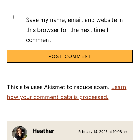
Save my name, email, and website in
this browser for the next time I
comment.
This site uses Akismet to reduce spam.
Learn
how your comment data is processed.
Heather
February 14, 2025 at 10:08 am