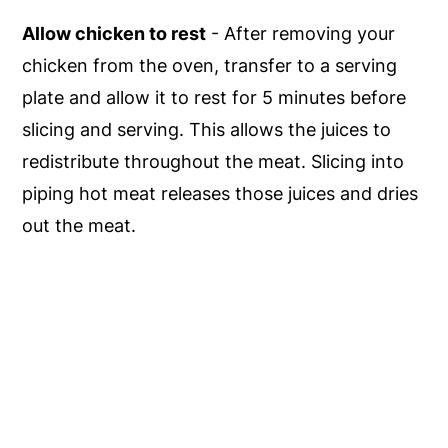
Allow chicken to rest
- After removing your
chicken from the oven, transfer to a serving
plate and allow it to rest for 5 minutes before
slicing and serving. This allows the juices to
redistribute throughout the meat. Slicing into
piping hot meat releases those juices and dries
out the meat.