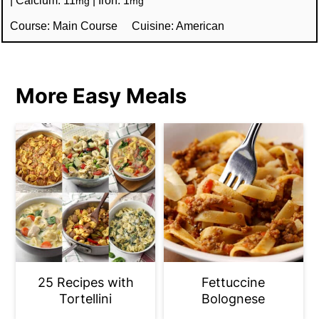
mg
mg
Course:
Main Course
Cuisine:
American
More Easy Meals
25 Recipes with
Fettuccine
Tortellini
Bolognese