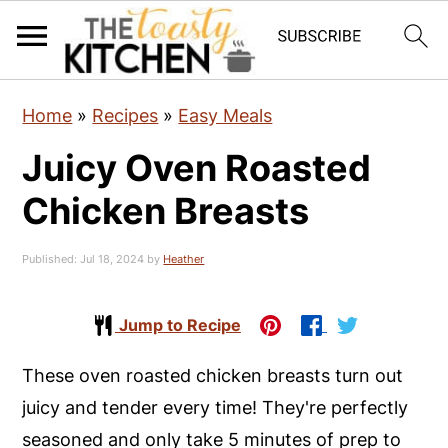
S
S
S
Home
»
Recipes
»
Easy Meals
k
k
k
Juicy Oven Roasted
i
i
i
p
p
p
Chicken Breasts
t
t
t
o
o
o
Published:
Jul 18, 2024
by
Heather
p
m
p
r
a
r
Jump to Recipe
i
i
i
These oven roasted chicken breasts turn out
m
n
m
juicy and tender every time! They're perfectly
a
c
a
seasoned and only take 5 minutes of prep to
r
o
r