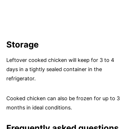
Storage
Leftover cooked chicken will keep for 3 to 4
days in a tightly sealed container in the
refrigerator.
Cooked chicken can also be frozen for up to 3
months in ideal conditions.
Frequently asked questions