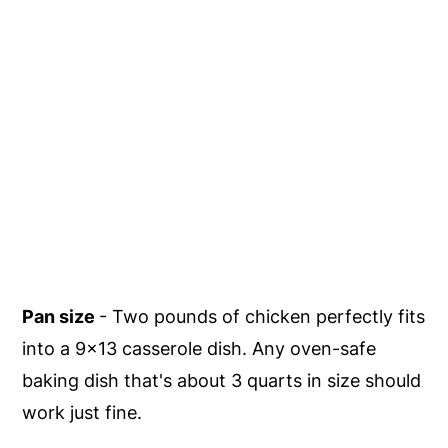
Pan size
- Two pounds of chicken perfectly fits
into a 9x13 casserole dish. Any oven-safe
baking dish that's about 3 quarts in size should
work just fine.