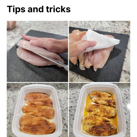
Tips and tricks