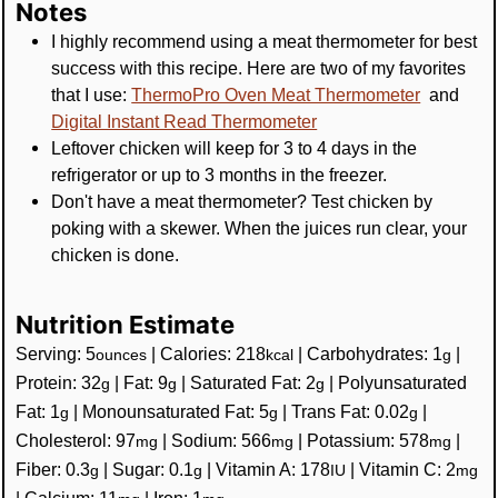
Notes
I highly recommend using a meat thermometer for best
success with this recipe. Here are two of my favorites
that I use:
ThermoPro Oven Meat Thermometer
and
Digital Instant Read Thermometer
Leftover chicken will keep for 3 to 4 days in the
refrigerator or up to 3 months in the freezer.
Don't have a meat thermometer? Test chicken by
poking with a skewer. When the juices run clear, your
chicken is done.
Nutrition Estimate
Serving:
5
|
Calories:
218
|
Carbohydrates:
1
|
ounces
kcal
g
Protein:
32
|
Fat:
9
|
Saturated Fat:
2
|
Polyunsaturated
g
g
g
Fat:
1
|
Monounsaturated Fat:
5
|
Trans Fat:
0.02
|
g
g
g
Cholesterol:
97
|
Sodium:
566
|
Potassium:
578
|
mg
mg
mg
Fiber:
0.3
|
Sugar:
0.1
|
Vitamin A:
178
|
Vitamin C:
2
g
g
IU
mg
|
Calcium:
11
|
Iron:
1