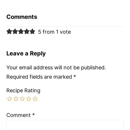
Reader
Interactions
Comments
5 from 1 vote
Leave a Reply
Your email address will not be published.
Required fields are marked
*
Recipe Rating
Comment
*