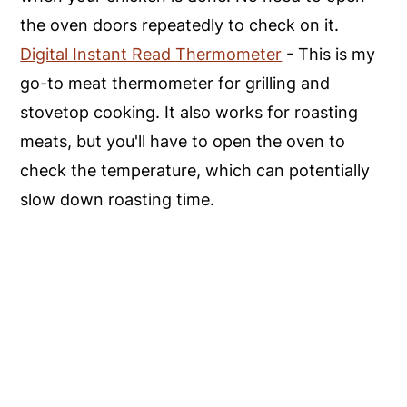
the oven doors repeatedly to check on it.
Digital Instant Read Thermometer
- This is my
go-to meat thermometer for grilling and
stovetop cooking. It also works for roasting
meats, but you'll have to open the oven to
check the temperature, which can potentially
slow down roasting time.