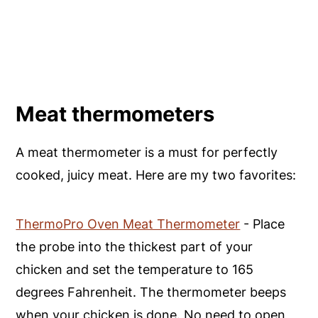
Meat thermometers
A meat thermometer is a must for perfectly
cooked, juicy meat. Here are my two favorites:
ThermoPro Oven Meat Thermometer
- Place
the probe into the thickest part of your
chicken and set the temperature to 165
degrees Fahrenheit. The thermometer beeps
when your chicken is done. No need to open