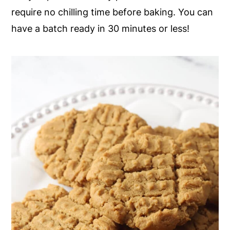
require no chilling time before baking. You can
y
n
y
have a batch ready in 30 minutes or less!
n
t
s
a
e
i
v
n
d
i
t
e
g
b
a
a
t
r
i
o
n