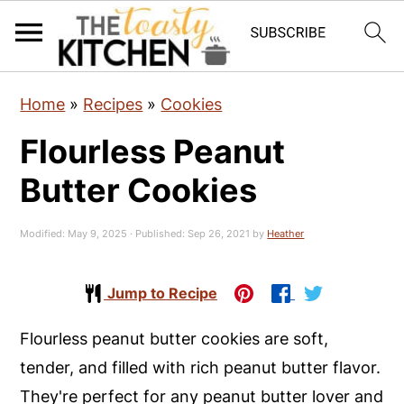
S
S
S
Home
»
Recipes
»
Cookies
k
k
k
Flourless Peanut
i
i
i
p
p
p
Butter Cookies
t
t
t
o
o
o
Modified:
May 9, 2025
· Published:
Sep 26, 2021
by
Heather
p
m
p
r
a
r
Jump to Recipe
i
i
i
Flourless peanut butter cookies are soft,
m
n
m
tender, and filled with rich peanut butter flavor.
a
c
a
They're perfect for any peanut butter lover and
r
o
r