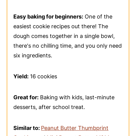
Easy baking for beginners:
One of the
easiest cookie recipes out there! The
dough comes together in a single bowl,
there's no chilling time, and you only need
six ingredients.
Yield:
16 cookies
Great for:
Baking with kids, last-minute
desserts, after school treat.
Similar to:
Peanut Butter Thumbprint