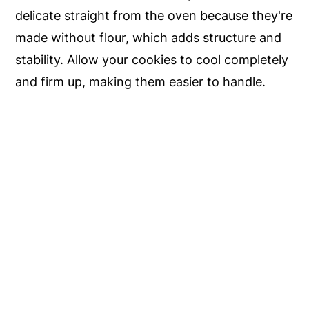
delicate straight from the oven because they're
made without flour, which adds structure and
stability. Allow your cookies to cool completely
and firm up, making them easier to handle.