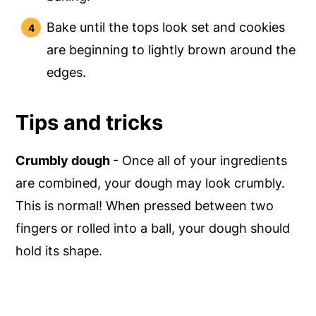
Bake until the tops look set and cookies
are beginning to lightly brown around the
edges.
Tips and tricks
Crumbly dough
- Once all of your ingredients
are combined, your dough may look crumbly.
This is normal! When pressed between two
fingers or rolled into a ball, your dough should
hold its shape.