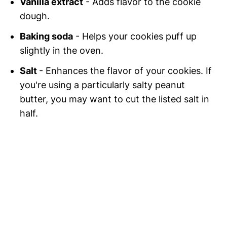
Vanilla extract
- Adds flavor to the cookie
dough.
Baking soda
- Helps your cookies puff up
slightly in the oven.
Salt
- Enhances the flavor of your cookies. If
you're using a particularly salty peanut
butter, you may want to cut the listed salt in
half.