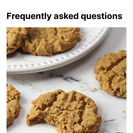
Frequently asked questions