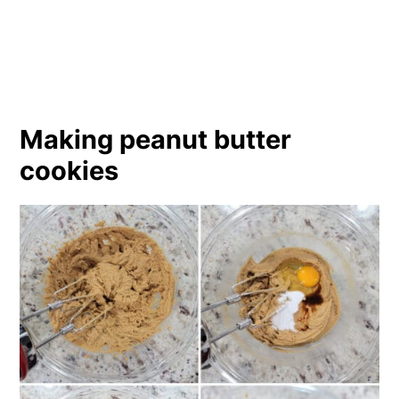
Making peanut butter
cookies