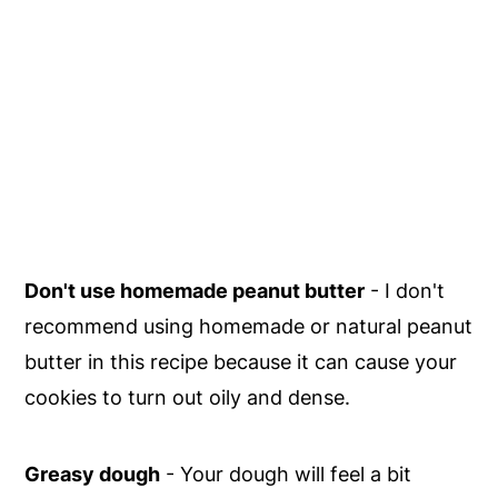
Don't use homemade peanut butter
- I don't
recommend using homemade or natural peanut
butter in this recipe because it can cause your
cookies to turn out oily and dense.
Greasy dough
- Your dough will feel a bit