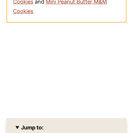
Cookies
and
Mini Peanut Butter M&M
Cookies
Jump to: