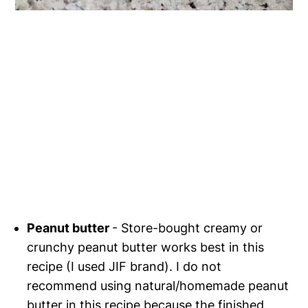
Peanut butter
- Store-bought creamy or
crunchy peanut butter works best in this
recipe (I used JIF brand). I do not
recommend using natural/homemade peanut
butter in this recipe because the finished