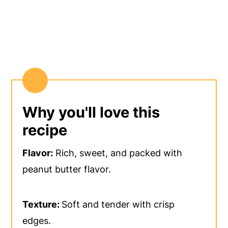
Why you'll love this
recipe
Flavor:
Rich, sweet, and packed with
peanut butter flavor.
Texture:
Soft and tender with crisp
edges.