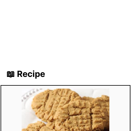
📖 Recipe