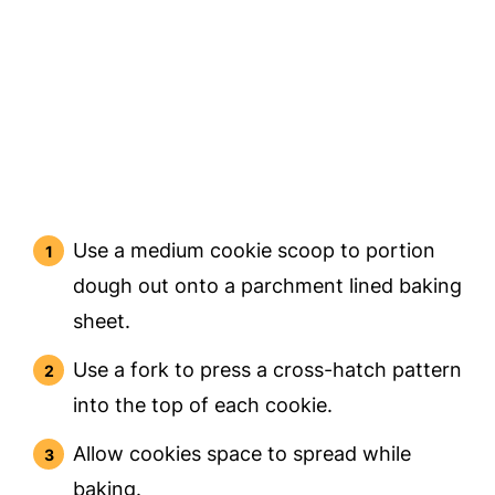
Use a medium cookie scoop to portion
dough out onto a parchment lined baking
sheet.
Use a fork to press a cross-hatch pattern
into the top of each cookie.
Allow cookies space to spread while
baking.