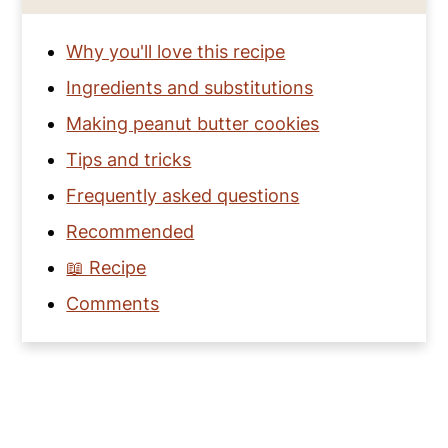
Why you'll love this recipe
Ingredients and substitutions
Making peanut butter cookies
Tips and tricks
Frequently asked questions
Recommended
📖 Recipe
Comments