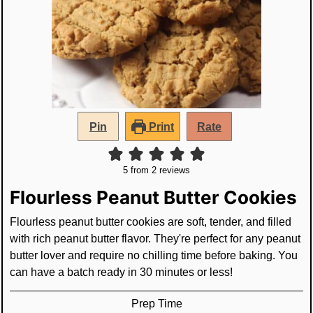
Pin
Print
Rate
5
from
2
reviews
Flourless Peanut Butter Cookies
Flourless peanut butter cookies are soft, tender, and filled
with rich peanut butter flavor. They're perfect for any peanut
butter lover and require no chilling time before baking. You
can have a batch ready in 30 minutes or less!
Prep Time