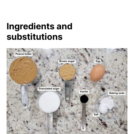
Ingredients and
substitutions