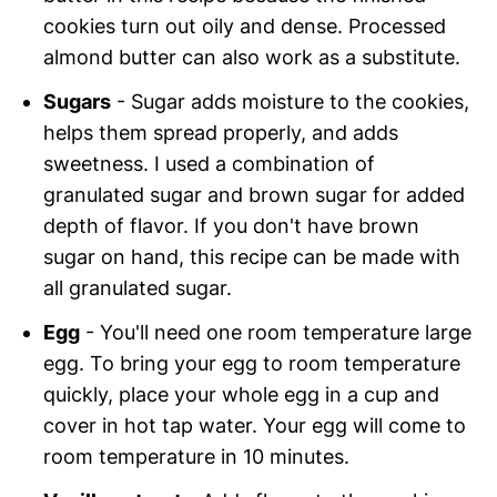
cookies turn out oily and dense. Processed
almond butter can also work as a substitute.
Sugars
- Sugar adds moisture to the cookies,
helps them spread properly, and adds
sweetness. I used a combination of
granulated sugar and brown sugar for added
depth of flavor. If you don't have brown
sugar on hand, this recipe can be made with
all granulated sugar.
Egg
- You'll need one room temperature large
egg. To bring your egg to room temperature
quickly, place your whole egg in a cup and
cover in hot tap water. Your egg will come to
room temperature in 10 minutes.