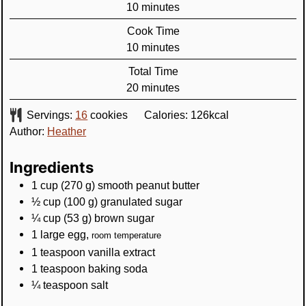
minutes
10
minutes
Cook Time
minutes
10
minutes
Total Time
minutes
20
minutes
Servings:
16
cookies
Calories:
126
kcal
Author:
Heather
Ingredients
1
cup
(
270
g
)
smooth peanut butter
½
cup
(
100
g
)
granulated sugar
¼
cup
(
53
g
)
brown sugar
1
large egg
,
room temperature
1
teaspoon
vanilla extract
1
teaspoon
baking soda
¼
teaspoon
salt