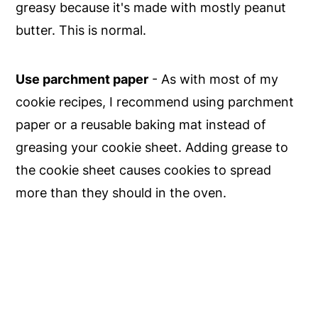
greasy because it's made with mostly peanut
butter. This is normal.
Use parchment paper
- As with most of my
cookie recipes, I recommend using parchment
paper or a reusable baking mat instead of
greasing your cookie sheet. Adding grease to
the cookie sheet causes cookies to spread
more than they should in the oven.