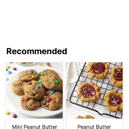
your dough balls in granulated sugar
before pressing and baking.
Recommended
Mini Peanut Butter
Peanut Butter