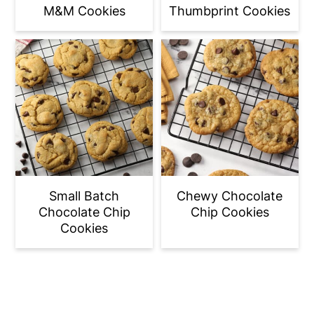
M&M Cookies
Thumbprint Cookies
Small Batch
Chewy Chocolate
Chocolate Chip
Chip Cookies
Cookies