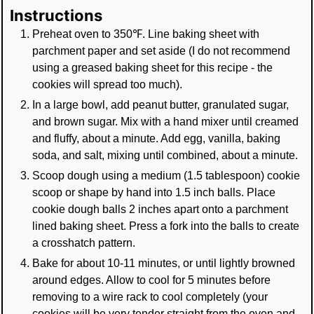
Instructions
Preheat oven to 350℉. Line baking sheet with
parchment paper and set aside (I do not recommend
using a greased baking sheet for this recipe - the
cookies will spread too much).
In a large bowl, add peanut butter, granulated sugar,
and brown sugar. Mix with a hand mixer until creamed
and fluffy, about a minute. Add egg, vanilla, baking
soda, and salt, mixing until combined, about a minute.
Scoop dough using a medium (1.5 tablespoon) cookie
scoop or shape by hand into 1.5 inch balls. Place
cookie dough balls 2 inches apart onto a parchment
lined baking sheet. Press a fork into the balls to create
a crosshatch pattern.
Bake for about 10-11 minutes, or until lightly browned
around edges. Allow to cool for 5 minutes before
removing to a wire rack to cool completely (your
cookies will be very tender straight from the oven and