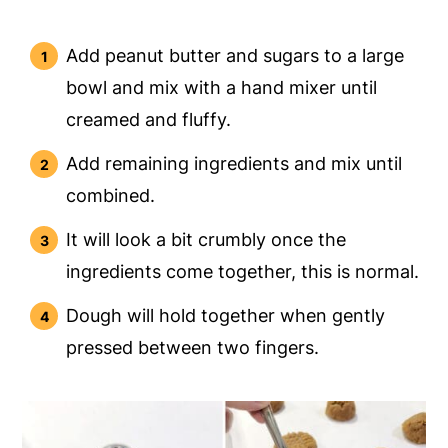
Add peanut butter and sugars to a large
bowl and mix with a hand mixer until
creamed and fluffy.
Add remaining ingredients and mix until
combined.
It will look a bit crumbly once the
ingredients come together, this is normal.
Dough will hold together when gently
pressed between two fingers.