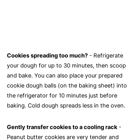
Cookies spreading too much?
- Refrigerate
your dough for up to 30 minutes, then scoop
and bake. You can also place your prepared
cookie dough balls (on the baking sheet) into
the refrigerator for 10 minutes just before
baking. Cold dough spreads less in the oven.
Gently transfer cookies to a cooling rack
-
Peanut butter cookies are very tender and