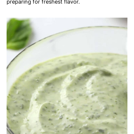
preparing for freshest flavor.