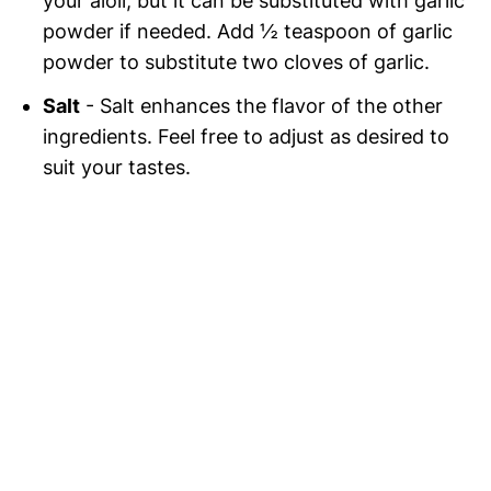
your aioli, but it can be substituted with garlic
powder if needed. Add ½ teaspoon of garlic
powder to substitute two cloves of garlic.
Salt
- Salt enhances the flavor of the other
ingredients. Feel free to adjust as desired to
suit your tastes.