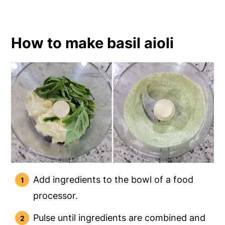
How to make basil aioli
Add ingredients to the bowl of a food
processor.
Pulse until ingredients are combined and