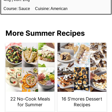
Course:
Sauce
Cuisine:
American
More Summer Recipes
22 No-Cook Meals
16 S'mores Dessert
for Summer
Recipes