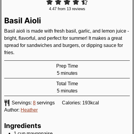
4.47
from
13
reviews
Basil Aioli
Basil aioli is made with fresh basil, garlic, and lemon juice -
bright, flavorful, and perfect for summer! It makes a great
spread for sandwiches and burgers, or dipping sauce for
fries.
Prep Time
minutes
5
minutes
Total Time
minutes
5
minutes
Servings:
8
servings
Calories:
193
kcal
Author:
Heather
Ingredients
1
cup
mayonnaise