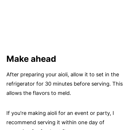
Make ahead
After preparing your aioli, allow it to set in the
refrigerator for 30 minutes before serving. This
allows the flavors to meld.
If you're making aioli for an event or party, I
recommend serving it within one day of