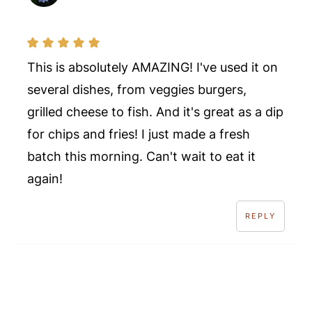
This is absolutely AMAZING! I've used it on
several dishes, from veggies burgers,
grilled cheese to fish. And it's great as a dip
for chips and fries! I just made a fresh
batch this morning. Can't wait to eat it
again!
REPLY