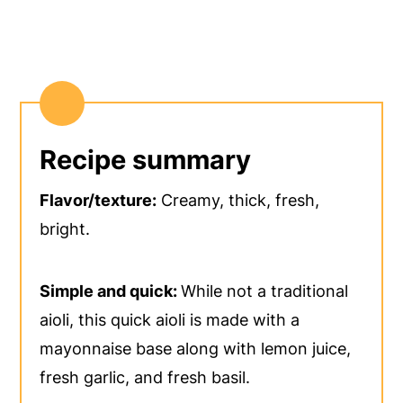
Recipe summary
Flavor/texture:
Creamy, thick, fresh,
bright.
Simple and quick:
While not a traditional
aioli, this quick aioli is made with a
mayonnaise base along with lemon juice,
fresh garlic, and fresh basil.