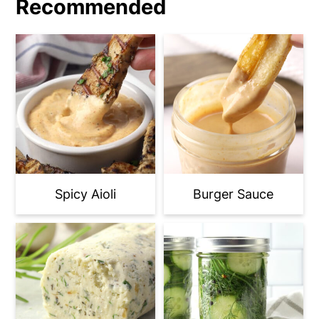
Recommended
Spicy Aioli
Burger Sauce