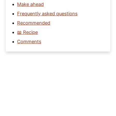
Make ahead
Frequently asked questions
Recommended
📖 Recipe
Comments