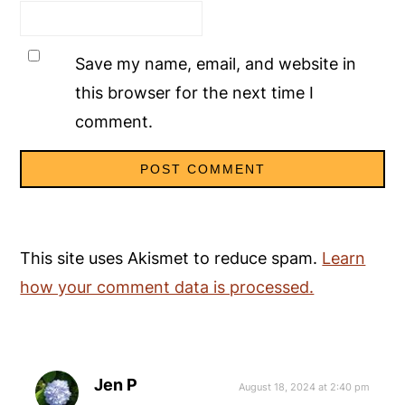
Save my name, email, and website in
this browser for the next time I
comment.
This site uses Akismet to reduce spam.
Learn
how your comment data is processed.
Jen P
August 18, 2024 at 2:40 pm