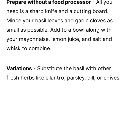
Prepare without a food processor
- All you
need is a sharp knife and a cutting board.
Mince your basil leaves and garlic cloves as
small as possible. Add to a bowl along with
your mayonnaise, lemon juice, and salt and
whisk to combine.
Variations
- Substitute the basil with other
fresh herbs like cilantro, parsley, dill, or chives.