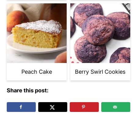
Peach Cake
Berry Swirl Cookies
Share this post:
Reader