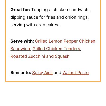
Great for:
Topping a chicken sandwich,
dipping sauce for fries and onion rings,
serving with crab cakes.
Serve with:
Grilled Lemon Pepper Chicken
Sandwich
,
Grilled Chicken Tenders
,
Roasted Zucchini and Squash
Similar to:
Spicy Aioli
and
Walnut Pesto