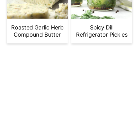
Roasted Garlic Herb
Spicy Dill
Compound Butter
Refrigerator Pickles