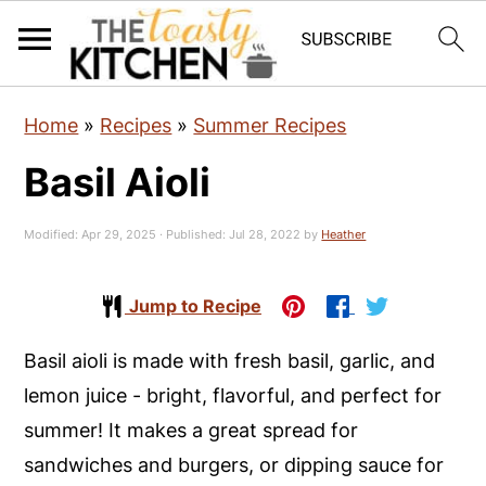
S
S
S
Home
»
Recipes
»
Summer Recipes
k
k
k
Basil Aioli
i
i
i
p
p
p
Modified:
Apr 29, 2025
· Published:
Jul 28, 2022
by
Heather
t
t
t
o
o
o
Jump to Recipe
p
m
p
r
a
r
Basil aioli is made with fresh basil, garlic, and
i
i
i
lemon juice - bright, flavorful, and perfect for
m
n
m
summer! It makes a great spread for
a
c
a
sandwiches and burgers, or dipping sauce for
r
o
r