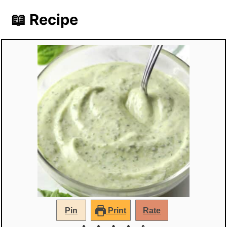
📖 Recipe
Pin
Print
Rate