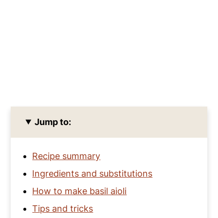
Jump to:
Recipe summary
Ingredients and substitutions
How to make basil aioli
Tips and tricks