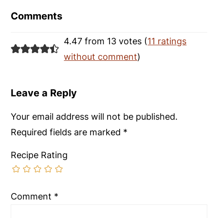
Interactions
Comments
4.47 from 13 votes (
11 ratings
without comment
)
Leave a Reply
Your email address will not be published.
Required fields are marked
*
Recipe Rating
Comment
*