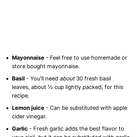
Mayonnaise
- Feel free to use homemade or
store bought mayonnaise.
Basil
- You'll need
about
30 fresh basil
leaves, about ½ cup lightly packed, for this
recipe.
Lemon juice
- Can be substituted with apple
cider vinegar.
Garlic
- Fresh garlic adds the best flavor to