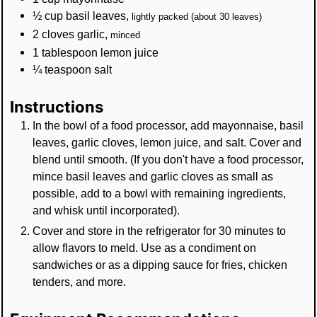
½
cup
basil leaves
,
lightly packed (about 30 leaves)
2
cloves
garlic
,
minced
1
tablespoon
lemon juice
¼
teaspoon
salt
Instructions
In the bowl of a food processor, add mayonnaise, basil
leaves, garlic cloves, lemon juice, and salt. Cover and
blend until smooth. (If you don't have a food processor,
mince basil leaves and garlic cloves as small as
possible, add to a bowl with remaining ingredients,
and whisk until incorporated).
Cover and store in the refrigerator for 30 minutes to
allow flavors to meld. Use as a condiment on
sandwiches or as a dipping sauce for fries, chicken
tenders, and more.