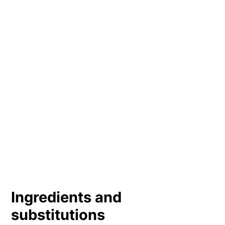
Ingredients and
substitutions