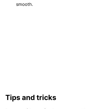
smooth.
Tips and tricks