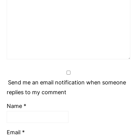
Send me an email notification when someone
replies to my comment
Name
*
Email
*