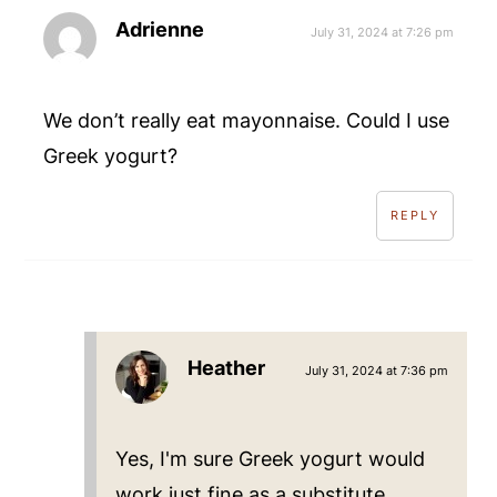
Adrienne
July 31, 2024 at 7:26 pm
We don’t really eat mayonnaise. Could I use
Greek yogurt?
REPLY
Heather
July 31, 2024 at 7:36 pm
Yes, I'm sure Greek yogurt would
work just fine as a substitute.