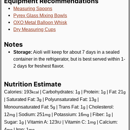
Equipment Recommendations
Measuring Spoons
Pyrex Glass Mixing Bowls
OXO Metal Balloon Whisk
Dry Measuring Cups
Notes
Storage:
Aioli will keep for about 7 days in a sealed
container in the refrigerator, but is best served within 1-
2 days for freshest flavor.
Nutrition Estimate
Calories:
193
|
Carbohydrates:
1
|
Protein:
1
|
Fat:
21
kcal
g
g
g
|
Saturated Fat:
3
|
Polyunsaturated Fat:
13
|
g
g
Monounsaturated Fat:
5
|
Trans Fat:
1
|
Cholesterol:
g
g
12
|
Sodium:
251
|
Potassium:
16
|
Fiber:
1
|
mg
mg
mg
g
Sugar:
1
|
Vitamin A:
123
|
Vitamin C:
1
|
Calcium:
g
IU
mg
4
|
Iron:
1
mg
mg