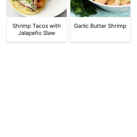
Shrimp Tacos with
Garlic Butter Shrimp
Jalapeño Slaw