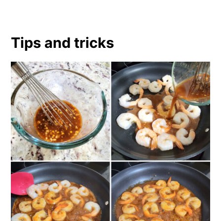
Tips and tricks