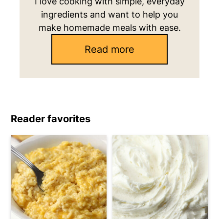
I love cooking with simple, everyday
ingredients and want to help you
make homemade meals with ease.
Read more
Reader favorites