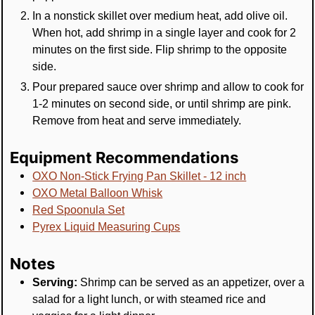
In a nonstick skillet over medium heat, add olive oil.
When hot, add shrimp in a single layer and cook for 2
minutes on the first side. Flip shrimp to the opposite
side.
Pour prepared sauce over shrimp and allow to cook for
1-2 minutes on second side, or until shrimp are pink.
Remove from heat and serve immediately.
Equipment Recommendations
OXO Non-Stick Frying Pan Skillet - 12 inch
OXO Metal Balloon Whisk
Red Spoonula Set
Pyrex Liquid Measuring Cups
Notes
Serving:
Shrimp can be served as an appetizer, over a
salad for a light lunch, or with steamed rice and