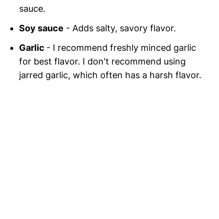
sauce.
Soy sauce
- Adds salty, savory flavor.
Garlic
- I recommend freshly minced garlic
for best flavor. I don't recommend using
jarred garlic, which often has a harsh flavor.