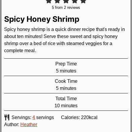
5
from
2
reviews
Spicy Honey Shrimp
Spicy honey shrimp is a quick dinner recipe that's ready in
about ten minutes! Serve these sweet and spicy honey
shrimp over a bed of rice with steamed veggies for a
complete meal.
Prep Time
minutes
5
minutes
Cook Time
minutes
5
minutes
Total Time
minutes
10
minutes
Servings:
4
servings
Calories:
220
kcal
Author:
Heather