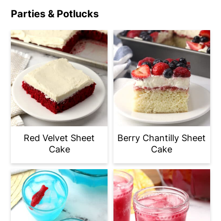
Parties & Potlucks
Red Velvet Sheet
Berry Chantilly Sheet
Cake
Cake