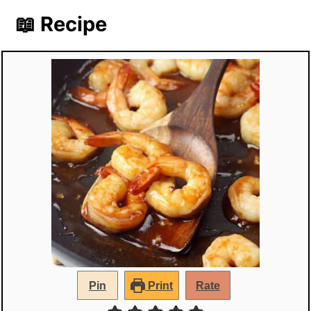
📖 Recipe
Pin
Print
Rate