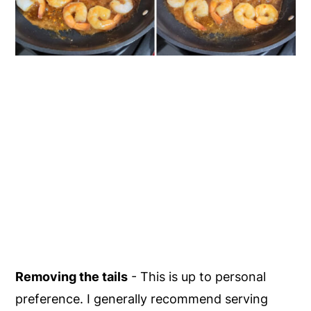
Removing the tails
- This is up to personal
preference. I generally recommend serving