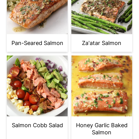
Pan-Seared Salmon
Za'atar Salmon
Salmon Cobb Salad
Honey Garlic Baked
Salmon