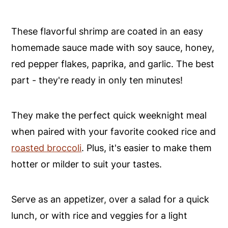
These flavorful shrimp are coated in an easy
homemade sauce made with soy sauce, honey,
red pepper flakes, paprika, and garlic. The best
part - they're ready in only ten minutes!
They make the perfect quick weeknight meal
when paired with your favorite cooked rice and
roasted broccoli
. Plus, it's easier to make them
hotter or milder to suit your tastes.
Serve as an appetizer, over a salad for a quick
lunch, or with rice and veggies for a light