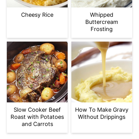
Cheesy Rice
Whipped
Buttercream
Frosting
Slow Cooker Beef
How To Make Gravy
Roast with Potatoes
Without Drippings
and Carrots