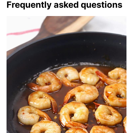
Frequently asked questions