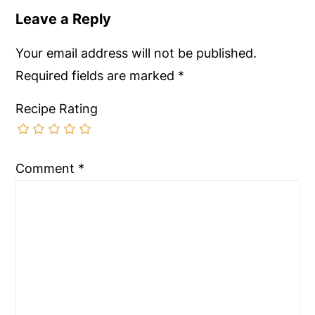
Leave a Reply
Your email address will not be published.
Required fields are marked
*
Recipe Rating
Comment
*