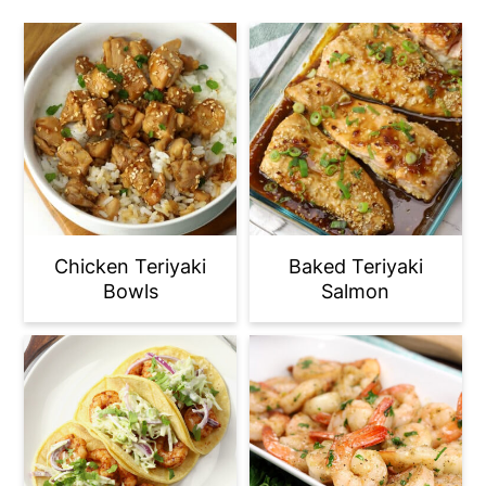
Chicken Teriyaki
Baked Teriyaki
Bowls
Salmon