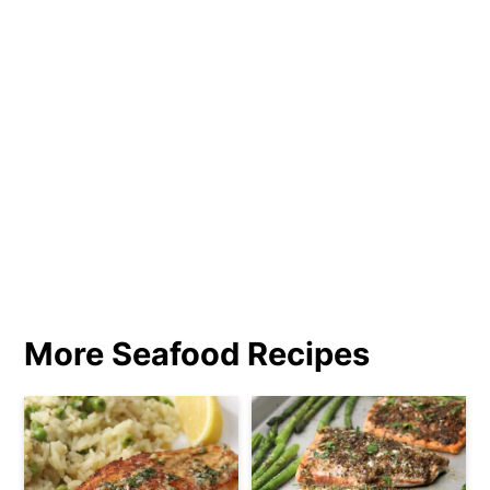
More Seafood Recipes