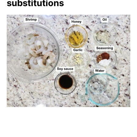
substitutions