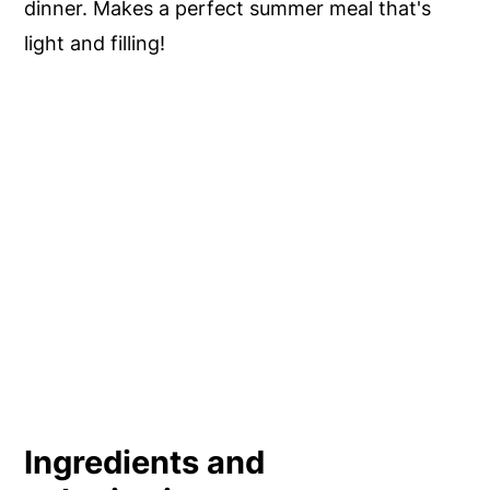
dinner. Makes a perfect summer meal that's
light and filling!
Ingredients and