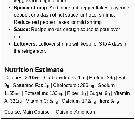
veggies for a light dinner.
Spicier shrimp:
Add more red pepper flakes, cayenne
pepper, or a dash of hot sauce for hotter shrimp.
Reduce red pepper flakes for mild shrimp.
Sauce:
Recipe makes enough sauce to pour over
rice.
Leftovers:
Leftover shrimp will keep for 3 to 4 days in
the refrigerator.
Nutrition Estimate
Calories:
220
|
Carbohydrates:
11
|
Protein:
24
|
Fat:
kcal
g
g
9
|
Saturated Fat:
1
|
Cholesterol:
286
|
Sodium:
g
g
mg
1155
|
Potassium:
133
|
Fiber:
1
|
Sugar:
9
|
Vitamin
mg
mg
g
g
A:
321
|
Vitamin C:
5
|
Calcium:
172
|
Iron:
3
IU
mg
mg
mg
Course:
Main Course
Cuisine:
American