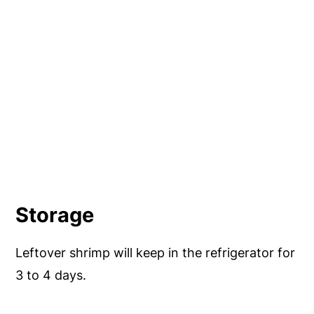
Storage
Leftover shrimp will keep in the refrigerator for
3 to 4 days.