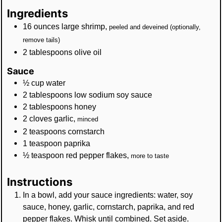
Ingredients
16
ounces
large shrimp
,
peeled and deveined (optionally,
remove tails)
2
tablespoons
olive oil
Sauce
½
cup
water
2
tablespoons
low sodium soy sauce
2
tablespoons
honey
2
cloves
garlic
,
minced
2
teaspoons
cornstarch
1
teaspoon
paprika
½
teaspoon
red pepper flakes
,
more to taste
Instructions
In a bowl, add your sauce ingredients: water, soy
sauce, honey, garlic, cornstarch, paprika, and red
pepper flakes. Whisk until combined. Set aside.