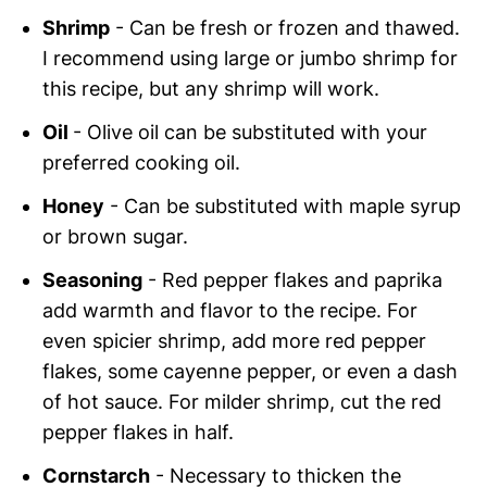
Shrimp
- Can be fresh or frozen and thawed.
I recommend using large or jumbo shrimp for
this recipe, but any shrimp will work.
Oil
- Olive oil can be substituted with your
preferred cooking oil.
Honey
- Can be substituted with maple syrup
or brown sugar.
Seasoning
- Red pepper flakes and paprika
add warmth and flavor to the recipe. For
even spicier shrimp, add more red pepper
flakes, some cayenne pepper, or even a dash
of hot sauce. For milder shrimp, cut the red
pepper flakes in half.
Cornstarch
- Necessary to thicken the