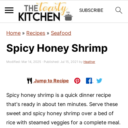
S
S
S
Home
»
Recipes
»
Seafood
k
k
k
Spicy Honey Shrimp
i
i
i
p
p
p
Modified:
Mar 14, 2025
· Published:
Jul 15, 2021
by
Heather
t
t
t
o
o
o
Jump to Recipe
p
m
p
r
a
r
Spicy honey shrimp is a quick dinner recipe
i
i
i
that's ready in about ten minutes. Serve these
m
n
m
sweet and spicy honey shrimp over a bed of
a
c
a
rice with steamed veggies for a complete meal.
r
o
r