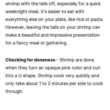
shrimp with the tails off, especially for a quick
weeknight meal. It's easier to eat with
everything else on your plate, like rice or pasta.
However, leaving the tails on your shrimp can
make a beautiful and impressive presentation
for a fancy meal or gathering.
Checking for doneness
- Shrimp are done
when they turn an opaque pink color and curl
into a U shape. Shrimp cook very quickly and
only take about 1 to 2 minutes per side to cook
through.