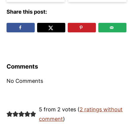
Share this post:
Reader
Interactions
Comments
No Comments
5 from 2 votes (
2 ratings without
comment
)