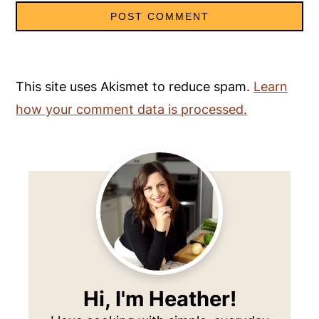
This site uses Akismet to reduce spam.
Learn
how your comment data is processed.
Primary
Sidebar
Hi, I'm Heather!