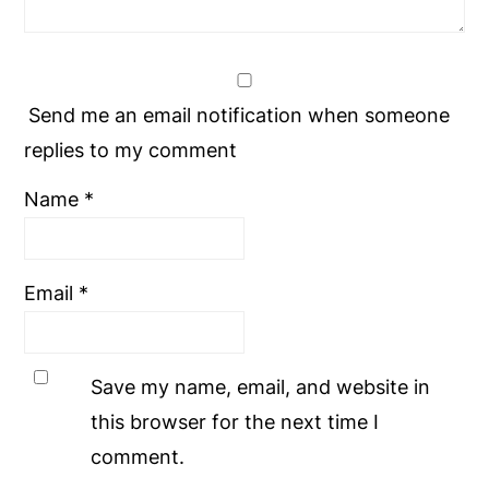
Send me an email notification when someone
replies to my comment
Name
*
Email
*
Save my name, email, and website in
this browser for the next time I
comment.