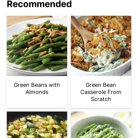
Recommended
refrigerator.
Green Beans with
Green Bean
Almonds
Casserole From
Scratch