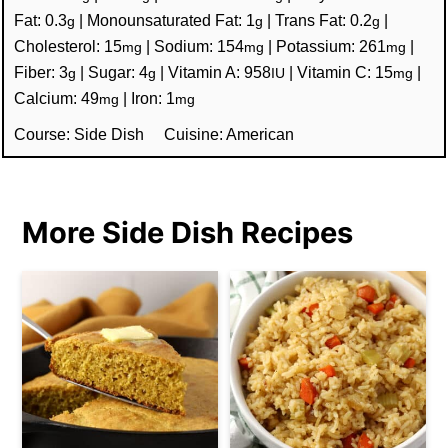
Fat:
0.3
|
Monounsaturated Fat:
1
|
Trans Fat:
0.2
|
g
g
g
Cholesterol:
15
|
Sodium:
154
|
Potassium:
261
|
mg
mg
mg
Fiber:
3
|
Sugar:
4
|
Vitamin A:
958
|
Vitamin C:
15
|
g
g
IU
mg
Calcium:
49
|
Iron:
1
mg
mg
Course:
Side Dish
Cuisine:
American
More Side Dish Recipes