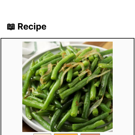
📖 Recipe