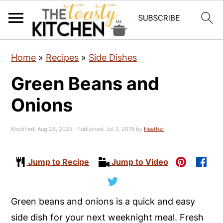
S
S
S
Home
»
Recipes
»
Side Dishes
k
k
k
Green Beans and
i
i
i
p
p
p
Onions
t
t
t
o
o
o
Modified:
Aug 28, 2025
· Published:
Jul 3, 2019
by
Heather
p
m
p
r
a
r
Jump to Recipe
Jump to Video
i
i
i
m
n
m
Green beans and onions is a quick and easy
a
c
a
side dish for your next weeknight meal. Fresh
r
o
r