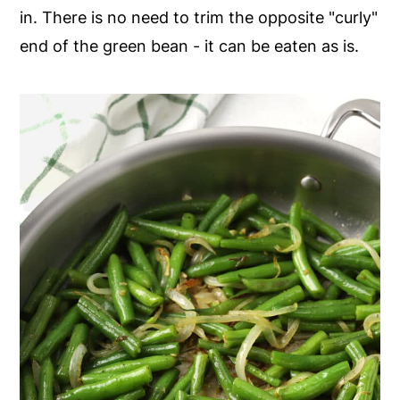
in. There is no need to trim the opposite "curly"
end of the green bean - it can be eaten as is.