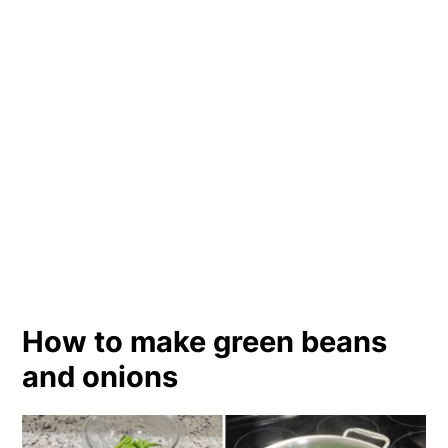
How to make green beans
and onions