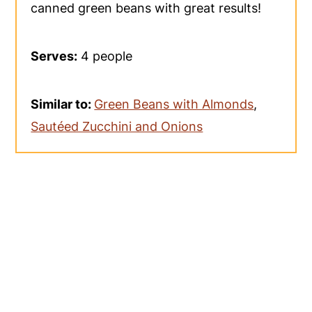
canned green beans with great results!
Serves:
4 people
Similar to:
Green Beans with Almonds
,
Sautéed Zucchini and Onions