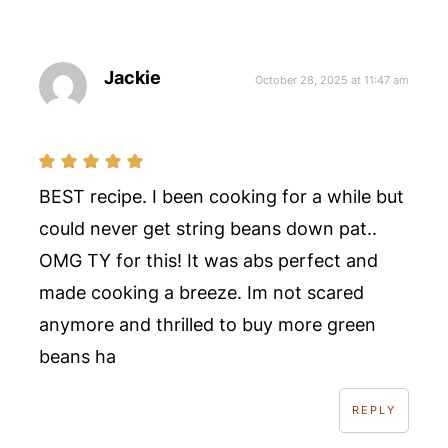
Jackie
October 28, 2025 at 11:47 am
BEST recipe. I been cooking for a while but
could never get string beans down pat..
OMG TY for this! It was abs perfect and
made cooking a breeze. Im not scared
anymore and thrilled to buy more green
beans ha
REPLY