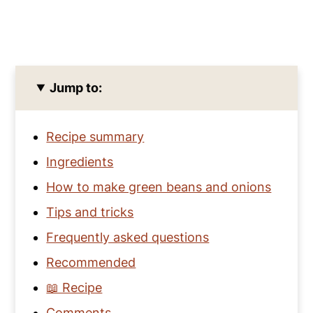
Jump to:
Recipe summary
Ingredients
How to make green beans and onions
Tips and tricks
Frequently asked questions
Recommended
📖 Recipe
Comments