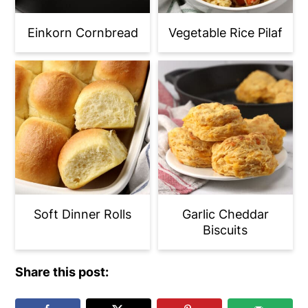
Einkorn Cornbread
Vegetable Rice Pilaf
Soft Dinner Rolls
Garlic Cheddar
Biscuits
Share this post: