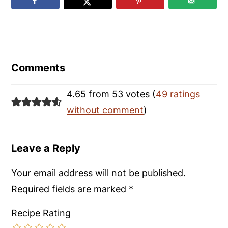
Reader
Interactions
Comments
4.65 from 53 votes (
49 ratings
without comment
)
Leave a Reply
Your email address will not be published.
Required fields are marked
*
Recipe Rating