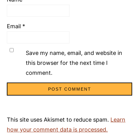
Email
*
Save my name, email, and website in
this browser for the next time I
comment.
This site uses Akismet to reduce spam.
Learn
how your comment data is processed.