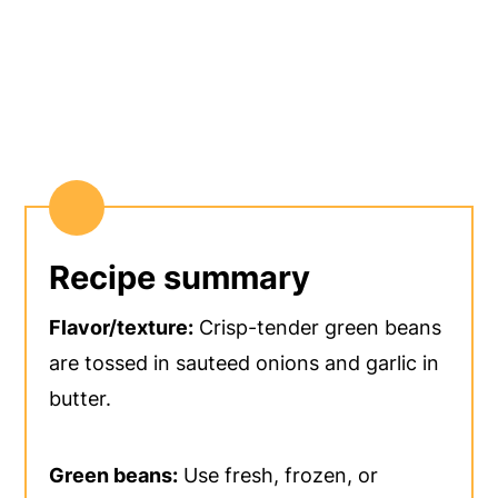
Recipe summary
Flavor/texture:
Crisp-tender green beans
are tossed in sauteed onions and garlic in
butter.
Green beans:
Use fresh, frozen, or