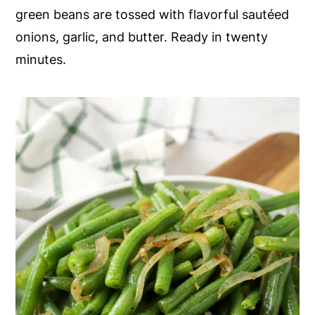
green beans are tossed with flavorful sautéed
y
n
y
onions, garlic, and butter. Ready in twenty
n
t
s
minutes.
a
e
i
v
n
d
i
t
e
g
b
a
a
t
r
i
o
n