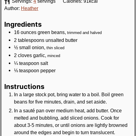
Servings:
4
servings
Calories:
91
kcal
Author:
Heather
Ingredients
16
ounces
green beans
,
trimmed and halved
2
tablespoons
unsalted butter
½
small
onion
,
thin sliced
2
cloves
garlic
,
minced
¼
teaspoon
salt
⅛
teaspoon
pepper
Instructions
In a large stock pot, bring water to a boil. Boil green
beans for five minutes, drain, and set aside.
In a sauté pan over medium heat, add butter. Once
melted and bubbling, add sliced onions. Cook for
about 3-5 minutes, or until onions are lightly browned
around the edges and begin to turn translucent.