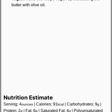
butter with olive oil.
Nutrition Estimate
Serving:
4
|
Calories:
91
|
Carbohydrates:
9
|
ounces
kcal
g
Protein:
2
|
Fat:
6
|
Saturated Fat:
4
|
Polyunsaturated
g
g
g