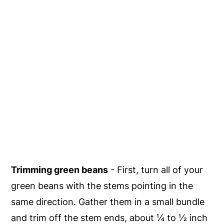
Trimming green beans
- First, turn all of your
green beans with the stems pointing in the
same direction. Gather them in a small bundle
and trim off the stem ends, about ¼ to ½ inch