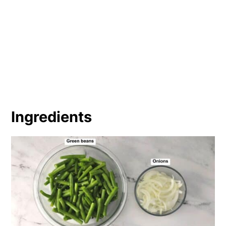
Ingredients