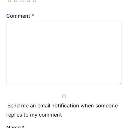
Comment
*
Send me an email notification when someone
replies to my comment
Name
*