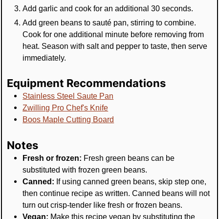
Add garlic and cook for an additional 30 seconds.
Add green beans to sauté pan, stirring to combine.
Cook for one additional minute before removing from
heat. Season with salt and pepper to taste, then serve
immediately.
Equipment Recommendations
Stainless Steel Saute Pan
Zwilling Pro Chef's Knife
Boos Maple Cutting Board
Notes
Fresh or frozen:
Fresh green beans can be
substituted with frozen green beans.
Canned:
If using canned green beans, skip step one,
then continue recipe as written. Canned beans will not
turn out crisp-tender like fresh or frozen beans.
Vegan:
Make this recipe vegan by substituting the