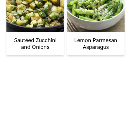
Sautéed Zucchini
Lemon Parmesan
and Onions
Asparagus