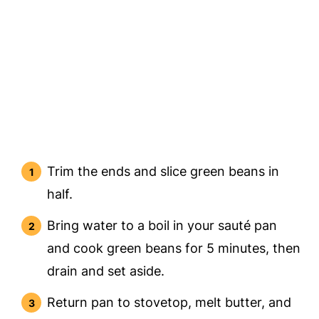
Trim the ends and slice green beans in
half.
Bring water to a boil in your sauté pan
and cook green beans for 5 minutes, then
drain and set aside.
Return pan to stovetop, melt butter, and