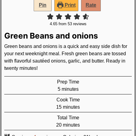
Pin
Print
Rate
4.65
from
53
reviews
Green Beans and onions
Green beans and onions is a quick and easy side dish for
your next weeknight meal. Fresh green beans are tossed
with flavorful sautéed onions, garlic, and butter. Ready in
twenty minutes!
Prep Time
minutes
5
minutes
Cook Time
minutes
15
minutes
Total Time
minutes
20
minutes