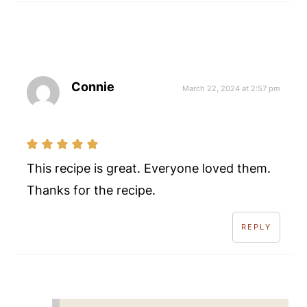
Connie
March 22, 2024 at 2:57 pm
This recipe is great. Everyone loved them.
Thanks for the recipe.
REPLY