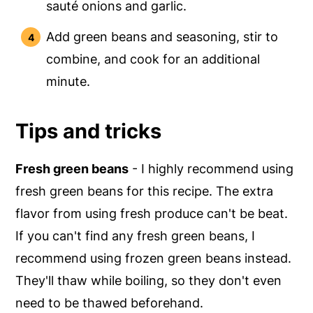
sauté onions and garlic.
Add green beans and seasoning, stir to
combine, and cook for an additional
minute.
Tips and tricks
Fresh green beans
- I highly recommend using
fresh green beans for this recipe. The extra
flavor from using fresh produce can't be beat.
If you can't find any fresh green beans, I
recommend using frozen green beans instead.
They'll thaw while boiling, so they don't even
need to be thawed beforehand.