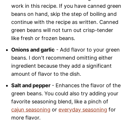
work in this recipe. If you have canned green
beans on hand, skip the step of boiling and
continue with the recipe as written. Canned
green beans will not turn out crisp-tender
like fresh or frozen beans.
Onions and garlic
- Add flavor to your green
beans. I don't recommend omitting either
ingredient because they add a significant
amount of flavor to the dish.
Salt and pepper
- Enhances the flavor of the
green beans. You could also try adding your
favorite seasoning blend, like a pinch of
cajun seasoning
or
everyday seasoning
for
more flavor.