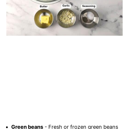
Green beans
- Fresh or frozen green beans