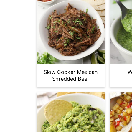
Slow Cooker Mexican
W
Shredded Beef