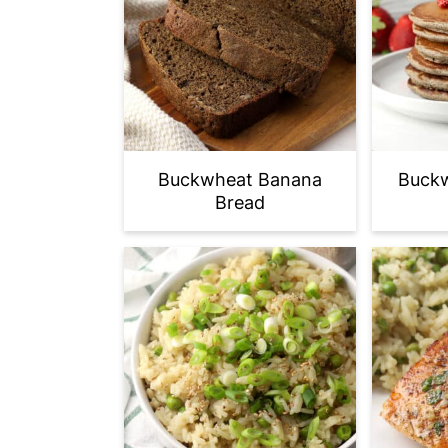
Buckwheat Banana
Buckw
Bread