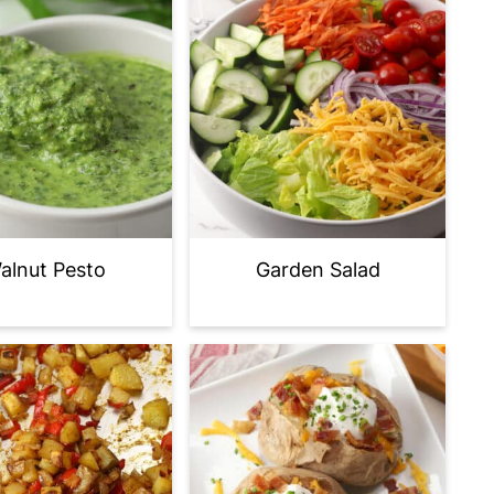
alnut Pesto
Garden Salad