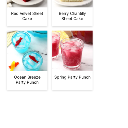
Red Velvet Sheet
Berry Chantilly
Cake
Sheet Cake
Ocean Breeze
Spring Party Punch
Party Punch