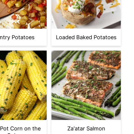
ntry Potatoes
Loaded Baked Potatoes
Pot Corn on the
Za'atar Salmon