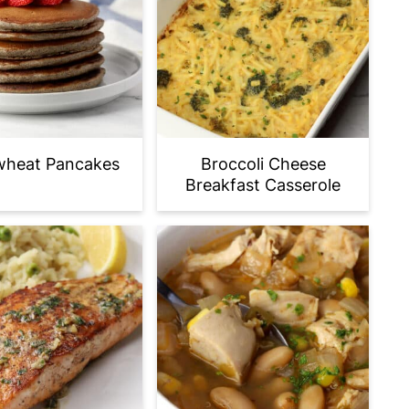
heat Pancakes
Broccoli Cheese
Breakfast Casserole