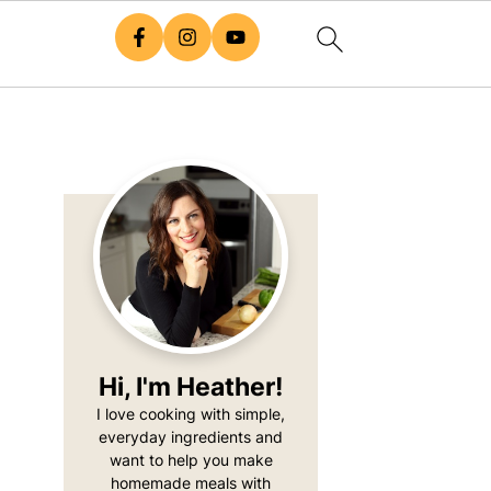
Primary
Sidebar
Hi, I'm Heather!
I love cooking with simple,
everyday ingredients and
want to help you make
homemade meals with