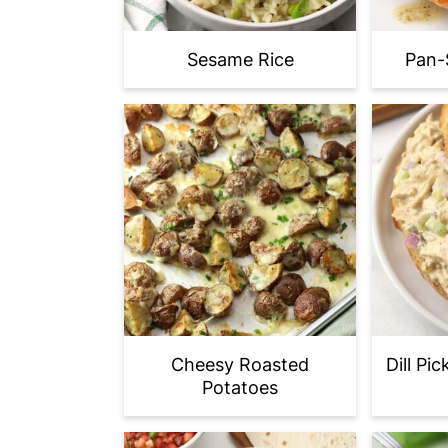
Sesame Rice
Pan-
Cheesy Roasted
Dill Pi
Potatoes