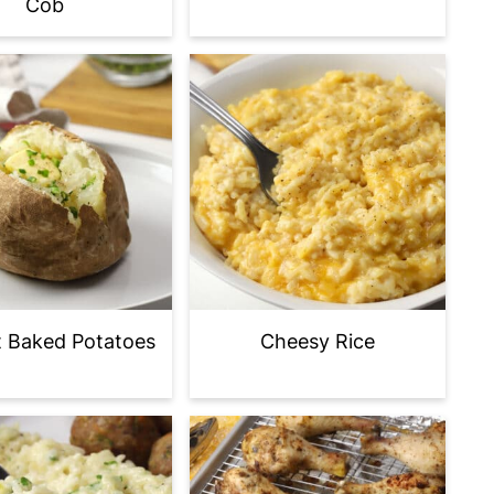
Cob
t Baked Potatoes
Cheesy Rice