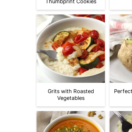
Thumbprint Cookies
Grits with Roasted
Perfec
Vegetables