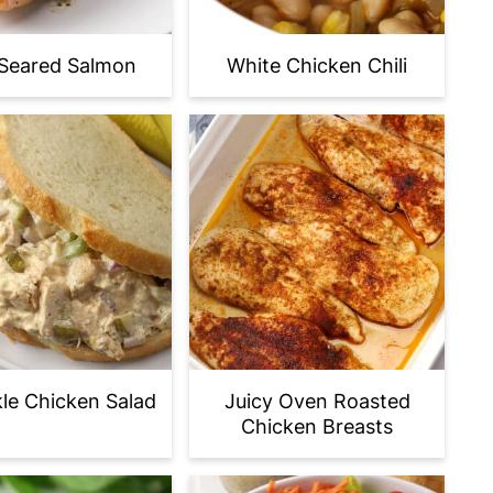
Seared Salmon
White Chicken Chili
ckle Chicken Salad
Juicy Oven Roasted
Chicken Breasts