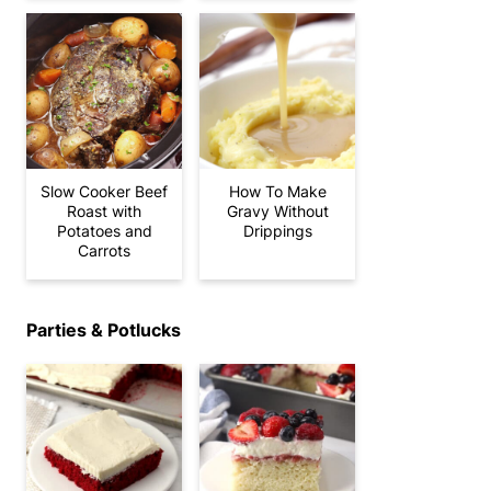
Slow Cooker Beef
How To Make
Roast with
Gravy Without
Potatoes and
Drippings
Carrots
Parties & Potlucks