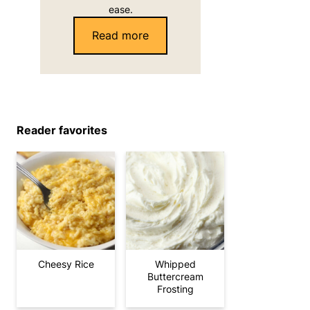
ease.
Read more
Reader favorites
Cheesy Rice
Whipped
Buttercream
Frosting