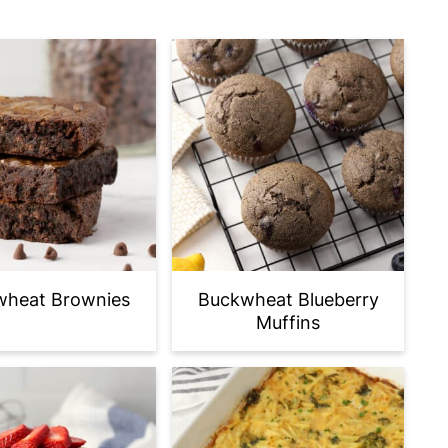
wheat Brownies
Buckwheat Blueberry
Muffins