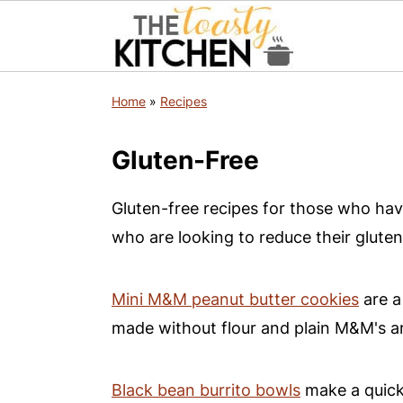
S
S
S
Home
»
Recipes
k
k
k
i
i
i
Gluten-Free
p
p
p
t
t
t
Gluten-free recipes for those who have
o
o
o
who are looking to reduce their gluten
p
m
p
r
a
r
Mini M&M peanut butter cookies
are a
i
i
i
made without flour and plain M&M's ar
m
n
m
a
c
a
Black bean burrito bowls
make a quick 
r
o
r