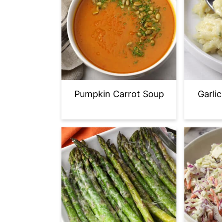
Pumpkin Carrot Soup
Garli