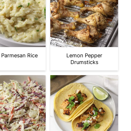
c Parmesan Rice
Lemon Pepper
Drumsticks