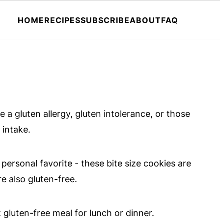
HOME
RECIPES
SUBSCRIBE
ABOUT
FAQ
 a gluten allergy, gluten intolerance, or those
 intake.
 personal favorite - these bite size cookies are
e also gluten-free.
gluten-free meal for lunch or dinner.