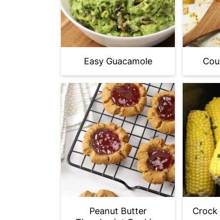
Easy Guacamole
Cou
Peanut Butter
Crock 