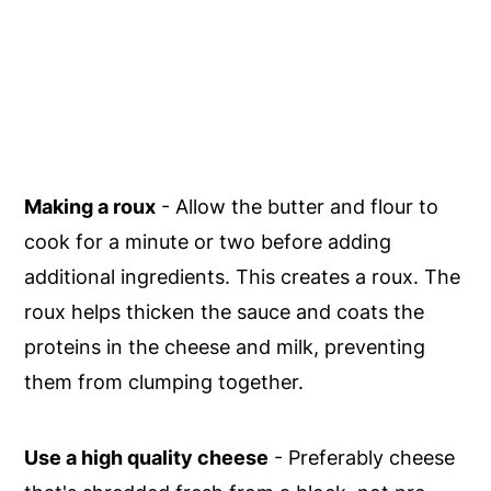
Making a roux
- Allow the butter and flour to
cook for a minute or two before adding
additional ingredients. This creates a roux. The
roux helps thicken the sauce and coats the
proteins in the cheese and milk, preventing
them from clumping together.
Use a high quality cheese
- Preferably cheese