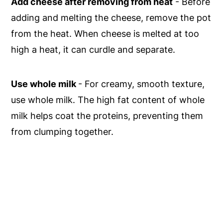
Add cheese after removing from heat
- Before
adding and melting the cheese, remove the pot
from the heat. When cheese is melted at too
high a heat, it can curdle and separate.
Use whole milk
- For creamy, smooth texture,
use whole milk. The high fat content of whole
milk helps coat the proteins, preventing them
from clumping together.