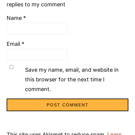
replies to my comment
Name
*
Email
*
Save my name, email, and website in
this browser for the next time I
comment.
This site uses Akismet to reduce spam.
Learn