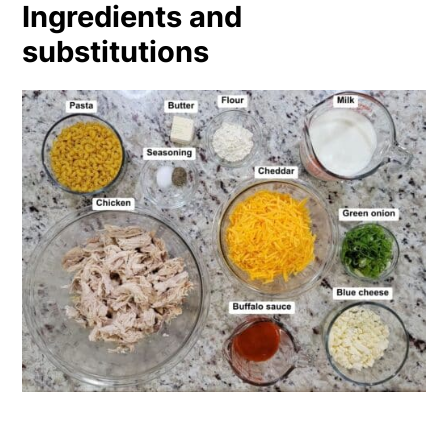
Ingredients and
substitutions