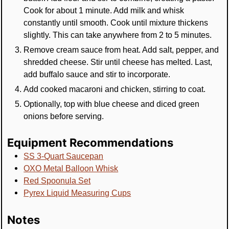
Cook for about 1 minute. Add milk and whisk
constantly until smooth. Cook until mixture thickens
slightly. This can take anywhere from 2 to 5 minutes.
Remove cream sauce from heat. Add salt, pepper, and
shredded cheese. Stir until cheese has melted. Last,
add buffalo sauce and stir to incorporate.
Add cooked macaroni and chicken, stirring to coat.
Optionally, top with blue cheese and diced green
onions before serving.
Equipment Recommendations
SS 3-Quart Saucepan
OXO Metal Balloon Whisk
Red Spoonula Set
Pyrex Liquid Measuring Cups
Notes