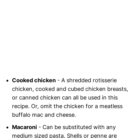
Cooked chicken
- A shredded rotisserie
chicken, cooked and cubed chicken breasts,
or canned chicken can all be used in this
recipe. Or, omit the chicken for a meatless
buffalo mac and cheese.
Macaroni
- Can be substituted with any
medium sized pasta. Shells or penne are