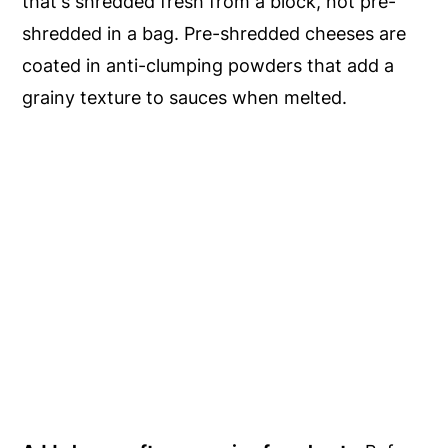
that's shredded fresh from a block, not pre-
shredded in a bag. Pre-shredded cheeses are
coated in anti-clumping powders that add a
grainy texture to sauces when melted.