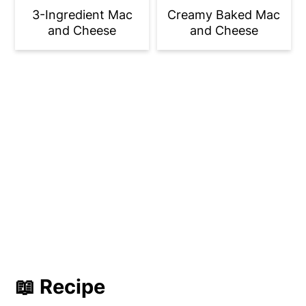
3-Ingredient Mac
Creamy Baked Mac
and Cheese
and Cheese
📖 Recipe