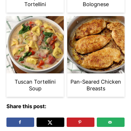
Tortellini
Bolognese
Tuscan Tortellini
Pan-Seared Chicken
Soup
Breasts
Share this post: