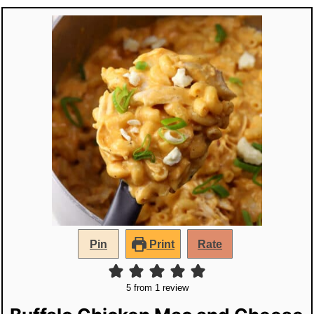
Pin
Print
Rate
5
from 1 review