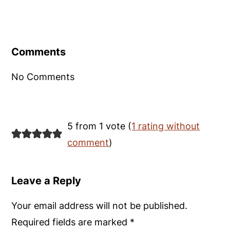
Reader
Interactions
Comments
No Comments
5 from 1 vote (
1 rating without
comment
)
Leave a Reply
Your email address will not be published.
Required fields are marked
*