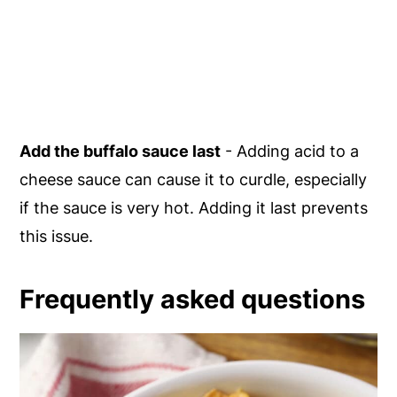
Add the buffalo sauce last
- Adding acid to a
cheese sauce can cause it to curdle, especially
if the sauce is very hot. Adding it last prevents
this issue.
Frequently asked questions