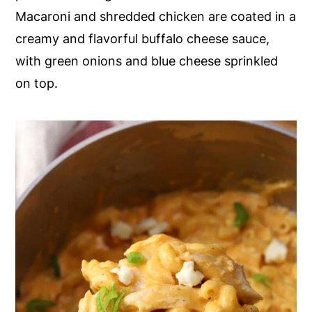
Macaroni and shredded chicken are coated in a
y
n
y
creamy and flavorful buffalo cheese sauce,
n
t
s
with green onions and blue cheese sprinkled
a
e
i
on top.
v
n
d
i
t
e
g
b
a
a
t
r
i
o
n