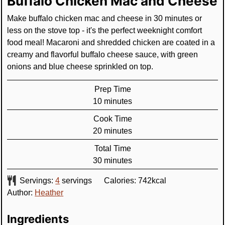
Buffalo Chicken Mac and Cheese
Make buffalo chicken mac and cheese in 30 minutes or
less on the stove top - it's the perfect weeknight comfort
food meal! Macaroni and shredded chicken are coated in a
creamy and flavorful buffalo cheese sauce, with green
onions and blue cheese sprinkled on top.
Prep Time
minutes
10
minutes
Cook Time
minutes
20
minutes
Total Time
minutes
30
minutes
Servings:
4
servings
Calories:
742
kcal
Author:
Heather
Ingredients