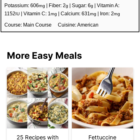
Potassium:
606
|
Fiber:
2
|
Sugar:
6
|
Vitamin A:
mg
g
g
1152
|
Vitamin C:
1
|
Calcium:
631
|
Iron:
2
IU
mg
mg
mg
Course:
Main Course
Cuisine:
American
More Easy Meals
25 Recipes with
Fettuccine