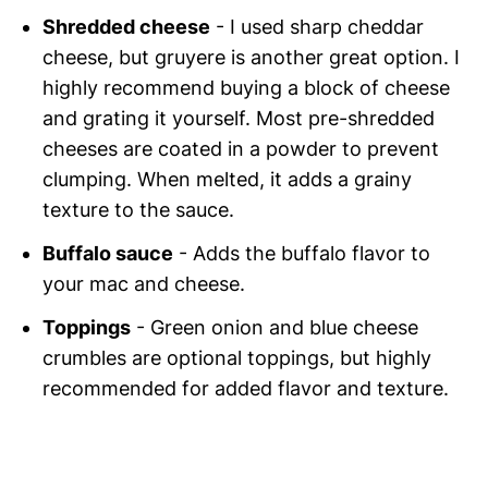
Shredded cheese
- I used sharp cheddar
cheese, but gruyere is another great option. I
highly recommend buying a block of cheese
and grating it yourself. Most pre-shredded
cheeses are coated in a powder to prevent
clumping. When melted, it adds a grainy
texture to the sauce.
Buffalo sauce
- Adds the buffalo flavor to
your mac and cheese.
Toppings
- Green onion and blue cheese
crumbles are optional toppings, but highly
recommended for added flavor and texture.