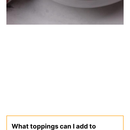
What toppings can I add to