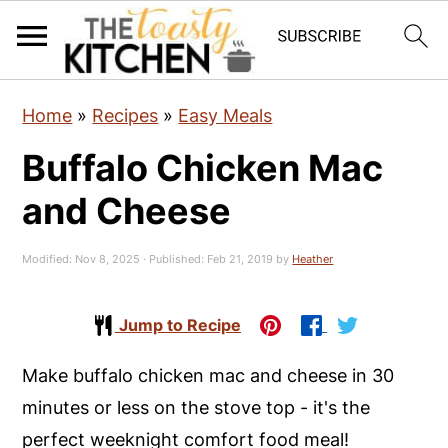
S
S
S
Home
»
Recipes
»
Easy Meals
k
k
k
Buffalo Chicken Mac
i
i
i
p
p
p
and Cheese
t
t
t
o
o
o
Modified:
Nov 8, 2025
· Published:
Feb 21, 2019
by
Heather
p
m
p
r
a
r
Jump to Recipe
i
i
i
Make buffalo chicken mac and cheese in 30
m
n
m
minutes or less on the stove top - it's the
a
c
a
perfect weeknight comfort food meal!
r
o
r