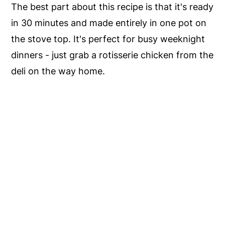
The best part about this recipe is that it's ready
in 30 minutes and made entirely in one pot on
the stove top. It's perfect for busy weeknight
dinners - just grab a rotisserie chicken from the
deli on the way home.