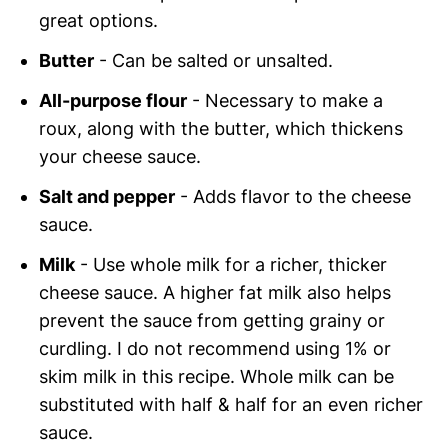
great options.
Butter
- Can be salted or unsalted.
All-purpose flour
- Necessary to make a
roux, along with the butter, which thickens
your cheese sauce.
Salt and pepper
- Adds flavor to the cheese
sauce.
Milk
- Use whole milk for a richer, thicker
cheese sauce. A higher fat milk also helps
prevent the sauce from getting grainy or
curdling. I do not recommend using 1% or
skim milk in this recipe. Whole milk can be
substituted with half & half for an even richer
sauce.