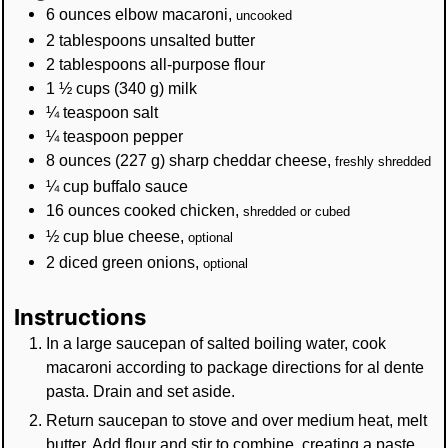
6
ounces
elbow macaroni
,
uncooked
2
tablespoons
unsalted butter
2
tablespoons
all-purpose flour
1 ½
cups
(
340
g
)
milk
¼
teaspoon
salt
¼
teaspoon
pepper
8
ounces
(
227
g
)
sharp cheddar cheese
,
freshly shredded
¼
cup
buffalo sauce
16
ounces
cooked chicken
,
shredded or cubed
½
cup
blue cheese
,
optional
2
diced green onions
,
optional
Instructions
In a large saucepan of salted boiling water, cook
macaroni according to package directions for al dente
pasta. Drain and set aside.
Return saucepan to stove and over medium heat, melt
butter. Add flour and stir to combine, creating a paste.