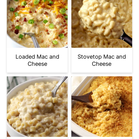
Loaded Mac and
Stovetop Mac and
Cheese
Cheese