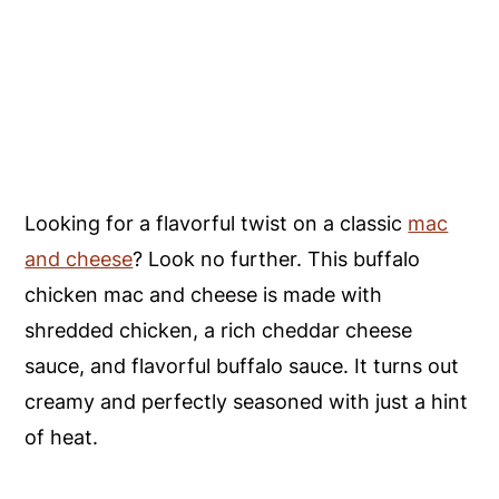
Looking for a flavorful twist on a classic
mac
and cheese
? Look no further. This buffalo
chicken mac and cheese is made with
shredded chicken, a rich cheddar cheese
sauce, and flavorful buffalo sauce. It turns out
creamy and perfectly seasoned with just a hint
of heat.