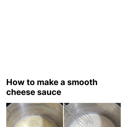
How to make a smooth
cheese sauce