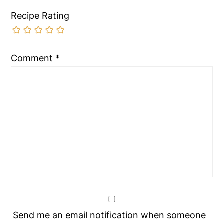
Recipe Rating
Comment
*
Send me an email notification when someone