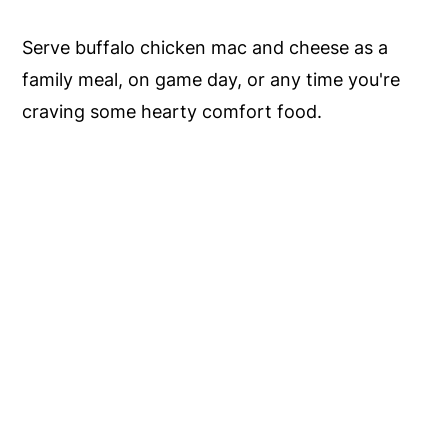
Serve buffalo chicken mac and cheese as a
family meal, on game day, or any time you're
craving some hearty comfort food.