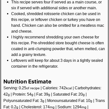
This recipe serves four if served as a main course, or
six if served with additional sides or another main.
Cooked, shredded rotisserie chicken can be used in
this recipe, or leftover chicken or turkey you have on
hand. Chicken can also be omitted for a meatless mac
and cheese.
I highly recommend shredding your own cheese for
this recipe. Pre-shredded store bought cheese is often
coated in anti-clumping powder that, when melted, can
add a grainy texture.
Leftovers will keep for about 3 days in a tightly sealed
container in the refrigerator.
Nutrition Estimate
Serving:
0.25
|
Calories:
742
|
Carbohydrates:
of recipe
kcal
42
|
Protein:
54
|
Fat:
39
|
Saturated Fat:
20
|
g
g
g
g
Polyunsaturated Fat:
3
|
Monounsaturated Fat:
10
|
Trans
g
g
Fat:
0.2
|
Cholesterol:
174
|
Sodium:
1294
|
g
mg
mg