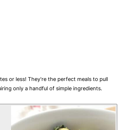
tes or less! They're the perfect meals to pull
iring only a handful of simple ingredients.