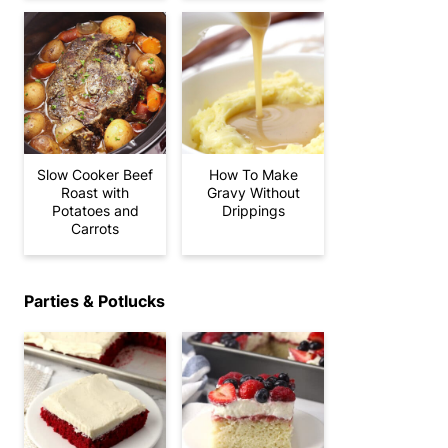
Slow Cooker Beef
How To Make
Roast with
Gravy Without
Potatoes and
Drippings
Carrots
Parties & Potlucks