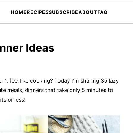
HOME
RECIPES
SUBSCRIBE
ABOUT
FAQ
nner Ideas
on't feel like cooking? Today I'm sharing 35 lazy
te meals, dinners that take only 5 minutes to
ts or less!