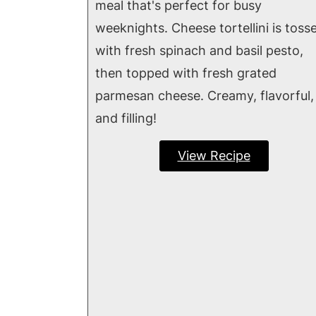
meal that's perfect for busy
weeknights. Cheese tortellini is toss
with fresh spinach and basil pesto,
then topped with fresh grated
parmesan cheese. Creamy, flavorful,
and filling!
View Recipe