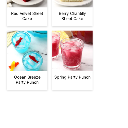
Red Velvet Sheet
Berry Chantilly
Cake
Sheet Cake
Ocean Breeze
Spring Party Punch
Party Punch