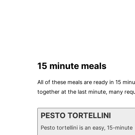
15 minute meals
All of these meals are ready in 15 minu
together at the last minute, many requ
PESTO TORTELLINI
Pesto tortellini is an easy, 15-minute