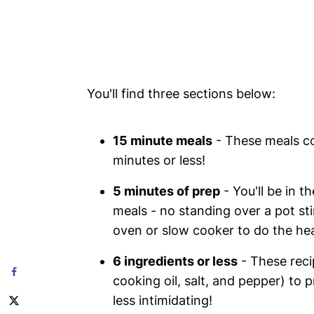
You'll find three sections below:
15 minute meals
- These meals co
minutes or less!
5 minutes of prep
- You'll be in t
meals - no standing over a pot sti
oven or slow cooker to do the heav
6 ingredients or less
- These recip
cooking oil, salt, and pepper) to
less intimidating!