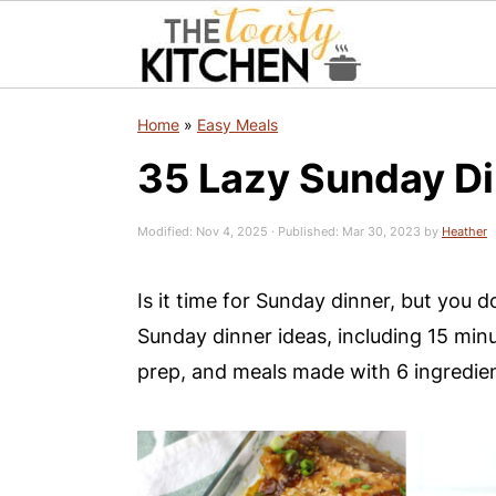
S
S
S
Home
»
Easy Meals
k
k
k
35 Lazy Sunday Di
i
i
i
p
p
p
Modified:
Nov 4, 2025
· Published:
Mar 30, 2023
by
Heather
t
t
t
o
o
o
Is it time for Sunday dinner, but you d
p
m
p
Sunday dinner ideas, including 15 minu
r
a
r
prep, and meals made with 6 ingredien
i
i
i
m
n
m
a
c
a
r
o
r