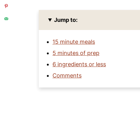
Jump to:
15 minute meals
5 minutes of prep
6 ingredients or less
Comments