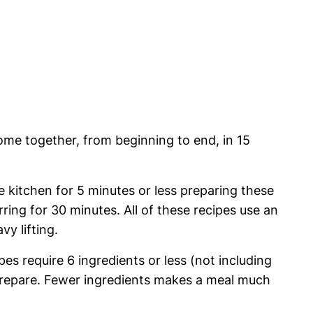
me together, from beginning to end, in 15
he kitchen for 5 minutes or less preparing these
rring for 30 minutes. All of these recipes use an
y lifting.
es require 6 ingredients or less (not including
 prepare. Fewer ingredients makes a meal much