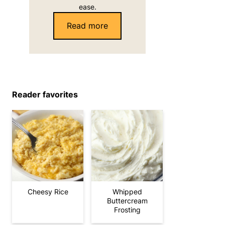
ease.
Read more
Reader favorites
Cheesy Rice
Whipped
Buttercream
Frosting