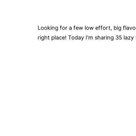
Looking for a few low effort, big fla
right place! Today I'm sharing 35 lazy