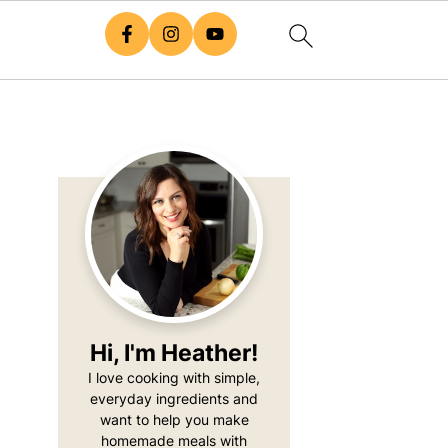
Primary
Sidebar
Hi, I'm Heather!
I love cooking with simple,
everyday ingredients and
want to help you make
homemade meals with