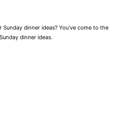
vor Sunday dinner ideas? You've come to the
 Sunday dinner ideas.