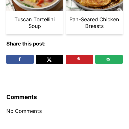
Tuscan Tortellini
Pan-Seared Chicken
Soup
Breasts
Share this post:
Reader
Interactions
Comments
No Comments