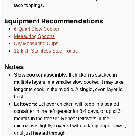
taco toppings.
Equipment Recommendations
6-Quart Slow Cooker
Measuring Spoons
Dry Measuring Cups
12 Inch Stainless Steel Tongs
Notes
Slow cooker assembly:
If chicken is stacked in
multiple layers in a smaller slow cooker, it may take
longer to cook in the middle. A single, even layer is
best.
Leftovers:
Leftover chicken will keep in a sealed
container in the refrigerator for 3-4 days, or up to 3
months in the freezer. Reheat leftovers in the
microwave, lightly covered with a damp paper towel,
until just heated through.