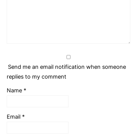
Send me an email notification when someone
replies to my comment
Name
*
Email
*