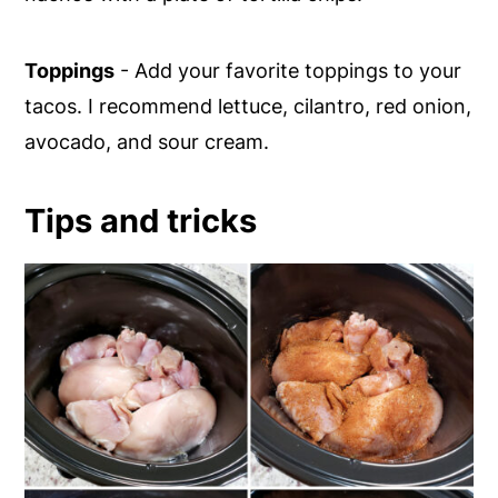
Toppings
- Add your favorite toppings to your
tacos. I recommend lettuce, cilantro, red onion,
avocado, and sour cream.
Tips and tricks