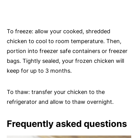
To freeze: allow your cooked, shredded
chicken to cool to room temperature. Then,
portion into freezer safe containers or freezer
bags. Tightly sealed, your frozen chicken will
keep for up to 3 months.
To thaw: transfer your chicken to the
refrigerator and allow to thaw overnight.
Frequently asked questions