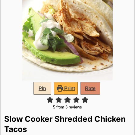
Pin
Print
Rate
5
from
3
reviews
Slow Cooker Shredded Chicken
Tacos