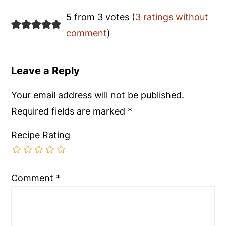
5 from 3 votes (
3 ratings without
comment
)
Leave a Reply
Your email address will not be published.
Required fields are marked
*
Recipe Rating
Comment
*