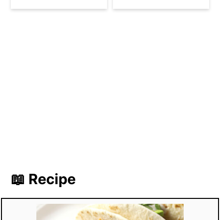
📖 Recipe