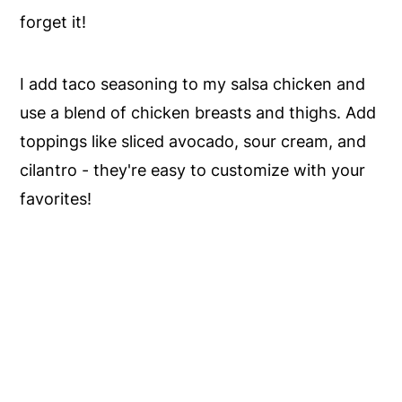
forget it!
I add taco seasoning to my salsa chicken and
use a blend of chicken breasts and thighs. Add
toppings like sliced avocado, sour cream, and
cilantro - they're easy to customize with your
favorites!