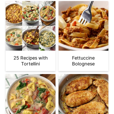
25 Recipes with
Fettuccine
Tortellini
Bolognese