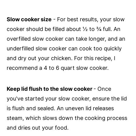
Slow cooker size
- For best results, your slow
cooker should be filled about ½ to ¾ full. An
overfilled slow cooker can take longer, and an
underfilled slow cooker can cook too quickly
and dry out your chicken. For this recipe, I
recommend a 4 to 6 quart slow cooker.
Keep lid flush to the slow cooker
- Once
you've started your slow cooker, ensure the lid
is flush and sealed. An uneven lid releases
steam, which slows down the cooking process
and dries out your food.