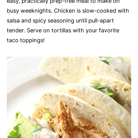
easy, practically prep-free meal to make on
y
n
y
busy weeknights. Chicken is slow-cooked with
n
t
s
salsa and spicy seasoning until pull-apart
a
e
i
tender. Serve on tortillas with your favorite
v
n
d
taco toppings!
i
t
e
g
b
a
a
t
r
i
o
n