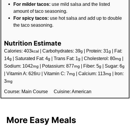
For milder tacos:
use mild salsa and the listed
amount of taco seasoning.
For spicy tacos:
use hot salsa and add up to double
the taco seasoning.
Nutrition Estimate
Calories:
403
|
Carbohydrates:
39
|
Protein:
31
|
Fat:
kcal
g
g
14
|
Saturated Fat:
4
|
Trans Fat:
1
|
Cholesterol:
80
|
g
g
g
mg
Sodium:
1042
|
Potassium:
877
|
Fiber:
5
|
Sugar:
6
mg
mg
g
g
|
Vitamin A:
626
|
Vitamin C:
7
|
Calcium:
113
|
Iron:
IU
mg
mg
3
mg
Course:
Main Course
Cuisine:
American
More Easy Meals