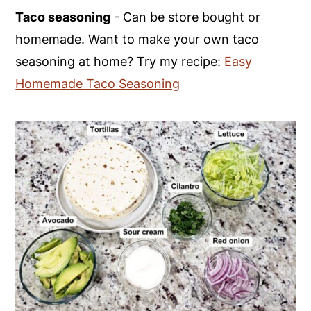
Taco seasoning
- Can be store bought or
homemade. Want to make your own taco
seasoning at home? Try my recipe:
Easy
Homemade Taco Seasoning