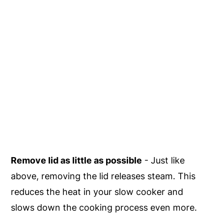
Remove lid as little as possible
- Just like
above, removing the lid releases steam. This
reduces the heat in your slow cooker and
slows down the cooking process even more.