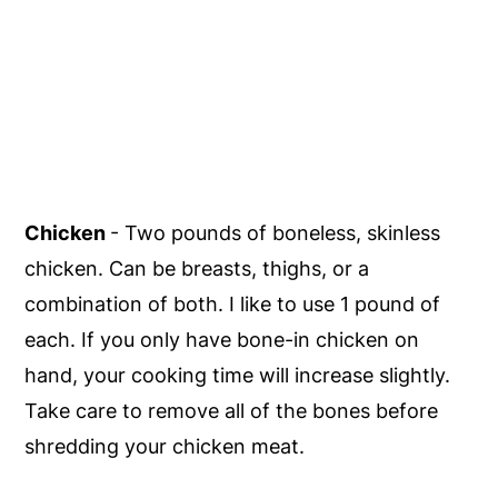
Chicken
- Two pounds of boneless, skinless
chicken. Can be breasts, thighs, or a
combination of both. I like to use 1 pound of
each. If you only have bone-in chicken on
hand, your cooking time will increase slightly.
Take care to remove all of the bones before
shredding your chicken meat.