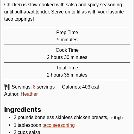
Chicken is slow-cooked with salsa and spicy seasoning
until pull-apart tender. Serve on tortillas with your favorite
taco toppings!
Prep Time
minutes
5
minutes
Cook Time
hours
minutes
2
hours
30
minutes
Total Time
hours
minutes
2
hours
35
minutes
Servings:
8
servings
Calories:
403
kcal
Author:
Heather
Ingredients
2
pounds
boneless skinless chicken breasts
,
or thighs
1
tablespoon
taco seasoning
2
cups
salsa