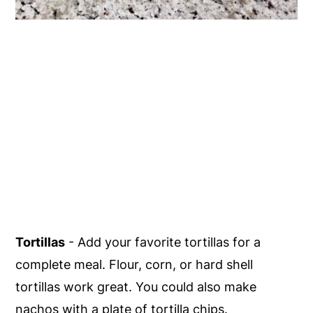
Tortillas
- Add your favorite tortillas for a
complete meal. Flour, corn, or hard shell
tortillas work great. You could also make
nachos with a plate of tortilla chips.