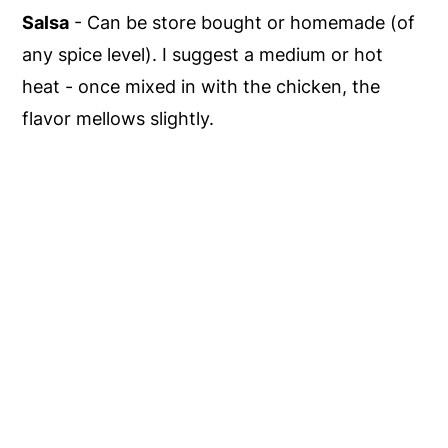
Salsa
- Can be store bought or homemade (of
any spice level). I suggest a medium or hot
heat - once mixed in with the chicken, the
flavor mellows slightly.