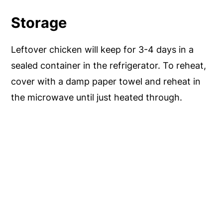
Storage
Leftover chicken will keep for 3-4 days in a
sealed container in the refrigerator. To reheat,
cover with a damp paper towel and reheat in
the microwave until just heated through.