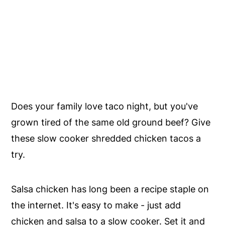
Does your family love taco night, but you've
grown tired of the same old ground beef? Give
these slow cooker shredded chicken tacos a
try.
Salsa chicken has long been a recipe staple on
the internet. It's easy to make - just add
chicken and salsa to a slow cooker. Set it and