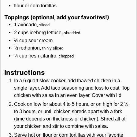
flour or corn tortillas
Toppings (optional, add your favorites!)
1
avocado
,
sliced
2
cups
iceberg lettuce
,
shredded
½
cup
sour cream
½
red onion
,
thinly sliced
¼
cup
fresh cilantro
,
chopped
Instructions
In a 6 quart slow cooker, add thawed chicken in a
single layer. Add taco seasoning and toss to coat. Top
chicken with salsa in an even layer. Cover with lid.
Cook on low for about 4 to 5 hours, or on high for 2 ½
to 3 hours, or until chicken shreds apart with a fork
(time depends on thickness of chicken). Shred all of
your chicken and stir to combine with salsa.
Serve hot on flour or corn tortillas with your favorite