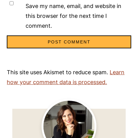
Save my name, email, and website in
this browser for the next time I
comment.
This site uses Akismet to reduce spam.
Learn
how your comment data is processed.
Primary
Sidebar