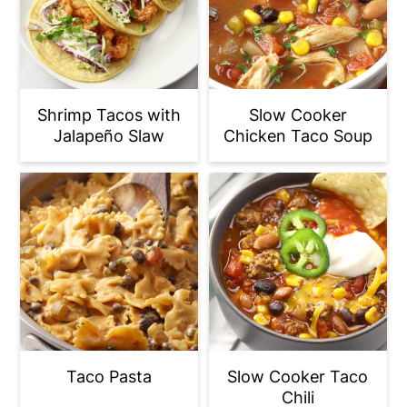
Shrimp Tacos with
Slow Cooker
Jalapeño Slaw
Chicken Taco Soup
Taco Pasta
Slow Cooker Taco
Chili