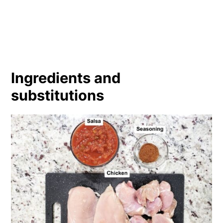
Ingredients and
substitutions