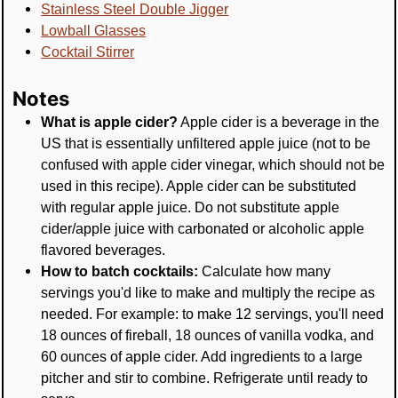
Stainless Steel Double Jigger
Lowball Glasses
Cocktail Stirrer
Notes
What is apple cider?
Apple cider is a beverage in the
US that is essentially unfiltered apple juice (not to be
confused with apple cider vinegar, which should not be
used in this recipe). Apple cider can be substituted
with regular apple juice. Do not substitute apple
cider/apple juice with carbonated or alcoholic apple
flavored beverages.
How to batch cocktails:
Calculate how many
servings you'd like to make and multiply the recipe as
needed. For example: to make 12 servings, you'll need
18 ounces of fireball, 18 ounces of vanilla vodka, and
60 ounces of apple cider. Add ingredients to a large
pitcher and stir to combine. Refrigerate until ready to