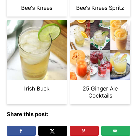
Bee's Knees
Bee's Knees Spritz
Irish Buck
25 Ginger Ale
Cocktails
Share this post: