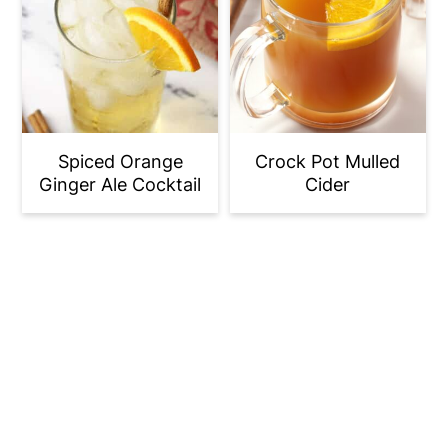
Spiced Orange
Crock Pot Mulled
Ginger Ale Cocktail
Cider