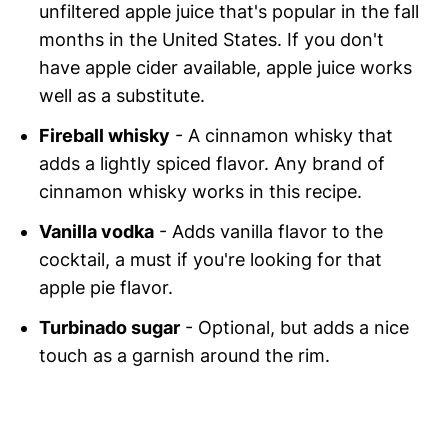
unfiltered apple juice that's popular in the fall
months in the United States. If you don't
have apple cider available, apple juice works
well as a substitute.
Fireball whisky
- A cinnamon whisky that
adds a lightly spiced flavor. Any brand of
cinnamon whisky works in this recipe.
Vanilla vodka
- Adds vanilla flavor to the
cocktail, a must if you're looking for that
apple pie flavor.
Turbinado sugar
- Optional, but adds a nice
touch as a garnish around the rim.