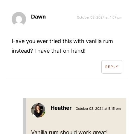
Dawn
October 03, 2024 at 4:57 pm
Have you ever tried this with vanilla rum
instead? I have that on hand!
REPLY
Heather
October 03, 2024 at 5:15 pm
Vanilla rum should work great!