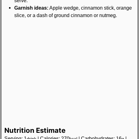
serve.
Garnish ideas:
Apple wedge, cinnamon stick, orange
slice, or a dash of ground cinnamon or nutmeg.
Nutrition Estimate
Serving:
1
|
Calories:
270
|
Carbohydrates:
16
|
drink
kcal
g