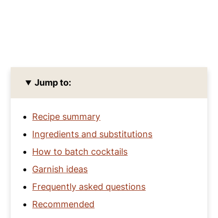
Jump to:
Recipe summary
Ingredients and substitutions
How to batch cocktails
Garnish ideas
Frequently asked questions
Recommended