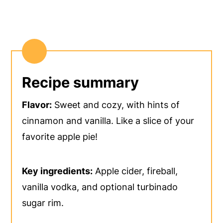
Recipe summary
Flavor:
Sweet and cozy, with hints of
cinnamon and vanilla. Like a slice of your
favorite apple pie!
Key ingredients:
Apple cider, fireball,
vanilla vodka, and optional turbinado
sugar rim.