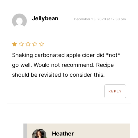
Jellybean
December 23, 2020 at 12:38 pm
Shaking carbonated apple cider did *not*
go well. Would not recommend. Recipe
should be revisited to consider this.
REPLY
Heather