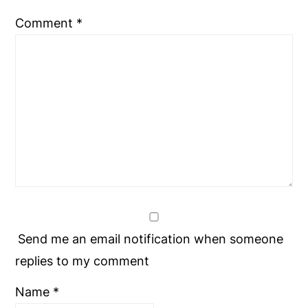
Comment
*
Send me an email notification when someone
replies to my comment
Name
*