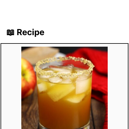
📖 Recipe