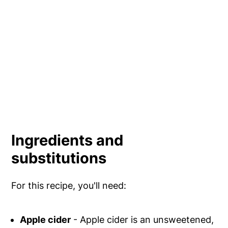
Ingredients and
substitutions
For this recipe, you'll need:
Apple cider
- Apple cider is an unsweetened,