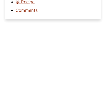
📖 Recipe
Comments