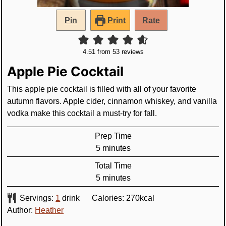
Pin
Print
Rate
4.51
from
53
reviews
Apple Pie Cocktail
This apple pie cocktail is filled with all of your favorite
autumn flavors. Apple cider, cinnamon whiskey, and vanilla
vodka make this cocktail a must-try for fall.
Prep Time
minutes
5
minutes
Total Time
minutes
5
minutes
Servings:
1
drink
Calories:
270
kcal
Author:
Heather