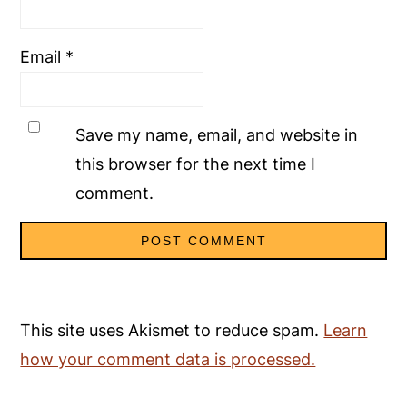
Email
*
Save my name, email, and website in
this browser for the next time I
comment.
This site uses Akismet to reduce spam.
Learn
how your comment data is processed.