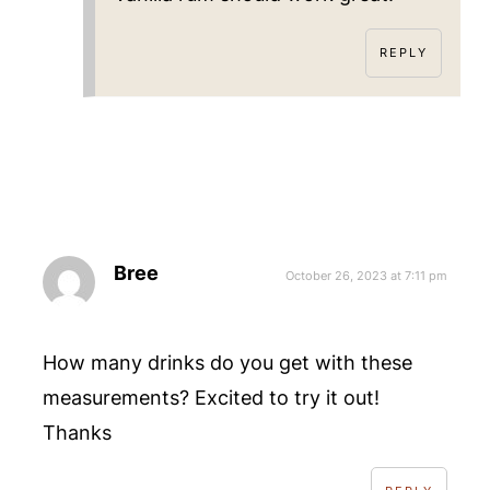
REPLY
Bree
October 26, 2023 at 7:11 pm
How many drinks do you get with these
measurements? Excited to try it out!
Thanks