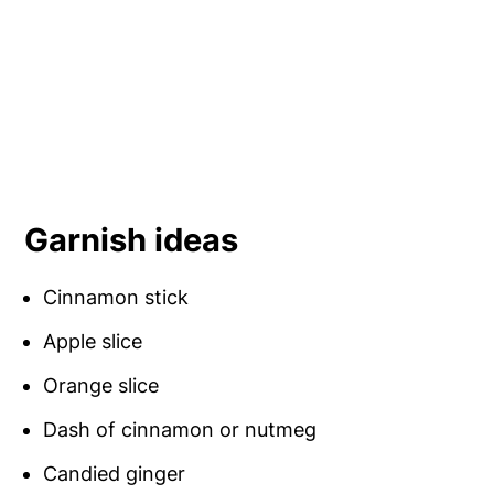
Garnish ideas
Cinnamon stick
Apple slice
Orange slice
Dash of cinnamon or nutmeg
Candied ginger