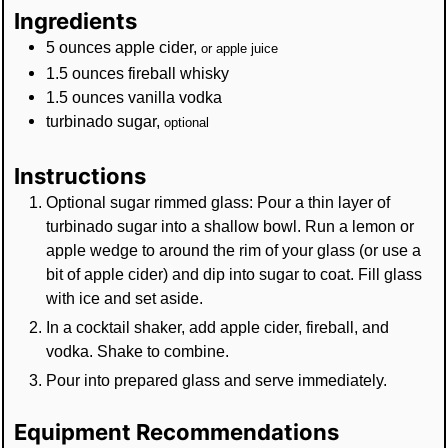
Ingredients
5
ounces
apple cider
,
or apple juice
1.5
ounces
fireball whisky
1.5
ounces
vanilla vodka
turbinado sugar
,
optional
Instructions
Optional sugar rimmed glass: Pour a thin layer of
turbinado sugar into a shallow bowl. Run a lemon or
apple wedge to around the rim of your glass (or use a
bit of apple cider) and dip into sugar to coat. Fill glass
with ice and set aside.
In a cocktail shaker, add apple cider, fireball, and
vodka. Shake to combine.
Pour into prepared glass and serve immediately.
Equipment Recommendations