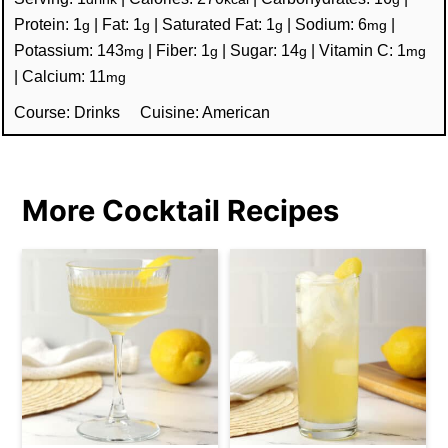
Protein:
1
|
Fat:
1
|
Saturated Fat:
1
|
Sodium:
6
|
g
g
g
mg
Potassium:
143
|
Fiber:
1
|
Sugar:
14
|
Vitamin C:
1
mg
g
g
mg
|
Calcium:
11
mg
Course:
Drinks
Cuisine:
American
More Cocktail Recipes