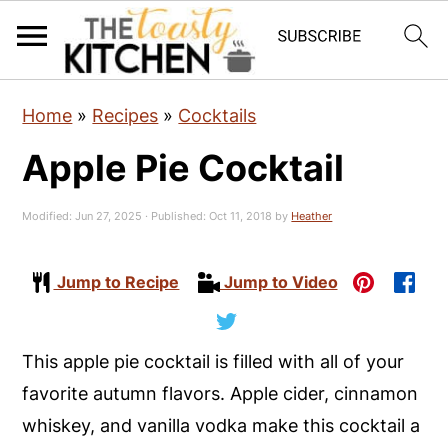
S
S
S
Home
»
Recipes
»
Cocktails
k
k
k
Apple Pie Cocktail
i
i
i
p
p
p
Modified:
Jun 27, 2025
· Published:
Oct 11, 2018
by
Heather
t
t
t
o
o
o
Jump to Recipe
Jump to Video
p
m
p
r
a
r
i
i
i
This apple pie cocktail is filled with all of your
m
n
m
favorite autumn flavors. Apple cider, cinnamon
a
c
a
whiskey, and vanilla vodka make this cocktail a
r
o
r