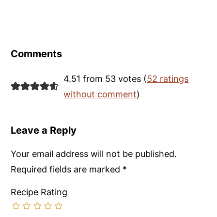
Reader
Interactions
Comments
4.51 from 53 votes (
52 ratings
without comment
)
Leave a Reply
Your email address will not be published.
Required fields are marked
*
Recipe Rating