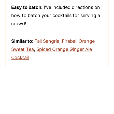
Easy to batch:
I've included directions on
how to batch your cocktails for serving a
crowd!
Similar to:
Fall Sangria
,
Fireball Orange
Sweet Tea
,
Spiced Orange Ginger Ale
Cocktail