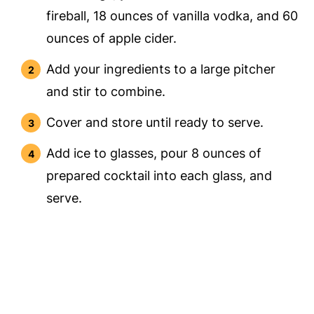
fireball, 18 ounces of vanilla vodka, and 60
ounces of apple cider.
Add your ingredients to a large pitcher
and stir to combine.
Cover and store until ready to serve.
Add ice to glasses, pour 8 ounces of
prepared cocktail into each glass, and
serve.