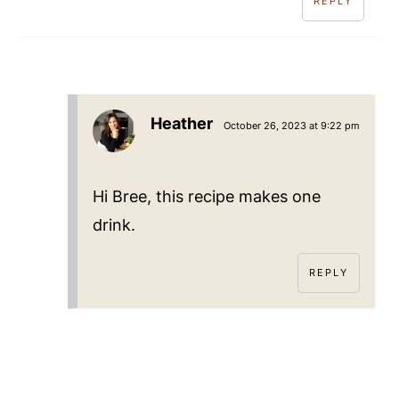
REPLY
Heather
October 26, 2023 at 9:22 pm
Hi Bree, this recipe makes one
drink.
REPLY