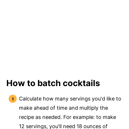
How to batch cocktails
Calculate how many servings you'd like to
make ahead of time and multiply the
recipe as needed. For example: to make
12 servings, you'll need 18 ounces of