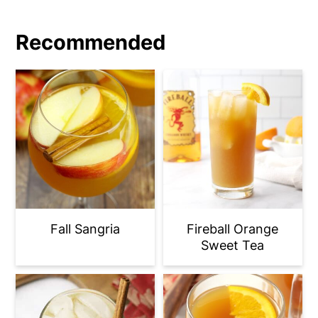
Recommended
Fall Sangria
Fireball Orange
Sweet Tea