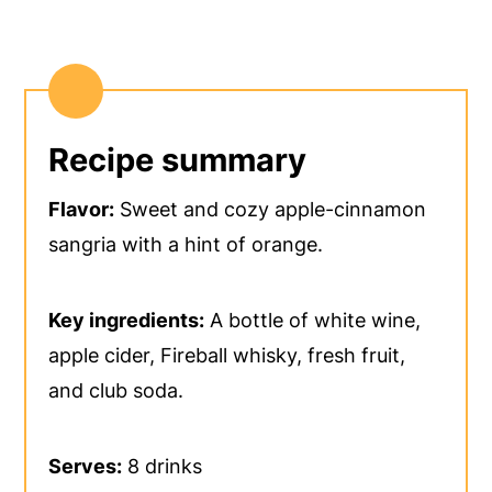
Recipe summary
Flavor:
Sweet and cozy apple-cinnamon
sangria with a hint of orange.
Key ingredients:
A bottle of white wine,
apple cider, Fireball whisky, fresh fruit,
and club soda.
Serves:
8 drinks