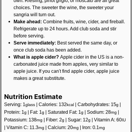
own. Riesling, pinot grigio, or moscato are all great
choices. The sweeter the wine, the sweeter your
sangria will turn out.
Make ahead:
Combine fruits, wine, cider, and fireball.
Refrigerate up to 24 hours. Add club soda and stir
before serving.
Serve immediately:
Best served the same day, or
once club soda has been added.
What is apple cider?
Apple cider in the US is a non-
carbonated juice made from apples, very similar to
apple juice. If you can't find apple cider, apple juice
makes a great substitute.
Nutrition Estimate
Serving:
1
|
Calories:
132
|
Carbohydrates:
15
|
glass
kcal
g
Protein:
1
|
Fat:
1
|
Saturated Fat:
1
|
Sodium:
28
|
g
g
g
mg
Potassium:
138
|
Fiber:
2
|
Sugar:
12
|
Vitamin A:
60
mg
g
g
IU
|
Vitamin C:
11.3
|
Calcium:
20
|
Iron:
0.1
mg
mg
mg