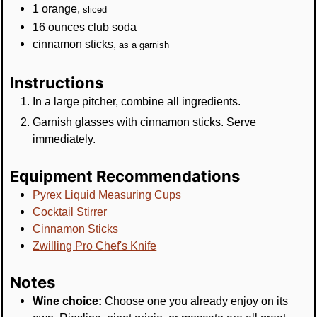
1
orange
,
sliced
16
ounces
club soda
cinnamon sticks
,
as a garnish
Instructions
In a large pitcher, combine all ingredients.
Garnish glasses with cinnamon sticks. Serve
immediately.
Equipment Recommendations
Pyrex Liquid Measuring Cups
Cocktail Stirrer
Cinnamon Sticks
Zwilling Pro Chef's Knife
Notes
Wine choice:
Choose one you already enjoy on its