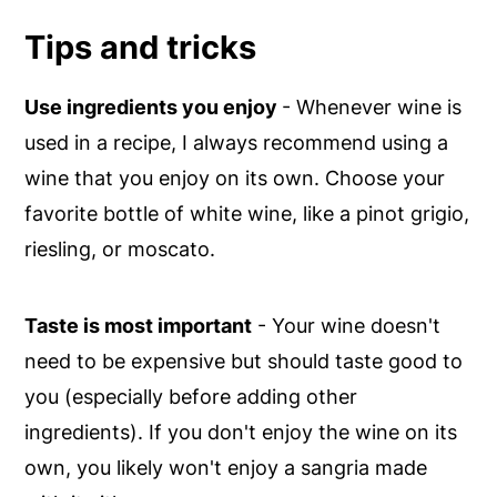
Tips and tricks
Use ingredients you enjoy
- Whenever wine is
used in a recipe, I always recommend using a
wine that you enjoy on its own. Choose your
favorite bottle of white wine, like a pinot grigio,
riesling, or moscato.
Taste is most important
- Your wine doesn't
need to be expensive but should taste good to
you (especially before adding other
ingredients). If you don't enjoy the wine on its
own, you likely won't enjoy a sangria made