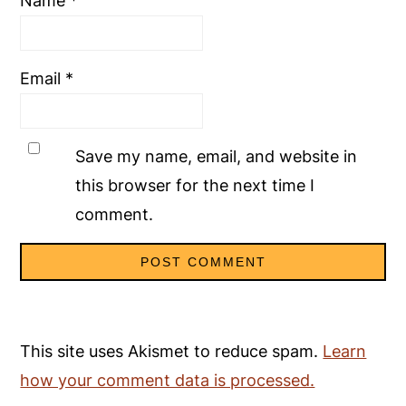
Name
*
Email
*
Save my name, email, and website in
this browser for the next time I
comment.
This site uses Akismet to reduce spam.
Learn
how your comment data is processed.