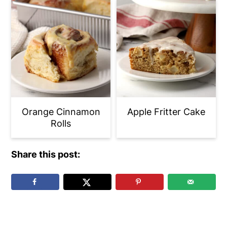
Orange Cinnamon
Apple Fritter Cake
Rolls
Share this post:
Reader