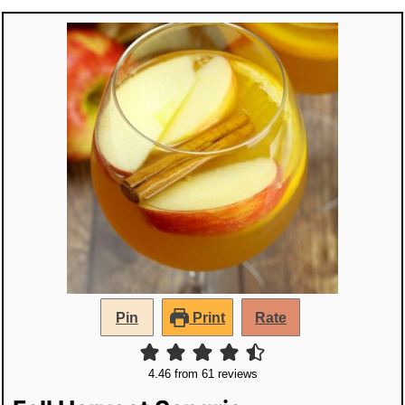
Pin
Print
Rate
4.46
from
61
reviews