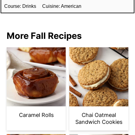
Course:
Drinks
Cuisine:
American
More Fall Recipes
Caramel Rolls
Chai Oatmeal
Sandwich Cookies