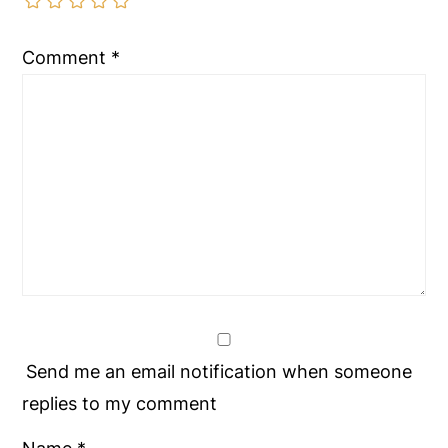
Comment
*
Send me an email notification when someone
replies to my comment