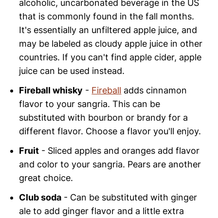
alcoholic, uncarbonated beverage in the US
that is commonly found in the fall months.
It's essentially an unfiltered apple juice, and
may be labeled as cloudy apple juice in other
countries. If you can't find apple cider, apple
juice can be used instead.
Fireball whisky
-
Fireball
adds cinnamon
flavor to your sangria. This can be
substituted with bourbon or brandy for a
different flavor. Choose a flavor you'll enjoy.
Fruit
- Sliced apples and oranges add flavor
and color to your sangria. Pears are another
great choice.
Club soda
- Can be substituted with ginger
ale to add ginger flavor and a little extra