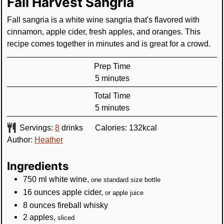
Fall Harvest Sangria
Fall sangria is a white wine sangria that's flavored with
cinnamon, apple cider, fresh apples, and oranges. This
recipe comes together in minutes and is great for a crowd.
Prep Time
minutes
5
minutes
Total Time
minutes
5
minutes
Servings:
8
drinks
Calories:
132
kcal
Author:
Heather
Ingredients
750
ml
white wine
,
one standard size bottle
16
ounces
apple cider
,
or apple juice
8
ounces
fireball whisky
2
apples
,
sliced