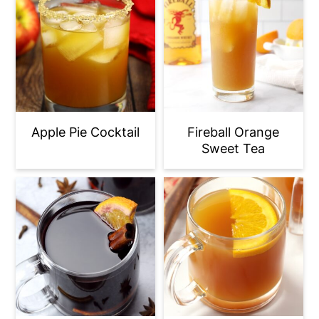
Apple Pie Cocktail
Fireball Orange
Sweet Tea