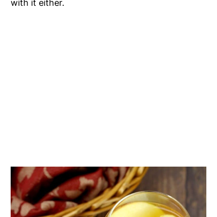
with it either.