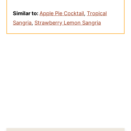
Similar to:
Apple Pie Cocktail
,
Tropical
Sangria
,
Strawberry Lemon Sangria