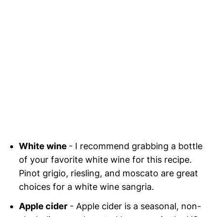
White wine
- I recommend grabbing a bottle
of your favorite white wine for this recipe.
Pinot grigio, riesling, and moscato are great
choices for a white wine sangria.
Apple cider
- Apple cider is a seasonal, non-