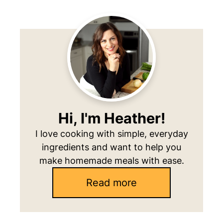
Primary
Sidebar
Hi, I'm Heather!
I love cooking with simple, everyday
ingredients and want to help you
make homemade meals with ease.
Read more