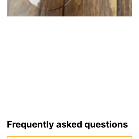
Frequently asked questions