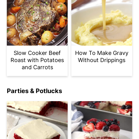
Slow Cooker Beef
How To Make Gravy
Roast with Potatoes
Without Drippings
and Carrots
Parties & Potlucks