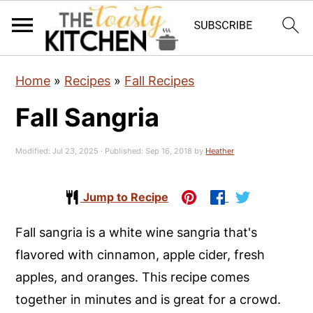
S
S
S
Home
»
Recipes
»
Fall Recipes
k
k
k
Fall Sangria
i
i
i
p
p
p
Modified:
Jul 23, 2025
· Published:
Sep 16, 2018
by
Heather
t
t
t
o
o
o
Jump to Recipe
p
m
p
r
a
r
Fall sangria is a white wine sangria that's
i
i
i
flavored with cinnamon, apple cider, fresh
m
n
m
apples, and oranges. This recipe comes
a
c
a
together in minutes and is great for a crowd.
r
o
r