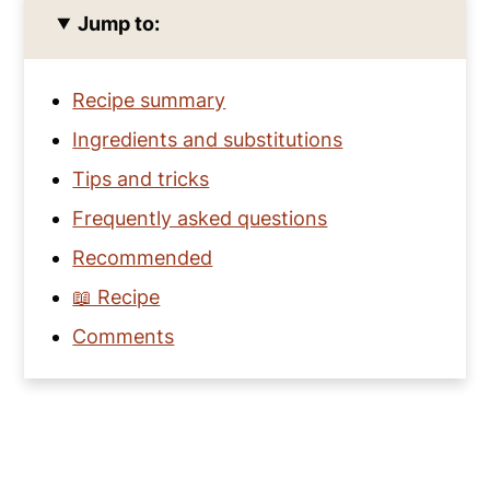
Jump to:
Recipe summary
Ingredients and substitutions
Tips and tricks
Frequently asked questions
Recommended
📖 Recipe
Comments