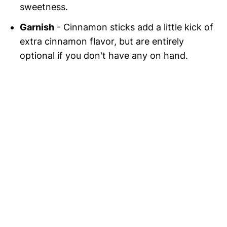
sweetness.
Garnish
- Cinnamon sticks add a little kick of
extra cinnamon flavor, but are entirely
optional if you don't have any on hand.