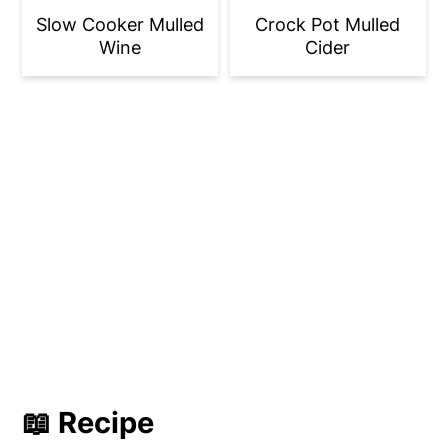
Slow Cooker Mulled
Crock Pot Mulled
Wine
Cider
📖 Recipe