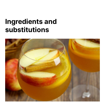
Ingredients and
substitutions