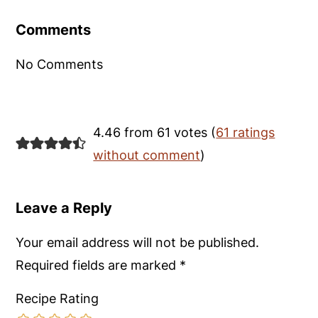
Interactions
Comments
No Comments
4.46 from 61 votes (
61 ratings
without comment
)
Leave a Reply
Your email address will not be published.
Required fields are marked
*
Recipe Rating