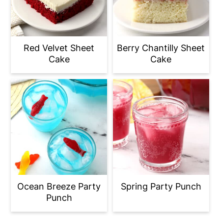
Red Velvet Sheet
Berry Chantilly Sheet
Cake
Cake
Ocean Breeze Party
Spring Party Punch
Punch