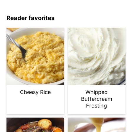
Reader favorites
Cheesy Rice
Whipped
Buttercream
Frosting