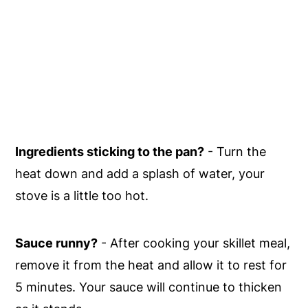
Ingredients sticking to the pan?
- Turn the
heat down and add a splash of water, your
stove is a little too hot.
Sauce runny?
- After cooking your skillet meal,
remove it from the heat and allow it to rest for
5 minutes. Your sauce will continue to thicken