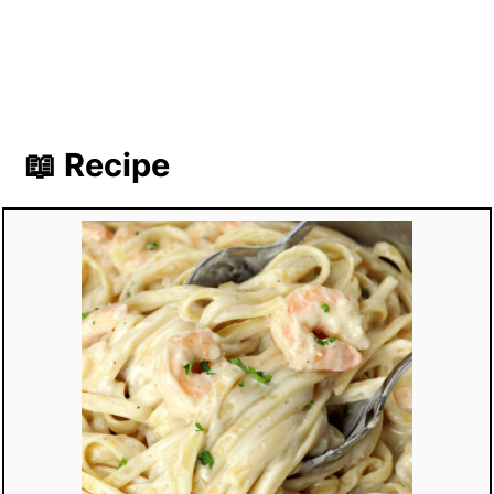
📖 Recipe