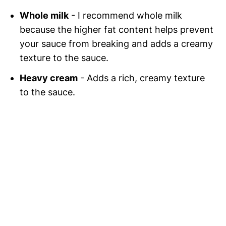
Whole milk
- I recommend whole milk
because the higher fat content helps prevent
your sauce from breaking and adds a creamy
texture to the sauce.
Heavy cream
- Adds a rich, creamy texture
to the sauce.