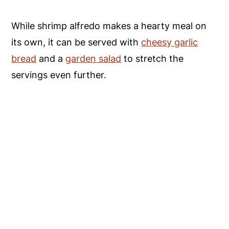
While shrimp alfredo makes a hearty meal on
its own, it can be served with
cheesy garlic
bread
and a
garden salad
to stretch the
servings even further.