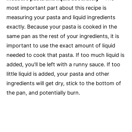
most important part about this recipe is
measuring your pasta and liquid ingredients
exactly. Because your pasta is cooked in the
same pan as the rest of your ingredients, it is
important to use the exact amount of liquid
needed to cook that pasta. If too much liquid is
added, you'll be left with a runny sauce. If too
little liquid is added, your pasta and other
ingredients will get dry, stick to the bottom of
the pan, and potentially burn.