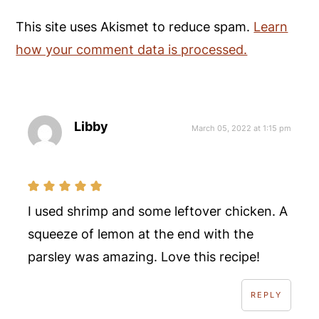
This site uses Akismet to reduce spam.
Learn
how your comment data is processed.
Libby
March 05, 2022 at 1:15 pm
I used shrimp and some leftover chicken. A
squeeze of lemon at the end with the
parsley was amazing. Love this recipe!
REPLY