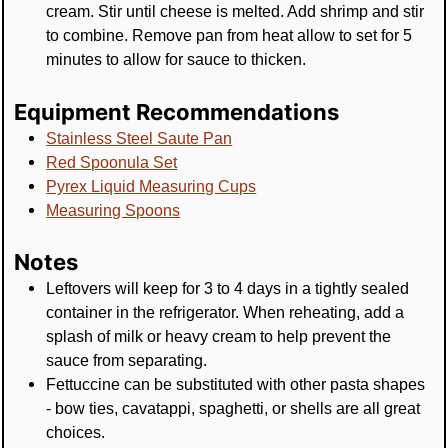
cream. Stir until cheese is melted. Add shrimp and stir
to combine. Remove pan from heat allow to set for 5
minutes to allow for sauce to thicken.
Equipment Recommendations
Stainless Steel Saute Pan
Red Spoonula Set
Pyrex Liquid Measuring Cups
Measuring Spoons
Notes
Leftovers will keep for 3 to 4 days in a tightly sealed
container in the refrigerator. When reheating, add a
splash of milk or heavy cream to help prevent the
sauce from separating.
Fettuccine can be substituted with other pasta shapes
- bow ties, cavatappi, spaghetti, or shells are all great
choices.