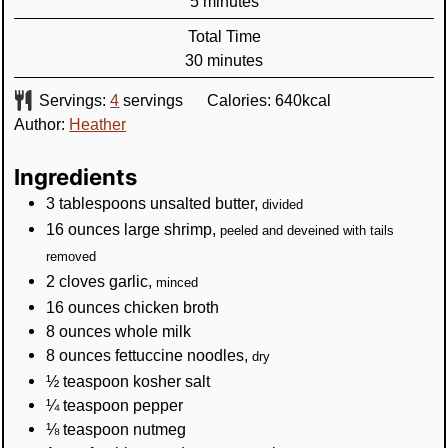
minutes
5
minutes
Total Time
minutes
30
minutes
Servings:
4
servings
Calories:
640
kcal
Author:
Heather
Ingredients
3
tablespoons
unsalted butter
,
divided
16
ounces
large shrimp
,
peeled and deveined with tails
removed
2
cloves
garlic
,
minced
16
ounces
chicken broth
8
ounces
whole milk
8
ounces
fettuccine noodles
,
dry
½
teaspoon
kosher salt
¼
teaspoon
pepper
⅛
teaspoon
nutmeg