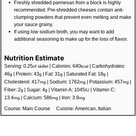
Freshly shredded parmesan from a block is highly
recommended. Pre-shredded cheeses contain anti-
clumping powders that prevent even melting and make
your sauce grainy.
If using low sodium broth, you may want to add
additional seasoning to make up for the loss of flavor.
Nutrition Estimate
Serving:
0.25
|
Calories:
640
|
Carbohydrates:
of skillet
kcal
46
|
Protein:
43
|
Fat:
31
|
Saturated Fat:
18
|
g
g
g
g
Cholesterol:
417
|
Sodium:
1762
|
Potassium:
457
|
mg
mg
mg
Fiber:
2
|
Sugar:
4
|
Vitamin A:
1045
|
Vitamin C:
g
g
IU
13.4
|
Calcium:
586
|
Iron:
3.9
mg
mg
mg
Course:
Main Course
Cuisine:
American, Italian