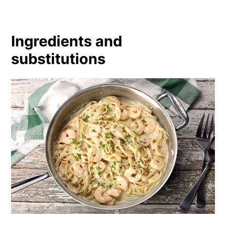
Ingredients and
substitutions