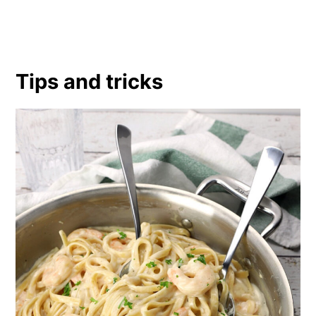
Tips and tricks