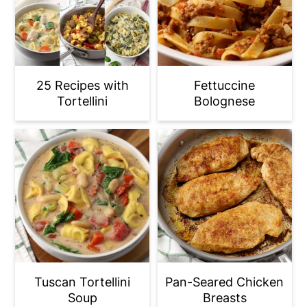
25 Recipes with
Fettuccine
Tortellini
Bolognese
Tuscan Tortellini
Pan-Seared Chicken
Soup
Breasts