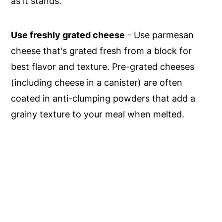
as it stands.
Use freshly grated cheese
- Use parmesan
cheese that's grated fresh from a block for
best flavor and texture. Pre-grated cheeses
(including cheese in a canister) are often
coated in anti-clumping powders that add a
grainy texture to your meal when melted.