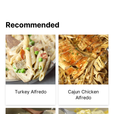
stands.
Recommended
Turkey Alfredo
Cajun Chicken
Alfredo