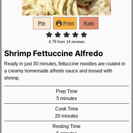
Pin
Print
Rate
4.79
from
14
reviews
Shrimp Fettuccine Alfredo
Ready in just 30 minutes, fettuccine noodles are coated in
a creamy homemade alfredo sauce and tossed with
shrimp.
Prep Time
minutes
5
minutes
Cook Time
minutes
20
minutes
Resting Time