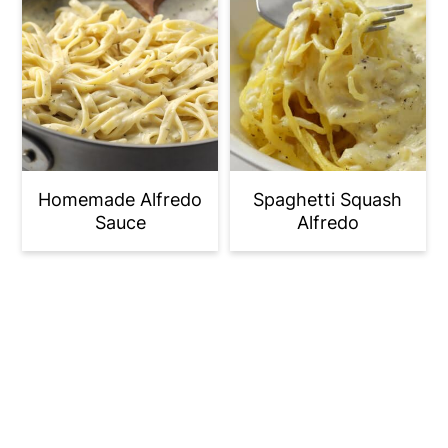
Homemade Alfredo
Spaghetti Squash
Sauce
Alfredo