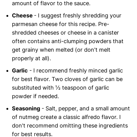
amount of flavor to the sauce.
Cheese
- I suggest freshly shredding your
parmesan cheese for this recipe. Pre-
shredded cheeses or cheese in a canister
often contains anti-clumping powders that
get grainy when melted (or don't melt
properly at all).
Garlic
- I recommend freshly minced garlic
for best flavor. Two cloves of garlic can be
substituted with ½ teaspoon of garlic
powder if needed.
Seasoning
- Salt, pepper, and a small amount
of nutmeg create a classic alfredo flavor. I
don't recommend omitting these ingredients
for best results.