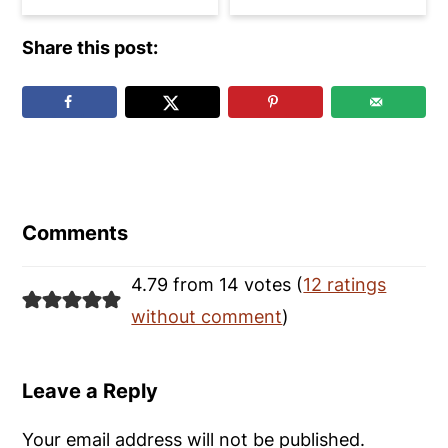
Share this post:
Reader
Interactions
Comments
4.79 from 14 votes (
12 ratings
without comment
)
Leave a Reply
Your email address will not be published.