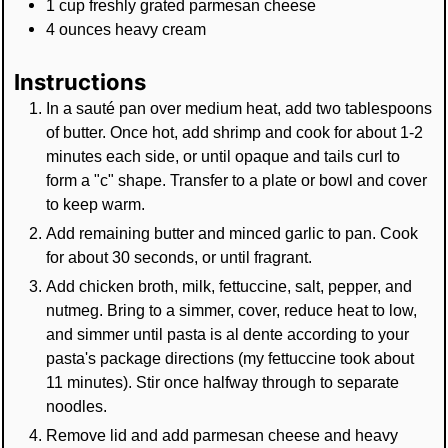
1
cup
freshly grated parmesan cheese
4
ounces
heavy cream
Instructions
In a sauté pan over medium heat, add two tablespoons
of butter. Once hot, add shrimp and cook for about 1-2
minutes each side, or until opaque and tails curl to
form a "c" shape. Transfer to a plate or bowl and cover
to keep warm.
Add remaining butter and minced garlic to pan. Cook
for about 30 seconds, or until fragrant.
Add chicken broth, milk, fettuccine, salt, pepper, and
nutmeg. Bring to a simmer, cover, reduce heat to low,
and simmer until pasta is al dente according to your
pasta's package directions (my fettuccine took about
11 minutes). Stir once halfway through to separate
noodles.
Remove lid and add parmesan cheese and heavy