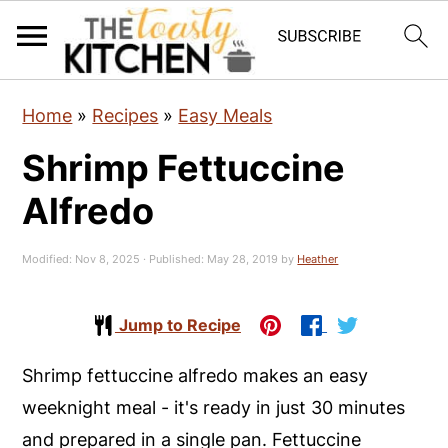
S
S
S
Home
»
Recipes
»
Easy Meals
k
k
k
Shrimp Fettuccine
i
i
i
p
p
p
Alfredo
t
t
t
o
o
o
Modified:
Nov 8, 2025
· Published:
May 28, 2019
by
Heather
p
m
p
r
a
r
Jump to Recipe
i
i
i
Shrimp fettuccine alfredo makes an easy
m
n
m
weeknight meal - it's ready in just 30 minutes
a
c
a
and prepared in a single pan. Fettuccine
r
o
r