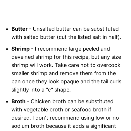
Butter
- Unsalted butter can be substituted
with salted butter (cut the listed salt in half).
Shrimp
- I recommend large peeled and
deveined shrimp for this recipe, but any size
shrimp will work. Take care not to overcook
smaller shrimp and remove them from the
pan once they look opaque and the tail curls
slightly into a "c" shape.
Broth
- Chicken broth can be substituted
with vegetable broth or seafood broth if
desired. I don't recommend using low or no
sodium broth because it adds a significant