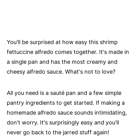
You'll be surprised at how easy this shrimp
fettuccine alfredo comes together. It's made in
a single pan and has the most creamy and
cheesy alfredo sauce. What's not to love?
All you need is a sauté pan and a few simple
pantry ingredients to get started. If making a
homemade alfredo sauce sounds intimidating,
don't worry. It's surprisingly easy and you'll
never go back to the jarred stuff again!