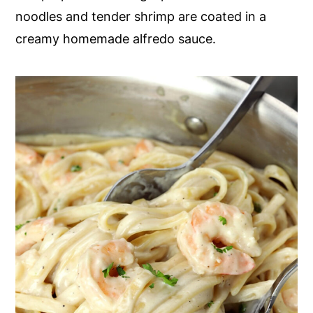
noodles and tender shrimp are coated in a
y
n
y
creamy homemade alfredo sauce.
n
t
s
a
e
i
v
n
d
i
t
e
g
b
a
a
t
r
i
o
n