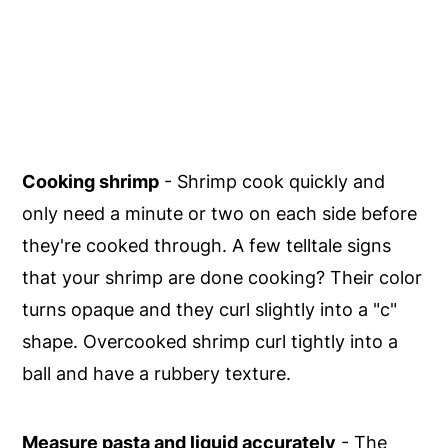
Cooking shrimp
- Shrimp cook quickly and
only need a minute or two on each side before
they're cooked through. A few telltale signs
that your shrimp are done cooking? Their color
turns opaque and they curl slightly into a "c"
shape. Overcooked shrimp curl tightly into a
ball and have a rubbery texture.
Measure pasta and liquid accurately
- The