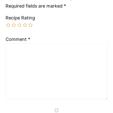
Required fields are marked
*
Recipe Rating
Comment
*