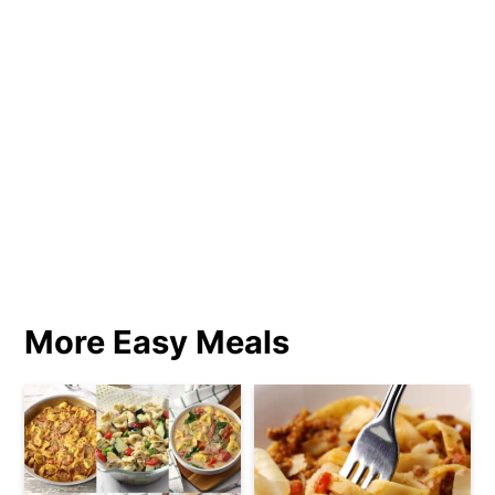
More Easy Meals