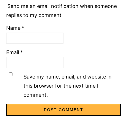
Send me an email notification when someone
replies to my comment
Name
*
Email
*
Save my name, email, and website in
this browser for the next time I
comment.