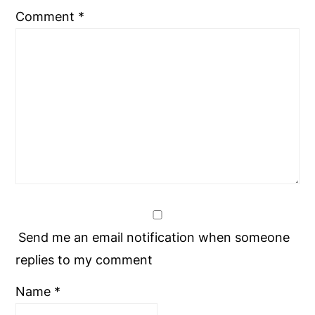
Comment
*
Send me an email notification when someone
replies to my comment
Name
*