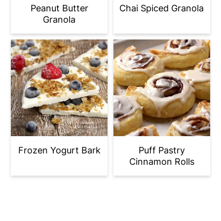
Peanut Butter
Chai Spiced Granola
Granola
Frozen Yogurt Bark
Puff Pastry
Cinnamon Rolls