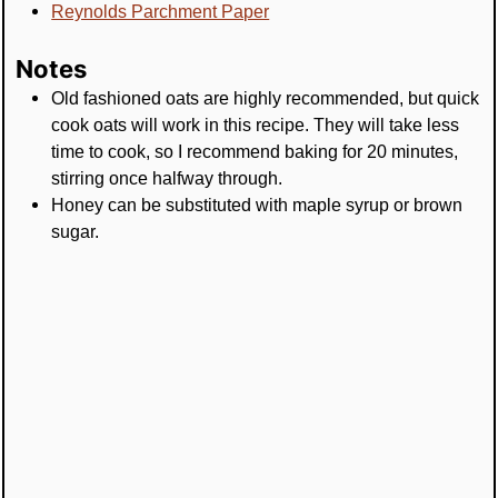
Reynolds Parchment Paper
Notes
Old fashioned oats are highly recommended, but quick
cook oats will work in this recipe. They will take less
time to cook, so I recommend baking for 20 minutes,
stirring once halfway through.
Honey can be substituted with maple syrup or brown
sugar.