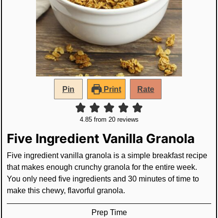
Pin
Print
Rate
4.85
from
20
reviews
Five Ingredient Vanilla Granola
Five ingredient vanilla granola is a simple breakfast recipe
that makes enough crunchy granola for the entire week.
You only need five ingredients and 30 minutes of time to
make this chewy, flavorful granola.
Prep Time