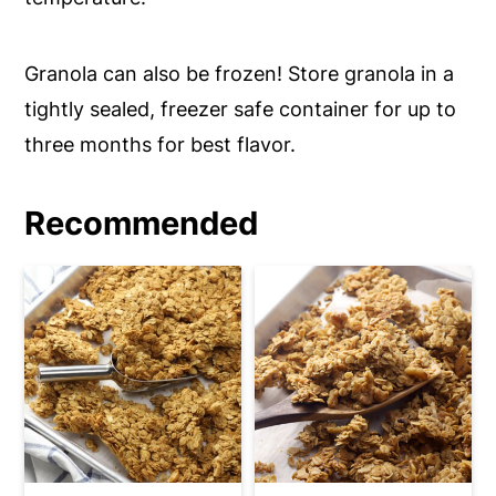
Granola can also be frozen! Store granola in a
tightly sealed, freezer safe container for up to
three months for best flavor.
Recommended