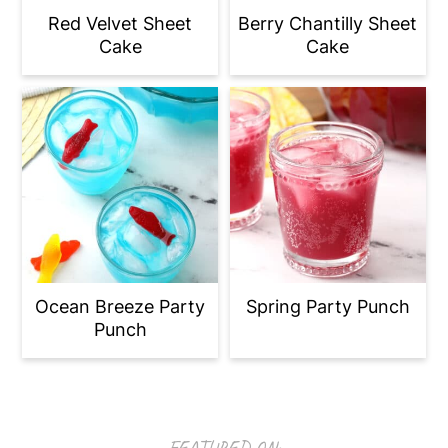
Red Velvet Sheet
Berry Chantilly Sheet
Cake
Cake
Ocean Breeze Party
Spring Party Punch
Punch
Footer