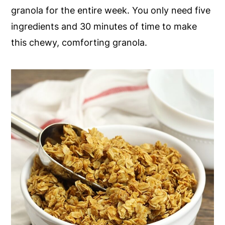
granola for the entire week. You only need five
y
n
y
ingredients and 30 minutes of time to make
n
t
s
this chewy, comforting granola.
a
e
i
v
n
d
i
t
e
g
b
a
a
t
r
i
o
n