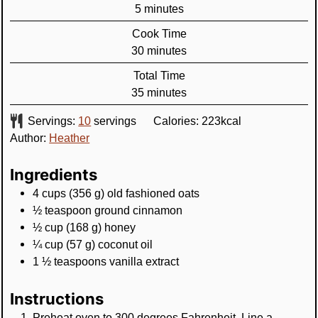
minutes
5
minutes
Cook Time
minutes
30
minutes
Total Time
minutes
35
minutes
Servings:
10
servings
Calories:
223
kcal
Author:
Heather
Ingredients
4
cups
(
356
g
)
old fashioned oats
½
teaspoon
ground cinnamon
½
cup
(
168
g
)
honey
¼
cup
(
57
g
)
coconut oil
1 ½
teaspoons
vanilla extract
Instructions
Preheat oven to 300 degrees Fahrenheit. Line a