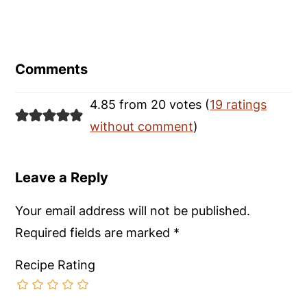
Reader
Interactions
Comments
4.85 from 20 votes (
19 ratings
without comment
)
Leave a Reply
Your email address will not be published.
Required fields are marked
*
Recipe Rating