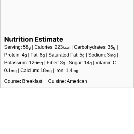
Nutrition Estimate
Serving:
58
|
Calories:
223
|
Carbohydrates:
36
|
g
kcal
g
Protein:
4
|
Fat:
8
|
Saturated Fat:
5
|
Sodium:
3
|
g
g
g
mg
Potassium:
126
|
Fiber:
3
|
Sugar:
14
|
Vitamin C:
mg
g
g
0.1
|
Calcium:
18
|
Iron:
1.4
mg
mg
mg
Course:
Breakfast
Cuisine:
American