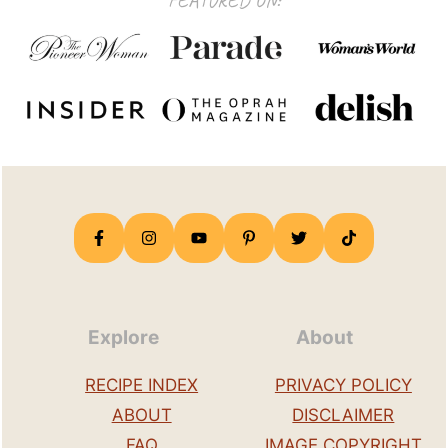
FEATURED ON:
Explore
About
RECIPE INDEX
PRIVACY POLICY
ABOUT
DISCLAIMER
FAQ
IMAGE COPYRIGHT