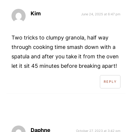
Kim
June 24, 2025 at 6:47 pm
Two tricks to clumpy granola, half way
through cooking time smash down with a
spatula and after you take it from the oven
let it sit 45 minutes before breaking apart!
REPLY
Daphne
October 27, 2023 at 3:42 pm