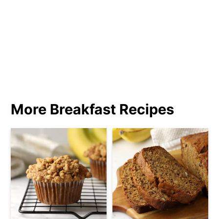
More Breakfast Recipes