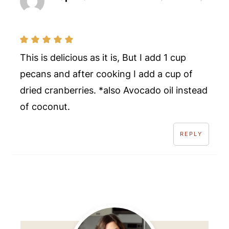
This is delicious as it is, But I add 1 cup
pecans and after cooking I add a cup of
dried cranberries. *also Avocado oil instead
of coconut.
REPLY
Primary
Sidebar