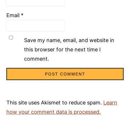
Email
*
Save my name, email, and website in
this browser for the next time I
comment.
This site uses Akismet to reduce spam.
Learn
how your comment data is processed.