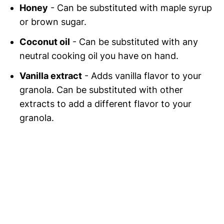
Honey
- Can be substituted with maple syrup
or brown sugar.
Coconut oil
- Can be substituted with any
neutral cooking oil you have on hand.
Vanilla extract
- Adds vanilla flavor to your
granola. Can be substituted with other
extracts to add a different flavor to your
granola.