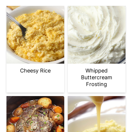
Cheesy Rice
Whipped
Buttercream
Frosting