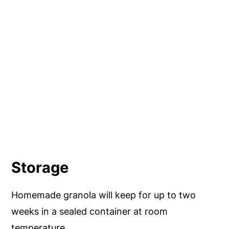
Storage
Homemade granola will keep for up to two
weeks in a sealed container at room
temperature.