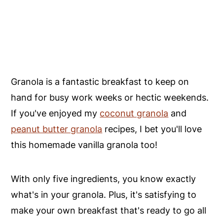
Granola is a fantastic breakfast to keep on
hand for busy work weeks or hectic weekends.
If you've enjoyed my
coconut granola
and
peanut butter granola
recipes, I bet you'll love
this homemade vanilla granola too!
With only five ingredients, you know exactly
what's in your granola. Plus, it's satisfying to
make your own breakfast that's ready to go all