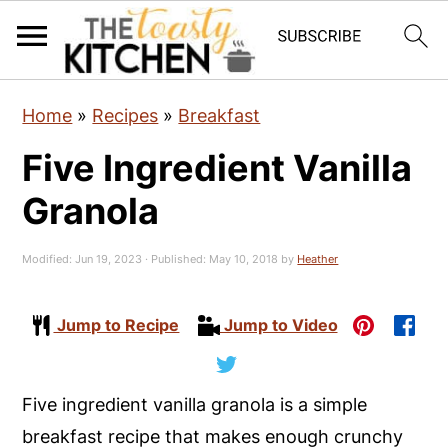
S
S
S
Home
»
Recipes
»
Breakfast
k
k
k
Five Ingredient Vanilla
i
i
i
p
p
p
Granola
t
t
t
o
o
o
Modified:
Jun 19, 2023
· Published:
May 10, 2018
by
Heather
p
m
p
r
a
r
Jump to Recipe
Jump to Video
i
i
i
m
n
m
Five ingredient vanilla granola is a simple
a
c
a
breakfast recipe that makes enough crunchy
r
o
r