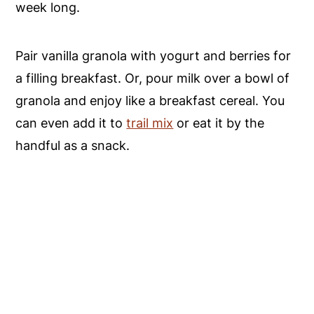
week long.
Pair vanilla granola with yogurt and berries for
a filling breakfast. Or, pour milk over a bowl of
granola and enjoy like a breakfast cereal. You
can even add it to
trail mix
or eat it by the
handful as a snack.