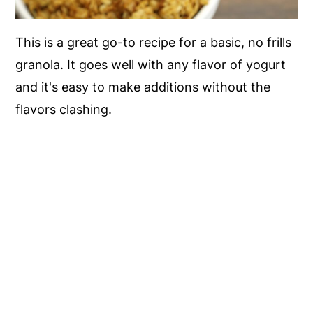
This is a great go-to recipe for a basic, no frills
granola. It goes well with any flavor of yogurt
and it's easy to make additions without the
flavors clashing.