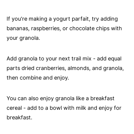
If you're making a yogurt parfait, try adding
bananas, raspberries, or chocolate chips with
your granola.
Add granola to your next trail mix - add equal
parts dried cranberries, almonds, and granola,
then combine and enjoy.
You can also enjoy granola like a breakfast
cereal - add to a bowl with milk and enjoy for
breakfast.