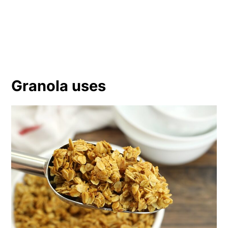
Granola uses