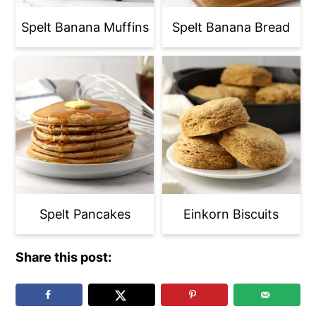
Spelt Banana Muffins
Spelt Banana Bread
Spelt Pancakes
Einkorn Biscuits
Share this post: