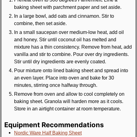
baking sheet with parchment paper and set aside.
In a large bowl, add oats and cinnamon. Stir to
combine, then set aside.
In a small saucepan over medium-low heat, add oil
and honey. Stir until coconut oil has melted and
mixture has a thin consistency. Remove from heat, add
vanilla and stir to combine. Pour over dry ingredients.
Stir until dry ingredients are evenly coated.
Pour mixture onto lined baking sheet and spread into
an even layer. Place into oven and bake for 30
minutes, stirring once halfway through.
Remove from oven and allow to cool completely on
baking sheet. Granola will harden more as it cools.
Store in an airtight container at room temperature.
Equipment Recommendations
Nordic Ware Half Baking Sheet