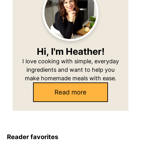
Hi, I'm Heather!
I love cooking with simple, everyday
ingredients and want to help you
make homemade meals with ease.
Read more
Reader favorites