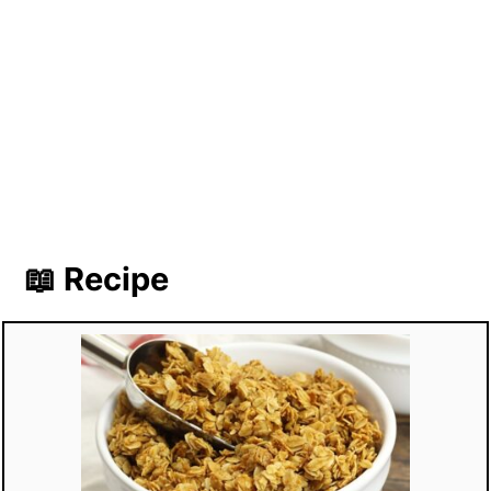
📖 Recipe