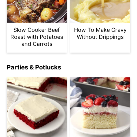
Slow Cooker Beef
How To Make Gravy
Roast with Potatoes
Without Drippings
and Carrots
Parties & Potlucks