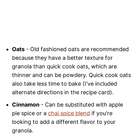
Oats
- Old fashioned oats are recommended
because they have a better texture for
granola than quick cook oats, which are
thinner and can be powdery. Quick cook oats
also take less time to bake (I've included
alternate directions in the recipe card).
Cinnamon
- Can be substituted with apple
pie spice or a
chai spice blend
if you're
looking to add a different flavor to your
granola.