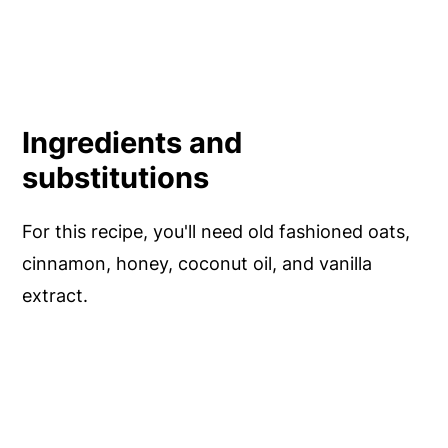
Ingredients and
substitutions
For this recipe, you'll need old fashioned oats,
cinnamon, honey, coconut oil, and vanilla
extract.