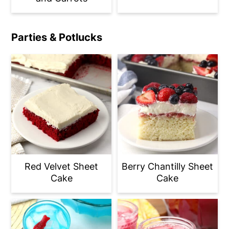
Parties & Potlucks
Red Velvet Sheet
Berry Chantilly Sheet
Cake
Cake