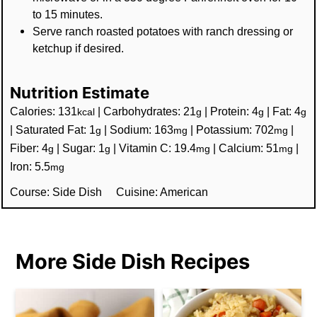
to 15 minutes.
Serve ranch roasted potatoes with ranch dressing or
ketchup if desired.
Nutrition Estimate
Calories:
131
|
Carbohydrates:
21
|
Protein:
4
|
Fat:
4
kcal
g
g
g
|
Saturated Fat:
1
|
Sodium:
163
|
Potassium:
702
|
g
mg
mg
Fiber:
4
|
Sugar:
1
|
Vitamin C:
19.4
|
Calcium:
51
|
g
g
mg
mg
Iron:
5.5
mg
Course:
Side Dish
Cuisine:
American
More Side Dish Recipes