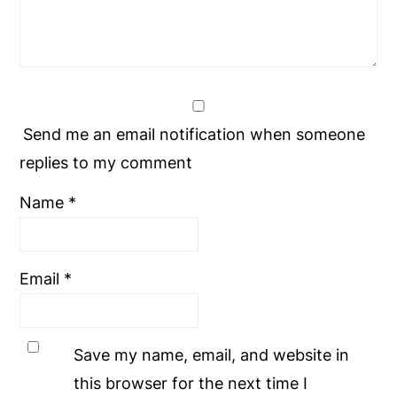
Send me an email notification when someone
replies to my comment
Name
*
Email
*
Save my name, email, and website in
this browser for the next time I