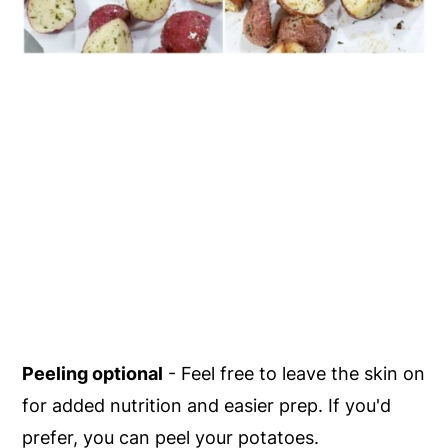
Peeling optional
- Feel free to leave the skin on
for added nutrition and easier prep. If you'd
prefer, you can peel your potatoes.