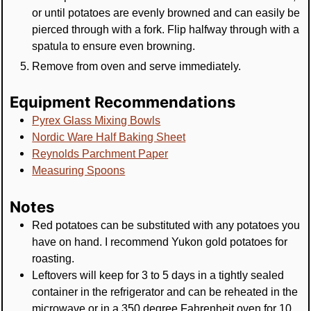
or until potatoes are evenly browned and can easily be
pierced through with a fork. Flip halfway through with a
spatula to ensure even browning.
Remove from oven and serve immediately.
Equipment Recommendations
Pyrex Glass Mixing Bowls
Nordic Ware Half Baking Sheet
Reynolds Parchment Paper
Measuring Spoons
Notes
Red potatoes can be substituted with any potatoes you
have on hand. I recommend Yukon gold potatoes for
roasting.
Leftovers will keep for 3 to 5 days in a tightly sealed
container in the refrigerator and can be reheated in the
microwave or in a 350 degree Fahrenheit oven for 10