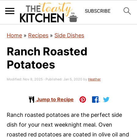
S
S
S
Home
»
Recipes
»
Side Dishes
k
k
k
Ranch Roasted
i
i
i
p
p
p
Potatoes
t
t
t
o
o
o
Modified:
Nov 8, 2025
· Published:
Jan 5, 2020
by
Heather
p
m
p
r
a
r
Jump to Recipe
i
i
i
Ranch roasted potatoes are the perfect side
m
n
m
dish for your next weeknight meal. Oven
a
c
a
roasted red potatoes are coated in olive oil and
r
o
r