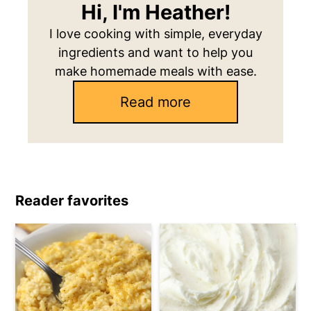
Hi, I'm Heather!
I love cooking with simple, everyday
ingredients and want to help you
make homemade meals with ease.
Read more
Reader favorites