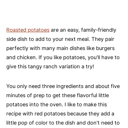
Roasted potatoes
are an easy, family-friendly
side dish to add to your next meal. They pair
perfectly with many main dishes like burgers
and chicken. If you like potatoes, you'll have to
give this tangy ranch variation a try!
You only need three ingredients and about five
minutes of prep to get these flavorful little
potatoes into the oven. I like to make this
recipe with red potatoes because they add a
little pop of color to the dish and don't need to