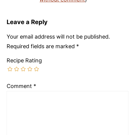
Leave a Reply
Your email address will not be published.
Required fields are marked
*
Recipe Rating
Comment
*