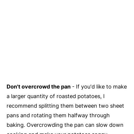
Don't overcrowd the pan
- If you'd like to make
a larger quantity of roasted potatoes, I
recommend splitting them between two sheet
pans and rotating them halfway through
baking. Overcrowding the pan can slow down