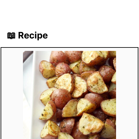
📖 Recipe