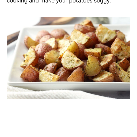
cooking and make your potatoes soggy.