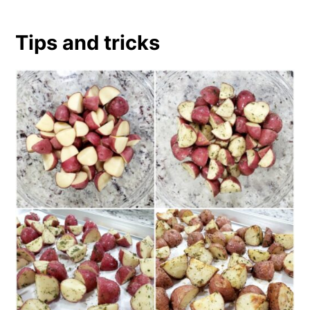
Tips and tricks