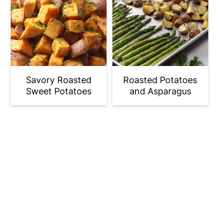
Savory Roasted
Roasted Potatoes
Sweet Potatoes
and Asparagus