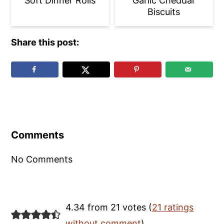
Soft Dinner Rolls
Garlic Cheddar
Biscuits
Share this post:
Reader
Interactions
Comments
No Comments
4.34 from 21 votes (
21 ratings
without comment
)