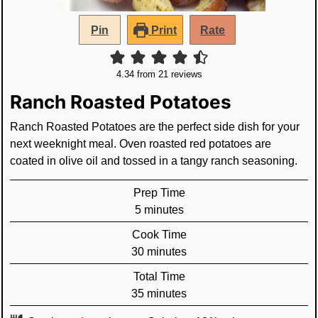
Pin
Print
Rate
4.34
from
21
reviews
Ranch Roasted Potatoes
Ranch Roasted Potatoes are the perfect side dish for your
next weeknight meal. Oven roasted red potatoes are
coated in olive oil and tossed in a tangy ranch seasoning.
Prep Time
minutes
5
minutes
Cook Time
minutes
30
minutes
Total Time
minutes
35
minutes