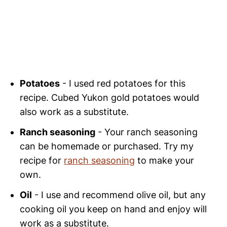
Potatoes
- I used red potatoes for this
recipe. Cubed Yukon gold potatoes would
also work as a substitute.
Ranch seasoning
- Your ranch seasoning
can be homemade or purchased. Try my
recipe for
ranch seasoning
to make your
own.
Oil
- I use and recommend olive oil, but any
cooking oil you keep on hand and enjoy will
work as a substitute.