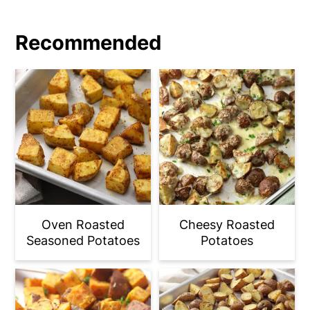
Recommended
Oven Roasted
Cheesy Roasted
Seasoned Potatoes
Potatoes