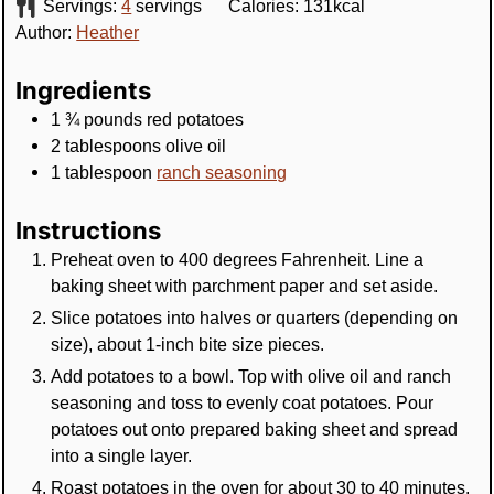
Servings:
4
servings
Calories:
131
kcal
Author:
Heather
Ingredients
1 ¾
pounds
red potatoes
2
tablespoons
olive oil
1
tablespoon
ranch seasoning
Instructions
Preheat oven to 400 degrees Fahrenheit. Line a
baking sheet with parchment paper and set aside.
Slice potatoes into halves or quarters (depending on
size), about 1-inch bite size pieces.
Add potatoes to a bowl. Top with olive oil and ranch
seasoning and toss to evenly coat potatoes. Pour
potatoes out onto prepared baking sheet and spread
into a single layer.
Roast potatoes in the oven for about 30 to 40 minutes,