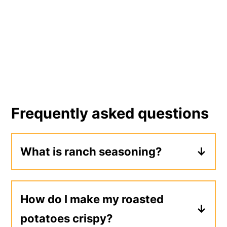
Frequently asked questions
What is ranch seasoning?
Ranch seasoning is a blend of herbs
and seasonings that's used to make
How do I make my roasted
ranch dressing, which is a popular
potatoes crispy?
salad dressing in the United States.