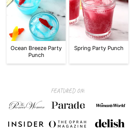
Ocean Breeze Party
Spring Party Punch
Punch
Footer
FEATURED ON: