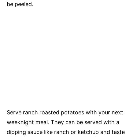
be peeled.
Serve ranch roasted potatoes with your next
weeknight meal. They can be served with a
dipping sauce like ranch or ketchup and taste