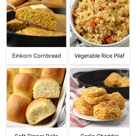
Einkorn Cornbread
Vegetable Rice Pilaf