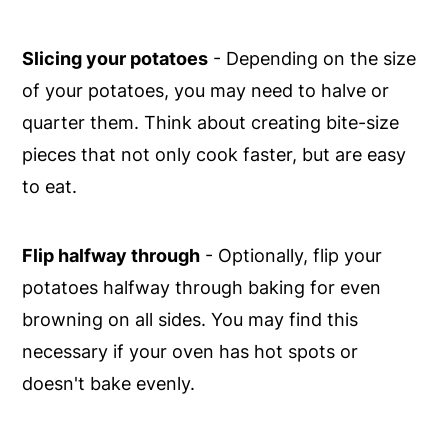
Slicing your potatoes
- Depending on the size
of your potatoes, you may need to halve or
quarter them. Think about creating bite-size
pieces that not only cook faster, but are easy
to eat.
Flip halfway through
- Optionally, flip your
potatoes halfway through baking for even
browning on all sides. You may find this
necessary if your oven has hot spots or
doesn't bake evenly.