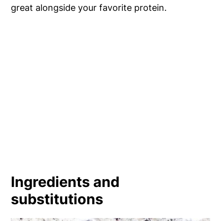
great alongside your favorite protein.
Ingredients and
substitutions