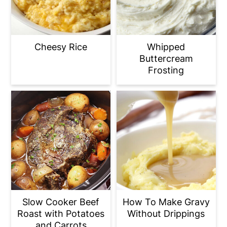
Cheesy Rice
Whipped
Buttercream
Frosting
Slow Cooker Beef
How To Make Gravy
Roast with Potatoes
Without Drippings
and Carrots