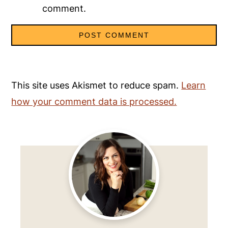
comment.
This site uses Akismet to reduce spam.
Learn
how your comment data is processed.
Primary
Sidebar