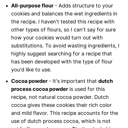
All-purpose flour
- Adds structure to your
cookies and balances the wet ingredients in
the recipe. I haven't tested this recipe with
other types of flours, so I can't say for sure
how your cookies would turn out with
substitutions. To avoid wasting ingredients, I
highly suggest searching for a recipe that
has been developed with the type of flour
you'd like to use.
Cocoa powder
- It's important that
dutch
process cocoa powder
is used for this
recipe, not natural cocoa powder. Dutch
cocoa gives these cookies their rich color
and mild flavor. This recipe accounts for the
use of dutch process cocoa, which is not