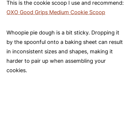
This is the cookie scoop I use and recommend:
OXO Good Grips Medium Cookie Scoop
Whoopie pie dough is a bit sticky. Dropping it
by the spoonful onto a baking sheet can result
in inconsistent sizes and shapes, making it
harder to pair up when assembling your
cookies.