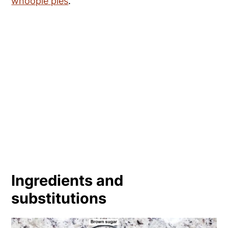
whoopie pies
.
Ingredients and
substitutions