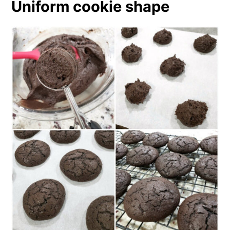
Uniform cookie shape