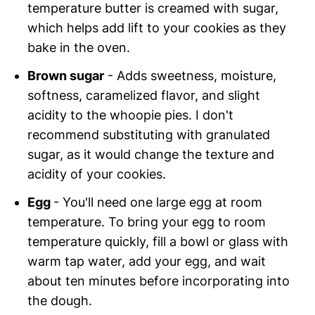
temperature butter is creamed with sugar,
which helps add lift to your cookies as they
bake in the oven.
Brown sugar
- Adds sweetness, moisture,
softness, caramelized flavor, and slight
acidity to the whoopie pies. I don't
recommend substituting with granulated
sugar, as it would change the texture and
acidity of your cookies.
Egg
- You'll need one large egg at room
temperature. To bring your egg to room
temperature quickly, fill a bowl or glass with
warm tap water, add your egg, and wait
about ten minutes before incorporating into
the dough.