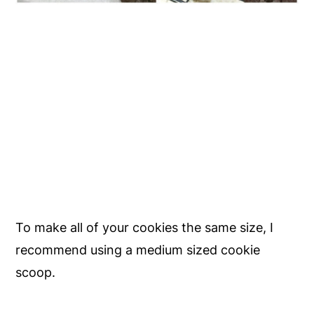
To make all of your cookies the same size, I
recommend using a medium sized cookie
scoop.