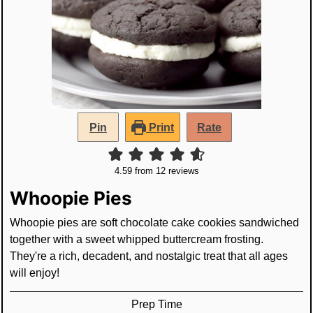
Pin
Print
Rate
4.59
from
12
reviews
Whoopie Pies
Whoopie pies are soft chocolate cake cookies sandwiched
together with a sweet whipped buttercream frosting.
They're a rich, decadent, and nostalgic treat that all ages
will enjoy!
Prep Time