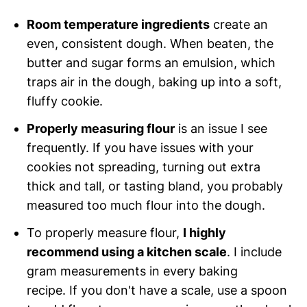
Room temperature ingredients
create an
even, consistent dough. When beaten, the
butter and sugar forms an emulsion, which
traps air in the dough, baking up into a soft,
fluffy cookie.
Properly measuring flour
is an issue I see
frequently. If you have issues with your
cookies not spreading, turning out extra
thick and tall, or tasting bland, you probably
measured too much flour into the dough.
To properly measure flour,
I highly
recommend using a kitchen scale
. I include
gram measurements in every baking
recipe. If you don't have a scale, use a spoon