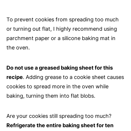
To prevent cookies from spreading too much
or turning out flat, I highly recommend using
parchment paper or a silicone baking mat in
the oven.
Do not use a greased baking sheet for this
recipe
. Adding grease to a cookie sheet causes
cookies to spread more in the oven while
baking, turning them into flat blobs.
Are your cookies still spreading too much?
Refrigerate the entire baking sheet for ten