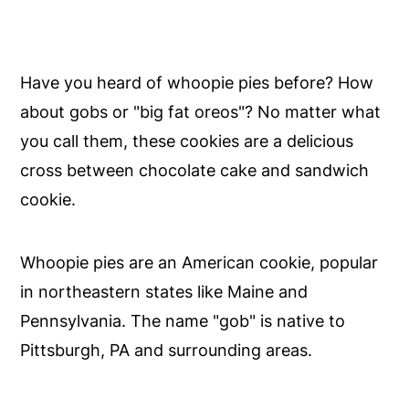
Have you heard of whoopie pies before? How
about gobs or "big fat oreos"? No matter what
you call them, these cookies are a delicious
cross between chocolate cake and sandwich
cookie.
Whoopie pies are an American cookie, popular
in northeastern states like Maine and
Pennsylvania. The name "gob" is native to
Pittsburgh, PA and surrounding areas.