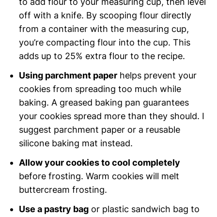
to add flour to your measuring cup, then level
off with a knife. By scooping flour directly
from a container with the measuring cup,
you’re compacting flour into the cup. This
adds up to 25% extra flour to the recipe.
Using parchment paper
helps prevent your
cookies from spreading too much while
baking. A greased baking pan guarantees
your cookies spread more than they should. I
suggest parchment paper or a reusable
silicone baking mat instead.
Allow your cookies to cool completely
before frosting. Warm cookies will melt
buttercream frosting.
Use a pastry bag
or plastic sandwich bag to