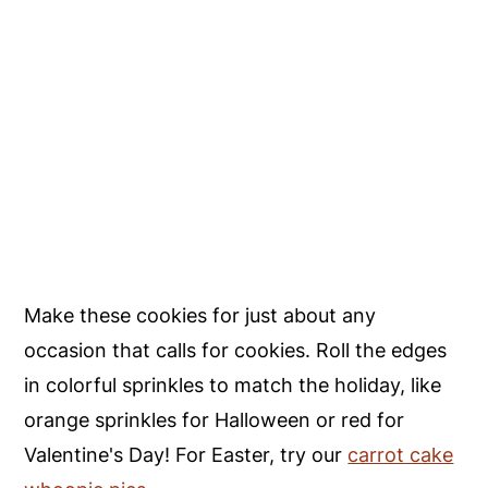
Make these cookies for just about any
occasion that calls for cookies. Roll the edges
in colorful sprinkles to match the holiday, like
orange sprinkles for Halloween or red for
Valentine's Day! For Easter, try our
carrot cake