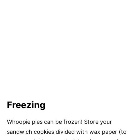
Freezing
Whoopie pies can be frozen! Store your
sandwich cookies divided with wax paper (to