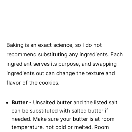
Baking is an exact science, so I do not
recommend substituting any ingredients. Each
ingredient serves its purpose, and swapping
ingredients out can change the texture and
flavor of the cookies.
Butter
- Unsalted butter and the listed salt
can be substituted with salted butter if
needed. Make sure your butter is at room
temperature, not cold or melted. Room