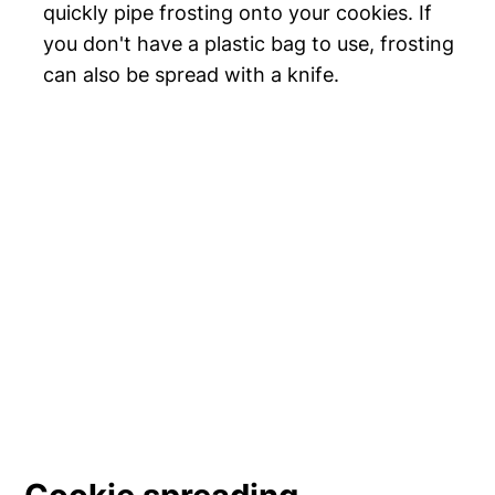
quickly pipe frosting onto your cookies. If
you don't have a plastic bag to use, frosting
can also be spread with a knife.