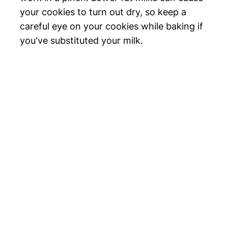
your cookies to turn out dry, so keep a
careful eye on your cookies while baking if
you've substituted your milk.