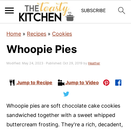
S
S
S
Home
»
Recipes
»
Cookies
k
k
k
Whoopie Pies
i
i
i
p
p
p
Modified:
May 24, 2023
· Published:
Oct 29, 2019
by
Heather
t
t
t
o
o
o
Jump to Recipe
Jump to Video
p
m
p
r
a
r
i
i
i
Whoopie pies are soft chocolate cake cookies
m
n
m
sandwiched together with a sweet whipped
a
c
a
buttercream frosting. They're a rich, decadent,
r
o
r