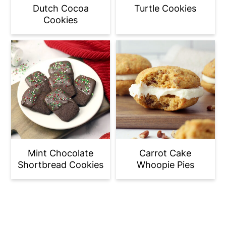
Dutch Cocoa
Turtle Cookies
Cookies
Mint Chocolate
Carrot Cake
Shortbread Cookies
Whoopie Pies