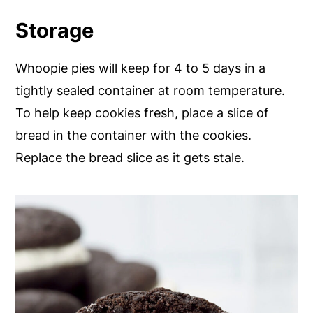
Storage
Whoopie pies will keep for 4 to 5 days in a
tightly sealed container at room temperature.
To help keep cookies fresh, place a slice of
bread in the container with the cookies.
Replace the bread slice as it gets stale.