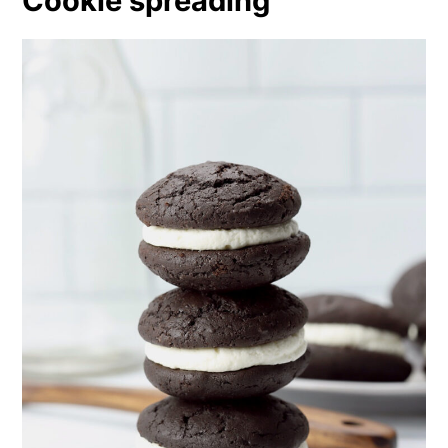
Cookie spreading