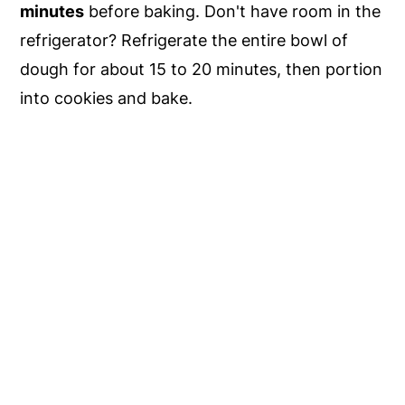
minutes
before baking. Don't have room in the
refrigerator? Refrigerate the entire bowl of
dough for about 15 to 20 minutes, then portion
into cookies and bake.