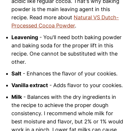
acidic like regular cocoa. That's why baking
powder is the main leaving agent in this
recipe. Read more about
Natural VS Dutch-
Processed Cocoa Powder
.
Leavening
- You'll need both baking powder
and baking soda for the proper lift in this
recipe. One cannot be substituted with the
other.
Salt
- Enhances the flavor of your cookies.
Vanilla extract
- Adds flavor to your cookies.
Milk
- Balances with the dry ingredients in
the recipe to achieve the proper dough
consistency. I recommend whole milk for
best moisture and flavor, but 2% or 1% would
work in a pinch. Lower fat milks can cause