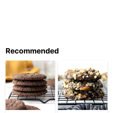
Recommended