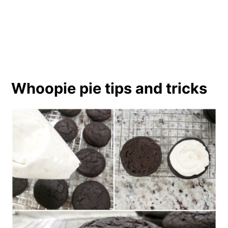
Whoopie pie tips and tricks