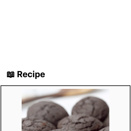
📖 Recipe