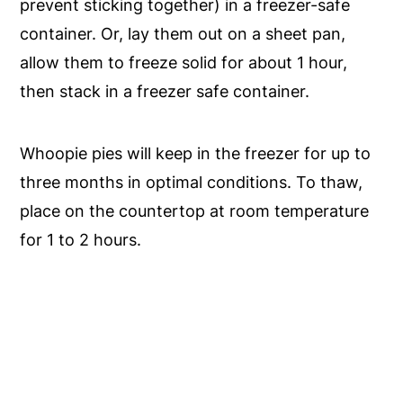
prevent sticking together) in a freezer-safe
container. Or, lay them out on a sheet pan,
allow them to freeze solid for about 1 hour,
then stack in a freezer safe container.
Whoopie pies will keep in the freezer for up to
three months in optimal conditions. To thaw,
place on the countertop at room temperature
for 1 to 2 hours.