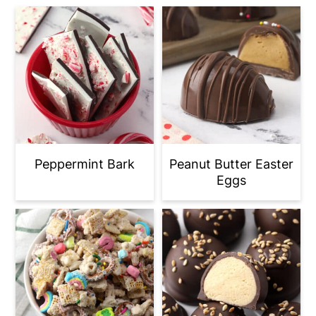
Peppermint Bark
Peanut Butter Easter
Eggs