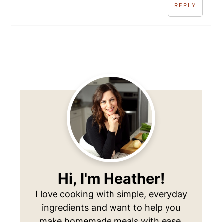
REPLY
Primary
Sidebar
Hi, I'm Heather!
I love cooking with simple, everyday
ingredients and want to help you
make homemade meals with ease.