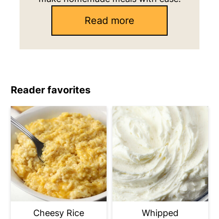
Read more
Reader favorites
Cheesy Rice
Whipped