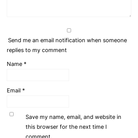
Send me an email notification when someone
replies to my comment
Name
*
Email
*
Save my name, email, and website in
this browser for the next time I
comment.