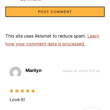
This site uses Akismet to reduce spam.
Learn
how your comment data is processed.
Marilyn
October 26, 2018 at 10:37 pm
Love it!