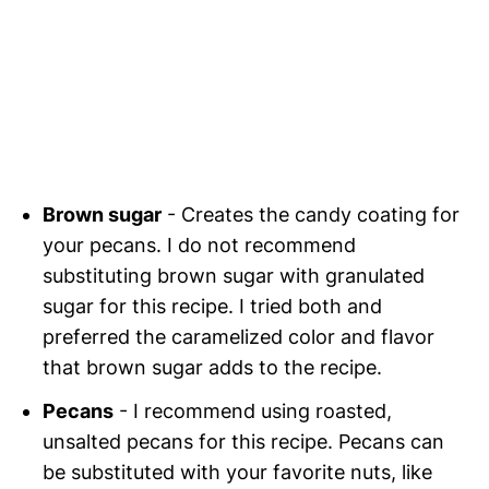
Brown sugar
- Creates the candy coating for
your pecans. I do not recommend
substituting brown sugar with granulated
sugar for this recipe. I tried both and
preferred the caramelized color and flavor
that brown sugar adds to the recipe.
Pecans
- I recommend using roasted,
unsalted pecans for this recipe. Pecans can
be substituted with your favorite nuts, like