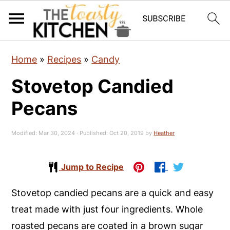
S
S
S
Home
»
Recipes
»
Candy
k
k
k
Stovetop Candied
i
i
i
p
p
p
Pecans
t
t
t
o
o
o
Modified:
Mar 30, 2024
· Published:
Oct 20, 2019
by
Heather
p
m
p
r
a
r
Jump to Recipe
i
i
i
Stovetop candied pecans are a quick and easy
m
n
m
treat made with just four ingredients. Whole
a
c
a
roasted pecans are coated in a brown sugar
r
o
r