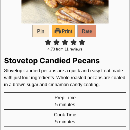
Pin
Print
Rate
4.73
from
11
reviews
Stovetop Candied Pecans
Stovetop candied pecans are a quick and easy treat made
with just four ingredients. Whole roasted pecans are coated
in a brown sugar and cinnamon candy coating.
Prep Time
minutes
5
minutes
Cook Time
minutes
5
minutes