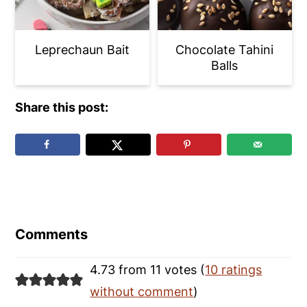
Leprechaun Bait
Chocolate Tahini
Balls
Share this post:
Reader
Interactions
Comments
4.73 from 11 votes (
10 ratings
without comment
)