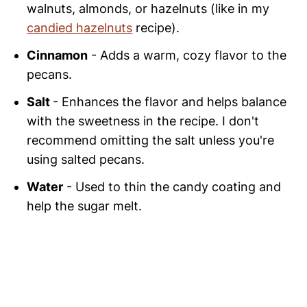
walnuts, almonds, or hazelnuts (like in my
candied hazelnuts
recipe).
Cinnamon
- Adds a warm, cozy flavor to the
pecans.
Salt
- Enhances the flavor and helps balance
with the sweetness in the recipe. I don't
recommend omitting the salt unless you're
using salted pecans.
Water
- Used to thin the candy coating and
help the sugar melt.