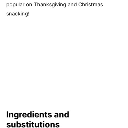
popular on Thanksgiving and Christmas
snacking!
Ingredients and
substitutions