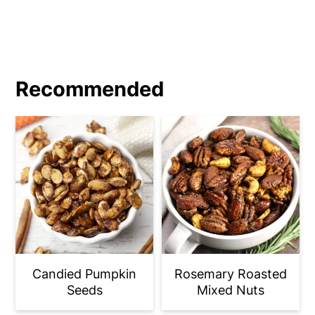
from browning to burnt in an instant.
Recommended
Candied Pumpkin
Rosemary Roasted
Seeds
Mixed Nuts