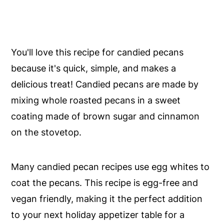
You'll love this recipe for candied pecans
because it's quick, simple, and makes a
delicious treat! Candied pecans are made by
mixing whole roasted pecans in a sweet
coating made of brown sugar and cinnamon
on the stovetop.
Many candied pecan recipes use egg whites to
coat the pecans. This recipe is egg-free and
vegan friendly, making it the perfect addition
to your next holiday appetizer table for a