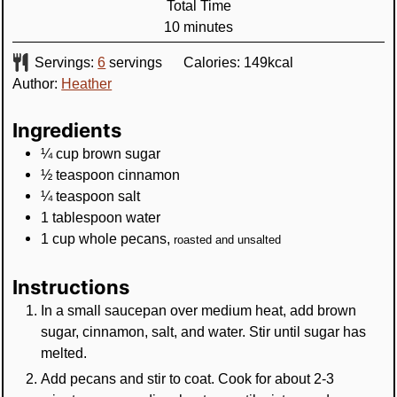
Total Time
minutes
10
minutes
Servings:
6
servings
Calories:
149
kcal
Author:
Heather
Ingredients
¼
cup
brown sugar
½
teaspoon
cinnamon
¼
teaspoon
salt
1
tablespoon
water
1
cup
whole pecans
,
roasted and unsalted
Instructions
In a small saucepan over medium heat, add brown
sugar, cinnamon, salt, and water. Stir until sugar has
melted.
Add pecans and stir to coat. Cook for about 2-3