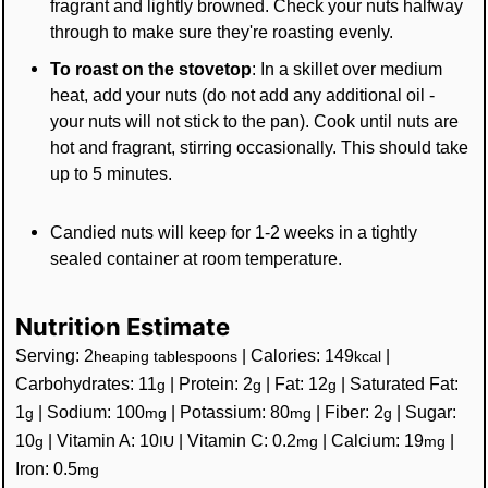
fragrant and lightly browned. Check your nuts halfway
through to make sure they're roasting evenly.
To roast on the stovetop
: In a skillet over medium
heat, add your nuts (do not add any additional oil -
your nuts will not stick to the pan). Cook until nuts are
hot and fragrant, stirring occasionally. This should take
up to 5 minutes.
Candied nuts will keep for 1-2 weeks in a tightly
sealed container at room temperature.
Nutrition Estimate
Serving:
2
|
Calories:
149
|
heaping tablespoons
kcal
Carbohydrates:
11
|
Protein:
2
|
Fat:
12
|
Saturated Fat:
g
g
g
1
|
Sodium:
100
|
Potassium:
80
|
Fiber:
2
|
Sugar:
g
mg
mg
g
10
|
Vitamin A:
10
|
Vitamin C:
0.2
|
Calcium:
19
|
g
IU
mg
mg
Iron:
0.5
mg