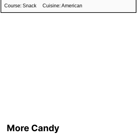
Course:
Snack
Cuisine:
American
More Candy