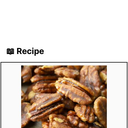
📖 Recipe