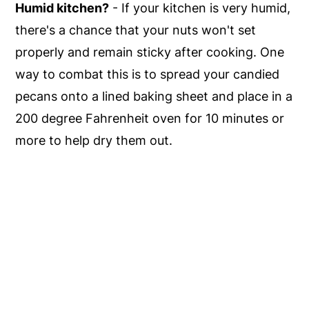
Humid kitchen?
- If your kitchen is very humid,
there's a chance that your nuts won't set
properly and remain sticky after cooking. One
way to combat this is to spread your candied
pecans onto a lined baking sheet and place in a
200 degree Fahrenheit oven for 10 minutes or
more to help dry them out.