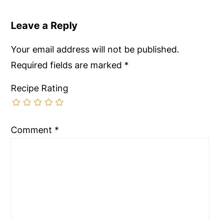
Leave a Reply
Your email address will not be published.
Required fields are marked
*
Recipe Rating
Comment
*