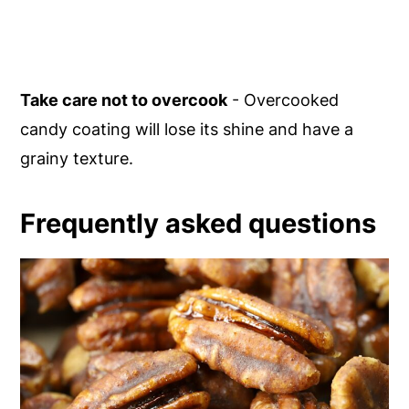
Take care not to overcook
- Overcooked
candy coating will lose its shine and have a
grainy texture.
Frequently asked questions