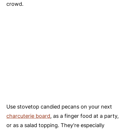
crowd.
Use stovetop candied pecans on your next
charcuterie board
, as a finger food at a party,
or as a salad topping. They're especially