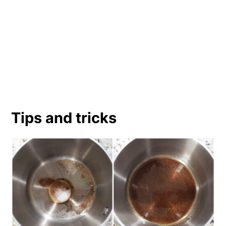
Tips and tricks