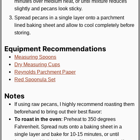
minutes over medium heat, or until mixture reduces
slightly and pecans look sticky.
Spread pecans in a single layer onto a parchment
lined baking sheet and allow to cool completely before
storing.
Equipment Recommendations
Measuring Spoons
Dry Measuring Cups
Reynolds Parchment Paper
Red Spoonula Set
Notes
If using raw pecans, I highly recommend roasting them
beforehand to bring out their best flavor:
To roast in the oven
: Preheat to 350 degrees
Fahrenheit. Spread nuts onto a baking sheet in a
single layer and bake for 10-15 minutes, or until