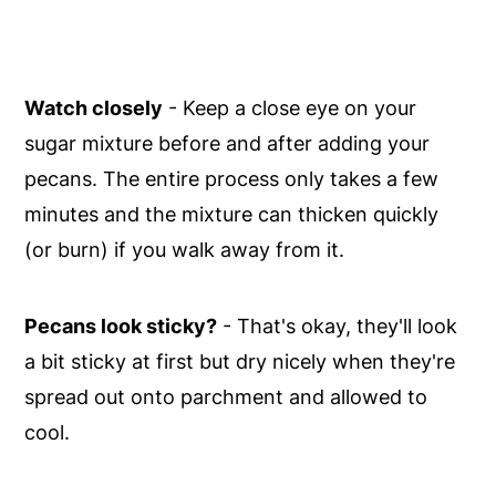
Watch closely
- Keep a close eye on your
sugar mixture before and after adding your
pecans. The entire process only takes a few
minutes and the mixture can thicken quickly
(or burn) if you walk away from it.
Pecans look sticky?
- That's okay, they'll look
a bit sticky at first but dry nicely when they're
spread out onto parchment and allowed to
cool.