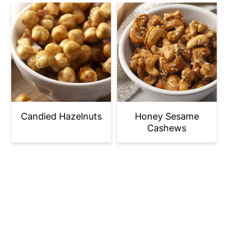
Candied Hazelnuts
Honey Sesame
Cashews