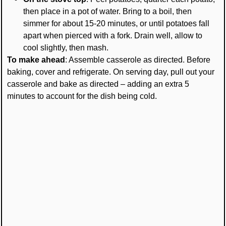
then place in a pot of water. Bring to a boil, then
simmer for about 15-20 minutes, or until potatoes fall
apart when pierced with a fork. Drain well, allow to
cool slightly, then mash.
To make ahead
: Assemble casserole as directed. Before
baking, cover and refrigerate. On serving day, pull out your
casserole and bake as directed – adding an extra 5
minutes to account for the dish being cold.