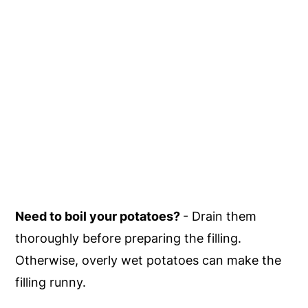
Need to boil your potatoes?
- Drain them
thoroughly before preparing the filling.
Otherwise, overly wet potatoes can make the
filling runny.