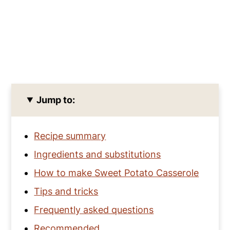
Jump to:
Recipe summary
Ingredients and substitutions
How to make Sweet Potato Casserole
Tips and tricks
Frequently asked questions
Recommended