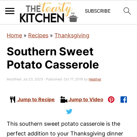
S
S
S
Home
»
Recipes
»
Thanksgiving
k
k
k
Southern Sweet
i
i
i
p
p
p
Potato Casserole
t
t
t
o
o
o
Modified:
Jul 23, 2025
· Published:
Oct 17, 2019
by
Heather
p
m
p
r
a
r
Jump to Recipe
Jump to Video
i
i
i
m
n
m
This southern sweet potato casserole is the
a
c
a
perfect addition to your Thanksgiving dinner
r
o
r