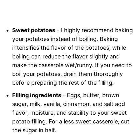
Sweet potatoes
- I highly recommend baking
your potatoes instead of boiling. Baking
intensifies the flavor of the potatoes, while
boiling can reduce the flavor slightly and
make the casserole wet/runny. If you need to
boil your potatoes, drain them thoroughly
before preparing the rest of the filling.
Filling ingredients
- Eggs, butter, brown
sugar, milk, vanilla, cinnamon, and salt add
flavor, moisture, and stability to your sweet
potato filling. For a less sweet casserole, cut
the sugar in half.