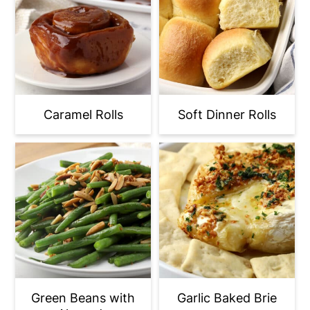
Caramel Rolls
Soft Dinner Rolls
Green Beans with
Garlic Baked Brie