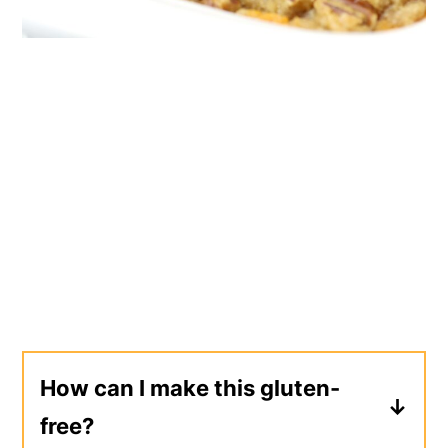
How can I make this gluten-
free?