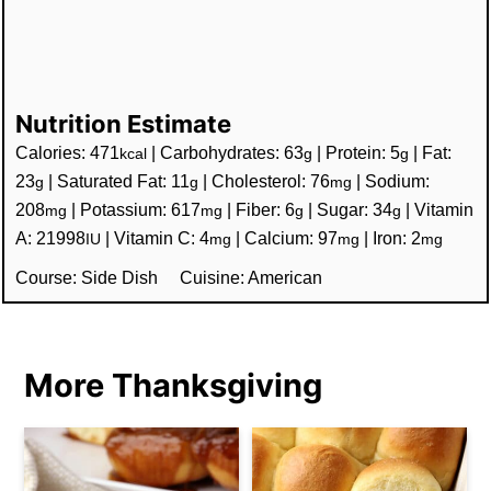
Nutrition Estimate
Calories:
471
|
Carbohydrates:
63
|
Protein:
5
|
Fat:
kcal
g
g
23
|
Saturated Fat:
11
|
Cholesterol:
76
|
Sodium:
g
g
mg
208
|
Potassium:
617
|
Fiber:
6
|
Sugar:
34
|
Vitamin
mg
mg
g
g
A:
21998
|
Vitamin C:
4
|
Calcium:
97
|
Iron:
2
IU
mg
mg
mg
Course:
Side Dish
Cuisine:
American
More Thanksgiving