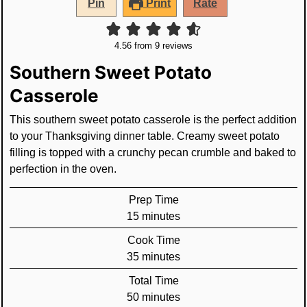
Pin
Print
Rate
4.56
from
9
reviews
Southern Sweet Potato
Casserole
This southern sweet potato casserole is the perfect addition
to your Thanksgiving dinner table. Creamy sweet potato
filling is topped with a crunchy pecan crumble and baked to
perfection in the oven.
Prep Time
minutes
15
minutes
Cook Time
minutes
35
minutes
Total Time
minutes
50
minutes