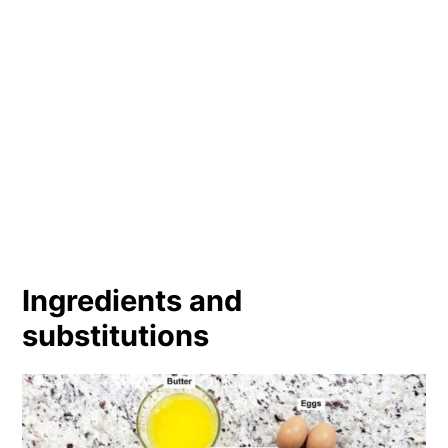
Ingredients and
substitutions