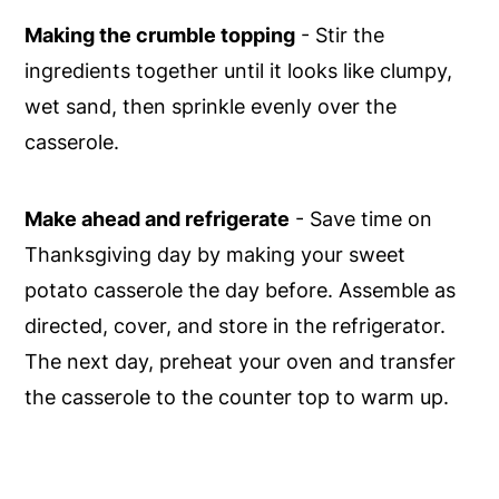
Making the crumble topping
- Stir the
ingredients together until it looks like clumpy,
wet sand, then sprinkle evenly over the
casserole.
Make ahead and refrigerate
- Save time on
Thanksgiving day by making your sweet
potato casserole the day before. Assemble as
directed, cover, and store in the refrigerator.
The next day, preheat your oven and transfer
the casserole to the counter top to warm up.