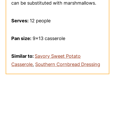
can be substituted with marshmallows.
Serves:
12 people
Pan size:
9x13 casserole
Similar to:
Savory Sweet Potato
Casserole
,
Southern Cornbread Dressing