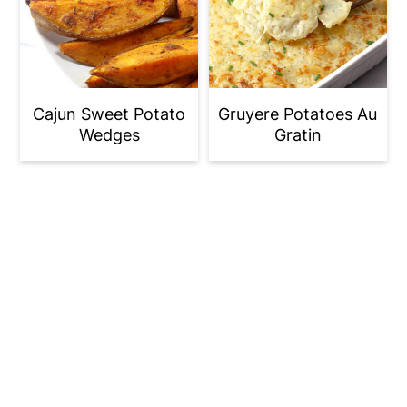
Cajun Sweet Potato
Gruyere Potatoes Au
Wedges
Gratin