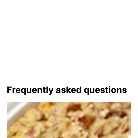
Frequently asked questions