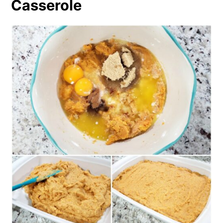
Casserole