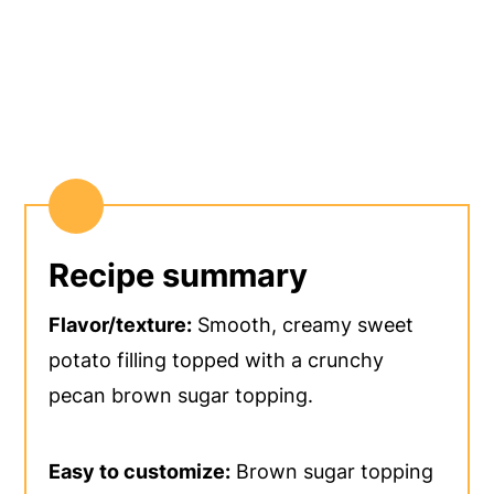
Recipe summary
Flavor/texture:
Smooth, creamy sweet
potato filling topped with a crunchy
pecan brown sugar topping.
Easy to customize:
Brown sugar topping