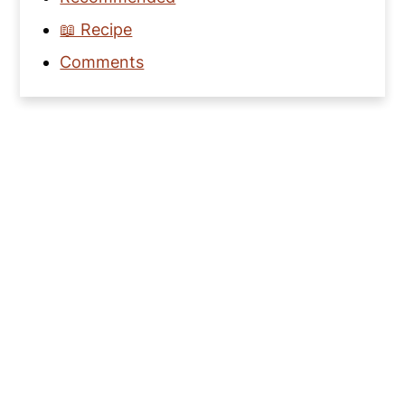
📖 Recipe
Comments