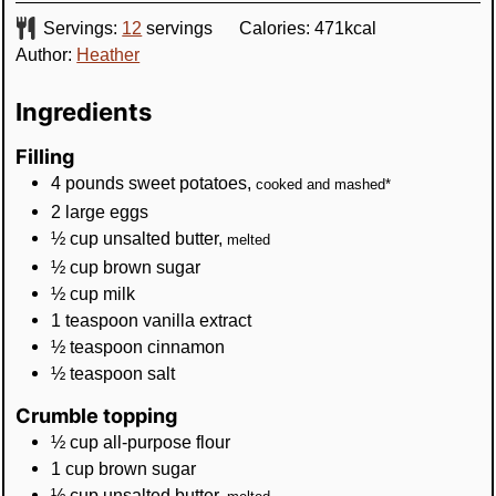
Servings:
12
servings
Calories:
471
kcal
Author:
Heather
Ingredients
Filling
4
pounds
sweet potatoes
,
cooked and mashed*
2
large
eggs
½
cup
unsalted butter
,
melted
½
cup
brown sugar
½
cup
milk
1
teaspoon
vanilla extract
½
teaspoon
cinnamon
½
teaspoon
salt
Crumble topping
½
cup
all-purpose flour
1
cup
brown sugar
½
cup
unsalted butter
,