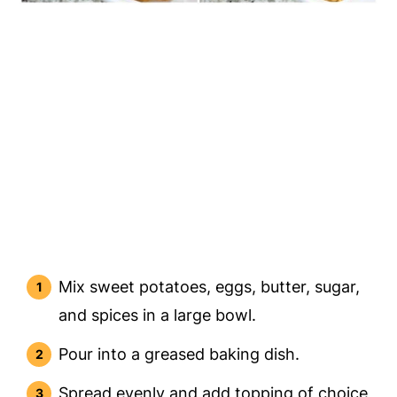
Mix sweet potatoes, eggs, butter, sugar,
and spices in a large bowl.
Pour into a greased baking dish.
Spread evenly and add topping of choice,