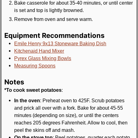
Bake casserole for about 35-40 minutes, or until center
is set and top is lightly browned.
Remove from oven and serve warm.
Equipment Recommendations
Emile Henry 9x13 Stoneware Baking Dish
Kitchenaid Hand Mixer
Pyrex Glass Mixing Bowls
Measuring Spoons
Notes
*To cook sweet potatoes
:
In the oven
: Preheat oven to 425F. Scrub potatoes
and prick all over with a fork. Bake for about 45-55
minutes (depending on size), or until the centers
reaches 205 degrees Fahrenheit. Allow to cool, then
peel the skins off and mash.
On the stove top
: Peel potatoes, quarter each potato,