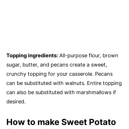
Topping ingredients:
All-purpose flour, brown
sugar, butter, and pecans create a sweet,
crunchy topping for your casserole. Pecans
can be substituted with walnuts. Entire topping
can also be substituted with marshmallows if
desired.
How to make Sweet Potato