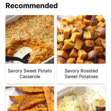
Recommended
Savory Sweet Potato
Savory Roasted
Casserole
Sweet Potatoes