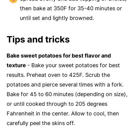
then bake at 350F for 35-40 minutes or
until set and lightly browned.
Tips and tricks
Bake sweet potatoes for best flavor and
texture
- Bake your sweet potatoes for best
results. Preheat oven to 425F. Scrub the
potatoes and pierce several times with a fork.
Bake for 45 to 60 minutes (depending on size),
or until cooked through to 205 degrees
Fahrenheit in the center. Allow to cool, then
carefully peel the skins off.