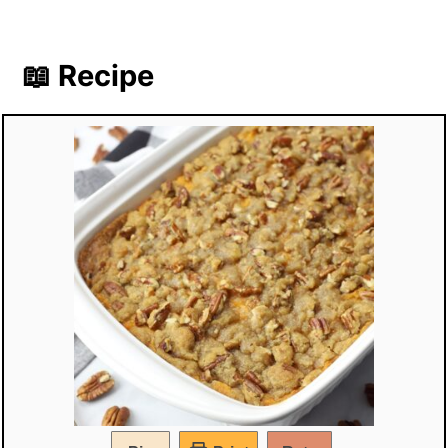
📖 Recipe