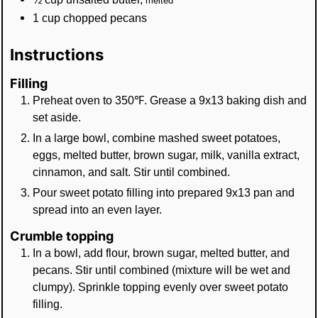
melted
1
cup
chopped pecans
Instructions
Filling
Preheat oven to 350℉. Grease a 9x13 baking dish and
set aside.
In a large bowl, combine mashed sweet potatoes,
eggs, melted butter, brown sugar, milk, vanilla extract,
cinnamon, and salt. Stir until combined.
Pour sweet potato filling into prepared 9x13 pan and
spread into an even layer.
Crumble topping
In a bowl, add flour, brown sugar, melted butter, and
pecans. Stir until combined (mixture will be wet and
clumpy). Sprinkle topping evenly over sweet potato
filling.