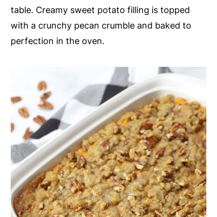
table. Creamy sweet potato filling is topped
y
n
y
with a crunchy pecan crumble and baked to
n
t
s
perfection in the oven.
a
e
i
v
n
d
i
t
e
g
b
a
a
t
r
i
o
n