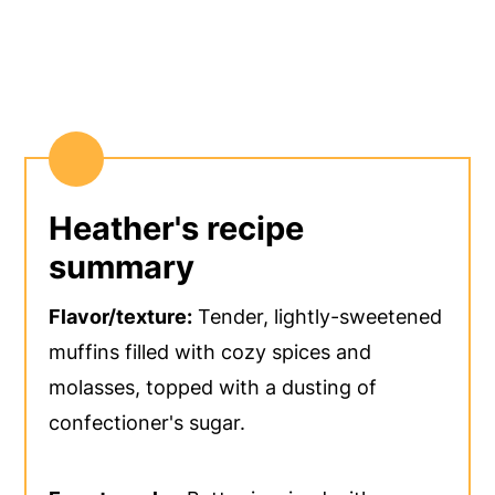
Heather's recipe
summary
Flavor/texture:
Tender, lightly-sweetened
muffins filled with cozy spices and
molasses, topped with a dusting of
confectioner's sugar.