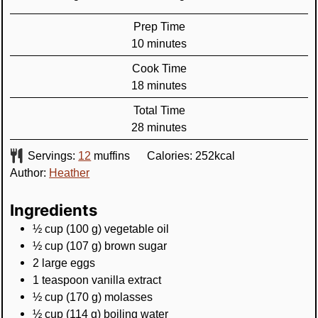
Prep Time
minutes
10
minutes
Cook Time
minutes
18
minutes
Total Time
minutes
28
minutes
Servings:
12
muffins
Calories:
252
kcal
Author:
Heather
Ingredients
½
cup
(
100
g
)
vegetable oil
½
cup
(
107
g
)
brown sugar
2
large
eggs
1
teaspoon
vanilla extract
½
cup
(
170
g
)
molasses
½
cup
(
114
g
)
boiling water