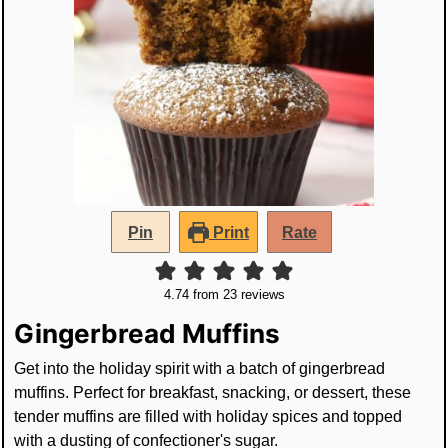
Pin
Print
Rate
4.74
from
23
reviews
Gingerbread Muffins
Get into the holiday spirit with a batch of gingerbread
muffins. Perfect for breakfast, snacking, or dessert, these
tender muffins are filled with holiday spices and topped
with a dusting of confectioner's sugar.