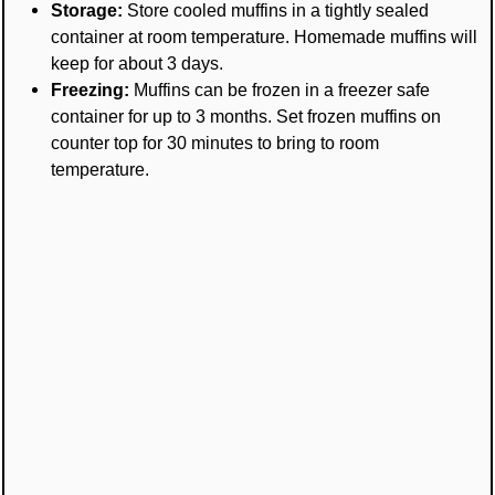
Storage:
Store cooled muffins in a tightly sealed
container at room temperature. Homemade muffins will
keep for about 3 days.
Freezing:
Muffins can be frozen in a freezer safe
container for up to 3 months. Set frozen muffins on
counter top for 30 minutes to bring to room
temperature.