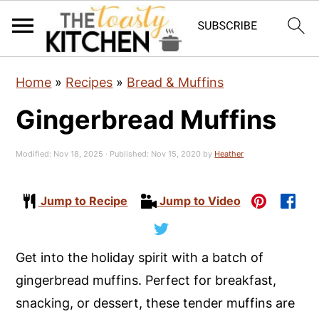
S
S
S
Home
»
Recipes
»
Bread & Muffins
k
k
k
Gingerbread Muffins
i
i
i
p
p
p
Modified:
Nov 18, 2025
· Published:
Nov 15, 2020
by
Heather
t
t
t
o
o
o
Jump to Recipe
Jump to Video
p
m
p
r
a
r
i
i
i
Get into the holiday spirit with a batch of
m
n
m
gingerbread muffins. Perfect for breakfast,
a
c
a
snacking, or dessert, these tender muffins are
r
o
r