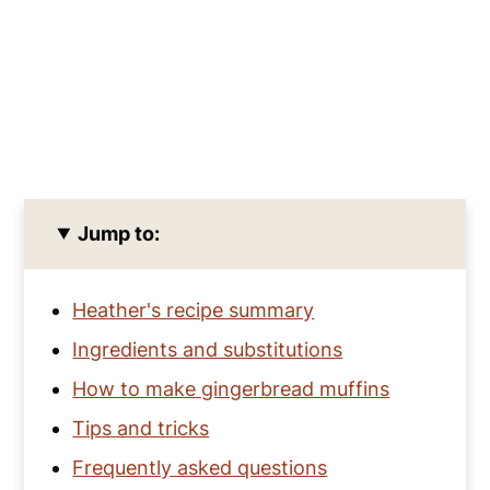
Jump to:
Heather's recipe summary
Ingredients and substitutions
How to make gingerbread muffins
Tips and tricks
Frequently asked questions