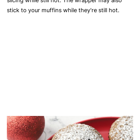
slicing while still hot. The wrapper may also
stick to your muffins while they're still hot.