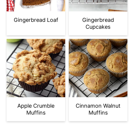
Gingerbread Loaf
Gingerbread
Cupcakes
Apple Crumble
Cinnamon Walnut
Muffins
Muffins