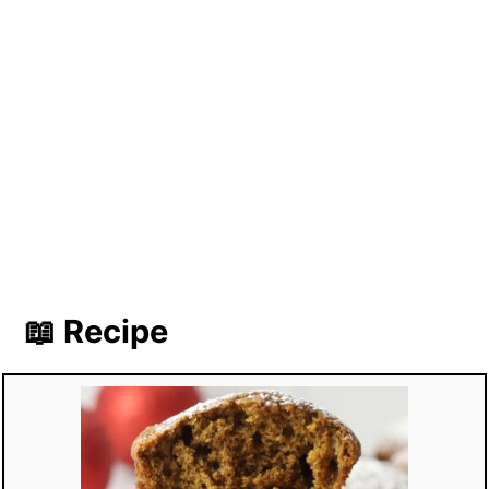
📖 Recipe