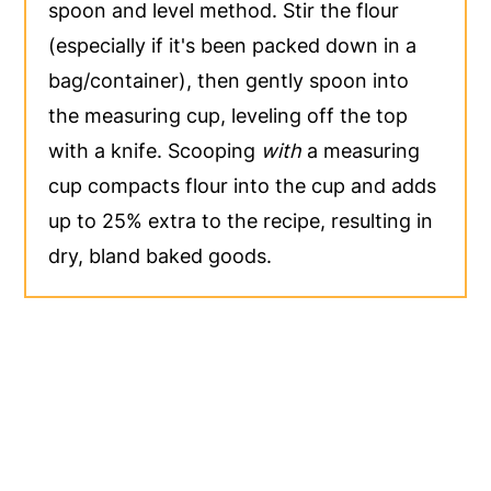
spoon and level method. Stir the flour
(especially if it's been packed down in a
bag/container), then gently spoon into
the measuring cup, leveling off the top
with a knife. Scooping
with
a measuring
cup compacts flour into the cup and adds
up to 25% extra to the recipe, resulting in
dry, bland baked goods.