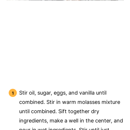
Stir oil, sugar, eggs, and vanilla until
combined. Stir in warm molasses mixture
until combined. Sift together dry
ingredients, make a well in the center, and
pour in wet ingredients. Stir until just