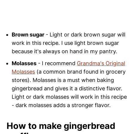
Brown sugar
- Light or dark brown sugar will
work in this recipe. I use light brown sugar
because it's always on hand in my pantry.
Molasses
- I recommend
Grandma's Original
Molasses
(a common brand found in grocery
stores). Molasses is a must when baking
gingerbread and gives it a distinctive flavor.
Light or dark molasses will work in this recipe
- dark molasses adds a stronger flavor.
How to make gingerbread