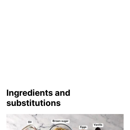
Ingredients and
substitutions