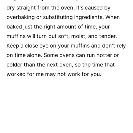
dry straight from the oven, it's caused by
overbaking or substituting ingredients. When
baked just the right amount of time, your
muffins will turn out soft, moist, and tender.
Keep a close eye on your muffins and don't rely
on time alone. Some ovens can run hotter or
colder than the next oven, so the time that
worked for me may not work for you.