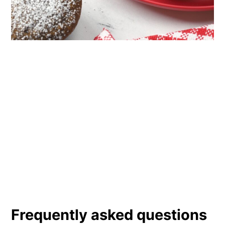
Frequently asked questions