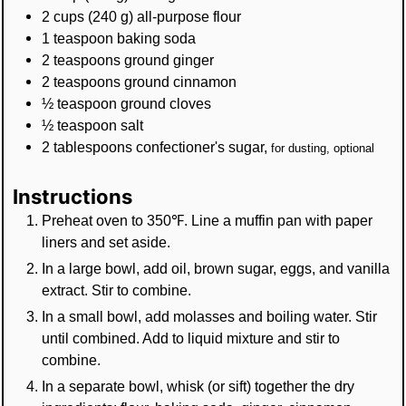
2
cups
(
240
g
)
all-purpose flour
1
teaspoon
baking soda
2
teaspoons
ground ginger
2
teaspoons
ground cinnamon
½
teaspoon
ground cloves
½
teaspoon
salt
2
tablespoons
confectioner's sugar
,
for dusting, optional
Instructions
Preheat oven to 350℉. Line a muffin pan with paper
liners and set aside.
In a large bowl, add oil, brown sugar, eggs, and vanilla
extract. Stir to combine.
In a small bowl, add molasses and boiling water. Stir
until combined. Add to liquid mixture and stir to
combine.
In a separate bowl, whisk (or sift) together the dry