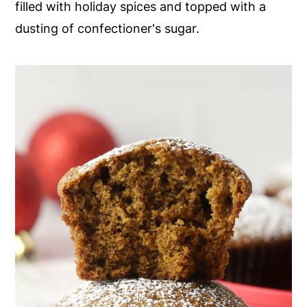
filled with holiday spices and topped with a
y
n
y
dusting of confectioner's sugar.
n
t
s
a
e
i
v
n
d
i
t
e
g
b
a
a
t
r
i
o
n