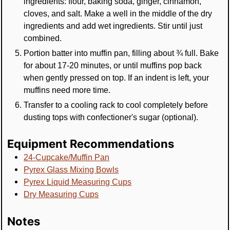
ingredients: flour, baking soda, ginger, cinnamon,
cloves, and salt. Make a well in the middle of the dry
ingredients and add wet ingredients. Stir until just
combined.
Portion batter into muffin pan, filling about ¾ full. Bake
for about 17-20 minutes, or until muffins pop back
when gently pressed on top. If an indent is left, your
muffins need more time.
Transfer to a cooling rack to cool completely before
dusting tops with confectioner's sugar (optional).
Equipment Recommendations
24-Cupcake/Muffin Pan
Pyrex Glass Mixing Bowls
Pyrex Liquid Measuring Cups
Dry Measuring Cups
Notes