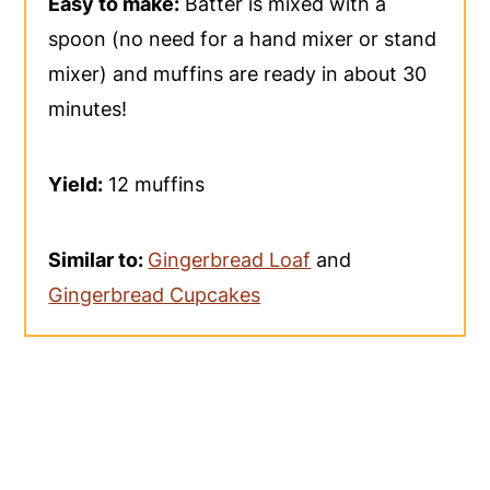
Easy to make:
Batter is mixed with a
spoon (no need for a hand mixer or stand
mixer) and muffins are ready in about 30
minutes!
Yield:
12 muffins
Similar to:
Gingerbread Loaf
and
Gingerbread Cupcakes