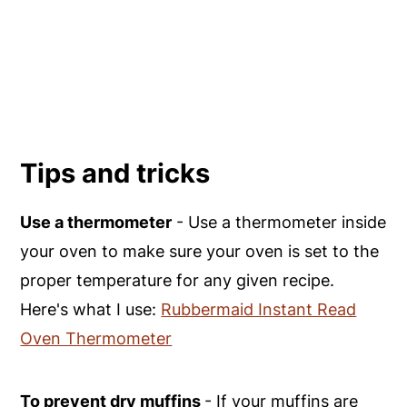
Tips and tricks
Use a thermometer
- Use a thermometer inside
your oven to make sure your oven is set to the
proper temperature for any given recipe.
Here's what I use:
Rubbermaid Instant Read
Oven Thermometer
To prevent dry muffins
- If your muffins are