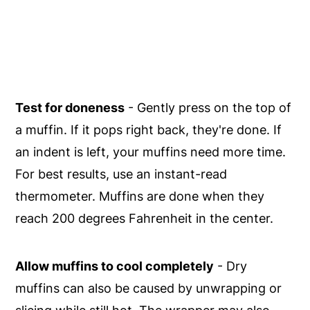
Test for doneness
- Gently press on the top of
a muffin. If it pops right back, they're done. If
an indent is left, your muffins need more time.
For best results, use an instant-read
thermometer. Muffins are done when they
reach 200 degrees Fahrenheit in the center.
Allow muffins to cool completely
- Dry
muffins can also be caused by unwrapping or