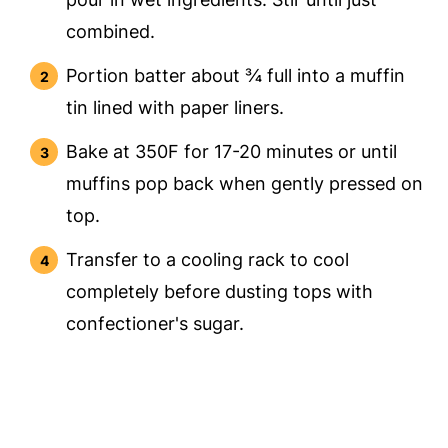
combined.
Portion batter about ¾ full into a muffin
tin lined with paper liners.
Bake at 350F for 17-20 minutes or until
muffins pop back when gently pressed on
top.
Transfer to a cooling rack to cool
completely before dusting tops with
confectioner's sugar.