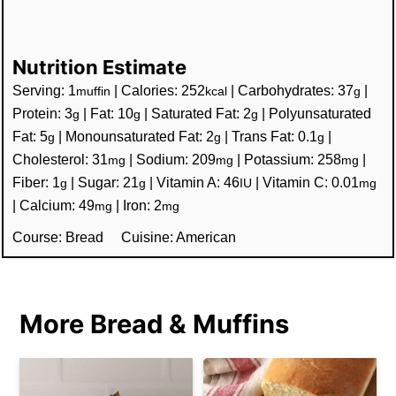
Nutrition Estimate
Serving:
1
|
Calories:
252
|
Carbohydrates:
37
|
muffin
kcal
g
Protein:
3
|
Fat:
10
|
Saturated Fat:
2
|
Polyunsaturated
g
g
g
Fat:
5
|
Monounsaturated Fat:
2
|
Trans Fat:
0.1
|
g
g
g
Cholesterol:
31
|
Sodium:
209
|
Potassium:
258
|
mg
mg
mg
Fiber:
1
|
Sugar:
21
|
Vitamin A:
46
|
Vitamin C:
0.01
g
g
IU
mg
|
Calcium:
49
|
Iron:
2
mg
mg
Course:
Bread
Cuisine:
American
More Bread & Muffins