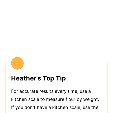
Heather's Top Tip
For accurate results every time, use a
kitchen scale to measure flour by weight.
If you don't have a kitchen scale, use the