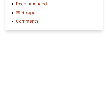
Recommended
📖 Recipe
Comments