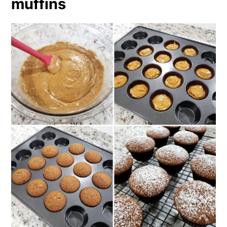
muffins