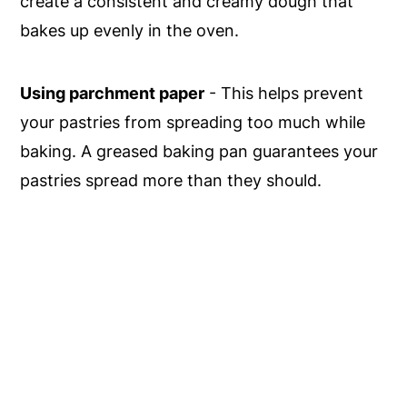
create a consistent and creamy dough that
bakes up evenly in the oven.
Using parchment paper
- This helps prevent
your pastries from spreading too much while
baking. A greased baking pan guarantees your
pastries spread more than they should.