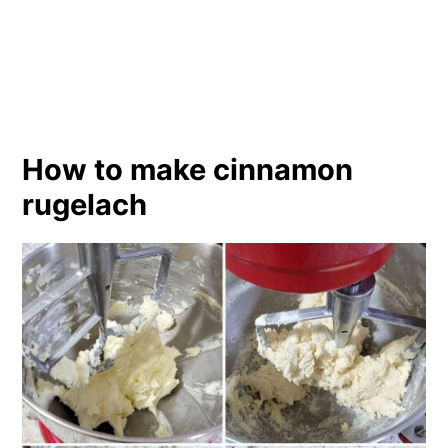
How to make cinnamon
rugelach