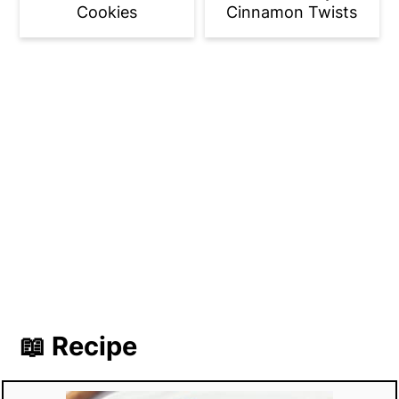
Cookies
Cinnamon Twists
📖 Recipe