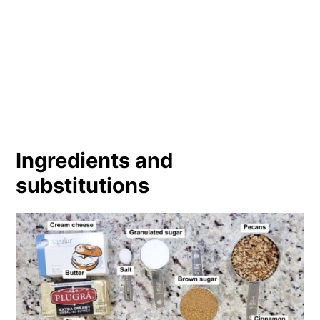
Ingredients and
substitutions