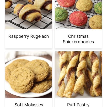
Raspberry Rugelach
Christmas
Snickerdoodles
Soft Molasses
Puff Pastry