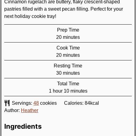
Cinnamon rugelach are buttery, flaky crescent-shaped
pastries filled with a sweet pecan filling. Perfect for your
next holiday cookie tray!
Prep Time
minutes
20
minutes
Cook Time
minutes
20
minutes
Resting Time
minutes
30
minutes
Total Time
hour
minutes
1
hour
10
minutes
Servings:
48
cookies
Calories:
84
kcal
Author:
Heather
Ingredients