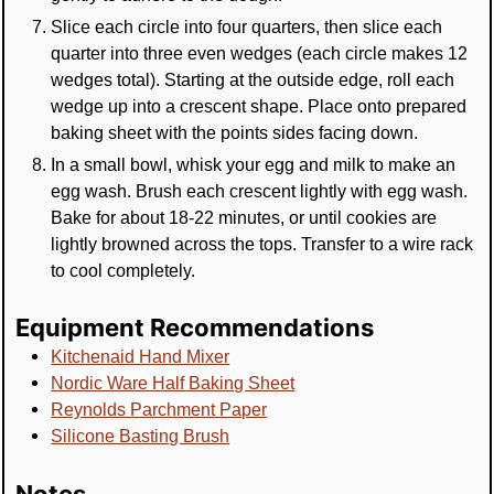
Slice each circle into four quarters, then slice each
quarter into three even wedges (each circle makes 12
wedges total). Starting at the outside edge, roll each
wedge up into a crescent shape. Place onto prepared
baking sheet with the points sides facing down.
In a small bowl, whisk your egg and milk to make an
egg wash. Brush each crescent lightly with egg wash.
Bake for about 18-22 minutes, or until cookies are
lightly browned across the tops. Transfer to a wire rack
to cool completely.
Equipment Recommendations
Kitchenaid Hand Mixer
Nordic Ware Half Baking Sheet
Reynolds Parchment Paper
Silicone Basting Brush
Notes