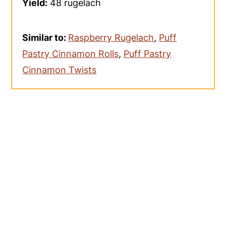
Yield:
48 rugelach
Similar to:
Raspberry Rugelach
,
Puff
Pastry Cinnamon Rolls
,
Puff Pastry
Cinnamon Twists