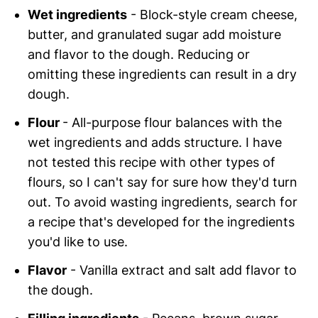
Wet ingredients
- Block-style cream cheese,
butter, and granulated sugar add moisture
and flavor to the dough. Reducing or
omitting these ingredients can result in a dry
dough.
Flour
- All-purpose flour balances with the
wet ingredients and adds structure. I have
not tested this recipe with other types of
flours, so I can't say for sure how they'd turn
out. To avoid wasting ingredients, search for
a recipe that's developed for the ingredients
you'd like to use.
Flavor
- Vanilla extract and salt add flavor to
the dough.