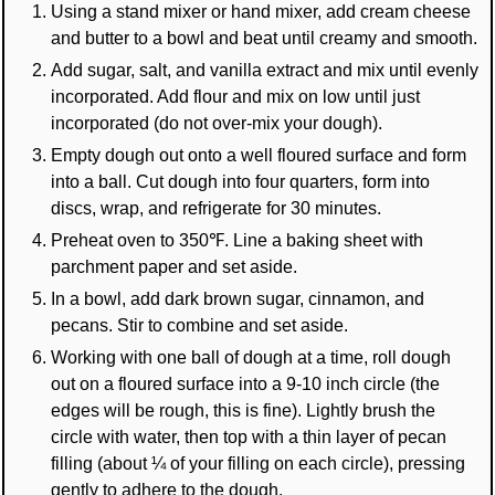
Using a stand mixer or hand mixer, add cream cheese
and butter to a bowl and beat until creamy and smooth.
Add sugar, salt, and vanilla extract and mix until evenly
incorporated. Add flour and mix on low until just
incorporated (do not over-mix your dough).
Empty dough out onto a well floured surface and form
into a ball. Cut dough into four quarters, form into
discs, wrap, and refrigerate for 30 minutes.
Preheat oven to 350℉. Line a baking sheet with
parchment paper and set aside.
In a bowl, add dark brown sugar, cinnamon, and
pecans. Stir to combine and set aside.
Working with one ball of dough at a time, roll dough
out on a floured surface into a 9-10 inch circle (the
edges will be rough, this is fine). Lightly brush the
circle with water, then top with a thin layer of pecan
filling (about ¼ of your filling on each circle), pressing
gently to adhere to the dough.