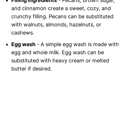
Filling ingredients
- Pecans, brown sugar,
and cinnamon create a sweet, cozy, and
crunchy filling. Pecans can be substituted
with walnuts, almonds, hazelnuts, or
cashews.
Egg wash
- A simple egg wash is made with
egg and whole milk. Egg wash can be
substituted with heavy cream or melted
butter if desired.