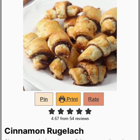
Pin
Print
Rate
4.67
from
54
reviews
Cinnamon Rugelach