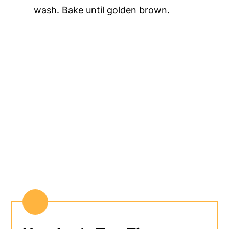
wash. Bake until golden brown.