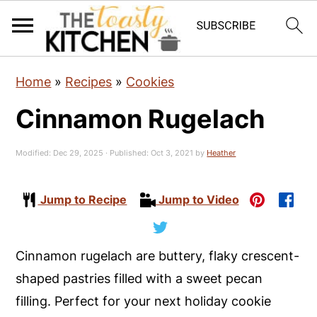
S
S
S
Home
»
Recipes
»
Cookies
k
k
k
Cinnamon Rugelach
i
i
i
p
p
p
Modified:
Dec 29, 2025
· Published:
Oct 3, 2021
by
Heather
t
t
t
o
o
o
Jump to Recipe
Jump to Video
p
m
p
r
a
r
i
i
i
Cinnamon rugelach are buttery, flaky crescent-
m
n
m
shaped pastries filled with a sweet pecan
a
c
a
filling. Perfect for your next holiday cookie
r
o
r