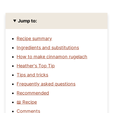
Jump to:
Recipe summary
Ingredients and substitutions
How to make cinnamon rugelach
Heather's Top Tip
Tips and tricks
Frequently asked questions
Recommended
📖 Recipe
Comments