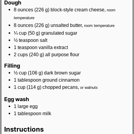
Dough
8
ounces
(
226
g
)
block-style cream cheese
,
room
temperature
8
ounces
(
226
g
)
unsalted butter
,
room temperature
¼
cup
(
50
g
)
granulated sugar
½
teaspoon
salt
1
teaspoon
vanilla extract
2
cups
(
240
g
)
all purpose flour
Filling
½
cup
(
106
g
)
dark brown sugar
1
tablespoon
ground cinnamon
1
cup
(
114
g
)
chopped pecans
,
or walnuts
Egg wash
1
large
egg
1
tablespoon
milk
Instructions