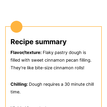
Recipe summary
Flavor/texture:
Flaky pastry dough is
filled with sweet cinnamon pecan filling.
They're like bite-size cinnamon rolls!
Chilling:
Dough requires a 30 minute chill
time.