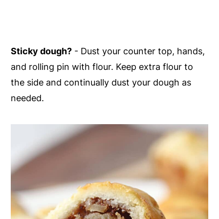
Sticky dough?
- Dust your counter top, hands,
and rolling pin with flour. Keep extra flour to
the side and continually dust your dough as
needed.