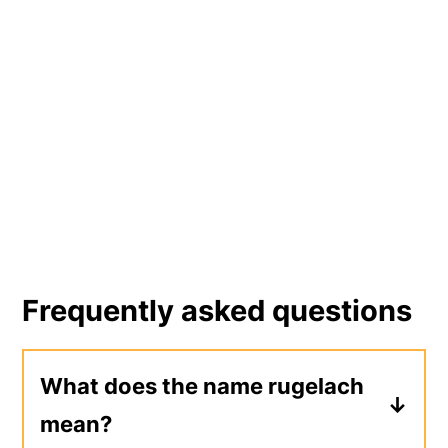
Frequently asked questions
What does the name rugelach
mean?