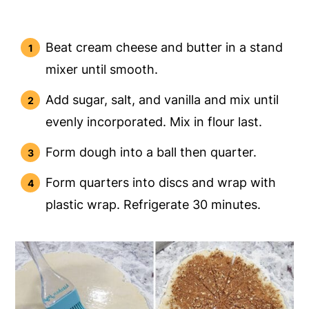
Beat cream cheese and butter in a stand
mixer until smooth.
Add sugar, salt, and vanilla and mix until
evenly incorporated. Mix in flour last.
Form dough into a ball then quarter.
Form quarters into discs and wrap with
plastic wrap. Refrigerate 30 minutes.