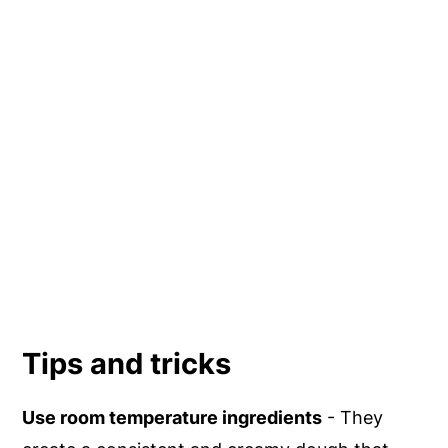
Tips and tricks
Use room temperature ingredients
- They