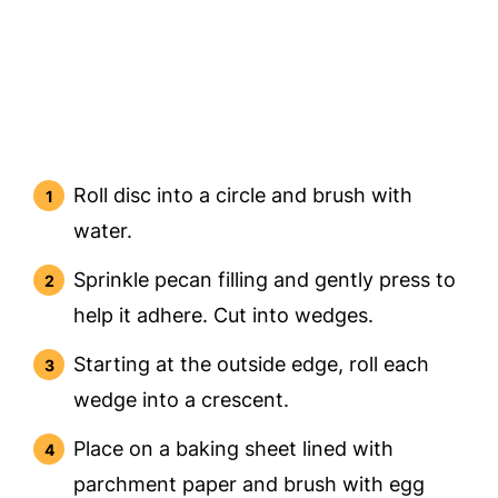
Roll disc into a circle and brush with
water.
Sprinkle pecan filling and gently press to
help it adhere. Cut into wedges.
Starting at the outside edge, roll each
wedge into a crescent.
Place on a baking sheet lined with
parchment paper and brush with egg