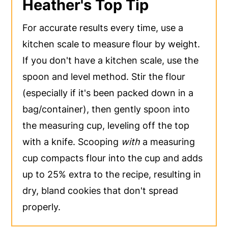
Heather's Top Tip
For accurate results every time, use a
kitchen scale to measure flour by weight.
If you don't have a kitchen scale, use the
spoon and level method. Stir the flour
(especially if it's been packed down in a
bag/container), then gently spoon into
the measuring cup, leveling off the top
with a knife. Scooping
with
a measuring
cup compacts flour into the cup and adds
up to 25% extra to the recipe, resulting in
dry, bland cookies that don't spread
properly.