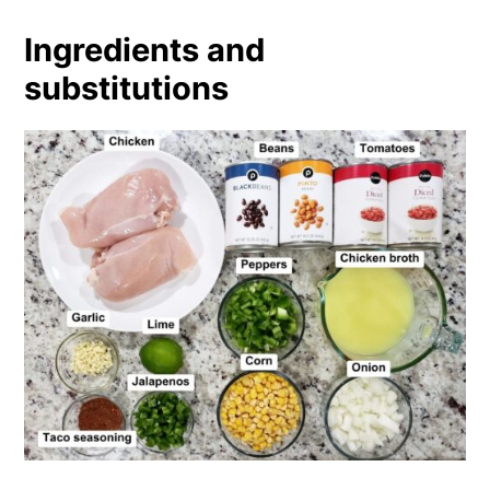
Ingredients and
substitutions