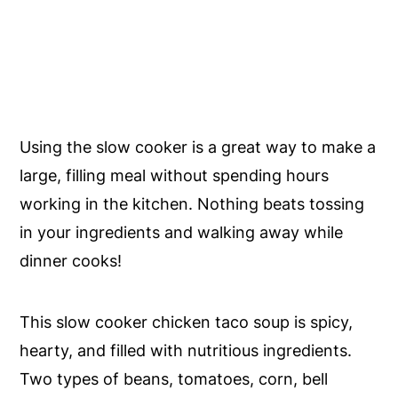
Using the slow cooker is a great way to make a
large, filling meal without spending hours
working in the kitchen. Nothing beats tossing
in your ingredients and walking away while
dinner cooks!
This slow cooker chicken taco soup is spicy,
hearty, and filled with nutritious ingredients.
Two types of beans, tomatoes, corn, bell