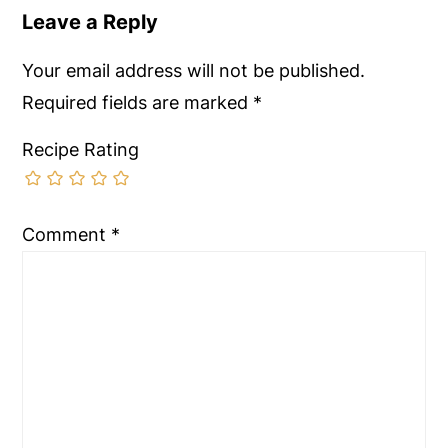
Leave a Reply
Your email address will not be published.
Required fields are marked
*
Recipe Rating
Comment
*