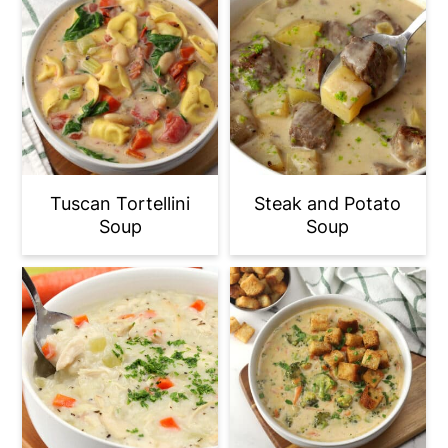
Tuscan Tortellini
Steak and Potato
Soup
Soup