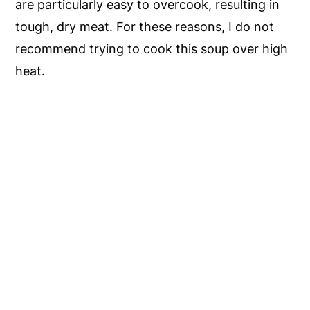
are particularly easy to overcook, resulting in
tough, dry meat. For these reasons, I do not
recommend trying to cook this soup over high
heat.