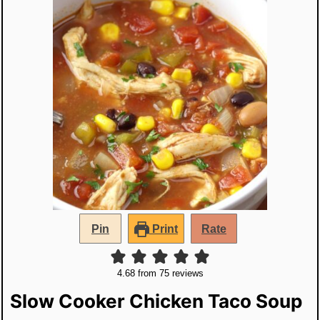
Pin
Print
Rate
4.68
from
75
reviews
Slow Cooker Chicken Taco Soup