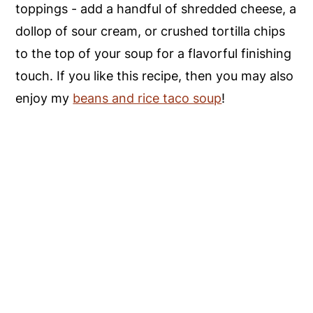
toppings - add a handful of shredded cheese, a
dollop of sour cream, or crushed tortilla chips
to the top of your soup for a flavorful finishing
touch. If you like this recipe, then you may also
enjoy my
beans and rice taco soup
!