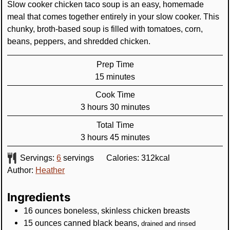
Slow cooker chicken taco soup is an easy, homemade
meal that comes together entirely in your slow cooker. This
chunky, broth-based soup is filled with tomatoes, corn,
beans, peppers, and shredded chicken.
Prep Time
minutes
15
minutes
Cook Time
hours
minutes
3
hours
30
minutes
Total Time
hours
minutes
3
hours
45
minutes
Servings:
6
servings
Calories:
312
kcal
Author:
Heather
Ingredients
16
ounces
boneless, skinless chicken breasts
15
ounces
canned black beans
,
drained and rinsed