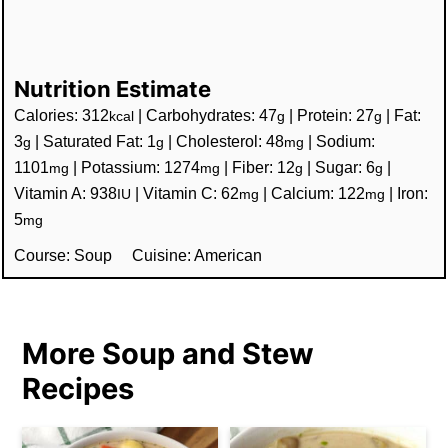
Nutrition Estimate
Calories:
312
|
Carbohydrates:
47
|
Protein:
27
|
Fat:
kcal
g
g
3
|
Saturated Fat:
1
|
Cholesterol:
48
|
Sodium:
g
g
mg
1101
|
Potassium:
1274
|
Fiber:
12
|
Sugar:
6
|
mg
mg
g
g
Vitamin A:
938
|
Vitamin C:
62
|
Calcium:
122
|
Iron:
IU
mg
mg
5
mg
Course:
Soup
Cuisine:
American
More Soup and Stew
Recipes