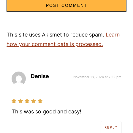
This site uses Akismet to reduce spam.
Learn
how your comment data is processed.
Denise
November 18, 2024 at 7:22 pm
This was so good and easy!
REPLY