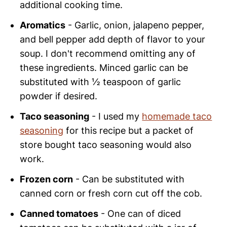
additional cooking time.
Aromatics
- Garlic, onion, jalapeno pepper,
and bell pepper add depth of flavor to your
soup. I don't recommend omitting any of
these ingredients. Minced garlic can be
substituted with ½ teaspoon of garlic
powder if desired.
Taco seasoning
- I used my
homemade taco
seasoning
for this recipe but a packet of
store bought taco seasoning would also
work.
Frozen corn
- Can be substituted with
canned corn or fresh corn cut off the cob.
Canned tomatoes
- One can of diced