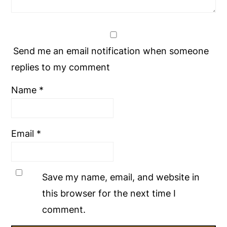
Send me an email notification when someone
replies to my comment
Name
*
Email
*
Save my name, email, and website in
this browser for the next time I
comment.