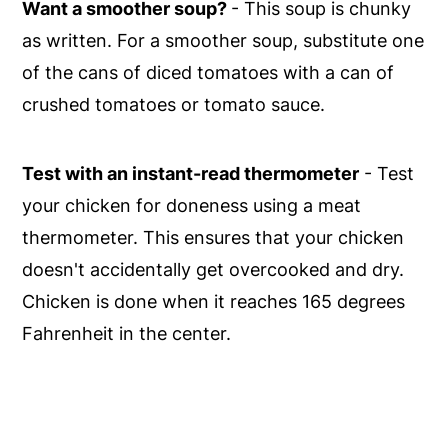
Want a smoother soup?
- This soup is chunky
as written. For a smoother soup, substitute one
of the cans of diced tomatoes with a can of
crushed tomatoes or tomato sauce.
Test with an instant-read thermometer
- Test
your chicken for doneness using a meat
thermometer. This ensures that your chicken
doesn't accidentally get overcooked and dry.
Chicken is done when it reaches 165 degrees
Fahrenheit in the center.