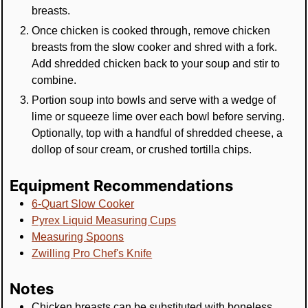
breasts.
Once chicken is cooked through, remove chicken
breasts from the slow cooker and shred with a fork.
Add shredded chicken back to your soup and stir to
combine.
Portion soup into bowls and serve with a wedge of
lime or squeeze lime over each bowl before serving.
Optionally, top with a handful of shredded cheese, a
dollop of sour cream, or crushed tortilla chips.
Equipment Recommendations
6-Quart Slow Cooker
Pyrex Liquid Measuring Cups
Measuring Spoons
Zwilling Pro Chef's Knife
Notes
Chicken breasts can be substituted with boneless