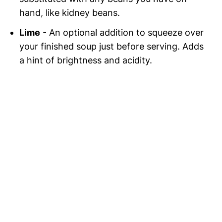
hand, like kidney beans.
Lime
- An optional addition to squeeze over
your finished soup just before serving. Adds
a hint of brightness and acidity.