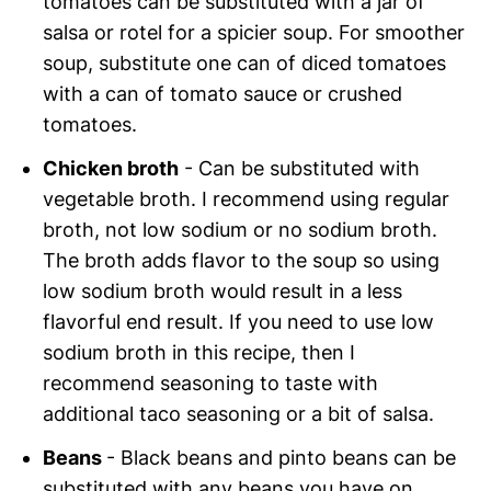
tomatoes can be substituted with a jar of
salsa or rotel for a spicier soup. For smoother
soup, substitute one can of diced tomatoes
with a can of tomato sauce or crushed
tomatoes.
Chicken broth
- Can be substituted with
vegetable broth. I recommend using regular
broth, not low sodium or no sodium broth.
The broth adds flavor to the soup so using
low sodium broth would result in a less
flavorful end result. If you need to use low
sodium broth in this recipe, then I
recommend seasoning to taste with
additional taco seasoning or a bit of salsa.
Beans
- Black beans and pinto beans can be
substituted with any beans you have on