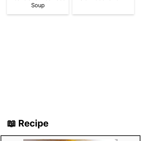
Soup
📖 Recipe