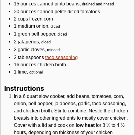
15
ounces
canned pinto beans
,
drained and rinsed
30
ounces
canned petite diced tomatoes
2
cups
frozen corn
1
medium
onion
,
diced
1
green bell pepper
,
diced
2
jalapeños
,
diced
2
garlic cloves
,
minced
2
tablespoons
taco seasoning
16
ounces
chicken broth
1
lime
,
optional
Instructions
In a 6 quart slow cooker, add beans, tomatoes, corn,
onion, bell pepper, jalapenos, garlic, taco seasoning,
and chicken broth. Stir to combine. Nestle the chicken
breasts into other ingredients to mostly cover chicken.
Cover with a lid and cook on
low heat
for 3 ½ to 4 ½
hours, depending on thickness of your chicken