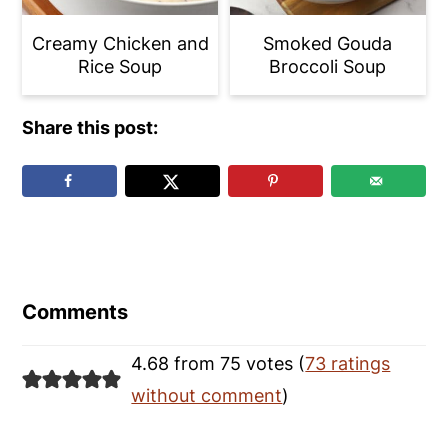
Creamy Chicken and
Smoked Gouda
Rice Soup
Broccoli Soup
Share this post:
Reader
Interactions
Comments
4.68 from 75 votes (
73 ratings
without comment
)