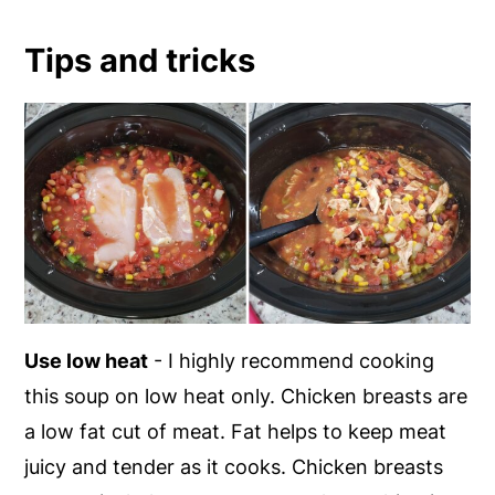
Tips and tricks
Use low heat
- I highly recommend cooking
this soup on low heat only. Chicken breasts are
a low fat cut of meat. Fat helps to keep meat
juicy and tender as it cooks. Chicken breasts