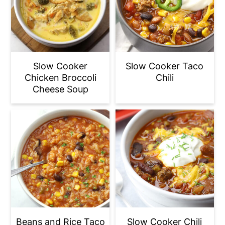
Slow Cooker
Slow Cooker Taco
Chicken Broccoli
Chili
Cheese Soup
Beans and Rice Taco
Slow Cooker Chili