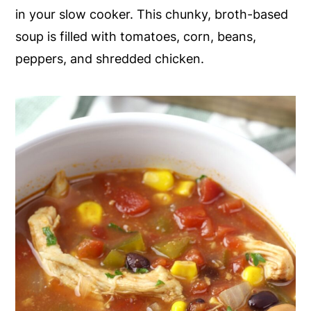
in your slow cooker. This chunky, broth-based
y
n
y
soup is filled with tomatoes, corn, beans,
n
t
s
peppers, and shredded chicken.
a
e
i
v
n
d
i
t
e
g
b
a
a
t
r
i
o
n