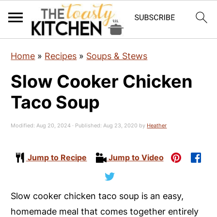
S
S
S
Home
»
Recipes
»
Soups & Stews
k
k
k
Slow Cooker Chicken
i
i
i
p
p
p
Taco Soup
t
t
t
o
o
o
Modified:
Aug 20, 2024
· Published:
Aug 23, 2020
by
Heather
p
m
p
r
a
r
Jump to Recipe
Jump to Video
i
i
i
m
n
m
Slow cooker chicken taco soup is an easy,
a
c
a
homemade meal that comes together entirely
r
o
r