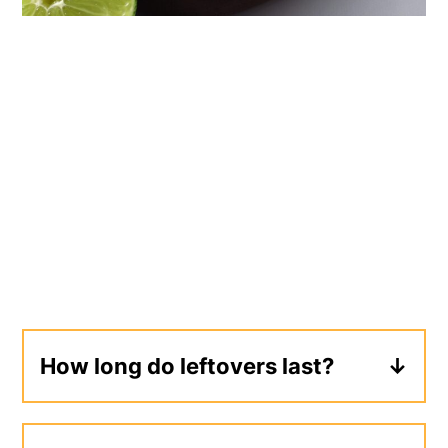
How long do leftovers last?
Leftovers will keep in the refrigerator in
a sealed container for 2-3 days.