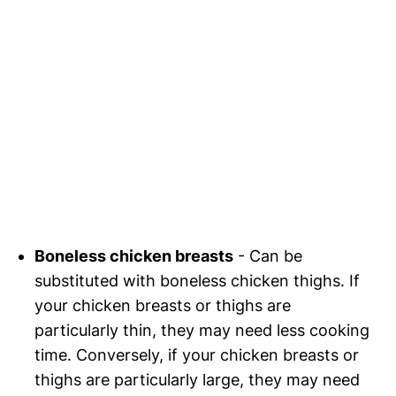
Boneless chicken breasts
- Can be
substituted with boneless chicken thighs. If
your chicken breasts or thighs are
particularly thin, they may need less cooking
time. Conversely, if your chicken breasts or
thighs are particularly large, they may need