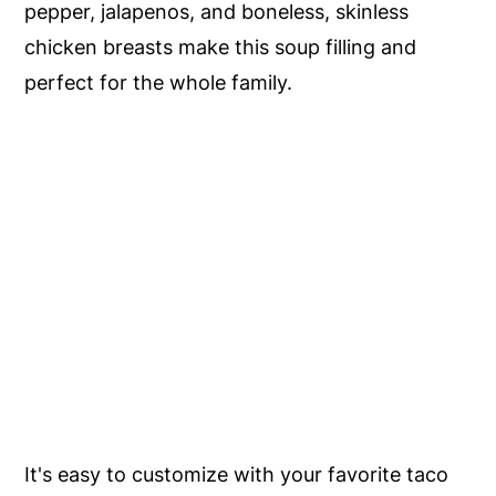
pepper, jalapenos, and boneless, skinless
chicken breasts make this soup filling and
perfect for the whole family.
It's easy to customize with your favorite taco