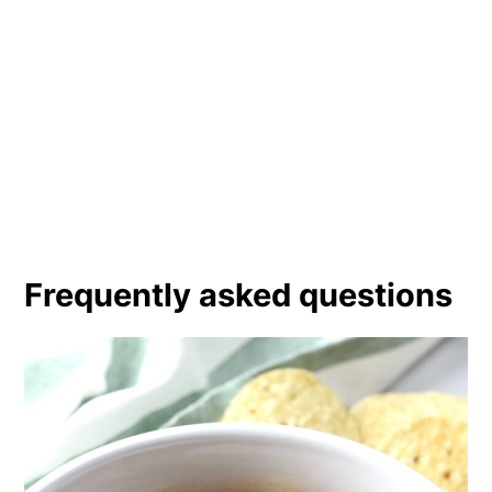
Frequently asked questions