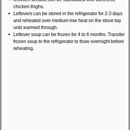
chicken thighs.
Leftovers can be stored in the refrigerator for 2-3 days
and reheated over medium-low heat on the stove top
until warmed through.
Leftover soup can be frozen for 4 to 6 months. Transfer
frozen soup to the refrigerator to thaw overnight before
reheating.