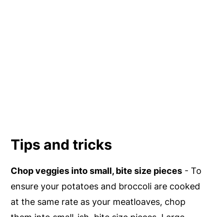
Tips and tricks
Chop veggies into small, bite size pieces
- To
ensure your potatoes and broccoli are cooked
at the same rate as your meatloaves, chop