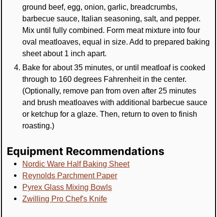
ground beef, egg, onion, garlic, breadcrumbs,
barbecue sauce, Italian seasoning, salt, and pepper.
Mix until fully combined. Form meat mixture into four
oval meatloaves, equal in size. Add to prepared baking
sheet about 1 inch apart.
Bake for about 35 minutes, or until meatloaf is cooked
through to 160 degrees Fahrenheit in the center.
(Optionally, remove pan from oven after 25 minutes
and brush meatloaves with additional barbecue sauce
or ketchup for a glaze. Then, return to oven to finish
roasting.)
Equipment Recommendations
Nordic Ware Half Baking Sheet
Reynolds Parchment Paper
Pyrex Glass Mixing Bowls
Zwilling Pro Chef's Knife