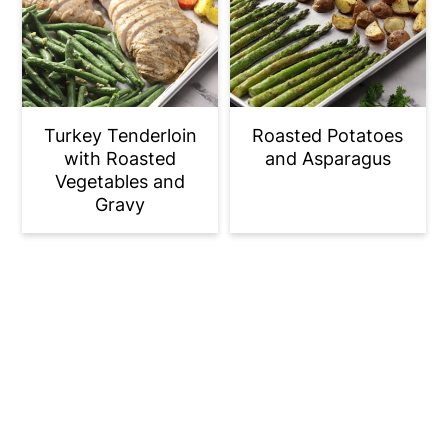
Turkey Tenderloin
Roasted Potatoes
with Roasted
and Asparagus
Vegetables and
Gravy