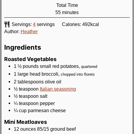
Total Time
minutes
55
minutes
Servings:
4
servings
Calories:
492
kcal
Author:
Heather
Ingredients
Roasted Vegetables
1 ½
pounds
small red potatoes
,
quartered
1
large head
broccoli
,
chopped into florets
2
tablespoons
olive oil
½
teaspoon
Italian seasoning
½
teaspoon
salt
¼
teaspoon
pepper
¼
cup
parmesan cheese
Mini Meatloaves
12
ounces
85/15 ground beef