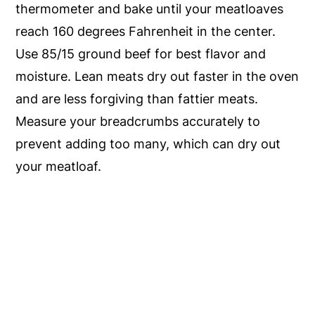
thermometer and bake until your meatloaves
reach 160 degrees Fahrenheit in the center.
Use 85/15 ground beef for best flavor and
moisture. Lean meats dry out faster in the oven
and are less forgiving than fattier meats.
Measure your breadcrumbs accurately to
prevent adding too many, which can dry out
your meatloaf.