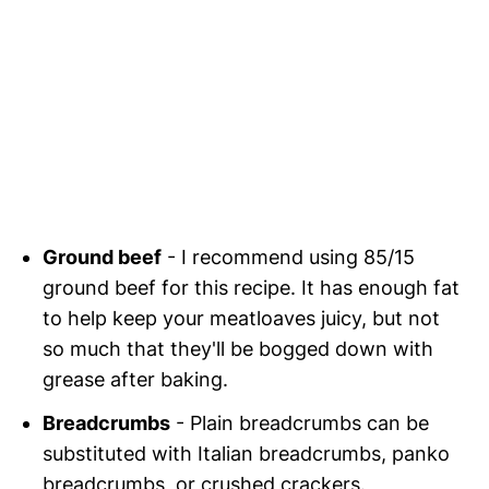
Ground beef
- I recommend using 85/15
ground beef for this recipe. It has enough fat
to help keep your meatloaves juicy, but not
so much that they'll be bogged down with
grease after baking.
Breadcrumbs
- Plain breadcrumbs can be
substituted with Italian breadcrumbs, panko
breadcrumbs, or crushed crackers.