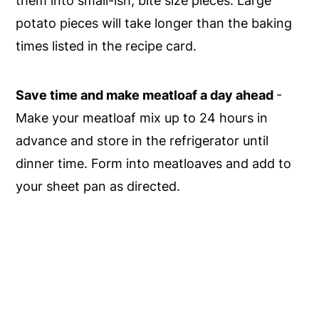
them into small-ish, bite size pieces. Large
potato pieces will take longer than the baking
times listed in the recipe card.
Save time and make meatloaf a day ahead
-
Make your meatloaf mix up to 24 hours in
advance and store in the refrigerator until
dinner time. Form into meatloaves and add to
your sheet pan as directed.