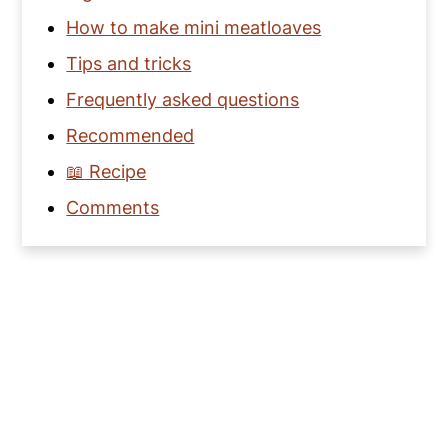
How to make mini meatloaves
Tips and tricks
Frequently asked questions
Recommended
📖 Recipe
Comments