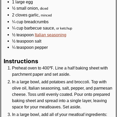
1
large
egg
½
small
onion
,
diced
2
cloves
garlic
,
minced
¼
cup
breadcrumbs
¼
cup
barbecue sauce
,
or ketchup
½
teaspoon
Italian seasoning
½
teaspoon
salt
¼
teaspoon
pepper
Instructions
Preheat oven to 400℉. Line a half baking sheet with
parchment paper and set aside.
In a large bowl, add potatoes and broccoli. Top with
olive oil, Italian seasoning, salt, pepper, and parmesan
cheese. Toss until evenly coated. Pour onto prepared
baking sheet and spread into a single layer, leaving
space for your meatloaves. Set aside.
In a large bowl, add all of your meatloaf ingredients: