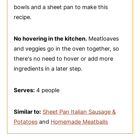
bowls and a sheet pan to make this
recipe.
No hovering in the kitchen.
Meatloaves
and veggies go in the oven together, so
there's no need to hover or add more
ingredients in a later step.
Serves:
4 people
Similar to:
Sheet Pan Italian Sausage &
Potatoes
and
Homemade Meatballs