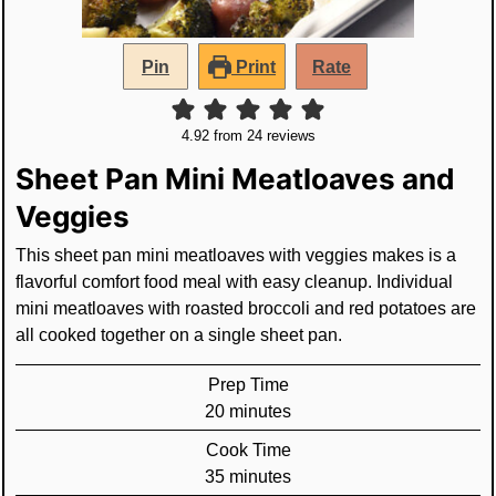
Pin
Print
Rate
4.92
from
24
reviews
Sheet Pan Mini Meatloaves and
Veggies
This sheet pan mini meatloaves with veggies makes is a
flavorful comfort food meal with easy cleanup. Individual
mini meatloaves with roasted broccoli and red potatoes are
all cooked together on a single sheet pan.
Prep Time
minutes
20
minutes
Cook Time
minutes
35
minutes