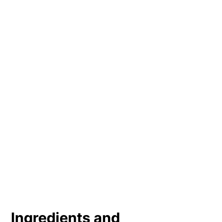
Ingredients and