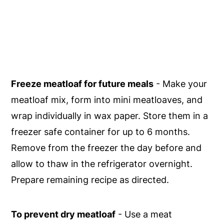
Freeze meatloaf for future meals
- Make your
meatloaf mix, form into mini meatloaves, and
wrap individually in wax paper. Store them in a
freezer safe container for up to 6 months.
Remove from the freezer the day before and
allow to thaw in the refrigerator overnight.
Prepare remaining recipe as directed.
To prevent dry meatloaf
- Use a meat