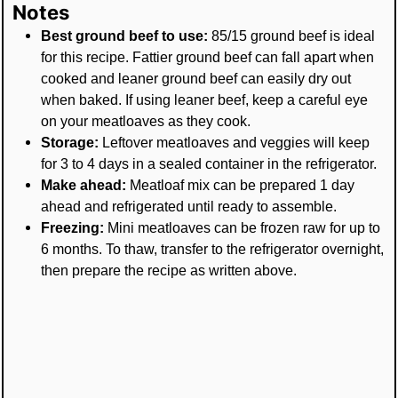
Notes
Best ground beef to use:
85/15 ground beef is ideal
for this recipe. Fattier ground beef can fall apart when
cooked and leaner ground beef can easily dry out
when baked. If using leaner beef, keep a careful eye
on your meatloaves as they cook.
Storage:
Leftover meatloaves and veggies will keep
for 3 to 4 days in a sealed container in the refrigerator.
Make ahead:
Meatloaf mix can be prepared 1 day
ahead and refrigerated until ready to assemble.
Freezing:
Mini meatloaves can be frozen raw for up to
6 months. To thaw, transfer to the refrigerator overnight,
then prepare the recipe as written above.