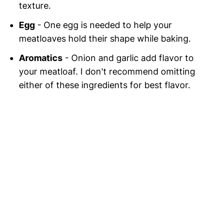
texture.
Egg
- One egg is needed to help your
meatloaves hold their shape while baking.
Aromatics
- Onion and garlic add flavor to
your meatloaf. I don't recommend omitting
either of these ingredients for best flavor.