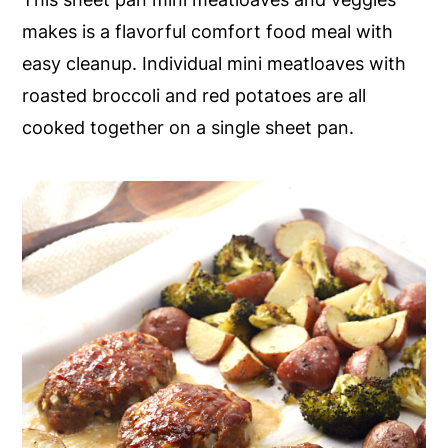
y
n
y
makes is a flavorful comfort food meal with
n
t
s
easy cleanup. Individual mini meatloaves with
a
e
i
roasted broccoli and red potatoes are all
v
n
d
cooked together on a single sheet pan.
i
t
e
g
b
a
a
t
r
i
o
n