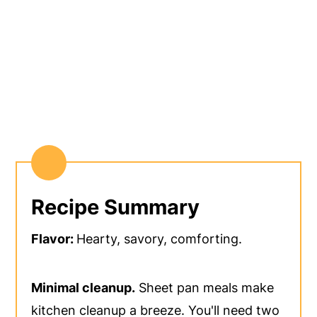
Recipe Summary
Flavor:
Hearty, savory, comforting.
Minimal cleanup.
Sheet pan meals make
kitchen cleanup a breeze. You'll need two