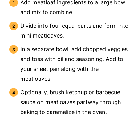
Add meatloaf ingredients to a large bowl
and mix to combine.
Divide into four equal parts and form into
mini meatloaves.
In a separate bowl, add chopped veggies
and toss with oil and seasoning. Add to
your sheet pan along with the
meatloaves.
Optionally, brush ketchup or barbecue
sauce on meatloaves partway through
baking to caramelize in the oven.