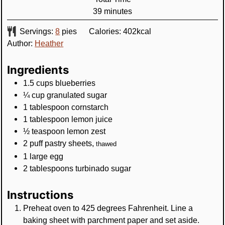
minutes
39
minutes
Servings:
8
pies
Calories:
402
kcal
Author:
Heather
Ingredients
1.5
cups
blueberries
¼
cup
granulated sugar
1
tablespoon
cornstarch
1
tablespoon
lemon juice
½
teaspoon
lemon zest
2
puff pastry sheets
,
thawed
1
large egg
2
tablespoons
turbinado sugar
Instructions
Preheat oven to 425 degrees Fahrenheit. Line a
baking sheet with parchment paper and set aside.