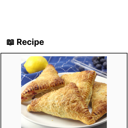
📖 Recipe