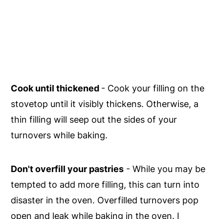
Cook until thickened
- Cook your filling on the
stovetop until it visibly thickens. Otherwise, a
thin filling will seep out the sides of your
turnovers while baking.
Don't overfill your pastries
- While you may be
tempted to add more filling, this can turn into
disaster in the oven. Overfilled turnovers pop
open and leak while baking in the oven. I