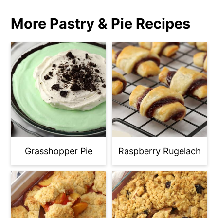
More Pastry & Pie Recipes
Grasshopper Pie
Raspberry Rugelach