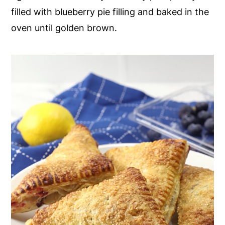
filled with blueberry pie filling and baked in the
y
n
y
oven until golden brown.
n
t
s
a
e
i
v
n
d
i
t
e
g
b
a
a
t
r
i
o
n