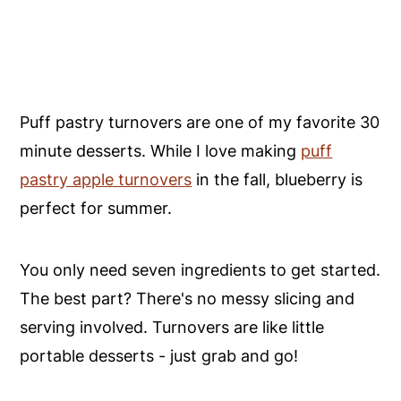
Puff pastry turnovers are one of my favorite 30
minute desserts. While I love making
puff
pastry apple turnovers
in the fall, blueberry is
perfect for summer.
You only need seven ingredients to get started.
The best part? There's no messy slicing and
serving involved. Turnovers are like little
portable desserts - just grab and go!