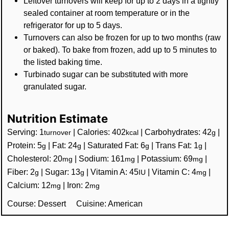
Leftover turnovers will keep for up to 2 days in a tightly
sealed container at room temperature or in the
refrigerator for up to 5 days.
Turnovers can also be frozen for up to two months (raw
or baked). To bake from frozen, add up to 5 minutes to
the listed baking time.
Turbinado sugar can be substituted with more
granulated sugar.
Nutrition Estimate
Serving:
1
|
Calories:
402
|
Carbohydrates:
42
|
turnover
kcal
g
Protein:
5
|
Fat:
24
|
Saturated Fat:
6
|
Trans Fat:
1
|
g
g
g
g
Cholesterol:
20
|
Sodium:
161
|
Potassium:
69
|
mg
mg
mg
Fiber:
2
|
Sugar:
13
|
Vitamin A:
45
|
Vitamin C:
4
|
g
g
IU
mg
Calcium:
12
|
Iron:
2
mg
mg
Course:
Dessert
Cuisine:
American