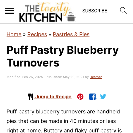
S
S
S
Home
»
Recipes
»
Pastries & Pies
k
k
k
Puff Pastry Blueberry
i
i
i
p
p
p
Turnovers
t
t
t
o
o
o
Modified:
Feb 26, 2025
· Published:
May 20, 2021
by
Heather
p
m
p
r
a
r
Jump to Recipe
i
i
i
Puff pastry blueberry turnovers are handheld
m
n
m
pies that can be made in 40 minutes or less
a
c
a
right at home. Buttery and flaky puff pastry is
r
o
r