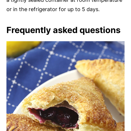
or in the refrigerator for up to 5 days.
Frequently asked questions