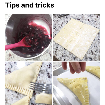
Tips and tricks