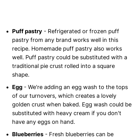
Puff pastry
- Refrigerated or frozen puff
pastry from any brand works well in this
recipe. Homemade puff pastry also works
well. Puff pastry could be substituted with a
traditional pie crust rolled into a square
shape.
Egg
- We're adding an egg wash to the tops
of our turnovers, which creates a lovely
golden crust when baked. Egg wash could be
substituted with heavy cream if you don't
have any eggs on hand.
Blueberries
- Fresh blueberries can be