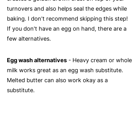
turnovers and also helps seal the edges while
baking. I don't recommend skipping this step!
If you don't have an egg on hand, there are a
few alternatives.
Egg wash alternatives
- Heavy cream or whole
milk works great as an egg wash substitute.
Melted butter can also work okay as a
substitute.