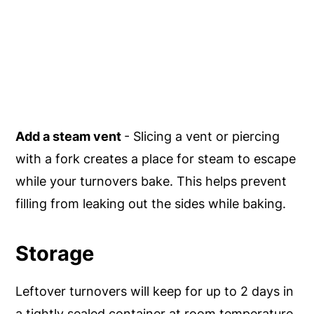
Add a steam vent
- Slicing a vent or piercing
with a fork creates a place for steam to escape
while your turnovers bake. This helps prevent
filling from leaking out the sides while baking.
Storage
Leftover turnovers will keep for up to 2 days in
a tightly sealed container at room temperature