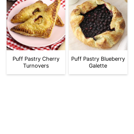
Puff Pastry Cherry
Puff Pastry Blueberry
Turnovers
Galette