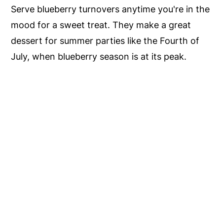
Serve blueberry turnovers anytime you're in the
mood for a sweet treat. They make a great
dessert for summer parties like the Fourth of
July, when blueberry season is at its peak.