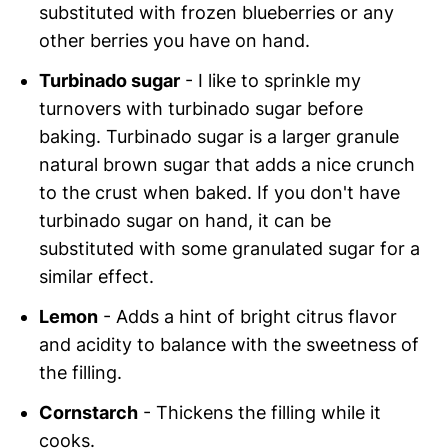
substituted with frozen blueberries or any
other berries you have on hand.
Turbinado sugar
- I like to sprinkle my
turnovers with turbinado sugar before
baking. Turbinado sugar is a larger granule
natural brown sugar that adds a nice crunch
to the crust when baked. If you don't have
turbinado sugar on hand, it can be
substituted with some granulated sugar for a
similar effect.
Lemon
- Adds a hint of bright citrus flavor
and acidity to balance with the sweetness of
the filling.
Cornstarch
- Thickens the filling while it
cooks.