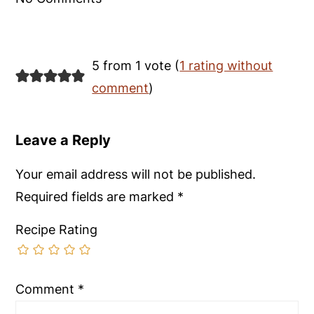
5 from 1 vote (
1 rating without
comment
)
Leave a Reply
Your email address will not be published.
Required fields are marked
*
Recipe Rating
Comment
*