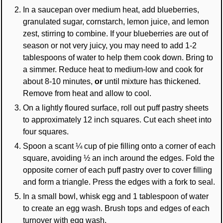
In a saucepan over medium heat, add blueberries,
granulated sugar, cornstarch, lemon juice, and lemon
zest, stirring to combine. If your blueberries are out of
season or not very juicy, you may need to add 1-2
tablespoons of water to help them cook down. Bring to
a simmer. Reduce heat to medium-low and cook for
about 8-10 minutes,
or
until mixture has thickened.
Remove from heat and allow to cool.
On a lightly floured surface, roll out puff pastry sheets
to approximately 12 inch squares. Cut each sheet into
four squares.
Spoon a scant ¼ cup of pie filling onto a corner of each
square, avoiding ½ an inch around the edges. Fold the
opposite corner of each puff pastry over to cover filling
and form a triangle. Press the edges with a fork to seal.
In a small bowl, whisk egg and 1 tablespoon of water
to create an egg wash. Brush tops and edges of each
turnover with egg wash.