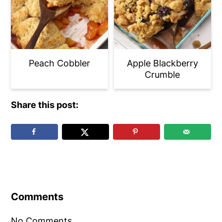
Peach Cobbler
Apple Blackberry
Crumble
Share this post:
Reader
Interactions
Comments
No Comments