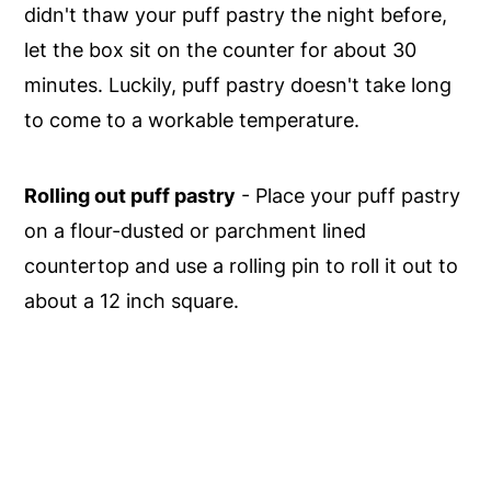
didn't thaw your puff pastry the night before,
let the box sit on the counter for about 30
minutes. Luckily, puff pastry doesn't take long
to come to a workable temperature.
Rolling out puff pastry
- Place your puff pastry
on a flour-dusted or parchment lined
countertop and use a rolling pin to roll it out to
about a 12 inch square.