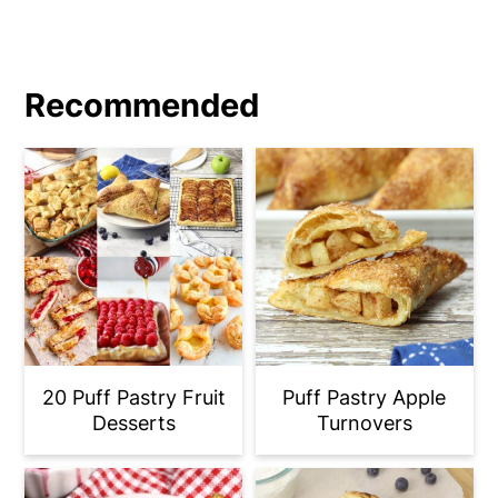
Recommended
20 Puff Pastry Fruit
Puff Pastry Apple
Desserts
Turnovers