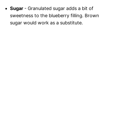
Sugar
- Granulated sugar adds a bit of
sweetness to the blueberry filling. Brown
sugar would work as a substitute.