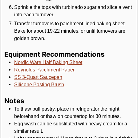
Sprinkle the tops with turbinado sugar and slice a vent
into each turnover.
Transfer turnovers to parchment lined baking sheet.
Bake for about 19-22 minutes, or until turnovers are
golden brown.
Equipment Recommendations
Nordic Ware Half Baking Sheet
Reynolds Parchment Paper
SS 3-Quart Saucepan
Silicone Basting Brush
Notes
To thaw puff pastry, place in refrigerator the night
beforehand or thaw on countertop for 30 minutes.
Egg wash can be substituted with heavy cream for a
similar result.