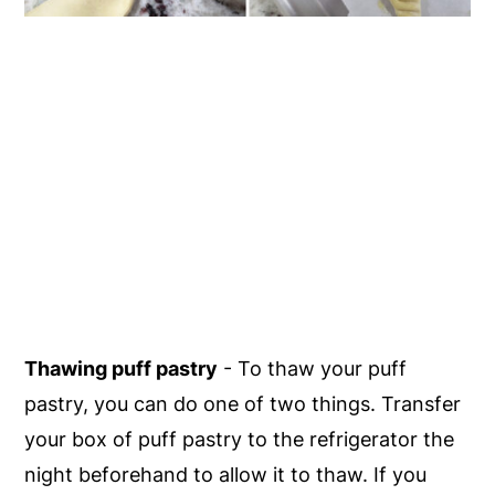
Thawing puff pastry
- To thaw your puff
pastry, you can do one of two things. Transfer
your box of puff pastry to the refrigerator the
night beforehand to allow it to thaw. If you