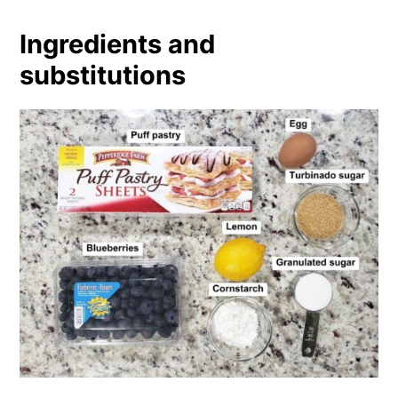
Ingredients and
substitutions