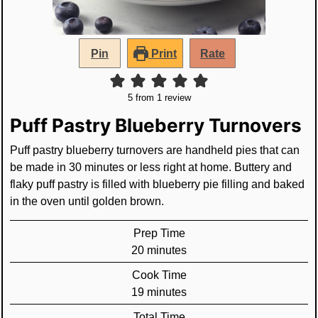
Pin
Print
Rate
5
from 1 review
Puff Pastry Blueberry Turnovers
Puff pastry blueberry turnovers are handheld pies that can
be made in 30 minutes or less right at home. Buttery and
flaky puff pastry is filled with blueberry pie filling and baked
in the oven until golden brown.
Prep Time
minutes
20
minutes
Cook Time
minutes
19
minutes
Total Time