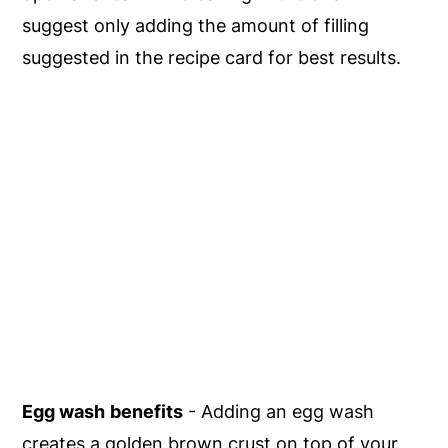
suggest only adding the amount of filling
suggested in the recipe card for best results.
Egg wash
benefits
- Adding an egg wash
creates a golden brown crust on top of your