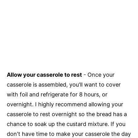
Allow your casserole to rest
- Once your
casserole is assembled, you'll want to cover
with foil and refrigerate for 8 hours, or
overnight. I highly recommend allowing your
casserole to rest overnight so the bread has a
chance to soak up the custard mixture. If you
don't have time to make your casserole the day