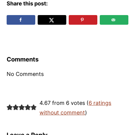
Share this post:
Reader
Interactions
Comments
No Comments
4.67 from 6 votes (
6 ratings
without comment
)
Leave a Reply