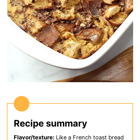
Recipe summary
Flavor/texture:
Like a French toast bread