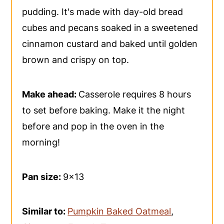
pudding. It's made with day-old bread
cubes and pecans soaked in a sweetened
cinnamon custard and baked until golden
brown and crispy on top.
Make ahead:
Casserole requires 8 hours
to set before baking. Make it the night
before and pop in the oven in the
morning!
Pan size:
9x13
Similar to:
Pumpkin Baked Oatmeal
,