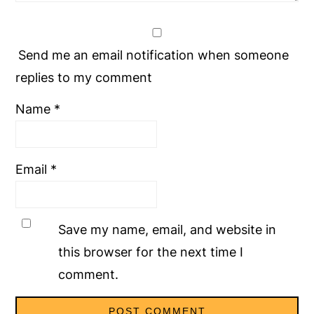
Send me an email notification when someone
replies to my comment
Name
*
Email
*
Save my name, email, and website in
this browser for the next time I
comment.