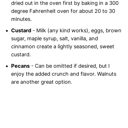
dried out in the oven first by baking in a 300
degree Fahrenheit oven for about 20 to 30
minutes.
Custard
- Milk (any kind works), eggs, brown
sugar, maple syrup, salt, vanilla, and
cinnamon create a lightly seasoned, sweet
custard.
Pecans
- Can be omitted if desired, but I
enjoy the added crunch and flavor. Walnuts
are another great option.