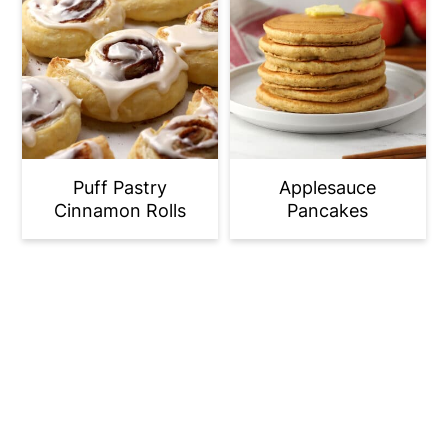
Puff Pastry
Applesauce
Cinnamon Rolls
Pancakes