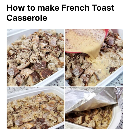
How to make French Toast
Casserole