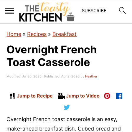
S
S
S
Home
»
Recipes
»
Breakfast
k
k
k
Overnight French
i
i
i
p
p
p
Toast Casserole
t
t
t
o
o
o
Modified:
Jul 30, 2025
· Published:
Apr 2, 2020
by
Heather
p
m
p
r
a
r
Jump to Recipe
Jump to Video
i
i
i
m
n
m
Overnight French toast casserole is an easy,
a
c
a
make-ahead breakfast dish. Cubed bread and
r
o
r