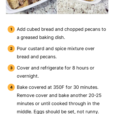
Add cubed bread and chopped pecans to
a greased baking dish.
Pour custard and spice mixture over
bread and pecans.
Cover and refrigerate for 8 hours or
overnight.
Bake covered at 350F for 30 minutes.
Remove cover and bake another 20-25
minutes or until cooked through in the
middle. Eggs should be set, not runny.