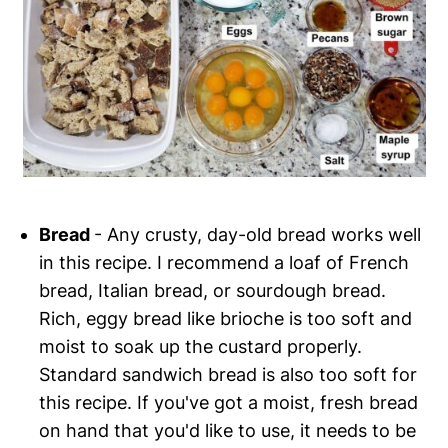
Bread
- Any crusty, day-old bread works well
in this recipe. I recommend a loaf of French
bread, Italian bread, or sourdough bread.
Rich, eggy bread like brioche is too soft and
moist to soak up the custard properly.
Standard sandwich bread is also too soft for
this recipe. If you've got a moist, fresh bread
on hand that you'd like to use, it needs to be