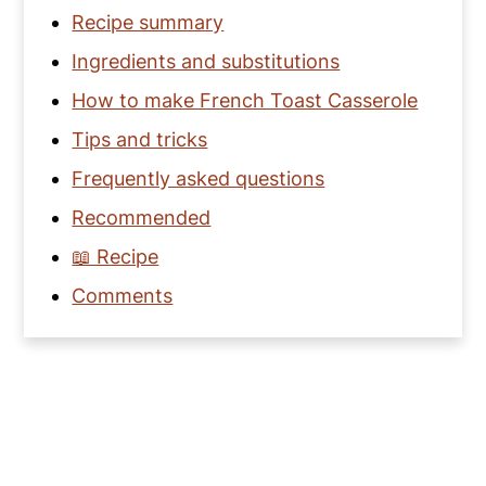
Recipe summary
Ingredients and substitutions
How to make French Toast Casserole
Tips and tricks
Frequently asked questions
Recommended
📖 Recipe
Comments