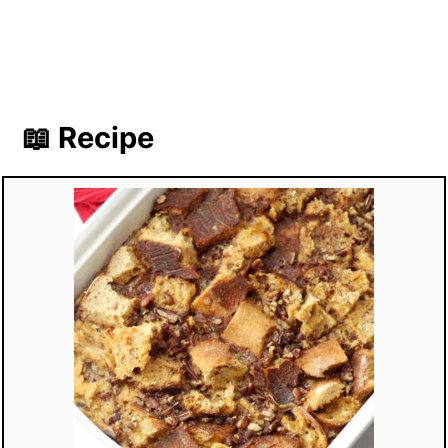
📖 Recipe