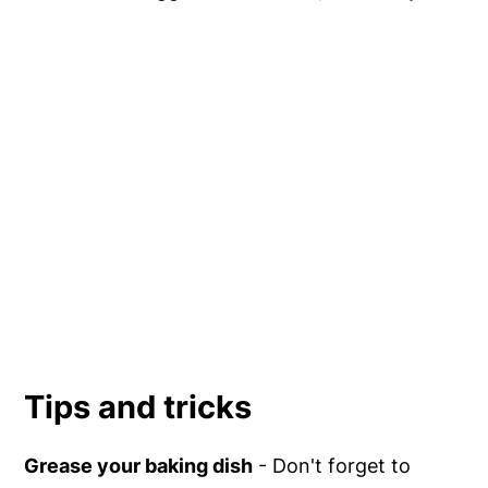
Tips and tricks
Grease your baking dish
- Don't forget to