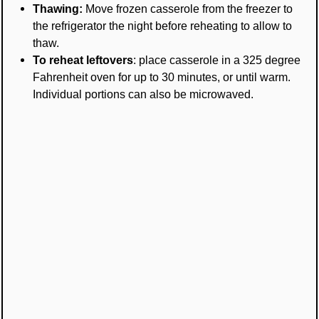
Thawing:
Move frozen casserole from the freezer to
the refrigerator the night before reheating to allow to
thaw.
To reheat leftovers
: place casserole in a 325 degree
Fahrenheit oven for up to 30 minutes, or until warm.
Individual portions can also be microwaved.