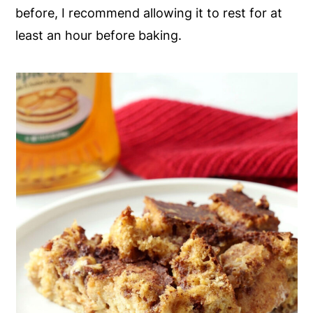
before, I recommend allowing it to rest for at
least an hour before baking.