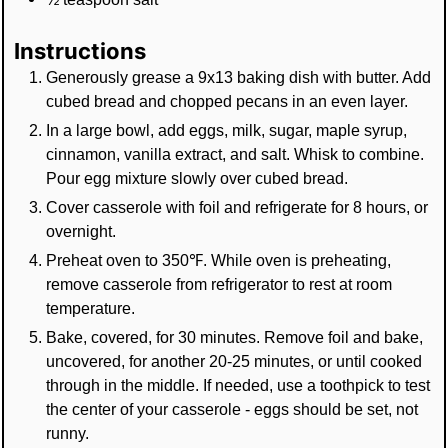
Instructions
Generously grease a 9x13 baking dish with butter. Add
cubed bread and chopped pecans in an even layer.
In a large bowl, add eggs, milk, sugar, maple syrup,
cinnamon, vanilla extract, and salt. Whisk to combine.
Pour egg mixture slowly over cubed bread.
Cover casserole with foil and refrigerate for 8 hours, or
overnight.
Preheat oven to 350℉. While oven is preheating,
remove casserole from refrigerator to rest at room
temperature.
Bake, covered, for 30 minutes. Remove foil and bake,
uncovered, for another 20-25 minutes, or until cooked
through in the middle. If needed, use a toothpick to test
the center of your casserole - eggs should be set, not
runny.