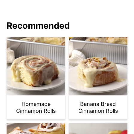
Recommended
Homemade
Banana Bread
Cinnamon Rolls
Cinnamon Rolls