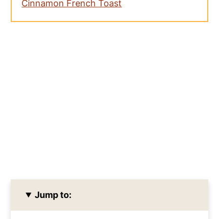
Cinnamon French Toast
Jump to: