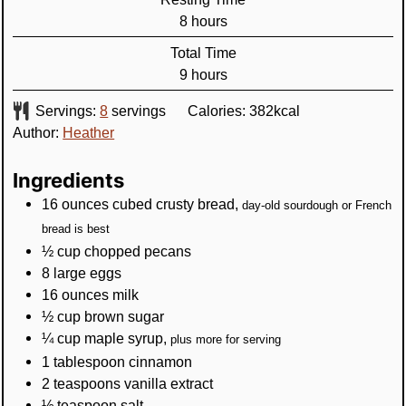
hours
8
hours
Total Time
hours
9
hours
Servings:
8
servings
Calories:
382
kcal
Author:
Heather
Ingredients
16
ounces
cubed crusty bread
,
day-old sourdough or French
bread is best
½
cup
chopped pecans
8
large eggs
16
ounces
milk
½
cup
brown sugar
¼
cup
maple syrup
,
plus more for serving
1
tablespoon
cinnamon
2
teaspoons
vanilla extract
½
teaspoon
salt