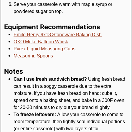
Serve your casserole warm with maple syrup or
powdered sugar on top.
Equipment Recommendations
Emile Henry 9x13 Stoneware Baking Dish
OXO Metal Balloon Whisk
Pyrex Liquid Measuring Cups
Measuring Spoons
Notes
Can I use fresh sandwich bread?
Using fresh bread
can result in a soggy casserole due to the extra
moisture. If you have fresh bread on hand: cube it,
spread onto a baking sheet, and bake in a 300F oven
for 20-30 minutes to dry out your bread slightly.
To freeze leftovers:
Allow your casserole to come to
room temperature, then tightly seal individual portions
(or entire casserole) with two layers of foil.