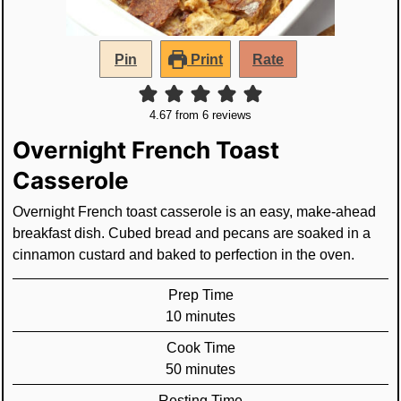
Pin
Print
Rate
4.67
from
6
reviews
Overnight French Toast
Casserole
Overnight French toast casserole is an easy, make-ahead
breakfast dish. Cubed bread and pecans are soaked in a
cinnamon custard and baked to perfection in the oven.
Prep Time
minutes
10
minutes
Cook Time
minutes
50
minutes
Resting Time