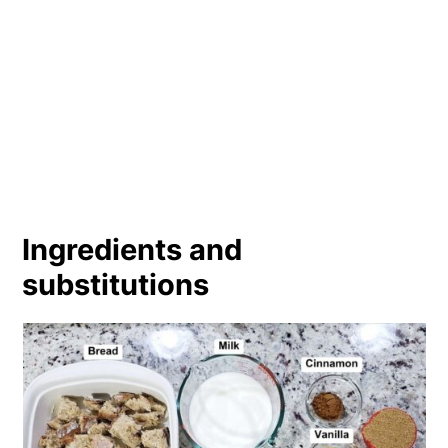
Ingredients and
substitutions