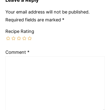
Your email address will not be published.
Required fields are marked
*
Recipe Rating
Comment
*