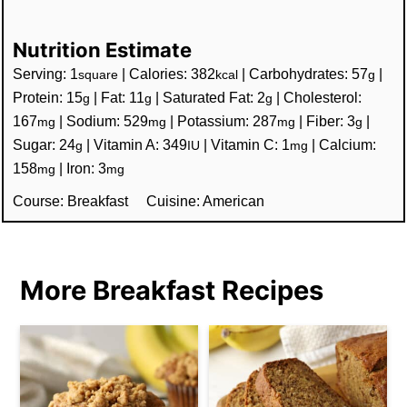
Nutrition Estimate
Serving:
1
|
Calories:
382
|
Carbohydrates:
57
|
square
kcal
g
Protein:
15
|
Fat:
11
|
Saturated Fat:
2
|
Cholesterol:
g
g
g
167
|
Sodium:
529
|
Potassium:
287
|
Fiber:
3
|
mg
mg
mg
g
Sugar:
24
|
Vitamin A:
349
|
Vitamin C:
1
|
Calcium:
g
IU
mg
158
|
Iron:
3
mg
mg
Course:
Breakfast
Cuisine:
American
More Breakfast Recipes