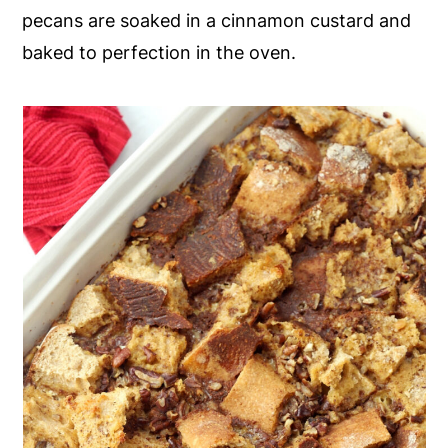
pecans are soaked in a cinnamon custard and
y
n
y
baked to perfection in the oven.
n
t
s
a
e
i
v
n
d
i
t
e
g
b
a
a
t
r
i
o
n