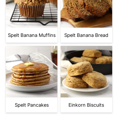
Spelt Banana Muffins
Spelt Banana Bread
Spelt Pancakes
Einkorn Biscuits