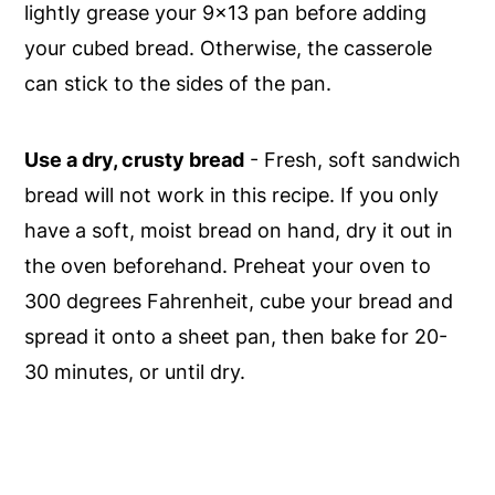
lightly grease your 9x13 pan before adding
your cubed bread. Otherwise, the casserole
can stick to the sides of the pan.
Use a dry, crusty bread
- Fresh, soft sandwich
bread will not work in this recipe. If you only
have a soft, moist bread on hand, dry it out in
the oven beforehand. Preheat your oven to
300 degrees Fahrenheit, cube your bread and
spread it onto a sheet pan, then bake for 20-
30 minutes, or until dry.