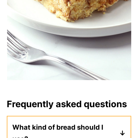
Frequently asked questions
What kind of bread should I