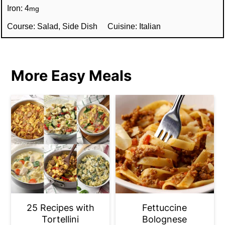
Iron:
4
mg
Course:
Salad, Side Dish
Cuisine:
Italian
More Easy Meals
25 Recipes with
Fettuccine
Tortellini
Bolognese