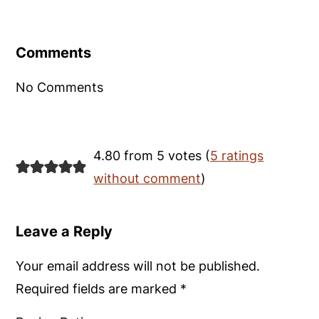
Reader
Interactions
Comments
No Comments
4.80 from 5 votes (
5 ratings
without comment
)
Leave a Reply
Your email address will not be published.
Required fields are marked
*