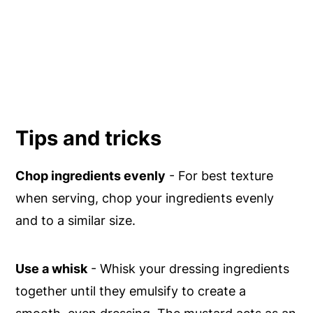
Tips and tricks
Chop ingredients evenly
- For best texture
when serving, chop your ingredients evenly
and to a similar size.
Use a whisk
- Whisk your dressing ingredients
together until they emulsify to create a