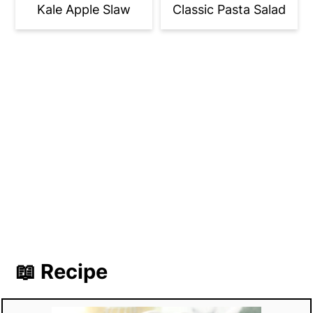
Kale Apple Slaw
Classic Pasta Salad
📖 Recipe