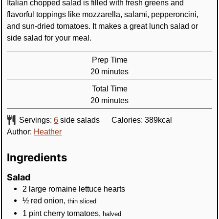
Italian chopped salad is filled with fresh greens and
flavorful toppings like mozzarella, salami, pepperoncini,
and sun-dried tomatoes. It makes a great lunch salad or
side salad for your meal.
Prep Time
minutes
20
minutes
Total Time
minutes
20
minutes
Servings:
6
side salads
Calories:
389
kcal
Author:
Heather
Ingredients
Salad
2
large
romaine lettuce hearts
½
red onion
,
thin sliced
1
pint
cherry tomatoes
,
halved