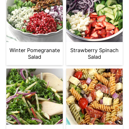
Winter Pomegranate
Strawberry Spinach
Salad
Salad