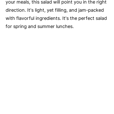
your meals, this salad will point you in the right
direction. It's light, yet filling, and jam-packed
with flavorful ingredients. It's the perfect salad
for spring and summer lunches.