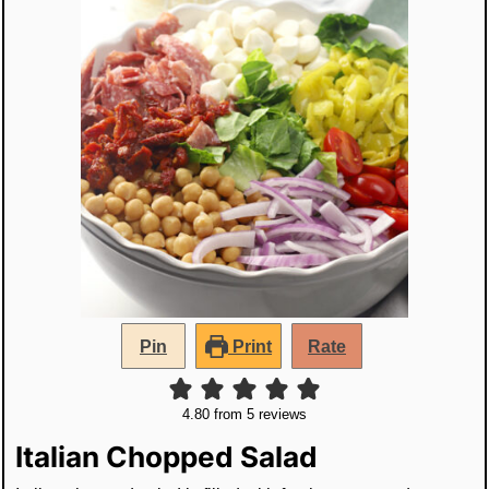
Pin
Print
Rate
4.80
from
5
reviews
Italian Chopped Salad