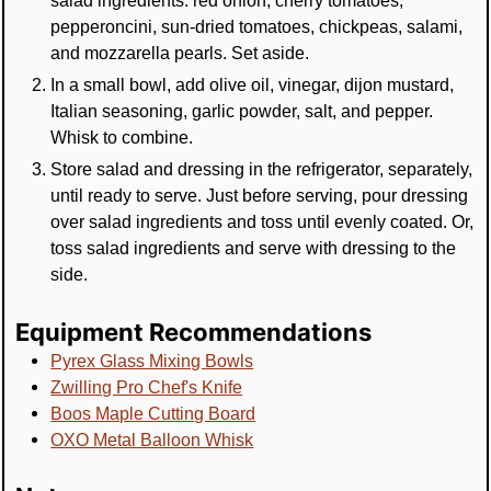
salad ingredients: red onion, cherry tomatoes,
pepperoncini, sun-dried tomatoes, chickpeas, salami,
and mozzarella pearls. Set aside.
In a small bowl, add olive oil, vinegar, dijon mustard,
Italian seasoning, garlic powder, salt, and pepper.
Whisk to combine.
Store salad and dressing in the refrigerator, separately,
until ready to serve. Just before serving, pour dressing
over salad ingredients and toss until evenly coated. Or,
toss salad ingredients and serve with dressing to the
side.
Equipment Recommendations
Pyrex Glass Mixing Bowls
Zwilling Pro Chef's Knife
Boos Maple Cutting Board
OXO Metal Balloon Whisk