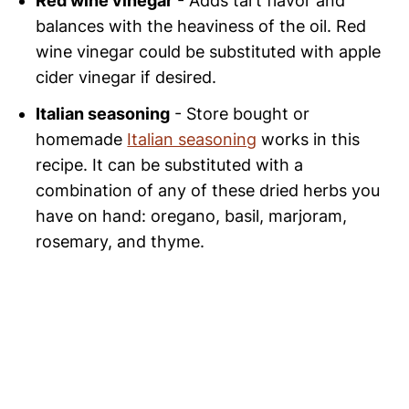
Red wine vinegar
- Adds tart flavor and
balances with the heaviness of the oil. Red
wine vinegar could be substituted with apple
cider vinegar if desired.
Italian seasoning
- Store bought or
homemade
Italian seasoning
works in this
recipe. It can be substituted with a
combination of any of these dried herbs you
have on hand: oregano, basil, marjoram,
rosemary, and thyme.