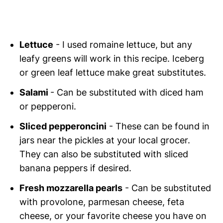
Lettuce
- I used romaine lettuce, but any
leafy greens will work in this recipe. Iceberg
or green leaf lettuce make great substitutes.
Salami
- Can be substituted with diced ham
or pepperoni.
Sliced pepperoncini
- These can be found in
jars near the pickles at your local grocer.
They can also be substituted with sliced
banana peppers if desired.
Fresh mozzarella pearls
- Can be substituted
with provolone, parmesan cheese, feta
cheese, or your favorite cheese you have on