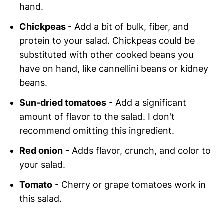
hand.
Chickpeas
- Add a bit of bulk, fiber, and
protein to your salad. Chickpeas could be
substituted with other cooked beans you
have on hand, like cannellini beans or kidney
beans.
Sun-dried tomatoes
- Add a significant
amount of flavor to the salad. I don't
recommend omitting this ingredient.
Red onion
- Adds flavor, crunch, and color to
your salad.
Tomato
- Cherry or grape tomatoes work in
this salad.