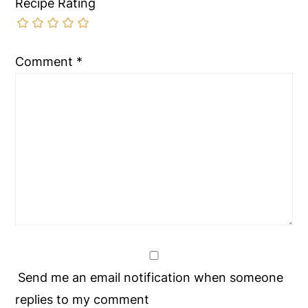
Recipe Rating
Comment
*
Send me an email notification when someone
replies to my comment