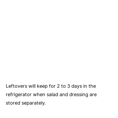
Leftovers will keep for 2 to 3 days in the
refrigerator when salad and dressing are
stored separately.