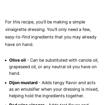
For this recipe, you'll be making a simple
vinaigrette dressing. You'll only need a few,
easy-to-find ingredients that you may already
have on hand.
Olive oil
- Can be substituted with canola oil,
grapeseed oil, or any neutral oil you have on
hand.
Dijon mustard
- Adds tangy flavor and acts
as an emulsifier when your dressing is mixed,
helping hold the ingredients together.