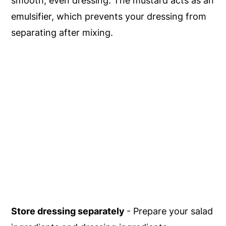
smooth, even dressing. The mustard acts as an
emulsifier, which prevents your dressing from
separating after mixing.
Store dressing separately
- Prepare your salad