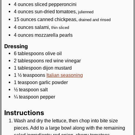
4
ounces
sliced pepperoncini
4
ounces
sun-dried tomatoes
,
julienned
15
ounces
canned chickpeas
,
drained and rinsed
4
ounces
salami
,
thin sliced
4
ounces
mozzarella pearls
Dressing
6
tablespoons
olive oil
2
tablespoons
red wine vinegar
1
tablespoon
dijon mustard
1 ½
teaspoons
Italian seasoning
1
teaspoon
garlic powder
½
teaspoon
salt
¼
teaspoon
pepper
Instructions
Wash and dry the lettuce, then chop into bite size
pieces. Add to a large bowl along with the remaining