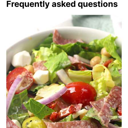
Frequently asked questions