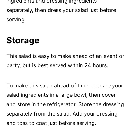
ingredients and dressing ingredients
separately, then dress your salad just before
serving.
Storage
This salad is easy to make ahead of an event or
party, but is best served within 24 hours.
To make this salad ahead of time, prepare your
salad ingredients in a large bowl, then cover
and store in the refrigerator. Store the dressing
separately from the salad. Add your dressing
and toss to coat just before serving.