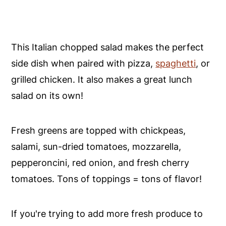
This Italian chopped salad makes the perfect
side dish when paired with pizza,
spaghetti
, or
grilled chicken. It also makes a great lunch
salad on its own!
Fresh greens are topped with chickpeas,
salami, sun-dried tomatoes, mozzarella,
pepperoncini, red onion, and fresh cherry
tomatoes. Tons of toppings = tons of flavor!
If you're trying to add more fresh produce to