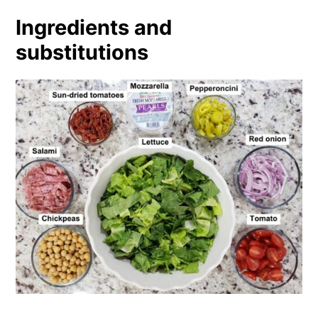
Ingredients and
substitutions