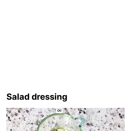
Salad dressing