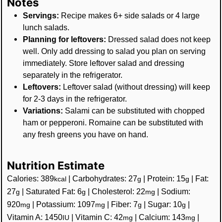
Notes
Servings:
Recipe makes 6+ side salads or 4 large
lunch salads.
Planning for leftovers:
Dressed salad does not keep
well. Only add dressing to salad you plan on serving
immediately. Store leftover salad and dressing
separately in the refrigerator.
Leftovers:
Leftover salad (without dressing) will keep
for 2-3 days in the refrigerator.
Variations:
Salami can be substituted with chopped
ham or pepperoni. Romaine can be substituted with
any fresh greens you have on hand.
Nutrition Estimate
Calories:
389
|
Carbohydrates:
27
|
Protein:
15
|
Fat:
kcal
g
g
27
|
Saturated Fat:
6
|
Cholesterol:
22
|
Sodium:
g
g
mg
920
|
Potassium:
1097
|
Fiber:
7
|
Sugar:
10
|
mg
mg
g
g
Vitamin A:
1450
|
Vitamin C:
42
|
Calcium:
143
|
IU
mg
mg