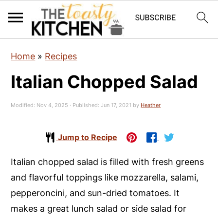
S
S
S
Home
»
Recipes
k
k
k
Italian Chopped Salad
i
i
i
p
p
p
Modified:
Nov 4, 2025
· Published:
Jun 17, 2021
by
Heather
t
t
t
o
o
o
Jump to Recipe
p
m
p
r
a
r
Italian chopped salad is filled with fresh greens
i
i
i
and flavorful toppings like mozzarella, salami,
m
n
m
pepperoncini, and sun-dried tomatoes. It
a
c
a
makes a great lunch salad or side salad for
r
o
r