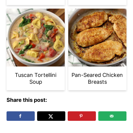
Tuscan Tortellini
Pan-Seared Chicken
Soup
Breasts
Share this post: