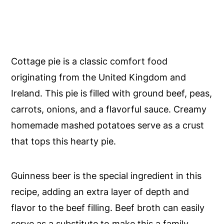
Cottage pie is a classic comfort food
originating from the United Kingdom and
Ireland. This pie is filled with ground beef, peas,
carrots, onions, and a flavorful sauce. Creamy
homemade mashed potatoes serve as a crust
that tops this hearty pie.
Guinness beer is the special ingredient in this
recipe, adding an extra layer of depth and
flavor to the beef filling. Beef broth can easily
serve as a substitute to make this a family