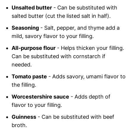
Unsalted butter
- Can be substituted with
salted butter (cut the listed salt in half).
Seasoning
- Salt, pepper, and thyme add a
mild, savory flavor to your filling.
All-purpose flour
- Helps thicken your filling.
Can be substituted with cornstarch if
needed.
Tomato paste
- Adds savory, umami flavor to
the filling.
Worcestershire sauce
- Adds depth of
flavor to your filling.
Guinness
- Can be substituted with beef
broth.