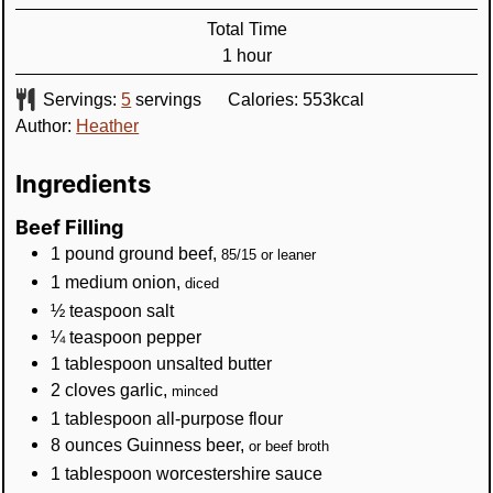
Total Time
hour
1
hour
Servings:
5
servings
Calories:
553
kcal
Author:
Heather
Ingredients
Beef Filling
1
pound
ground beef
,
85/15 or leaner
1
medium
onion
,
diced
½
teaspoon
salt
¼
teaspoon
pepper
1
tablespoon
unsalted butter
2
cloves
garlic
,
minced
1
tablespoon
all-purpose flour
8
ounces
Guinness beer
,
or beef broth
1
tablespoon
worcestershire sauce