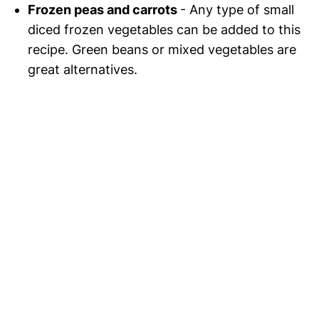
Frozen peas and carrots
- Any type of small
diced frozen vegetables can be added to this
recipe. Green beans or mixed vegetables are
great alternatives.