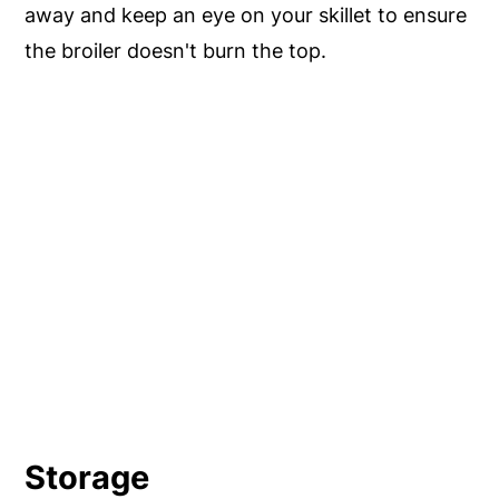
away and keep an eye on your skillet to ensure
the broiler doesn't burn the top.
Storage