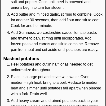
salt and pepper. Cook until beef is browned and
onions begin to turn translucent.
Add butter and minced garlic, stirring to combine. Cook
for another 30 seconds, then add flour and stir to coat.
Cook for another minute.
Add Guinness, worcestershire sauce, tomato paste,
and thyme to pan, stirring until incorporated. Add
frozen peas and carrots and stir to combine. Remove
pan from heat and set aside until potatoes are ready.
Mashed potatoes
Peel potatoes and cut in half, or as needed to get
uniform size throughout.
Place in a large pot and cover with water. Over
medium-high heat, bring to a boil. Reduce to medium
heat and simmer until potatoes fall apart when pierced
with a fork. Drain well.
Add heavy cream and drained potatoes back to your