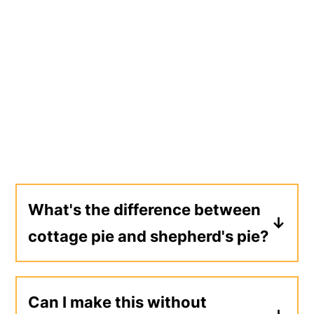
What's the difference between
cottage pie and shepherd's pie?
Up until the 20th century, both names
were used interchangeably. Nowadays,
Can I make this without
shepherd's pie is made with lamb and