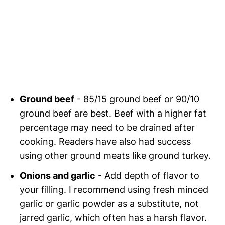
Ground beef
- 85/15 ground beef or 90/10
ground beef are best. Beef with a higher fat
percentage may need to be drained after
cooking. Readers have also had success
using other ground meats like ground turkey.
Onions and garlic
- Add depth of flavor to
your filling. I recommend using fresh minced
garlic or garlic powder as a substitute, not
jarred garlic, which often has a harsh flavor.