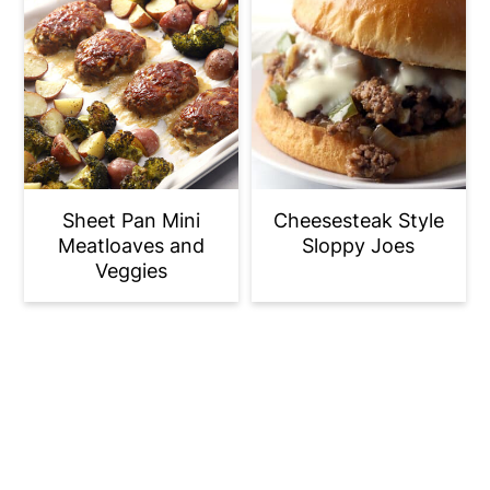
Sheet Pan Mini
Cheesesteak Style
Meatloaves and
Sloppy Joes
Veggies