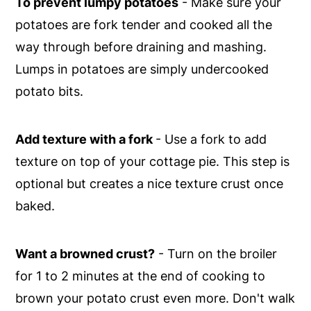
To prevent lumpy potatoes
- Make sure your
potatoes are fork tender and cooked all the
way through before draining and mashing.
Lumps in potatoes are simply undercooked
potato bits.
Add texture with a fork
- Use a fork to add
texture on top of your cottage pie. This step is
optional but creates a nice texture crust once
baked.
Want a browned crust?
- Turn on the broiler
for 1 to 2 minutes at the end of cooking to
brown your potato crust even more. Don't walk