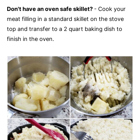
Don't have an oven safe skillet?
- Cook your
meat filling in a standard skillet on the stove
top and transfer to a 2 quart baking dish to
finish in the oven.