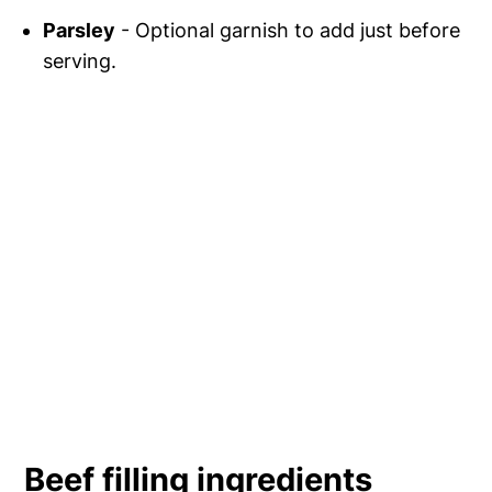
Parsley
- Optional garnish to add just before
serving.
Beef filling ingredients