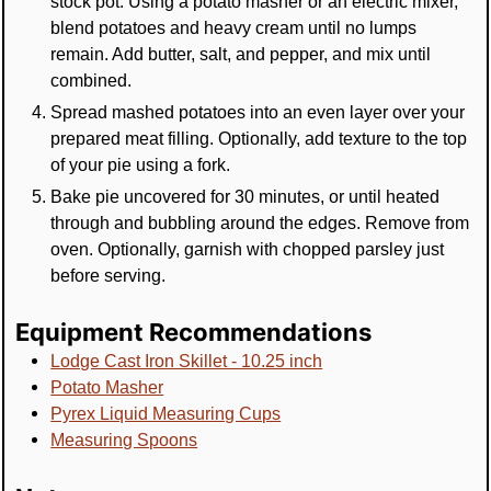
stock pot. Using a potato masher or an electric mixer,
blend potatoes and heavy cream until no lumps
remain. Add butter, salt, and pepper, and mix until
combined.
Spread mashed potatoes into an even layer over your
prepared meat filling. Optionally, add texture to the top
of your pie using a fork.
Bake pie uncovered for 30 minutes, or until heated
through and bubbling around the edges. Remove from
oven. Optionally, garnish with chopped parsley just
before serving.
Equipment Recommendations
Lodge Cast Iron Skillet - 10.25 inch
Potato Masher
Pyrex Liquid Measuring Cups
Measuring Spoons