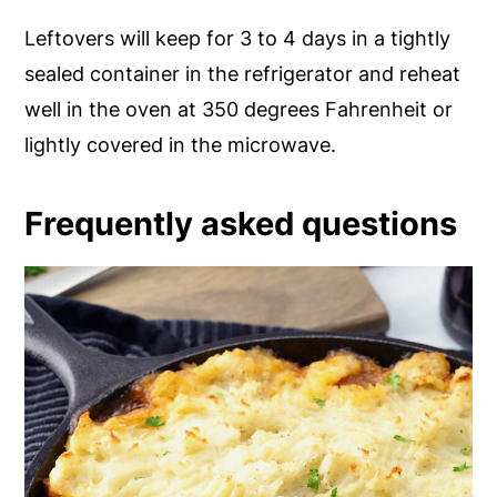
Leftovers will keep for 3 to 4 days in a tightly
sealed container in the refrigerator and reheat
well in the oven at 350 degrees Fahrenheit or
lightly covered in the microwave.
Frequently asked questions