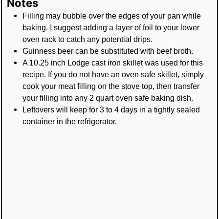
Notes
Filling may bubble over the edges of your pan while
baking. I suggest adding a layer of foil to your lower
oven rack to catch any potential drips.
Guinness beer can be substituted with beef broth.
A 10.25 inch Lodge cast iron skillet was used for this
recipe. If you do not have an oven safe skillet, simply
cook your meat filling on the stove top, then transfer
your filling into any 2 quart oven safe baking dish.
Leftovers will keep for 3 to 4 days in a tightly sealed
container in the refrigerator.