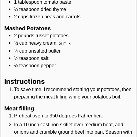
1
tablespoon
tomato paste
¼
teaspoon
dried thyme
2
cups
frozen peas and carrots
Mashed Potatoes
2
pounds
russet potatoes
½
cup
heavy cream
,
or milk
¼
cup
unsalted butter
½
teaspoon
salt
¼
teaspoon
pepper
Instructions
To save time, I recommend starting your potatoes, then
preparing the meat filling while your potatoes boil.
Meat filling
Preheat oven to 350 degrees Fahrenheit.
In a 10 inch cast iron skillet over medium heat, add
onions and crumble ground beef into pan. Season with