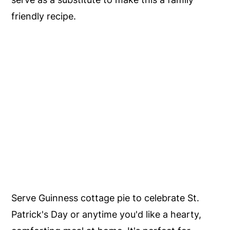
friendly recipe.
Serve Guinness cottage pie to celebrate St.
Patrick's Day or anytime you'd like a hearty,