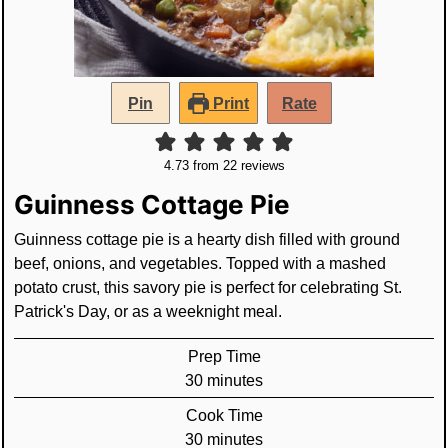
Pin
Print
Rate
4.73
from
22
reviews
Guinness Cottage Pie
Guinness cottage pie is a hearty dish filled with ground
beef, onions, and vegetables. Topped with a mashed
potato crust, this savory pie is perfect for celebrating St.
Patrick's Day, or as a weeknight meal.
Prep Time
minutes
30
minutes
Cook Time
minutes
30
minutes