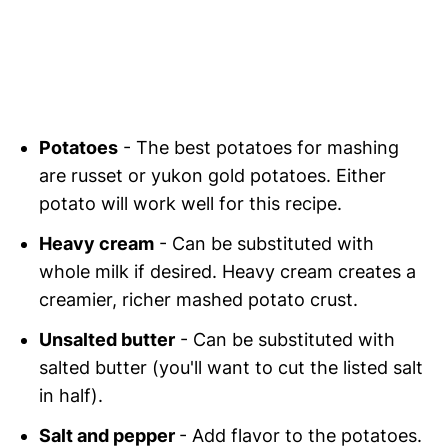
Potatoes
- The best potatoes for mashing
are russet or yukon gold potatoes. Either
potato will work well for this recipe.
Heavy cream
- Can be substituted with
whole milk if desired. Heavy cream creates a
creamier, richer mashed potato crust.
Unsalted butter
- Can be substituted with
salted butter (you'll want to cut the listed salt
in half).
Salt and pepper
- Add flavor to the potatoes.