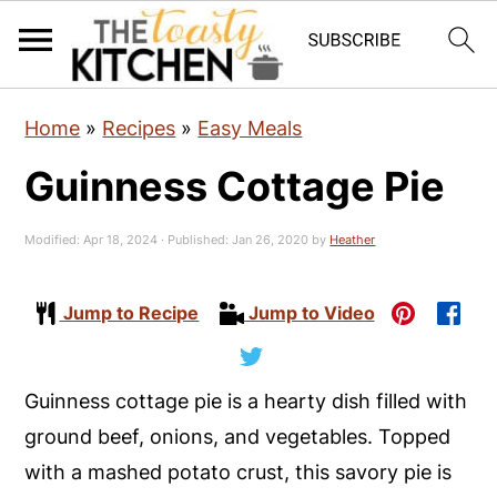
S
S
S
Home
»
Recipes
»
Easy Meals
k
k
k
Guinness Cottage Pie
i
i
i
p
p
p
Modified:
Apr 18, 2024
· Published:
Jan 26, 2020
by
Heather
t
t
t
o
o
o
Jump to Recipe
Jump to Video
p
m
p
r
a
r
i
i
i
Guinness cottage pie is a hearty dish filled with
m
n
m
ground beef, onions, and vegetables. Topped
a
c
a
with a mashed potato crust, this savory pie is
r
o
r