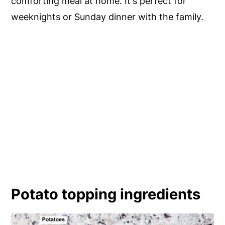
comforting meal at home. It's perfect for
weeknights or Sunday dinner with the family.
Potato topping ingredients