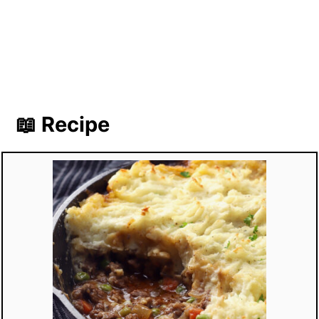
📖 Recipe