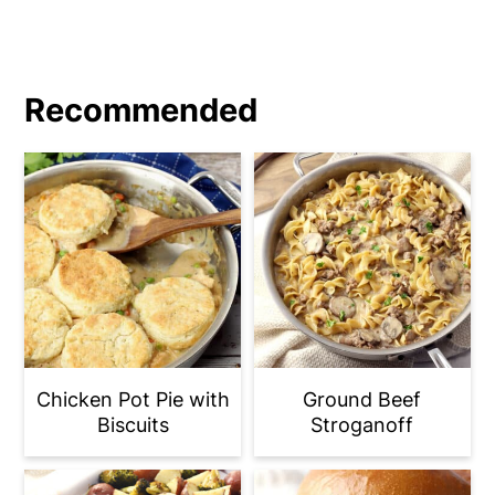
Recommended
Chicken Pot Pie with
Ground Beef
Biscuits
Stroganoff