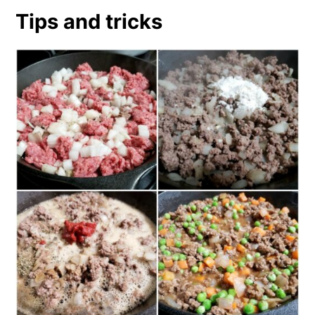
Tips and tricks