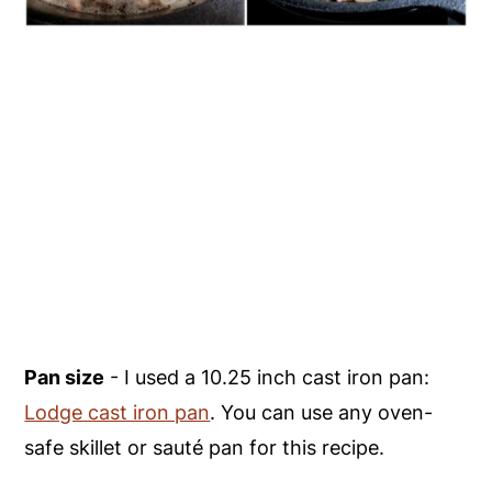
Pan size
- I used a 10.25 inch cast iron pan:
Lodge cast iron pan
. You can use any oven-
safe skillet or sauté pan for this recipe.