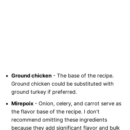
Ground chicken
- The base of the recipe.
Ground chicken could be substituted with
ground turkey if preferred.
Mirepoix
- Onion, celery, and carrot serve as
the flavor base of the recipe. I don't
recommend omitting these ingredients
because they add significant flavor and bulk