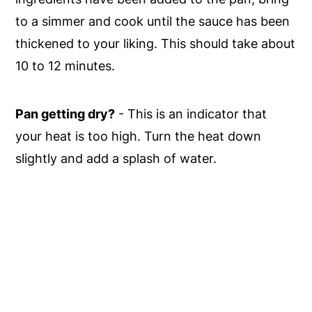
to a simmer and cook until the sauce has been
thickened to your liking. This should take about
10 to 12 minutes.
Pan getting dry?
- This is an indicator that
your heat is too high. Turn the heat down
slightly and add a splash of water.