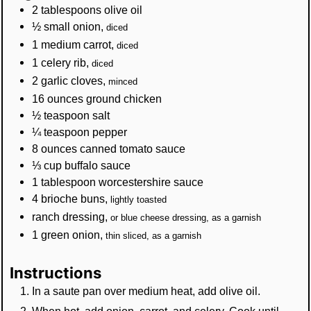
2
tablespoons
olive oil
½
small
onion
,
diced
1
medium
carrot
,
diced
1
celery rib
,
diced
2
garlic cloves
,
minced
16
ounces
ground chicken
½
teaspoon
salt
¼
teaspoon
pepper
8
ounces
canned tomato sauce
⅓
cup
buffalo sauce
1
tablespoon
worcestershire sauce
4
brioche buns
,
lightly toasted
ranch dressing
,
or blue cheese dressing, as a garnish
1
green onion
,
thin sliced, as a garnish
Instructions
In a saute pan over medium heat, add olive oil.
When hot, add onion, carrot, and celery. Cook until