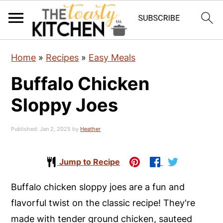
S
S
S
Home
»
Recipes
»
Easy Meals
k
k
k
Buffalo Chicken
i
i
i
p
p
p
Sloppy Joes
t
t
t
o
o
o
Published:
Jan 2, 2025
by
Heather
p
m
p
r
a
r
Jump to Recipe
i
i
i
Buffalo chicken sloppy joes are a fun and
m
n
m
flavorful twist on the classic recipe! They're
a
c
a
made with tender ground chicken, sauteed
r
o
r