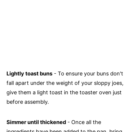
Lightly toast buns
- To ensure your buns don't
fall apart under the weight of your sloppy joes,
give them a light toast in the toaster oven just
before assembly.
Simmer until thickened
- Once all the
ingredients have been added to the pan, bring