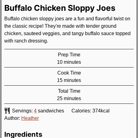
Buffalo Chicken Sloppy Joes
Buffalo chicken sloppy joes are a fun and flavorful twist on
the classic recipe! They're made with tender ground
chicken, sauteed veggies, and tangy buffalo sauce topped
with ranch dressing.
Prep Time
minutes
10
minutes
Cook Time
minutes
15
minutes
Total Time
minutes
25
minutes
Servings:
4
sandwiches
Calories:
374
kcal
Author:
Heather
Ingredients