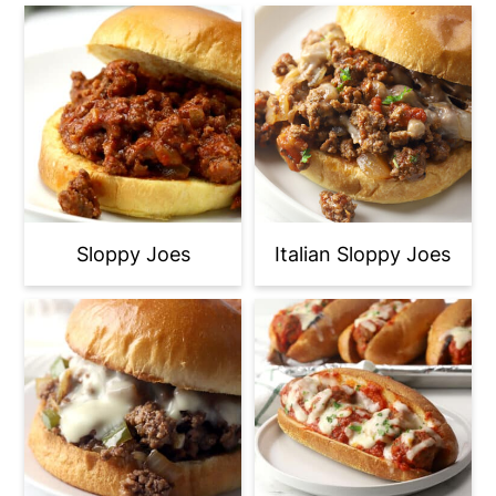
Sloppy Joes
Italian Sloppy Joes