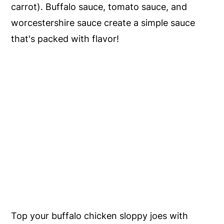
carrot). Buffalo sauce, tomato sauce, and
worcestershire sauce create a simple sauce
that's packed with flavor!
Top your buffalo chicken sloppy joes with