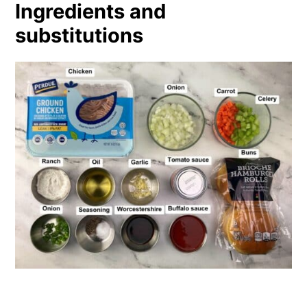
Ingredients and
substitutions