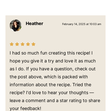
Heather
February 14, 2025 at 10:03 am
I had so much fun creating this recipe! I
hope you give it a try and love it as much
as I do. If you have a question, check out
the post above, which is packed with
information about the recipe. Tried the
recipe? I'd love to hear your thoughts —
leave a comment and a star rating to share
your feedback!