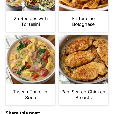
25 Recipes with
Fettuccine
Tortellini
Bolognese
Tuscan Tortellini
Pan-Seared Chicken
Soup
Breasts
Share this post: