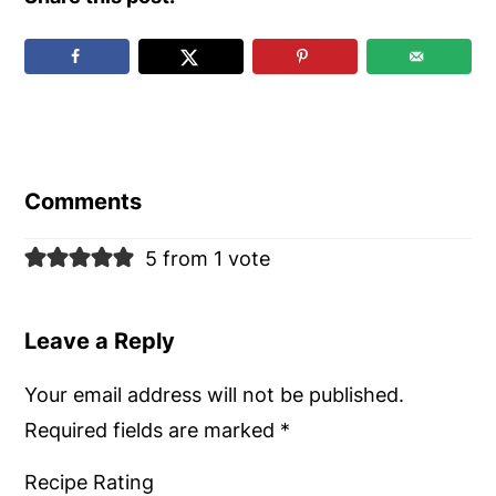
Reader
Interactions
Comments
5 from 1 vote
Leave a Reply
Your email address will not be published.
Required fields are marked
*
Recipe Rating