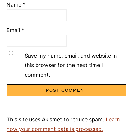
Name
*
Email
*
Save my name, email, and website in
this browser for the next time I
comment.
This site uses Akismet to reduce spam.
Learn
how your comment data is processed.