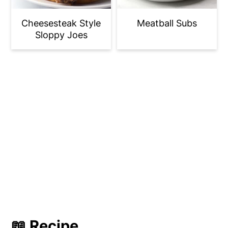
Cheesesteak Style
Meatball Subs
Sloppy Joes
📖 Recipe