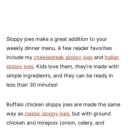
Sloppy joes make a great addition to your
weekly dinner menu. A few reader favorites
include my
cheesesteak sloppy joes
and
Italian
sloppy joes
. Kids love them, they're made with
simple ingredients, and they can be ready in
less than 30 minutes!
Buffalo chicken sloppy joes are made the same
way as
classic sloppy joes
, but with ground
chicken and mirepoix (onion, celery, and