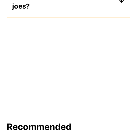
joes?
of
stovetop mac and cheese
.
A potato side dish makes a great
addition to sloppy joes, like potato
chips,
oven roasted potatoes
, or fries.
Add
coleslaw
or a
garden salad
for an
easy, no-cook side dish.
Recommended