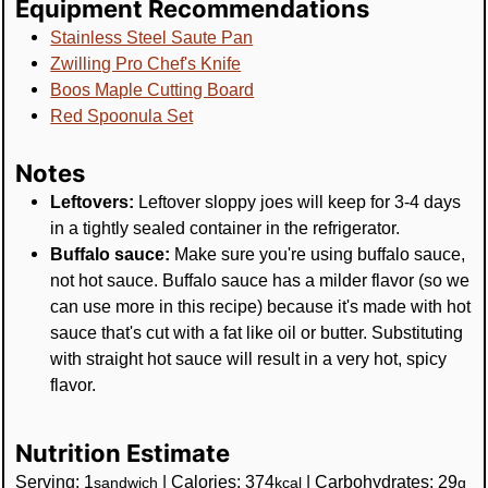
Equipment Recommendations
Stainless Steel Saute Pan
Zwilling Pro Chef's Knife
Boos Maple Cutting Board
Red Spoonula Set
Notes
Leftovers:
Leftover sloppy joes will keep for 3-4 days
in a tightly sealed container in the refrigerator.
Buffalo sauce:
Make sure you're using buffalo sauce,
not hot sauce. Buffalo sauce has a milder flavor (so we
can use more in this recipe) because it's made with hot
sauce that's cut with a fat like oil or butter. Substituting
with straight hot sauce will result in a very hot, spicy
flavor.
Nutrition Estimate
Serving:
1
|
Calories:
374
|
Carbohydrates:
29
sandwich
kcal
g