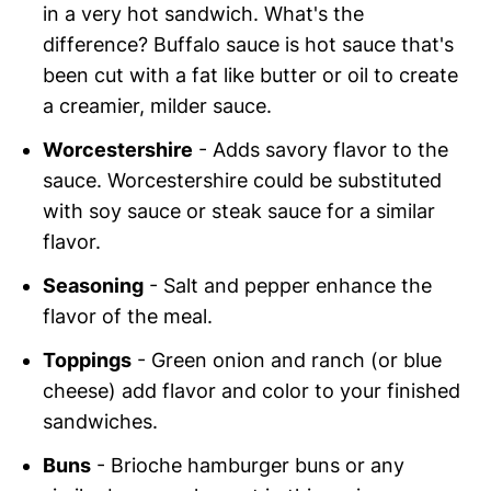
in a very hot sandwich. What's the
difference? Buffalo sauce is hot sauce that's
been cut with a fat like butter or oil to create
a creamier, milder sauce.
Worcestershire
- Adds savory flavor to the
sauce. Worcestershire could be substituted
with soy sauce or steak sauce for a similar
flavor.
Seasoning
- Salt and pepper enhance the
flavor of the meal.
Toppings
- Green onion and ranch (or blue
cheese) add flavor and color to your finished
sandwiches.
Buns
- Brioche hamburger buns or any