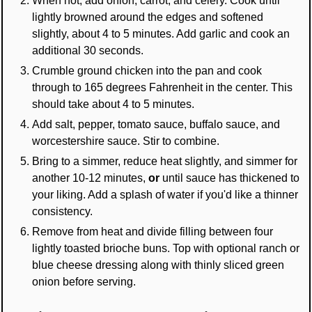
lightly browned around the edges and softened
slightly, about 4 to 5 minutes. Add garlic and cook an
additional 30 seconds.
Crumble ground chicken into the pan and cook
through to 165 degrees Fahrenheit in the center. This
should take about 4 to 5 minutes.
Add salt, pepper, tomato sauce, buffalo sauce, and
worcestershire sauce. Stir to combine.
Bring to a simmer, reduce heat slightly, and simmer for
another 10-12 minutes,
or
until sauce has thickened to
your liking. Add a splash of water if you'd like a thinner
consistency.
Remove from heat and divide filling between four
lightly toasted brioche buns. Top with optional ranch or
blue cheese dressing along with thinly sliced green
onion before serving.