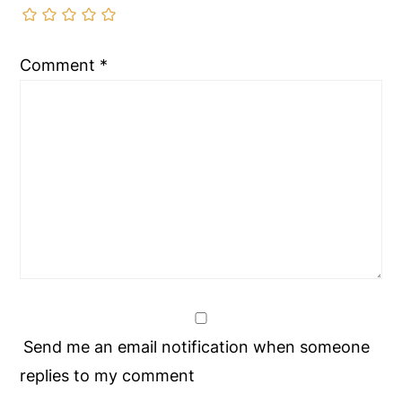
Comment
*
Send me an email notification when someone
replies to my comment