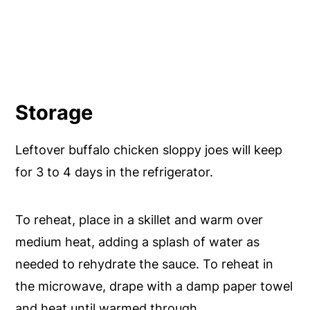
Storage
Leftover buffalo chicken sloppy joes will keep
for 3 to 4 days in the refrigerator.
To reheat, place in a skillet and warm over
medium heat, adding a splash of water as
needed to rehydrate the sauce. To reheat in
the microwave, drape with a damp paper towel
and heat until warmed through.