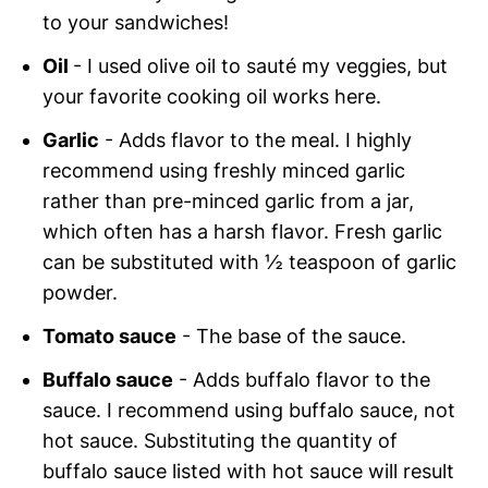
to your sandwiches!
Oil
- I used olive oil to sauté my veggies, but
your favorite cooking oil works here.
Garlic
- Adds flavor to the meal. I highly
recommend using freshly minced garlic
rather than pre-minced garlic from a jar,
which often has a harsh flavor. Fresh garlic
can be substituted with ½ teaspoon of garlic
powder.
Tomato sauce
- The base of the sauce.
Buffalo sauce
- Adds buffalo flavor to the
sauce. I recommend using buffalo sauce, not
hot sauce. Substituting the quantity of
buffalo sauce listed with hot sauce will result