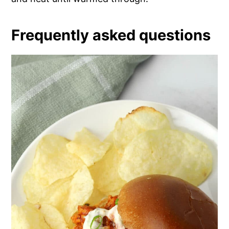
Frequently asked questions