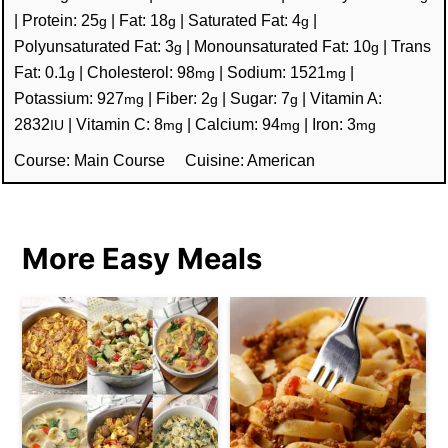
|
Protein:
25
|
Fat:
18
|
Saturated Fat:
4
|
g
g
g
Polyunsaturated Fat:
3
|
Monounsaturated Fat:
10
|
Trans
g
g
Fat:
0.1
|
Cholesterol:
98
|
Sodium:
1521
|
g
mg
mg
Potassium:
927
|
Fiber:
2
|
Sugar:
7
|
Vitamin A:
mg
g
g
2832
|
Vitamin C:
8
|
Calcium:
94
|
Iron:
3
IU
mg
mg
mg
Course:
Main Course
Cuisine:
American
More Easy Meals