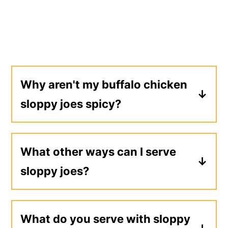
Why aren't my buffalo chicken
sloppy joes spicy?
Buffalo sauce isn't very spicy on its
own. If you'd like more heat, I
What other ways can I serve
recommend adding a few dashes of
sloppy joes?
your favorite hot sauce and doing a
taste test.
Sloppy joe meat could be served over
tater tots with shredded cheese, on
What do you serve with sloppy
a
baked potato
, or mixed into a batch