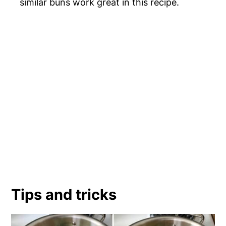
similar buns work great in this recipe.
Tips and tricks