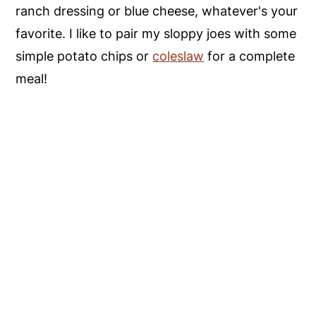
ranch dressing or blue cheese, whatever's your
favorite. I like to pair my sloppy joes with some
simple potato chips or
coleslaw
for a complete
meal!