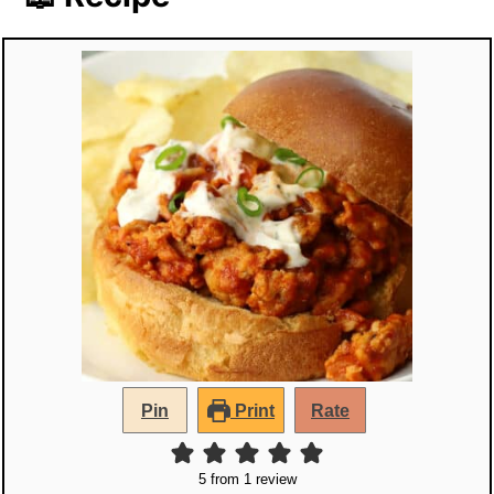
Pin
Print
Rate
5
from 1 review