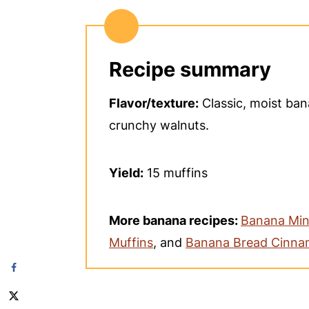
Recipe summary
Flavor/texture:
Classic, moist ba
crunchy walnuts.
Yield:
15 muffins
More banana recipes:
Banana Min
Muffins
, and
Banana Bread Cinna