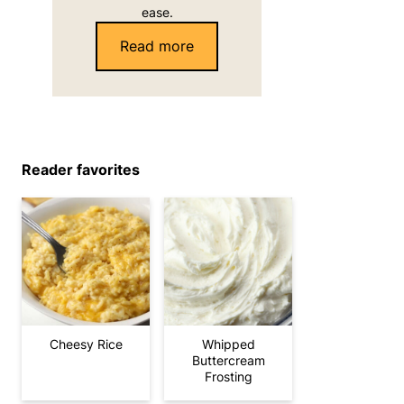
ease.
Read more
Reader favorites
Cheesy Rice
Whipped
Buttercream
Frosting