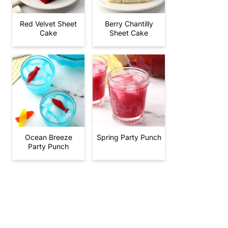
Red Velvet Sheet
Berry Chantilly
Cake
Sheet Cake
Ocean Breeze
Spring Party Punch
Party Punch