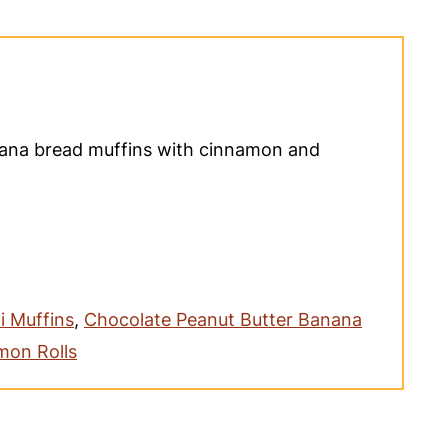
nana bread muffins with cinnamon and
i Muffins
,
Chocolate Peanut Butter Banana
mon Rolls