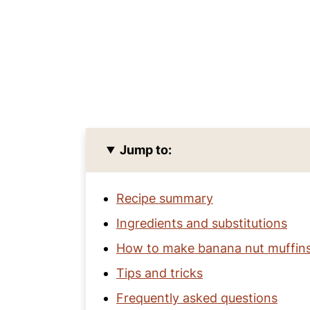
Jump to:
Recipe summary
Ingredients and substitutions
How to make banana nut muffin
Tips and tricks
Frequently asked questions