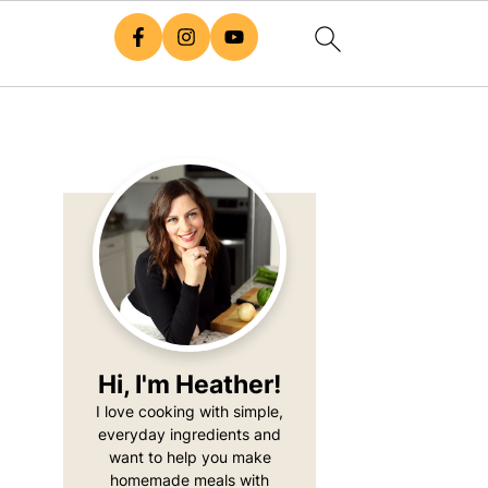
Primary
Sidebar
Hi, I'm Heather!
I love cooking with simple,
everyday ingredients and
want to help you make
homemade meals with