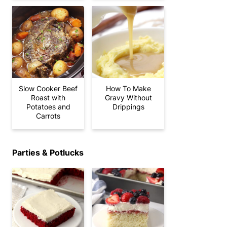
Slow Cooker Beef
How To Make
Roast with
Gravy Without
Potatoes and
Drippings
Carrots
Parties & Potlucks