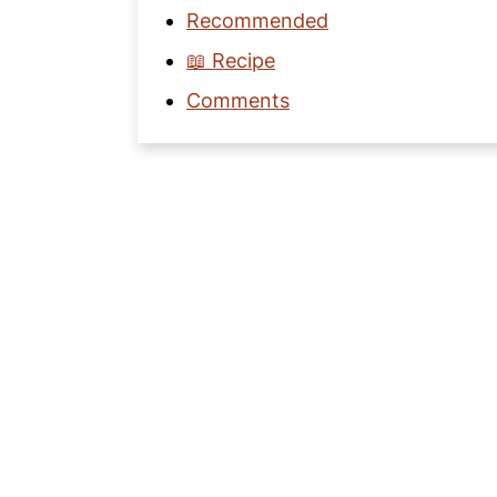
Recommended
📖 Recipe
Comments