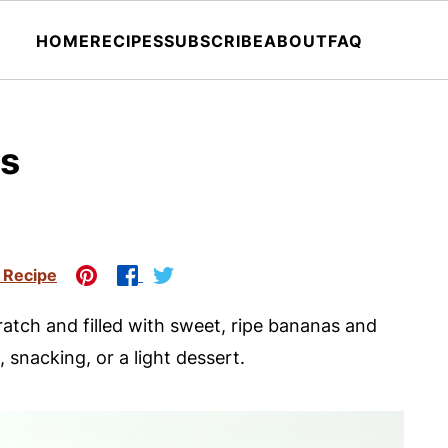
HOME
RECIPES
SUBSCRIBE
ABOUT
FAQ
ns
 Recipe
atch and filled with sweet, ripe bananas and
 snacking, or a light dessert.