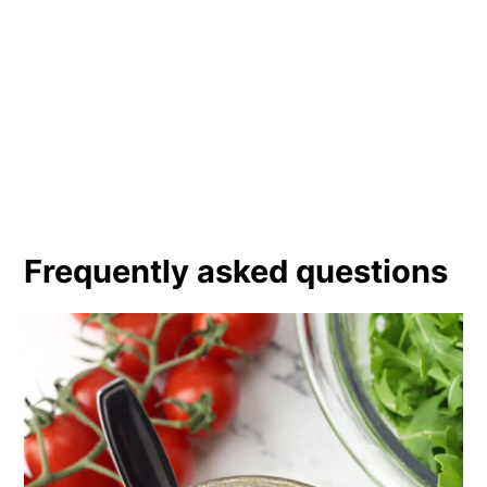
Frequently asked questions