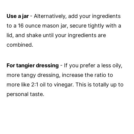
Use a jar
- Alternatively, add your ingredients
to a 16 ounce mason jar, secure tightly with a
lid, and shake until your ingredients are
combined.
For tangier dressing
- If you prefer a less oily,
more tangy dressing, increase the ratio to
more like 2:1 oil to vinegar. This is totally up to
personal taste.