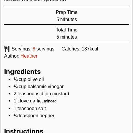
Prep Time
minutes
5
minutes
Total Time
minutes
5
minutes
Servings:
8
servings
Calories:
187
kcal
Author:
Heather
Ingredients
¾
cup
olive oil
¼
cup
balsamic vinegar
2
teaspoons
dijon mustard
1
clove
garlic
,
minced
1
teaspoon
salt
¼
teaspoon
pepper
Instructions