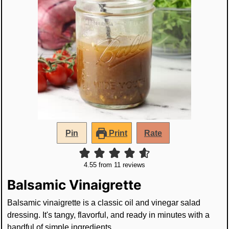
Pin
Print
Rate
4.55
from
11
reviews
Balsamic Vinaigrette
Balsamic vinaigrette is a classic oil and vinegar salad
dressing. It's tangy, flavorful, and ready in minutes with a
handful of simple ingredients.