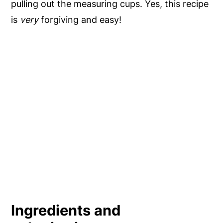
pulling out the measuring cups. Yes, this recipe
is
very
forgiving and easy!
Ingredients and