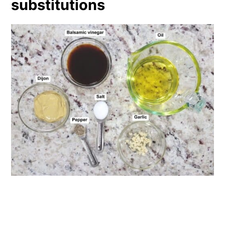
substitutions