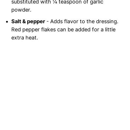
substituted with ¼ teaspoon of garlic
powder.
Salt & pepper
- Adds flavor to the dressing.
Red pepper flakes can be added for a little
extra heat.