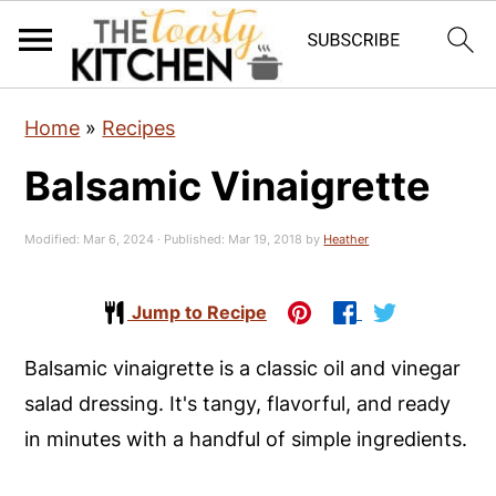
S
S
S
Home
»
Recipes
k
k
k
Balsamic Vinaigrette
i
i
i
p
p
p
Modified:
Mar 6, 2024
· Published:
Mar 19, 2018
by
Heather
t
t
t
o
o
o
Jump to Recipe
p
m
p
r
a
r
Balsamic vinaigrette is a classic oil and vinegar
i
i
i
salad dressing. It's tangy, flavorful, and ready
m
n
m
in minutes with a handful of simple ingredients.
a
c
a
r
o
r