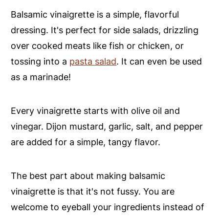
Balsamic vinaigrette is a simple, flavorful
dressing. It's perfect for side salads, drizzling
over cooked meats like fish or chicken, or
tossing into a
pasta salad
. It can even be used
as a marinade!
Every vinaigrette starts with olive oil and
vinegar. Dijon mustard, garlic, salt, and pepper
are added for a simple, tangy flavor.
The best part about making balsamic
vinaigrette is that it's not fussy. You are
welcome to eyeball your ingredients instead of