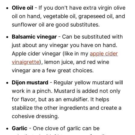
Olive oil
- If you don't have extra virgin olive
oil on hand, vegetable oil, grapeseed oil, and
sunflower oil are good substitutes.
Balsamic vinegar
- Can be substituted with
just about any vinegar you have on hand.
Apple cider vinegar (like in my
apple cider
vinaigrette
), lemon juice, and red wine
vinegar are a few great choices.
Dijon mustard
- Regular yellow mustard will
work in a pinch. Mustard is added not only
for flavor, but as an emulsifier. It helps
stabilize the other ingredients and create a
cohesive dressing.
Garlic
- One clove of garlic can be