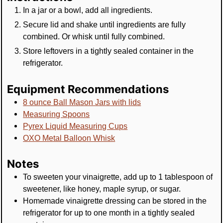
In a jar or a bowl, add all ingredients.
Secure lid and shake until ingredients are fully
combined. Or whisk until fully combined.
Store leftovers in a tightly sealed container in the
refrigerator.
Equipment Recommendations
8 ounce Ball Mason Jars with lids
Measuring Spoons
Pyrex Liquid Measuring Cups
OXO Metal Balloon Whisk
Notes
To sweeten your vinaigrette, add up to 1 tablespoon of
sweetener, like honey, maple syrup, or sugar.
Homemade vinaigrette dressing can be stored in the
refrigerator for up to one month in a tightly sealed