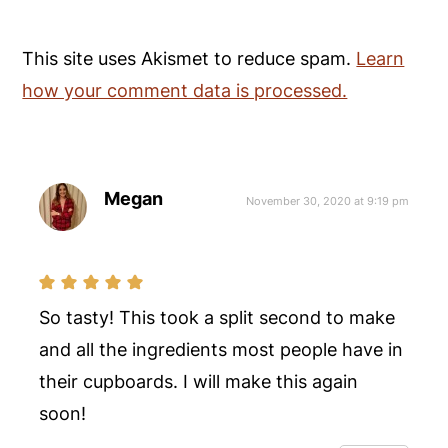
This site uses Akismet to reduce spam.
Learn
how your comment data is processed.
Megan
November 30, 2020 at 9:19 pm
So tasty! This took a split second to make
and all the ingredients most people have in
their cupboards. I will make this again
soon!