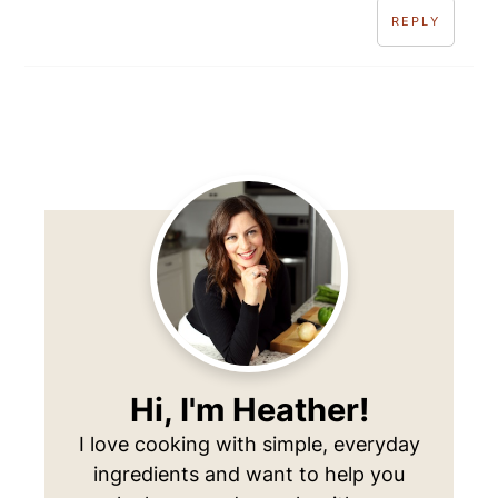
REPLY
Primary
Sidebar
Hi, I'm Heather!
I love cooking with simple, everyday
ingredients and want to help you