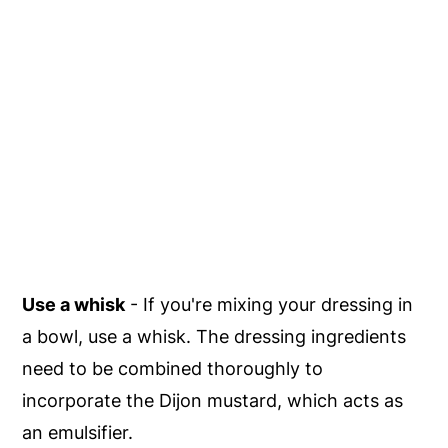
Use a whisk
- If you're mixing your dressing in
a bowl, use a whisk. The dressing ingredients
need to be combined thoroughly to
incorporate the Dijon mustard, which acts as
an emulsifier.