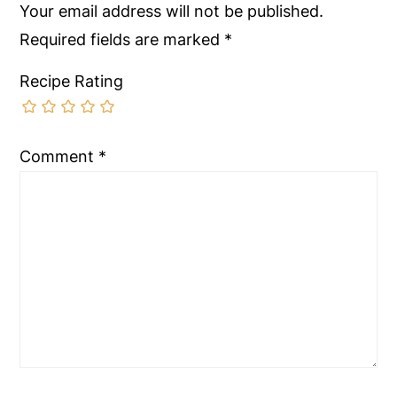
Your email address will not be published.
Required fields are marked
*
Recipe Rating
Comment
*