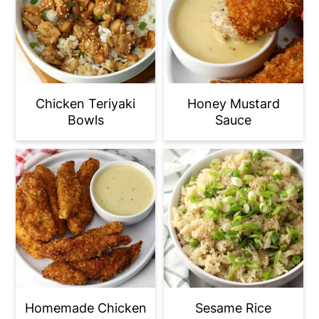
Chicken Teriyaki
Honey Mustard
Bowls
Sauce
Homemade Chicken
Sesame Rice