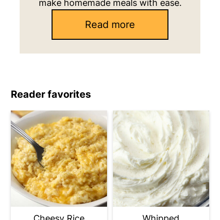
make homemade meals with ease.
Read more
Reader favorites
Cheesy Rice
Whipped