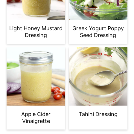
Light Honey Mustard
Greek Yogurt Poppy
Dressing
Seed Dressing
Apple Cider
Tahini Dressing
Vinaigrette