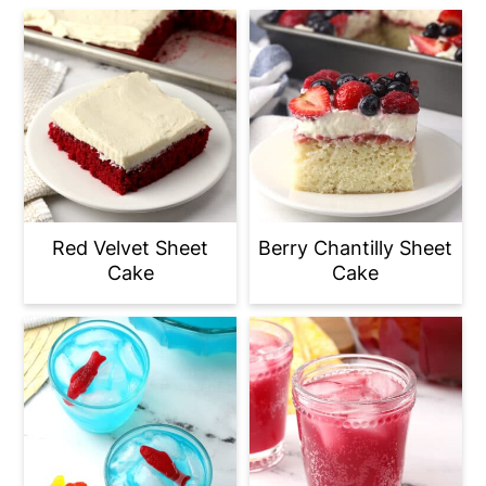
Red Velvet Sheet
Berry Chantilly Sheet
Cake
Cake