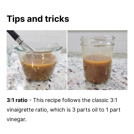
Tips and tricks
3:1 ratio
- This recipe follows the classic 3:1
vinaigrette ratio, which is 3 parts oil to 1 part
vinegar.