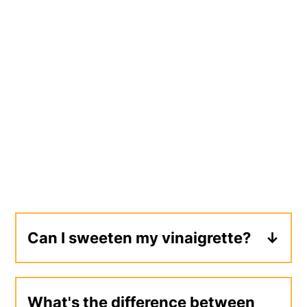
Can I sweeten my vinaigrette?
Yes, try adding a tablespoon or more
of honey, maple syrup, or sugar. Keep
What's the difference between
in mind that by adding honey, your