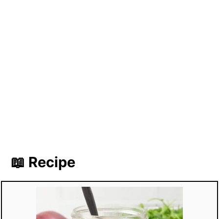
📖 Recipe