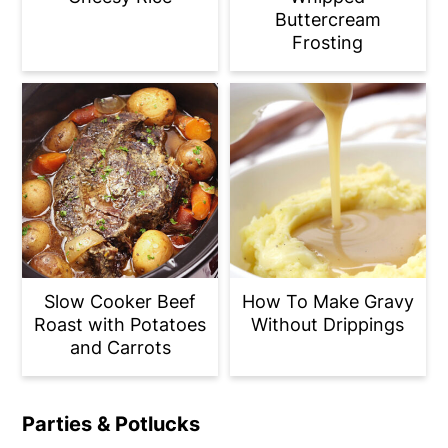
Buttercream
Frosting
Slow Cooker Beef
How To Make Gravy
Roast with Potatoes
Without Drippings
and Carrots
Parties & Potlucks