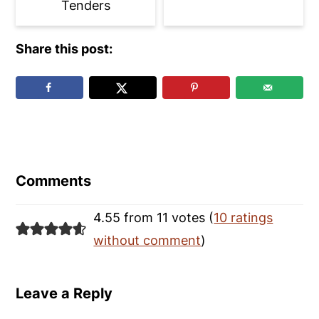
Tenders
Share this post:
Reader
Interactions
Comments
4.55 from 11 votes (
10 ratings
without comment
)
Leave a Reply