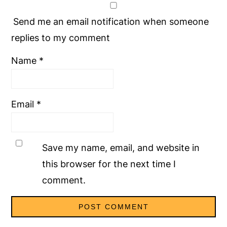
Send me an email notification when someone
replies to my comment
Name
*
Email
*
Save my name, email, and website in
this browser for the next time I
comment.