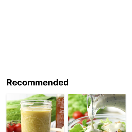
a tablespoon of honey, maple syrup, or
sugar. Add ½ teaspoon of your favorite
spice blend, like
Italian seasoning
. Add
2 to 3 tablespoons of Greek yogurt for
a creamy vinaigrette.
Recommended