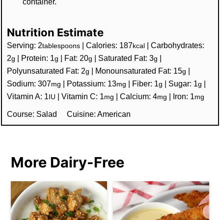
container.
Nutrition Estimate
Serving:
2
|
Calories:
187
|
Carbohydrates:
tablespoons
kcal
2
|
Protein:
1
|
Fat:
20
|
Saturated Fat:
3
|
g
g
g
g
Polyunsaturated Fat:
2
|
Monounsaturated Fat:
15
|
g
g
Sodium:
307
|
Potassium:
13
|
Fiber:
1
|
Sugar:
1
|
mg
mg
g
g
Vitamin A:
1
|
Vitamin C:
1
|
Calcium:
4
|
Iron:
1
IU
mg
mg
mg
Course:
Salad
Cuisine:
American
More Dairy-Free