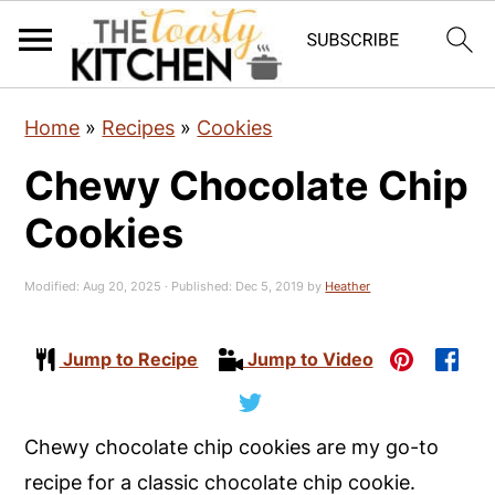
S
S
S
Home
»
Recipes
»
Cookies
k
k
k
Chewy Chocolate Chip
i
i
i
p
p
p
Cookies
t
t
t
o
o
o
Modified:
Aug 20, 2025
· Published:
Dec 5, 2019
by
Heather
p
m
p
r
a
r
Jump to Recipe
Jump to Video
i
i
i
m
n
m
Chewy chocolate chip cookies are my go-to
a
c
a
recipe for a classic chocolate chip cookie.
r
o
r