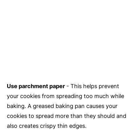
Use parchment paper
- This helps prevent
your cookies from spreading too much while
baking. A greased baking pan causes your
cookies to spread more than they should and
also creates crispy thin edges.