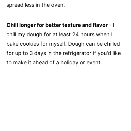
spread less in the oven.
Chill longer for better texture and flavor
- I
chill my dough for at least 24 hours when I
bake cookies for myself. Dough can be chilled
for up to 3 days in the refrigerator if you'd like
to make it ahead of a holiday or event.