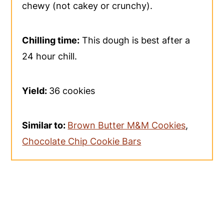
chewy (not cakey or crunchy).
Chilling time:
This dough is best after a
24 hour chill.
Yield:
36 cookies
Similar to:
Brown Butter M&M Cookies
,
Chocolate Chip Cookie Bars