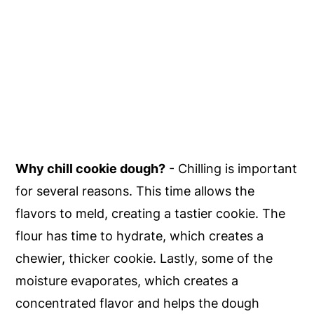
Why chill cookie dough?
- Chilling is important
for several reasons. This time allows the
flavors to meld, creating a tastier cookie. The
flour has time to hydrate, which creates a
chewier, thicker cookie. Lastly, some of the
moisture evaporates, which creates a
concentrated flavor and helps the dough