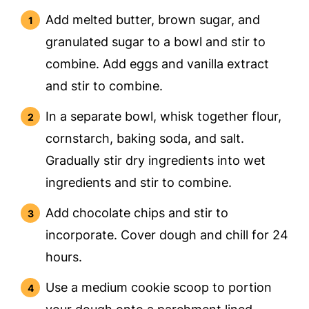
Add melted butter, brown sugar, and
granulated sugar to a bowl and stir to
combine. Add eggs and vanilla extract
and stir to combine.
In a separate bowl, whisk together flour,
cornstarch, baking soda, and salt.
Gradually stir dry ingredients into wet
ingredients and stir to combine.
Add chocolate chips and stir to
incorporate. Cover dough and chill for 24
hours.
Use a medium cookie scoop to portion