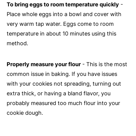
To bring eggs to room temperature quickly
-
Place whole eggs into a bowl and cover with
very warm tap water. Eggs come to room
temperature in about 10 minutes using this
method.
Properly measure your flour
- This is the most
common issue in baking. If you have issues
with your cookies not spreading, turning out
extra thick, or having a bland flavor, you
probably measured too much flour into your
cookie dough.