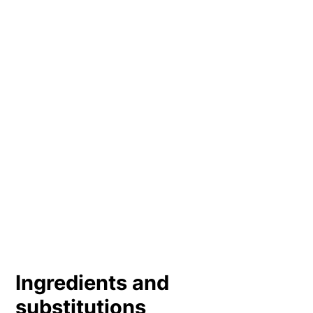
Ingredients and
substitutions