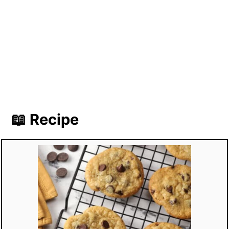
📖 Recipe