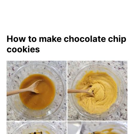
How to make chocolate chip
cookies