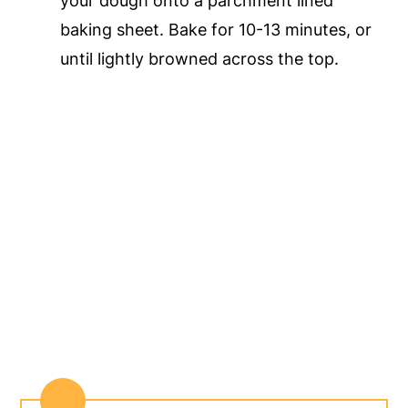
your dough onto a parchment lined
baking sheet. Bake for 10-13 minutes, or
until lightly browned across the top.