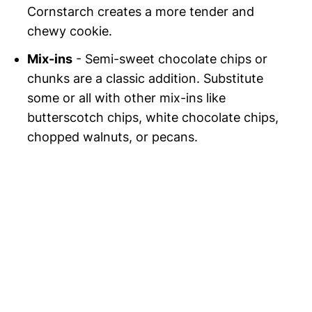
Cornstarch creates a more tender and
chewy cookie.
Mix-ins
- Semi-sweet chocolate chips or
chunks are a classic addition. Substitute
some or all with other mix-ins like
butterscotch chips, white chocolate chips,
chopped walnuts, or pecans.