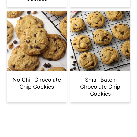
No Chill Chocolate
Small Batch
Chip Cookies
Chocolate Chip
Cookies