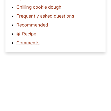
Chilling cookie dough
Frequently asked questions
Recommended
📖 Recipe
Comments