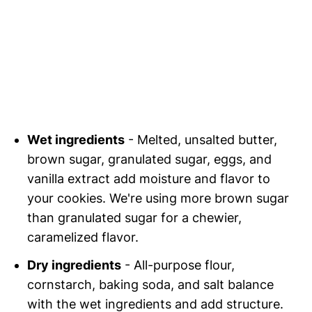
Wet ingredients
- Melted, unsalted butter,
brown sugar, granulated sugar, eggs, and
vanilla extract add moisture and flavor to
your cookies. We're using more brown sugar
than granulated sugar for a chewier,
caramelized flavor.
Dry ingredients
- All-purpose flour,
cornstarch, baking soda, and salt balance
with the wet ingredients and add structure.