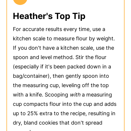
Heather's Top Tip
For accurate results every time, use a
kitchen scale to measure flour by weight.
If you don't have a kitchen scale, use the
spoon and level method. Stir the flour
(especially if it's been packed down in a
bag/container), then gently spoon into
the measuring cup, leveling off the top
with a knife. Scooping
with
a measuring
cup compacts flour into the cup and adds
up to 25% extra to the recipe, resulting in
dry, bland cookies that don't spread