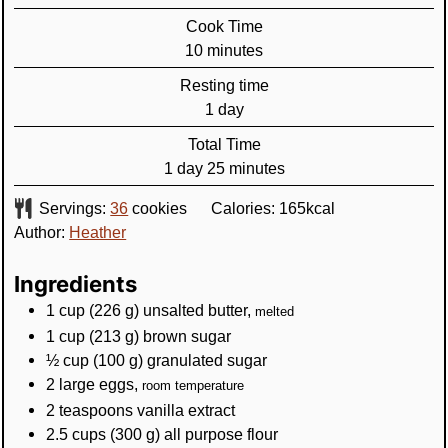
Cook Time
minutes
10
minutes
Resting time
day
1
day
Total Time
day
minutes
1
day
25
minutes
Servings:
36
cookies
Calories:
165
kcal
Author:
Heather
Ingredients
1
cup
(
226
g
)
unsalted butter
,
melted
1
cup
(
213
g
)
brown sugar
½
cup
(
100
g
)
granulated sugar
2
large eggs
,
room temperature
2
teaspoons
vanilla extract
2.5
cups
(
300
g
)
all purpose flour