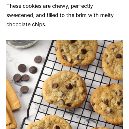
These cookies are chewy, perfectly
y
n
y
sweetened, and filled to the brim with melty
n
t
s
chocolate chips.
a
e
i
v
n
d
i
t
e
g
b
a
a
t
r
i
o
n