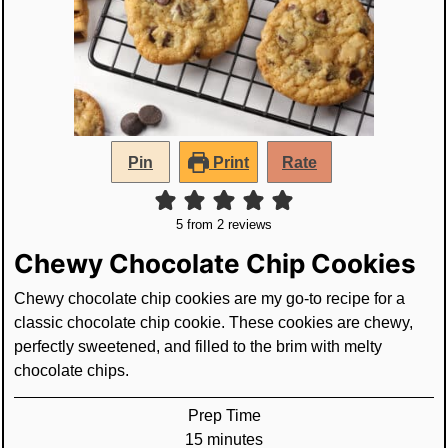
Pin
Print
Rate
5
from
2
reviews
Chewy Chocolate Chip Cookies
Chewy chocolate chip cookies are my go-to recipe for a
classic chocolate chip cookie. These cookies are chewy,
perfectly sweetened, and filled to the brim with melty
chocolate chips.
Prep Time
minutes
15
minutes