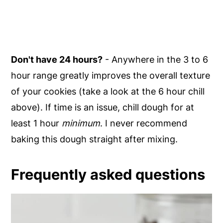
Don't have 24 hours?
- Anywhere in the 3 to 6
hour range greatly improves the overall texture
of your cookies (take a look at the 6 hour chill
above). If time is an issue, chill dough for at
least 1 hour
minimum
. I never recommend
baking this dough straight after mixing.
Frequently asked questions