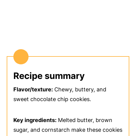
Recipe summary
Flavor/texture:
Chewy, buttery, and
sweet chocolate chip cookies.
Key ingredients:
Melted butter, brown
sugar, and cornstarch make these cookies