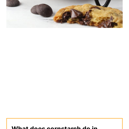
What does cornstarch do in