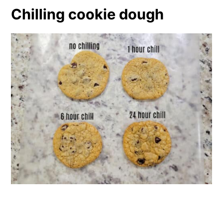
Chilling cookie dough