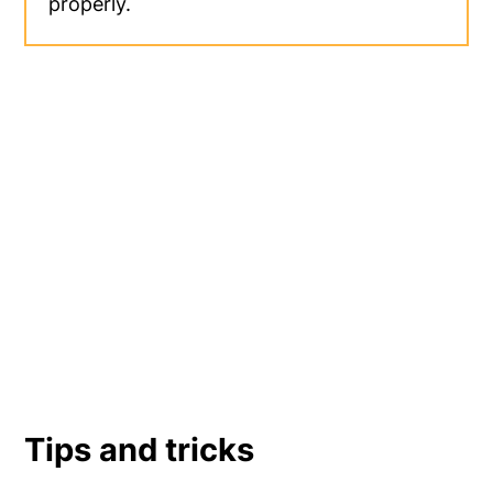
properly.
Tips and tricks