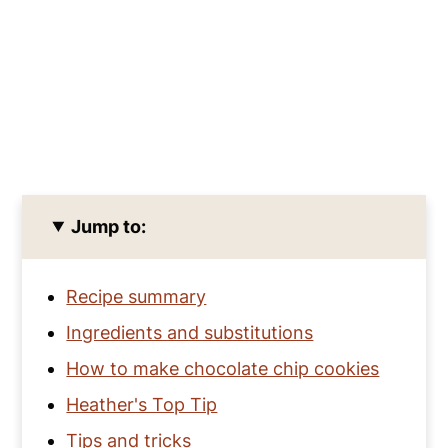
Jump to:
Recipe summary
Ingredients and substitutions
How to make chocolate chip cookies
Heather's Top Tip
Tips and tricks