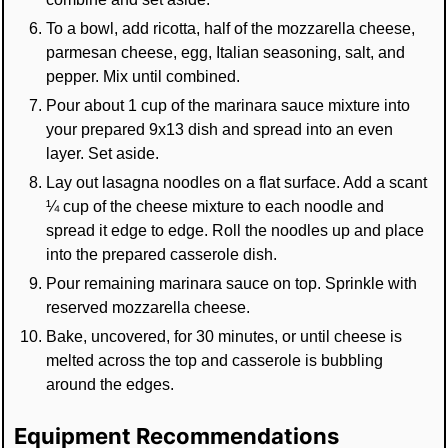
To a bowl, add ricotta, half of the mozzarella cheese,
parmesan cheese, egg, Italian seasoning, salt, and
pepper. Mix until combined.
Pour about 1 cup of the marinara sauce mixture into
your prepared 9x13 dish and spread into an even
layer. Set aside.
Lay out lasagna noodles on a flat surface. Add a scant
¼ cup of the cheese mixture to each noodle and
spread it edge to edge. Roll the noodles up and place
into the prepared casserole dish.
Pour remaining marinara sauce on top. Sprinkle with
reserved mozzarella cheese.
Bake, uncovered, for 30 minutes, or until cheese is
melted across the top and casserole is bubbling
around the edges.
Equipment Recommendations