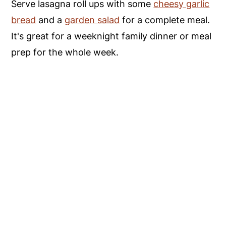
Serve lasagna roll ups with some
cheesy garlic
bread
and a
garden salad
for a complete meal.
It's great for a weeknight family dinner or meal
prep for the whole week.