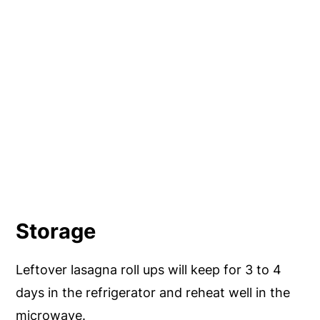
Storage
Leftover lasagna roll ups will keep for 3 to 4
days in the refrigerator and reheat well in the
microwave.