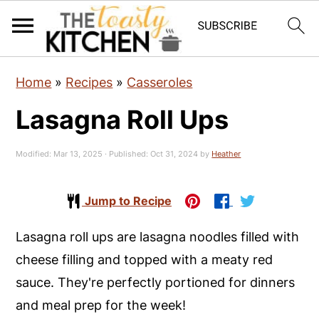
S
S
S
Home
»
Recipes
»
Casseroles
k
k
k
Lasagna Roll Ups
i
i
i
p
p
p
Modified:
Mar 13, 2025
· Published:
Oct 31, 2024
by
Heather
t
t
t
o
o
o
Jump to Recipe
p
m
p
r
a
r
Lasagna roll ups are lasagna noodles filled with
i
i
i
cheese filling and topped with a meaty red
m
n
m
sauce. They're perfectly portioned for dinners
a
c
a
and meal prep for the week!
r
o
r