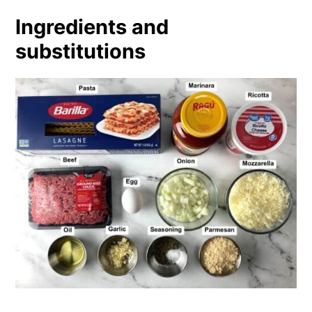
Ingredients and
substitutions