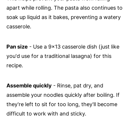
apart while rolling. The pasta also continues to
soak up liquid as it bakes, preventing a watery
casserole.
Pan size
- Use a 9x13 casserole dish (just like
you'd use for a traditional lasagna) for this
recipe.
Assemble quickly
- Rinse, pat dry, and
assemble your noodles quickly after boiling. If
they're left to sit for too long, they'll become
difficult to work with and sticky.