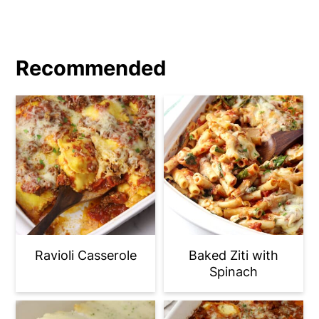
Recommended
Ravioli Casserole
Baked Ziti with
Spinach