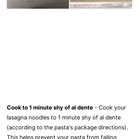
Cook to 1 minute shy of al dente
- Cook your
lasagna noodles to 1 minute shy of al dente
(according to the pasta's package directions).
This helps prevent your pasta from falling