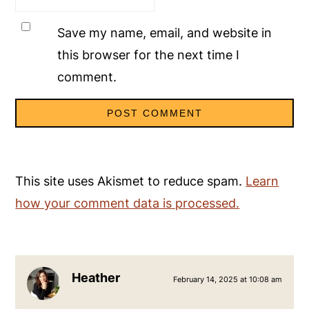
Save my name, email, and website in
this browser for the next time I
comment.
This site uses Akismet to reduce spam.
Learn
how your comment data is processed.
Heather
February 14, 2025 at 10:08 am