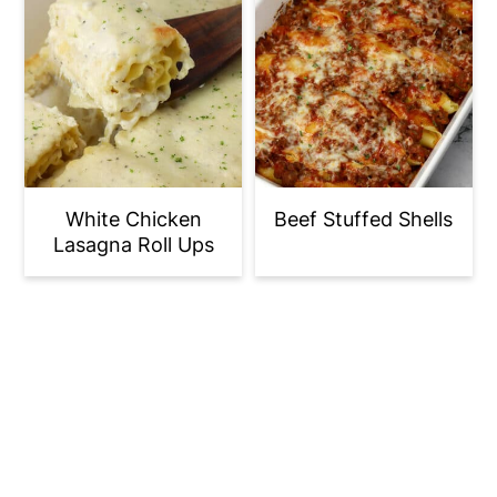
White Chicken
Beef Stuffed Shells
Lasagna Roll Ups