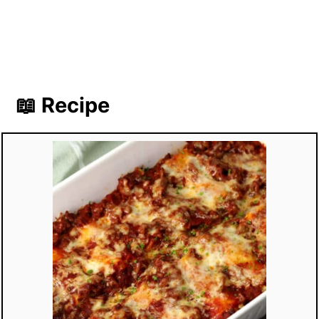
📖 Recipe