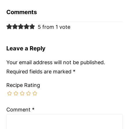
Interactions
Comments
5 from 1 vote
Leave a Reply
Your email address will not be published.
Required fields are marked
*
Recipe Rating
Comment
*