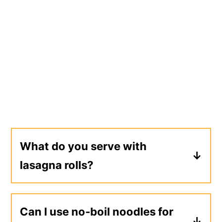
What do you serve with
lasagna rolls?
Lasagna rolls can be served on their
own (multiple rolls per person) for a
Can I use no-boil noodles for
complete meal. I also like to serve them