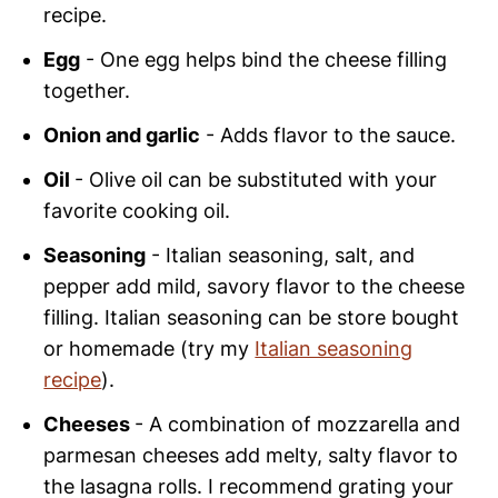
recipe.
Egg
- One egg helps bind the cheese filling
together.
Onion and garlic
- Adds flavor to the sauce.
Oil
- Olive oil can be substituted with your
favorite cooking oil.
Seasoning
- Italian seasoning, salt, and
pepper add mild, savory flavor to the cheese
filling. Italian seasoning can be store bought
or homemade (try my
Italian seasoning
recipe
).
Cheeses
- A combination of mozzarella and
parmesan cheeses add melty, salty flavor to
the lasagna rolls. I recommend grating your