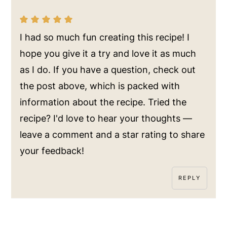
I had so much fun creating this recipe! I
hope you give it a try and love it as much
as I do. If you have a question, check out
the post above, which is packed with
information about the recipe. Tried the
recipe? I'd love to hear your thoughts —
leave a comment and a star rating to share
your feedback!
REPLY