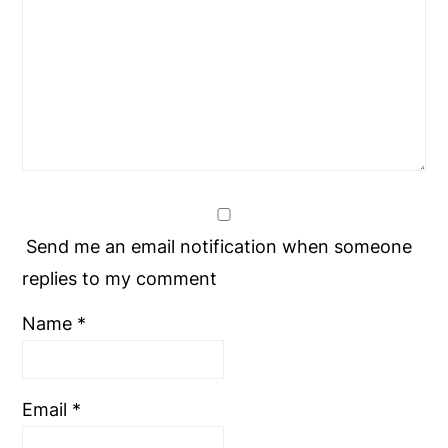
Send me an email notification when someone
replies to my comment
Name
*
Email
*