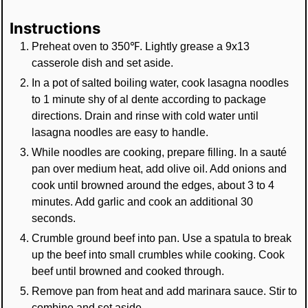
Instructions
Preheat oven to 350℉. Lightly grease a 9x13
casserole dish and set aside.
In a pot of salted boiling water, cook lasagna noodles
to 1 minute shy of al dente according to package
directions. Drain and rinse with cold water until
lasagna noodles are easy to handle.
While noodles are cooking, prepare filling. In a sauté
pan over medium heat, add olive oil. Add onions and
cook until browned around the edges, about 3 to 4
minutes. Add garlic and cook an additional 30
seconds.
Crumble ground beef into pan. Use a spatula to break
up the beef into small crumbles while cooking. Cook
beef until browned and cooked through.
Remove pan from heat and add marinara sauce. Stir to
combine and set aside.