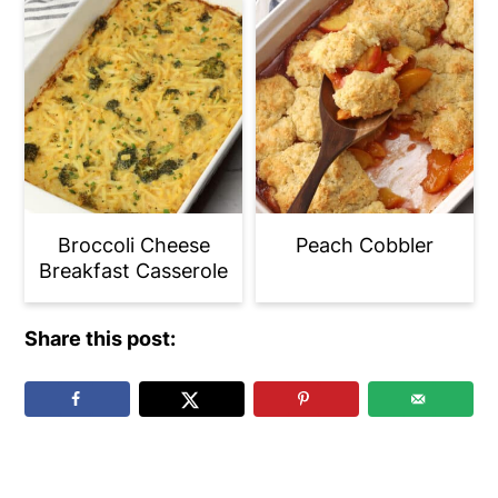
Broccoli Cheese
Peach Cobbler
Breakfast Casserole
Share this post:
Reader