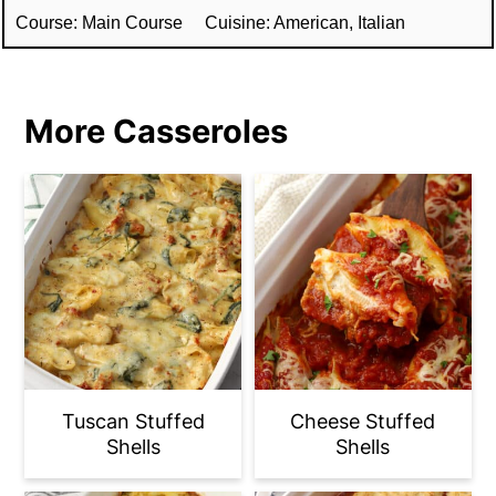
Course:
Main Course
Cuisine:
American, Italian
More Casseroles
Tuscan Stuffed
Cheese Stuffed
Shells
Shells