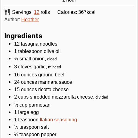
Servings:
12
rolls
Calories:
367
kcal
Author:
Heather
Ingredients
12
lasagna noodles
1
tablespoon
olive oil
½
small onion
,
diced
3
cloves
garlic
,
minced
16
ounces
ground beef
24
ounces
marinara sauce
15
ounces
ricotta cheese
2
cups
shredded mozzarella cheese
,
divided
½
cup
parmesan
1
large egg
1
teaspoon
Italian seasoning
½
teaspoon
salt
¼
teaspoon
pepper