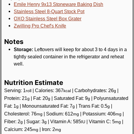
Emile Henry 9x13 Stoneware Baking Dish
Stainless Steel 8-Quart Stock Pot
OXO Stainless Steel Box Grater
Zwilling Pro Chef's Knife
Notes
Storage:
Leftovers will keep for about 3 to 4 days in a
tightly sealed container in the refrigerator and reheat
well.
Nutrition Estimate
Serving:
1
|
Calories:
367
|
Carbohydrates:
26
|
roll
kcal
g
Protein:
21
|
Fat:
20
|
Saturated Fat:
9
|
Polyunsaturated
g
g
g
Fat:
1
|
Monounsaturated Fat:
7
|
Trans Fat:
0.5
|
g
g
g
Cholesterol:
76
|
Sodium:
612
|
Potassium:
406
|
mg
mg
mg
Fiber:
2
|
Sugar:
3
|
Vitamin A:
585
|
Vitamin C:
5
|
g
g
IU
mg
Calcium:
245
|
Iron:
2
mg
mg