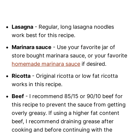
Lasagna
- Regular, long lasagna noodles
work best for this recipe.
Marinara sauce
- Use your favorite jar of
store bought marinara sauce, or your favorite
homemade marinara sauce
if desired.
Ricotta
- Original ricotta or low fat ricotta
works in this recipe.
Beef
- I recommend 85/15 or 90/10 beef for
this recipe to prevent the sauce from getting
overly greasy. If using a higher fat content
beef, I recommend draining grease after
cooking and before continuing with the