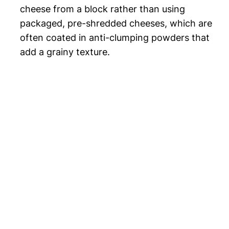
cheese from a block rather than using
packaged, pre-shredded cheeses, which are
often coated in anti-clumping powders that
add a grainy texture.