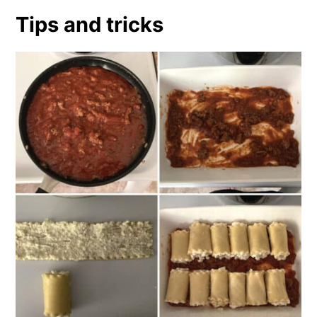
Tips and tricks