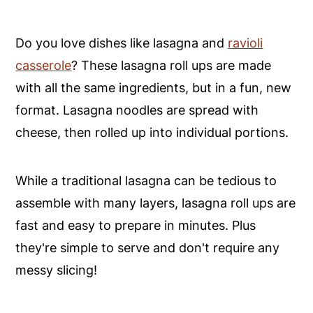
Do you love dishes like lasagna and
ravioli
casserole
? These lasagna roll ups are made
with all the same ingredients, but in a fun, new
format. Lasagna noodles are spread with
cheese, then rolled up into individual portions.
While a traditional lasagna can be tedious to
assemble with many layers, lasagna roll ups are
fast and easy to prepare in minutes. Plus
they're simple to serve and don't require any
messy slicing!