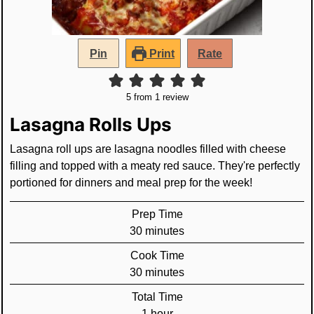
Pin
Print
Rate
5
from 1 review
Lasagna Rolls Ups
Lasagna roll ups are lasagna noodles filled with cheese
filling and topped with a meaty red sauce. They're perfectly
portioned for dinners and meal prep for the week!
Prep Time
minutes
30
minutes
Cook Time
minutes
30
minutes
Total Time
hour
1
hour