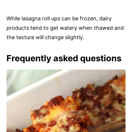
While lasagna roll ups can be frozen, dairy
products tend to get watery when thawed and
the texture will change slightly.
Frequently asked questions