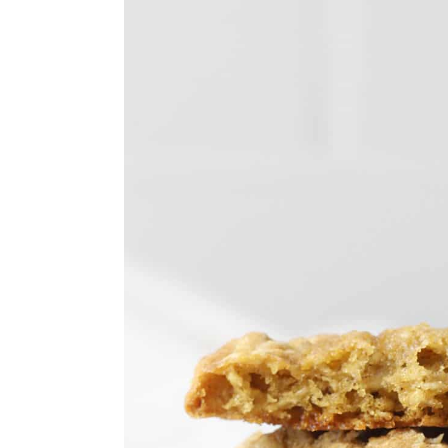
y
n
y
n
t
s
a
e
i
v
n
d
i
t
e
g
b
a
a
t
r
i
o
n