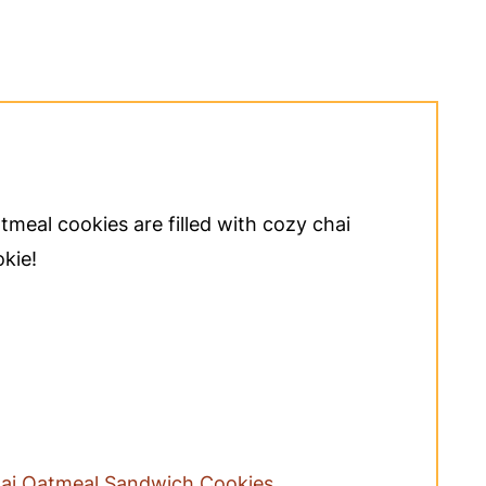
meal cookies are filled with cozy chai
okie!
ai Oatmeal Sandwich Cookies