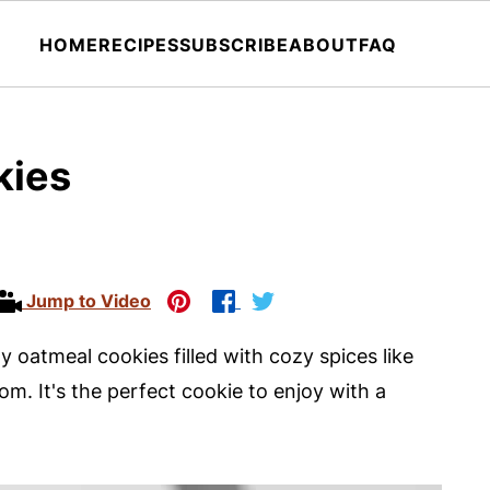
HOME
RECIPES
SUBSCRIBE
ABOUT
FAQ
kies
Jump to Video
 oatmeal cookies filled with cozy spices like
m. It's the perfect cookie to enjoy with a