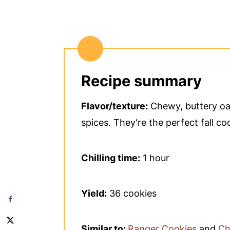
Recipe summary
Flavor/texture:
Chewy, buttery oat
spices. They're the perfect fall co
Chilling time:
1 hour
Yield:
36 cookies
Similar to:
Ranger Cookies
and
Ch