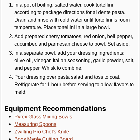
In a pot of boiling, salted water, cook tortellini
according to package directions for al dente pasta.
Drain and rinse with cold water until tortellini is room
temperature. Place tortellini in a large bowl.
Add prepared cherry tomatoes, red onion, bell pepper,
cucumber, and parmesan cheese to bowl. Set aside.
In a separate bowl, add your dressing ingredients:
olive oil, vinegar, Italian seasoning, garlic powder, salt,
and pepper. Whisk to combine.
Pour dressing over pasta salad and toss to coat.
Refrigerate for 1 hour before serving to allow flavors to
meld.
Equipment Recommendations
Pyrex Glass Mixing Bowls
Measuring Spoons
Zwilling Pro Chef's Knife
Boos Maple Cutting Board