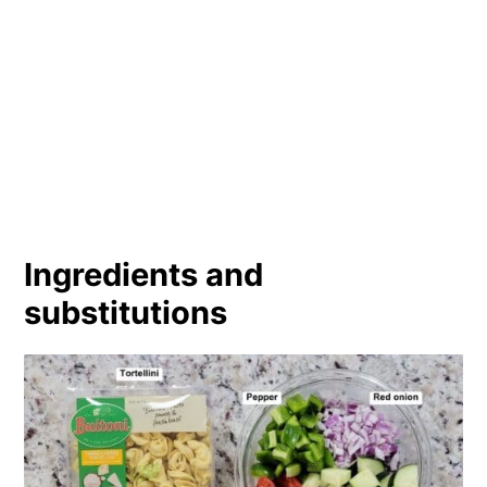
Ingredients and
substitutions