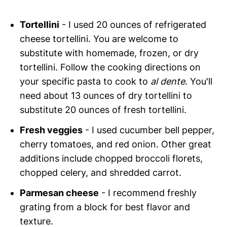
Tortellini
- I used 20 ounces of refrigerated
cheese tortellini. You are welcome to
substitute with homemade, frozen, or dry
tortellini. Follow the cooking directions on
your specific pasta to cook to
al dente
. You'll
need about 13 ounces of dry tortellini to
substitute 20 ounces of fresh tortellini.
Fresh veggies
- I used cucumber bell pepper,
cherry tomatoes, and red onion. Other great
additions include chopped broccoli florets,
chopped celery, and shredded carrot.
Parmesan cheese
- I recommend freshly
grating from a block for best flavor and
texture.