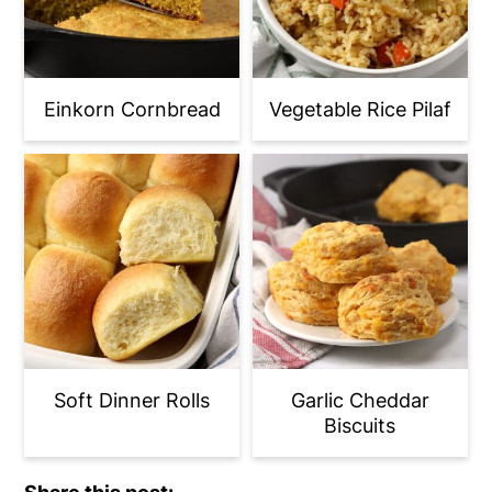
Einkorn Cornbread
Vegetable Rice Pilaf
Soft Dinner Rolls
Garlic Cheddar
Biscuits