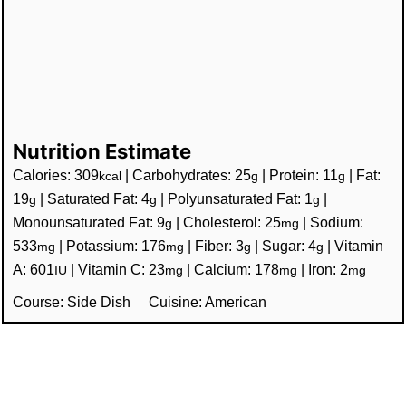
Nutrition Estimate
Calories:
309
|
Carbohydrates:
25
|
Protein:
11
|
Fat:
kcal
g
g
19
|
Saturated Fat:
4
|
Polyunsaturated Fat:
1
|
g
g
g
Monounsaturated Fat:
9
|
Cholesterol:
25
|
Sodium:
g
mg
533
|
Potassium:
176
|
Fiber:
3
|
Sugar:
4
|
Vitamin
mg
mg
g
g
A:
601
|
Vitamin C:
23
|
Calcium:
178
|
Iron:
2
IU
mg
mg
mg
Course:
Side Dish
Cuisine:
American