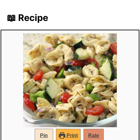
📖 Recipe
Pin
Print
Rate