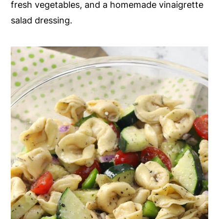
fresh vegetables, and a homemade vinaigrette
y
n
y
salad dressing.
n
t
s
a
e
i
v
n
d
i
t
e
g
b
a
a
t
r
i
o
n