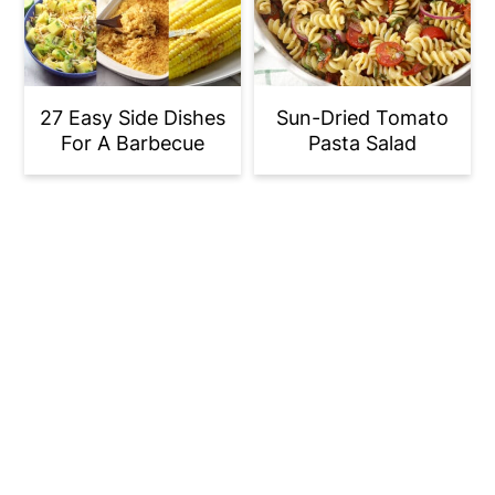
27 Easy Side Dishes
Sun-Dried Tomato
For A Barbecue
Pasta Salad