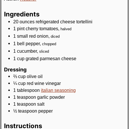
Ingredients
20
ounces
refrigerated cheese tortellini
1
pint
cherry tomatoes
,
halved
1
small
red onion
,
diced
1
bell pepper
,
chopped
1
cucumber
,
sliced
1
cup
grated parmesan cheese
Dressing
⅔
cup
olive oil
¼
cup
red wine vinegar
1
tablespoon
italian seasoning
1
teaspoon
garlic powder
1
teaspoon
salt
½
teaspoon
pepper
Instructions