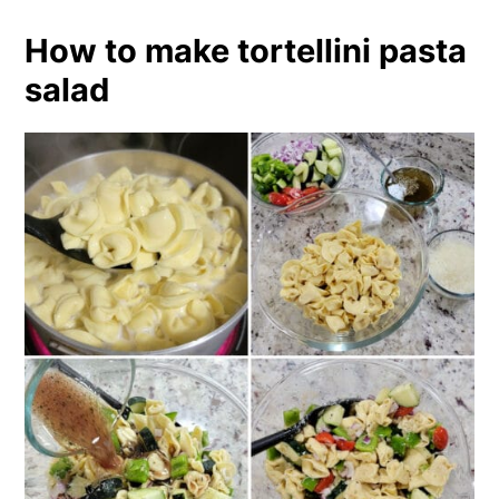
How to make tortellini pasta
salad