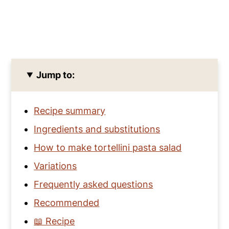
Jump to:
Recipe summary
Ingredients and substitutions
How to make tortellini pasta salad
Variations
Frequently asked questions
Recommended
📖 Recipe