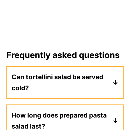
Frequently asked questions
Can tortellini salad be served
cold?
Yes, cooked tortellini can be served
warm or chilled. This recipe is meant to
How long does prepared pasta
be served chilled, just like a
classic
salad last?
pasta salad
.