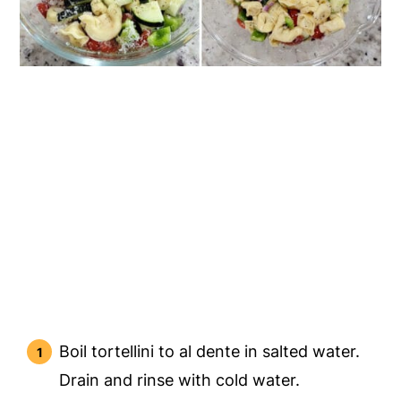
Boil tortellini to al dente in salted water.
Drain and rinse with cold water.