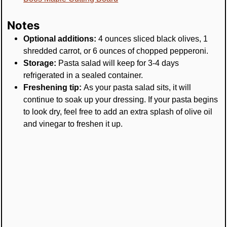
Notes
Optional additions:
4 ounces sliced black olives, 1
shredded carrot, or 6 ounces of chopped pepperoni.
Storage:
Pasta salad will keep for 3-4 days
refrigerated in a sealed container.
Freshening tip:
As your pasta salad sits, it will
continue to soak up your dressing. If your pasta begins
to look dry, feel free to add an extra splash of olive oil
and vinegar to freshen it up.