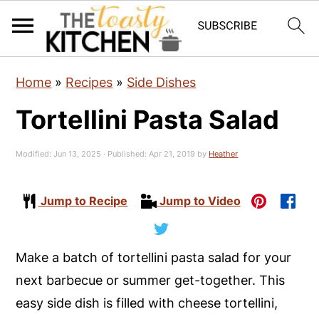
S
S
S
Home
»
Recipes
»
Side Dishes
k
k
k
Tortellini Pasta Salad
i
i
i
p
p
p
Modified:
Jun 13, 2025
· Published:
Apr 21, 2019
by
Heather
t
t
t
o
o
o
Jump to Recipe
Jump to Video
p
m
p
r
a
r
i
i
i
Make a batch of tortellini pasta salad for your
m
n
m
next barbecue or summer get-together. This
a
c
a
easy side dish is filled with cheese tortellini,
r
o
r