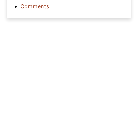
Comments