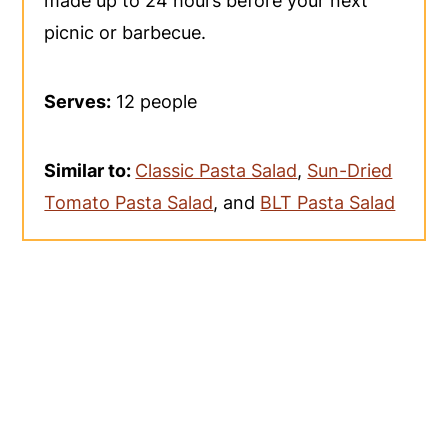
made up to 24 hours before your next
picnic or barbecue.
Serves:
12 people
Similar to:
Classic Pasta Salad
,
Sun-Dried
Tomato Pasta Salad
, and
BLT Pasta Salad