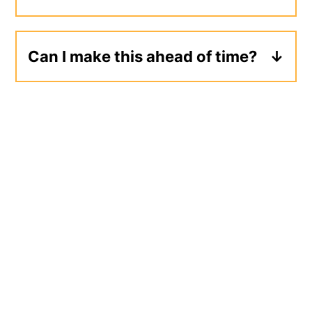
Leftovers will keep for 3-4 days in the
refrigerator.
Can I make this ahead of time?
Yes, pasta salad can be made up to 1
day ahead of time and stored in the
refrigerator. Give your salad a quick
toss before serving to redistribute any
dressing that may have pooled at the
bottom of the bowl.