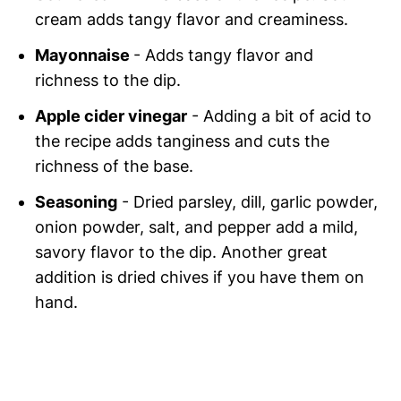
cream adds tangy flavor and creaminess.
Mayonnaise
- Adds tangy flavor and
richness to the dip.
Apple cider vinegar
- Adding a bit of acid to
the recipe adds tanginess and cuts the
richness of the base.
Seasoning
- Dried parsley, dill, garlic powder,
onion powder, salt, and pepper add a mild,
savory flavor to the dip. Another great
addition is dried chives if you have them on
hand.