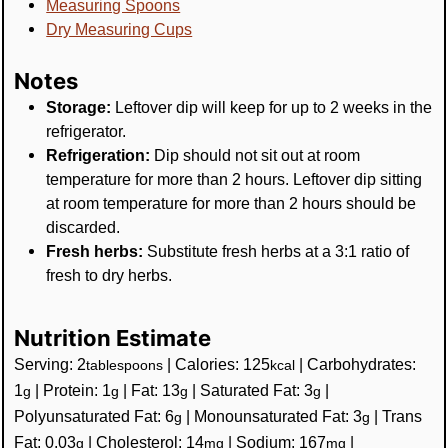
Measuring Spoons
Dry Measuring Cups
Notes
Storage:
Leftover dip will keep for up to 2 weeks in the
refrigerator.
Refrigeration:
Dip should not sit out at room
temperature for more than 2 hours. Leftover dip sitting
at room temperature for more than 2 hours should be
discarded.
Fresh herbs:
Substitute fresh herbs at a 3:1 ratio of
fresh to dry herbs.
Nutrition Estimate
Serving:
2
|
Calories:
125
|
Carbohydrates:
tablespoons
kcal
1
|
Protein:
1
|
Fat:
13
|
Saturated Fat:
3
|
g
g
g
g
Polyunsaturated Fat:
6
|
Monounsaturated Fat:
3
|
Trans
g
g
Fat:
0.03
|
Cholesterol:
14
|
Sodium:
167
|
g
mg
mg