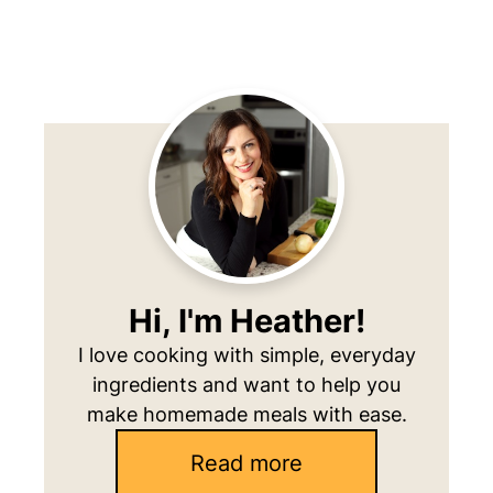
Primary
Sidebar
Hi, I'm Heather!
I love cooking with simple, everyday
ingredients and want to help you
make homemade meals with ease.
Read more