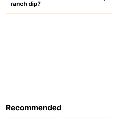
ranch dip?
Ranch dip makes a great addition to an
appetizer vegetable tray at your next
holiday or party. It makes a great
dipper for chicken wings, nuggets,
tenders, and fries. You could also use
ranch dip as a spread on your next deli
sandwich, burger, or grilled chicken
sandwich.
Recommended