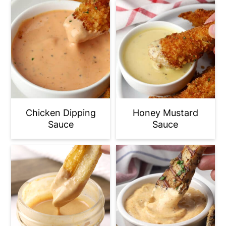
Chicken Dipping
Honey Mustard
Sauce
Sauce