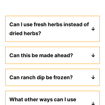
Can I use fresh herbs instead of
dried herbs?
Yes, substitute fresh herbs at a 3:1
ratio of fresh to dry herbs.
Can this be made ahead?
Yes, ranch dip will keep for about two
weeks in the refrigerator, so it can be
Can ranch dip be frozen?
made several days ahead of time.
I don't recommend freezing ranch dip
because the texture and flavor can
What other ways can I use
change when thawed.