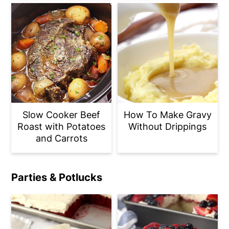
Slow Cooker Beef
How To Make Gravy
Roast with Potatoes
Without Drippings
and Carrots
Parties & Potlucks