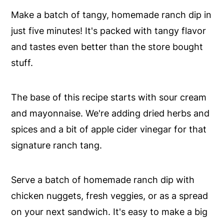
Make a batch of tangy, homemade ranch dip in
just five minutes! It's packed with tangy flavor
and tastes even better than the store bought
stuff.
The base of this recipe starts with sour cream
and mayonnaise. We're adding dried herbs and
spices and a bit of apple cider vinegar for that
signature ranch tang.
Serve a batch of homemade ranch dip with
chicken nuggets, fresh veggies, or as a spread
on your next sandwich. It's easy to make a big