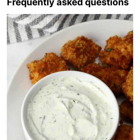
Frequently asked questions