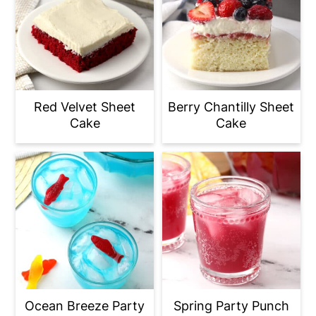
Red Velvet Sheet
Berry Chantilly Sheet
Cake
Cake
Ocean Breeze Party
Spring Party Punch