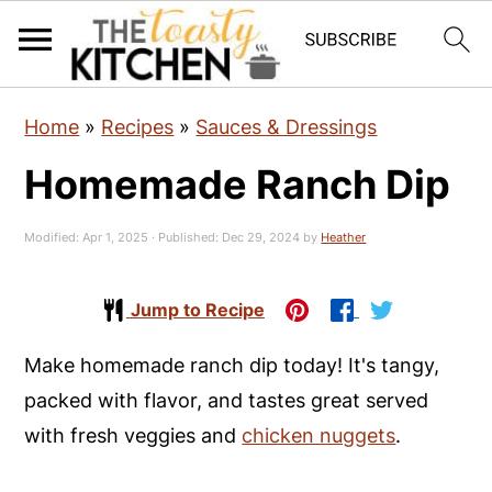
S
S
S
Home
»
Recipes
»
Sauces & Dressings
k
k
k
Homemade Ranch Dip
i
i
i
p
p
p
Modified:
Apr 1, 2025
· Published:
Dec 29, 2024
by
Heather
t
t
t
o
o
o
Jump to Recipe
p
m
p
r
a
r
Make homemade ranch dip today! It's tangy,
i
i
i
packed with flavor, and tastes great served
m
n
m
with fresh veggies and
chicken nuggets
.
a
c
a
r
o
r