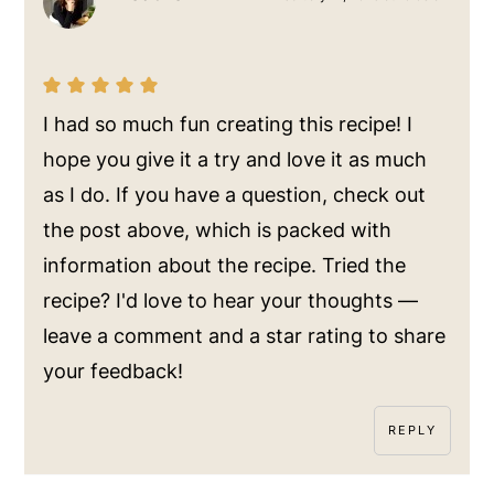
I had so much fun creating this recipe! I
hope you give it a try and love it as much
as I do. If you have a question, check out
the post above, which is packed with
information about the recipe. Tried the
recipe? I'd love to hear your thoughts —
leave a comment and a star rating to share
your feedback!
REPLY