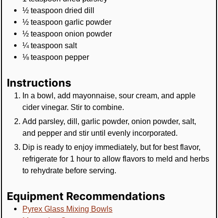
½
teaspoon
dried dill
½
teaspoon
garlic powder
½
teaspoon
onion powder
¼
teaspoon
salt
⅛
teaspoon
pepper
Instructions
In a bowl, add mayonnaise, sour cream, and apple
cider vinegar. Stir to combine.
Add parsley, dill, garlic powder, onion powder, salt,
and pepper and stir until evenly incorporated.
Dip is ready to enjoy immediately, but for best flavor,
refrigerate for 1 hour to allow flavors to meld and herbs
to rehydrate before serving.
Equipment Recommendations
Pyrex Glass Mixing Bowls