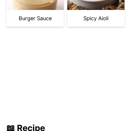
Burger Sauce
Spicy Aioli
📖 Recipe