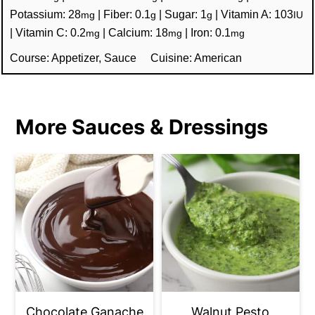
Potassium:
28
|
Fiber:
0.1
|
Sugar:
1
|
Vitamin A:
103
mg
g
g
IU
|
Vitamin C:
0.2
|
Calcium:
18
|
Iron:
0.1
mg
mg
mg
Course:
Appetizer, Sauce
Cuisine:
American
More Sauces & Dressings
Chocolate Ganache
Walnut Pesto