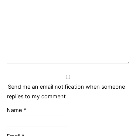
Send me an email notification when someone
replies to my comment
Name
*