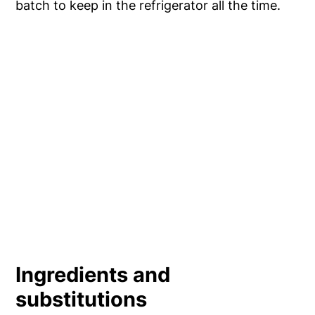
batch to keep in the refrigerator all the time.
Ingredients and
substitutions