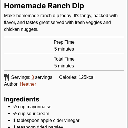
Homemade Ranch Dip
Make homemade ranch dip today! It's tangy, packed with
flavor, and tastes great served with fresh veggies and
chicken nuggets.
Prep Time
minutes
5
minutes
Total Time
minutes
5
minutes
Servings:
8
servings
Calories:
125
kcal
Author:
Heather
Ingredients
½
cup
mayonnaise
½
cup
sour cream
1
tablespoon
apple cider vinegar
1
teaspoon
dried parsley