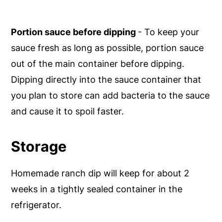
Portion sauce before dipping
- To keep your
sauce fresh as long as possible, portion sauce
out of the main container before dipping.
Dipping directly into the sauce container that
you plan to store can add bacteria to the sauce
and cause it to spoil faster.
Storage
Homemade ranch dip will keep for about 2
weeks in a tightly sealed container in the
refrigerator.