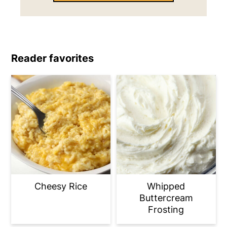
Reader favorites
Cheesy Rice
Whipped
Buttercream
Frosting