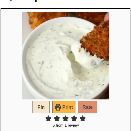
Pin
Print
Rate
5
from 1 review