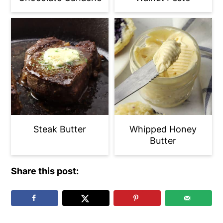
Steak Butter
Whipped Honey
Butter
Share this post: