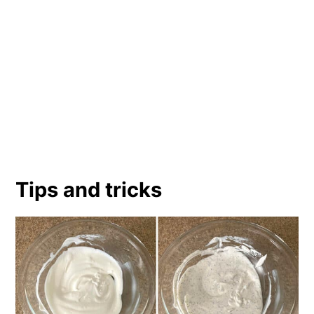
Tips and tricks