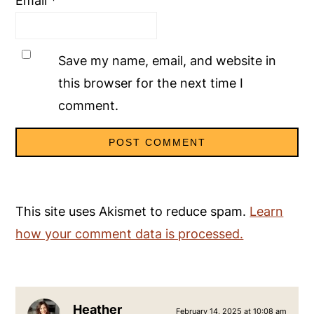
Email
*
Save my name, email, and website in
this browser for the next time I
comment.
This site uses Akismet to reduce spam.
Learn
how your comment data is processed.
Heather
February 14, 2025 at 10:08 am