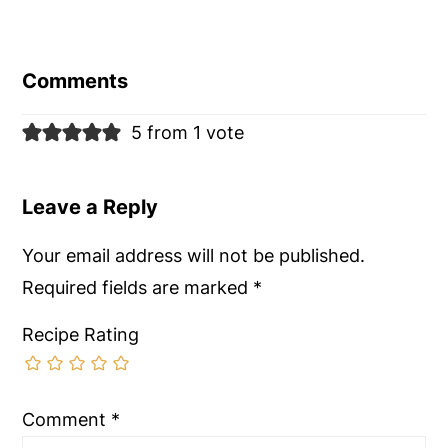
Reader
Interactions
Comments
5 from 1 vote
Leave a Reply
Your email address will not be published.
Required fields are marked
*
Recipe Rating
Comment
*