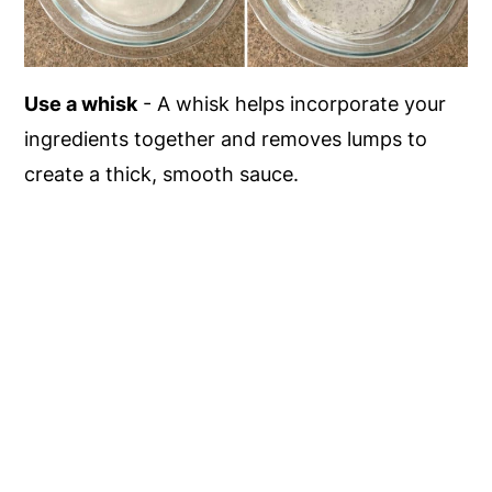
Use a whisk
- A whisk helps incorporate your
ingredients together and removes lumps to
create a thick, smooth sauce.