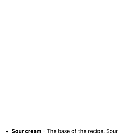
Sour cream
- The base of the recipe. Sour