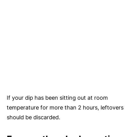
If your dip has been sitting out at room
temperature for more than 2 hours, leftovers
should be discarded.